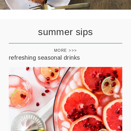
summer sips
MORE >>>
refreshing seasonal drinks