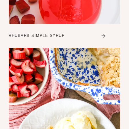
RHUBARB SIMPLE SYRUP