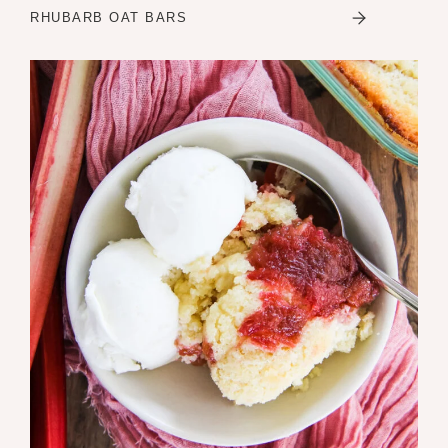
RHUBARB OAT BARS