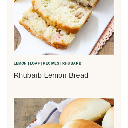
LEMON
|
LOAF
|
RECIPES
|
RHUBARB
Rhubarb Lemon Bread