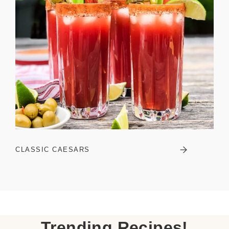
CLASSIC CAESARS
Trending Recipes!