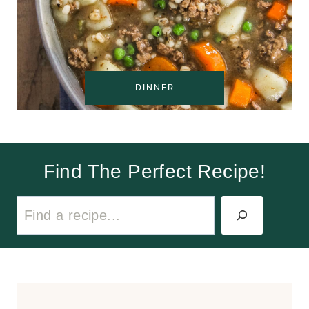
DINNER
Find The Perfect Recipe!
S
e
a
r