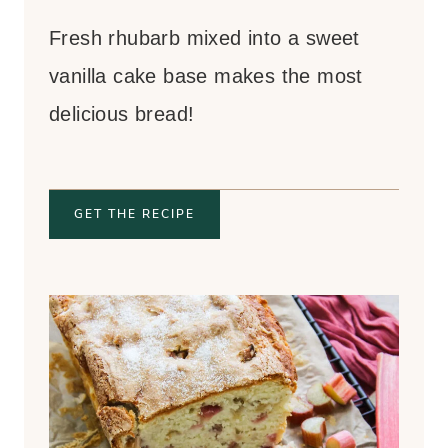
Fresh rhubarb mixed into a sweet
vanilla cake base makes the most
delicious bread!
GET THE RECIPE