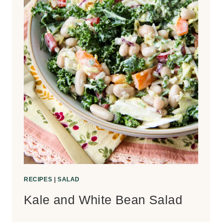
RECIPES
|
SALAD
Kale and White Bean Salad