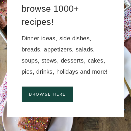
browse 1000+
recipes!
Dinner ideas, side dishes,
breads, appetizers, salads,
soups, stews, desserts, cakes,
pies, drinks, holidays and more!
BROWSE HERE