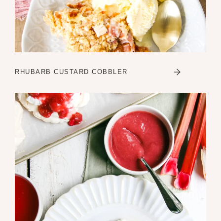
RHUBARB CUSTARD COBBLER