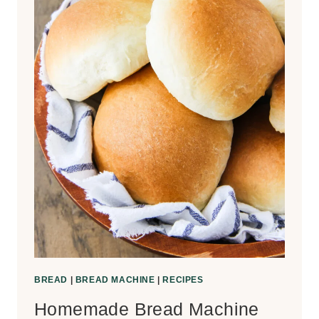
BREAD
|
BREAD MACHINE
|
RECIPES
Homemade Bread Machine