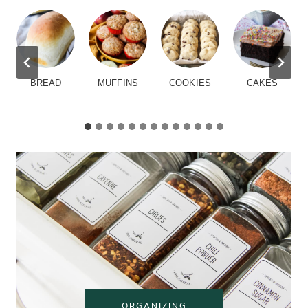
BREAD
MUFFINS
COOKIES
CAKES
ORGANIZING