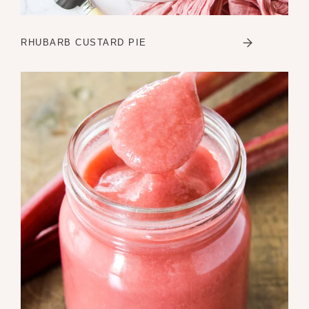
RHUBARB CUSTARD PIE