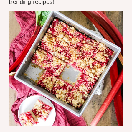
trending recipes!