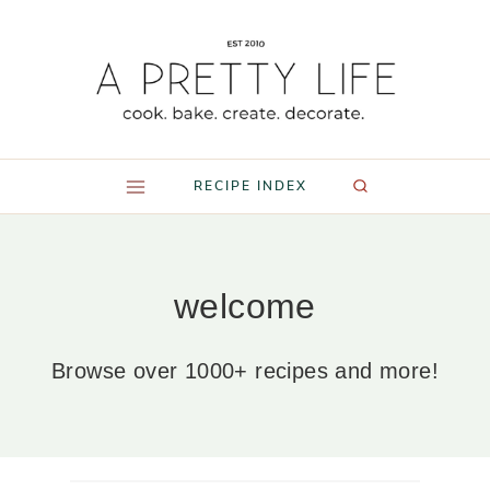
Skip
to
content
RECIPE INDEX
welcome
Browse over 1000+ recipes and more!