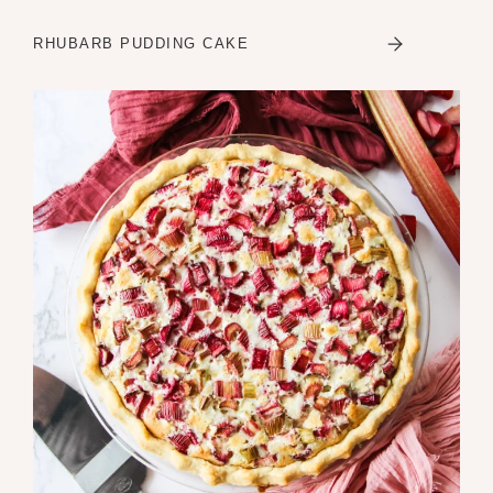
RHUBARB PUDDING CAKE