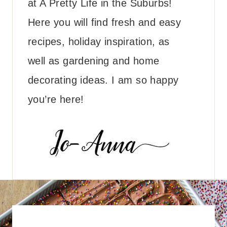
at A Pretty Life in the Suburbs!
Here you will find fresh and easy
recipes, holiday inspiration, as
well as gardening and home
decorating ideas. I am so happy
you’re here!