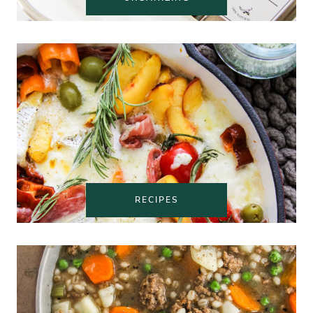
RECIPES