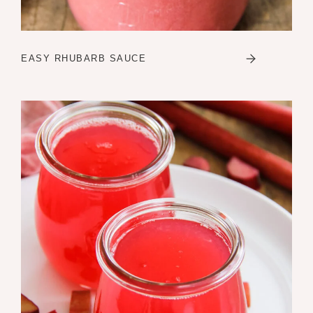
EASY RHUBARB SAUCE