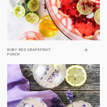
RUBY RED GRAPEFRUIT
PUNCH