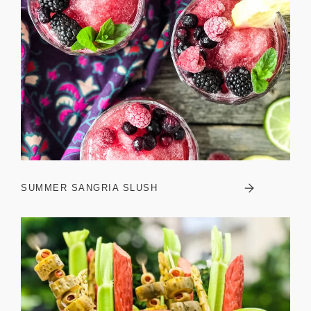
SUMMER SANGRIA SLUSH