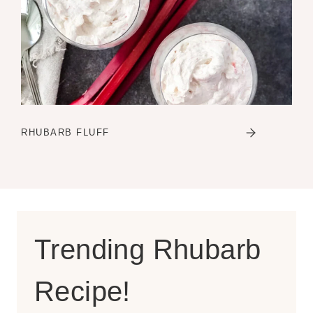
RHUBARB FLUFF
Trending Rhubarb
Recipe!