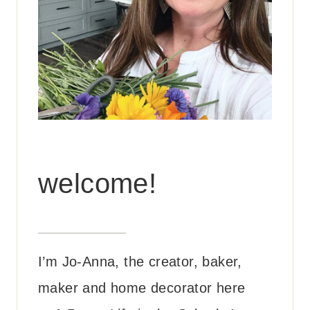
welcome!
I’m Jo-Anna, the creator, baker,
maker and home decorator here