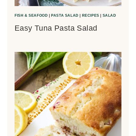
FISH & SEAFOOD
|
PASTA SALAD
|
RECIPES
|
SALAD
Easy Tuna Pasta Salad