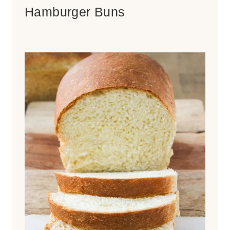
Hamburger Buns