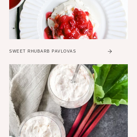
SWEET RHUBARB PAVLOVAS