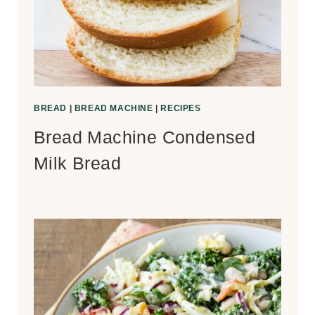
BREAD
|
BREAD MACHINE
|
RECIPES
Bread Machine Condensed
Milk Bread