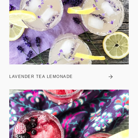
LAVENDER TEA LEMONADE