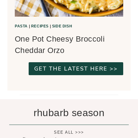
PASTA
|
RECIPES
|
SIDE DISH
One Pot Cheesy Broccoli
Cheddar Orzo
GET THE LATEST HERE >>
rhubarb season
SEE ALL >>>