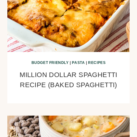
BUDGET FRIENDLY
|
PASTA
|
RECIPES
MILLION DOLLAR SPAGHETTI
RECIPE (BAKED SPAGHETTI)