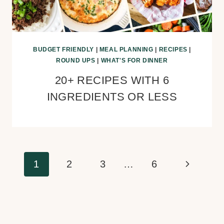
BUDGET FRIENDLY
|
MEAL PLANNING
|
RECIPES
|
ROUND UPS
|
WHAT'S FOR DINNER
20+ RECIPES WITH 6
INGREDIENTS OR LESS
Page
Next
1
2
3
…
6
navigation
Page