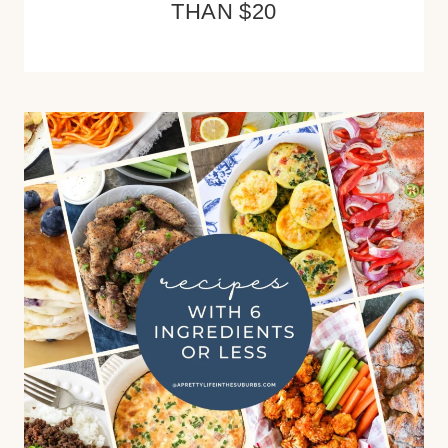
THAN $20