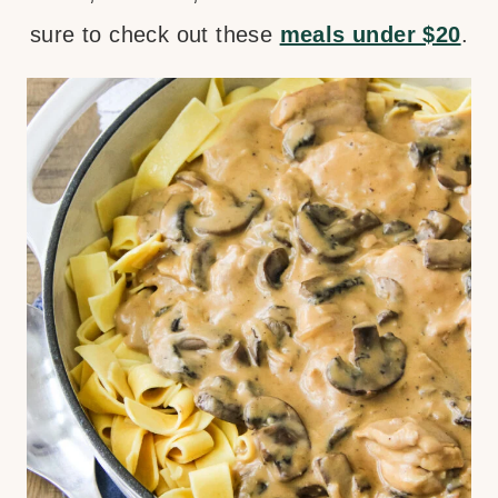
sure to check out these
meals under $20
.