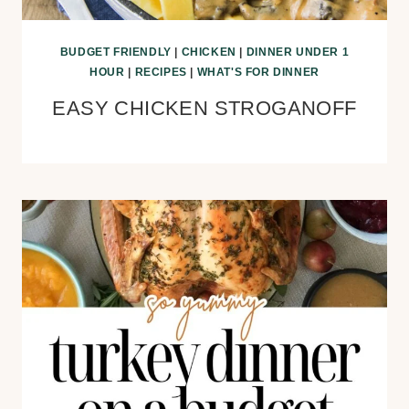
BUDGET FRIENDLY
|
CHICKEN
|
DINNER UNDER 1
HOUR
|
RECIPES
|
WHAT'S FOR DINNER
EASY CHICKEN STROGANOFF