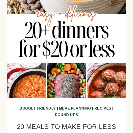
BUDGET FRIENDLY
|
MEAL PLANNING
|
RECIPES
|
ROUND UPS
20 MEALS TO MAKE FOR LESS