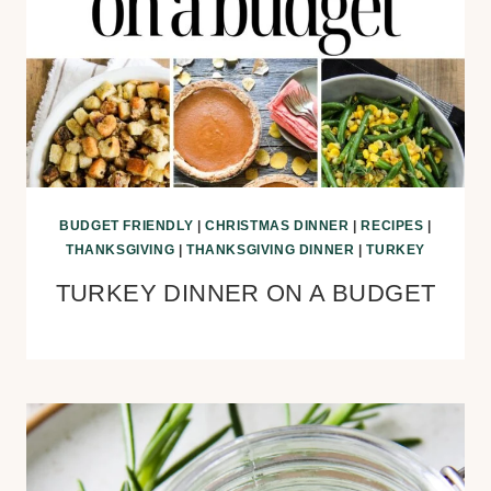
BUDGET FRIENDLY
|
CHRISTMAS DINNER
|
RECIPES
|
THANKSGIVING
|
THANKSGIVING DINNER
|
TURKEY
TURKEY DINNER ON A BUDGET