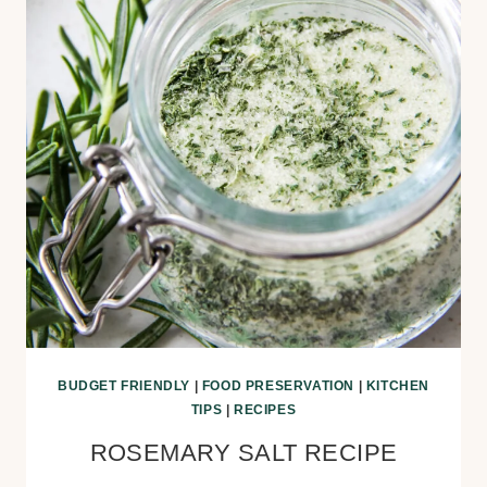
BUDGET FRIENDLY
|
FOOD PRESERVATION
|
KITCHEN
TIPS
|
RECIPES
ROSEMARY SALT RECIPE