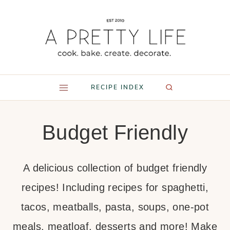
Skip
to
content
RECIPE INDEX
Budget Friendly
A delicious collection of budget friendly
recipes! Including recipes for spaghetti,
tacos, meatballs, pasta, soups, one-pot
meals, meatloaf, desserts and more! Make