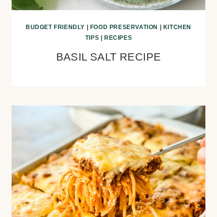
BUDGET FRIENDLY
|
FOOD PRESERVATION
|
KITCHEN
TIPS
|
RECIPES
BASIL SALT RECIPE