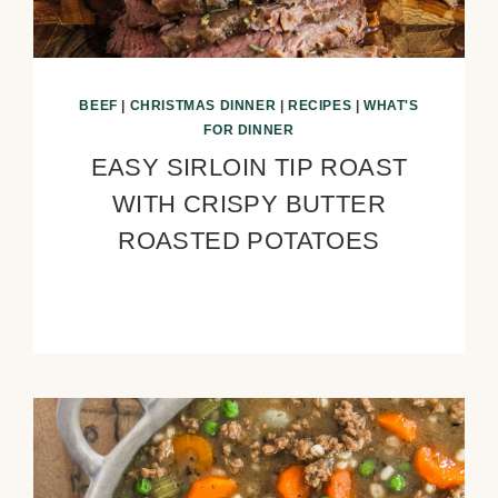
BEEF
|
CHRISTMAS DINNER
|
RECIPES
|
WHAT'S
FOR DINNER
EASY SIRLOIN TIP ROAST
WITH CRISPY BUTTER
ROASTED POTATOES