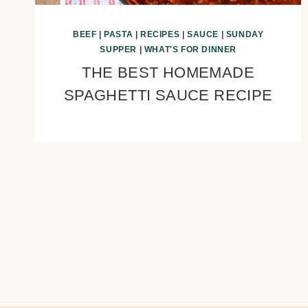
BEEF
|
PASTA
|
RECIPES
|
SAUCE
|
SUNDAY
SUPPER
|
WHAT'S FOR DINNER
THE BEST HOMEMADE
SPAGHETTI SAUCE RECIPE
Page
navigation