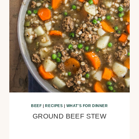
BEEF
|
RECIPES
|
WHAT'S FOR DINNER
GROUND BEEF STEW