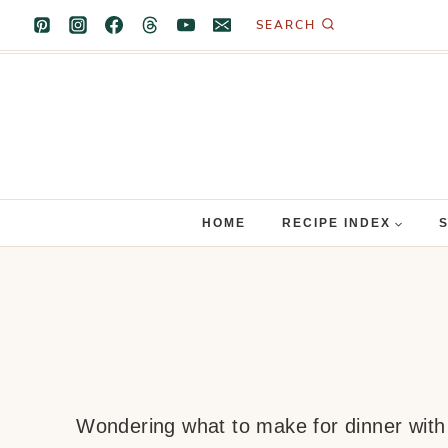
Skip
SEARCH
to
content
HOME
RECIPE INDEX
Wondering what to make for dinner with b