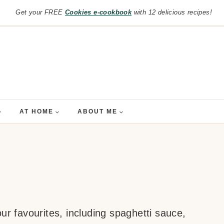
Get your FREE
Cookies e-cookbook
with 12 delicious recipes!
AT HOME
ABOUT ME
ur favourites, including spaghetti sauce,