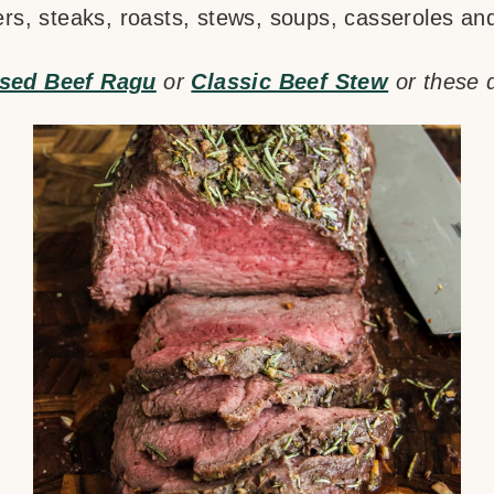
ers, steaks, roasts, stews, soups, casseroles a
ised Beef Ragu
or
Classic Beef Stew
or these 