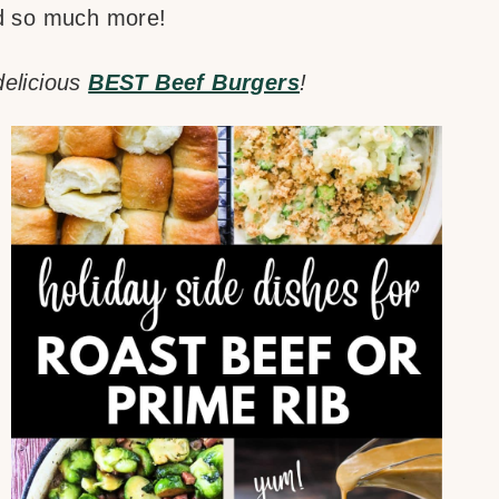
nd so much more!
delicious
BEST Beef Burgers
!