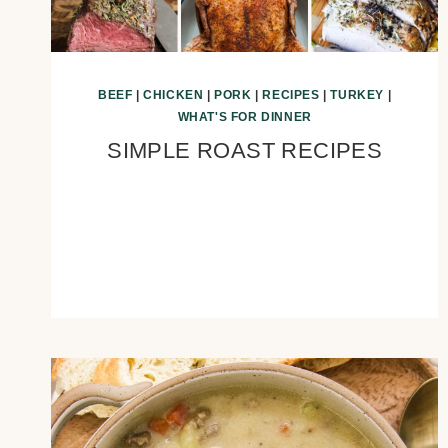
BEEF
|
CHICKEN
|
PORK
|
RECIPES
|
TURKEY
|
WHAT'S FOR DINNER
SIMPLE ROAST RECIPES