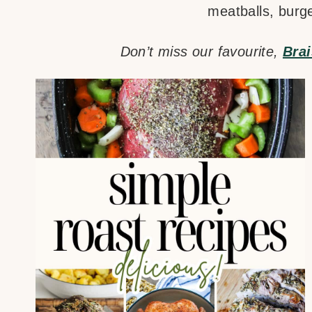
meatballs, burg
Don’t miss our favourite,
Bra