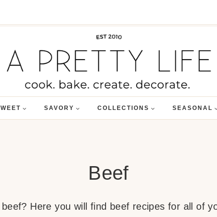
SWEET
SAVORY
COLLECTIONS
SEASONAL
Beef
eef? Here you will find beef recipes for all of yo