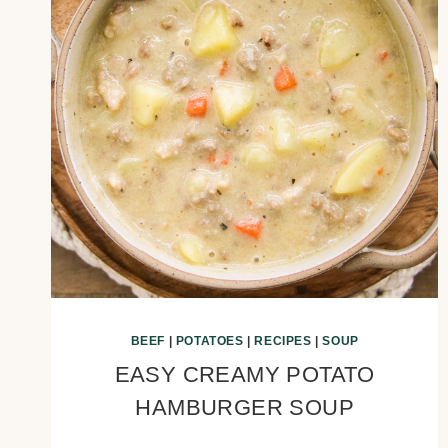
BEEF
|
POTATOES
|
RECIPES
|
SOUP
EASY CREAMY POTATO
HAMBURGER SOUP