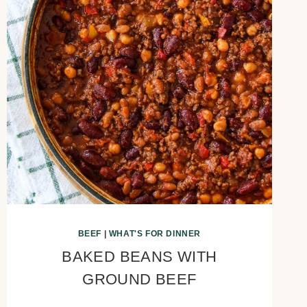
BEEF
|
WHAT'S FOR DINNER
BAKED BEANS WITH
GROUND BEEF