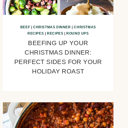
BEEF
|
CHRISTMAS DINNER
|
CHRISTMAS
RECIPES
|
RECIPES
|
ROUND UPS
BEEFING UP YOUR
CHRISTMAS DINNER:
PERFECT SIDES FOR YOUR
HOLIDAY ROAST