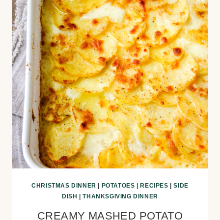
CHRISTMAS DINNER
|
POTATOES
|
RECIPES
|
SIDE
DISH
|
THANKSGIVING DINNER
CREAMY MASHED POTATO