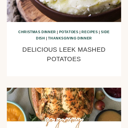
CHRISTMAS DINNER
|
POTATOES
|
RECIPES
|
SIDE
DISH
|
THANKSGIVING DINNER
DELICIOUS LEEK MASHED
POTATOES