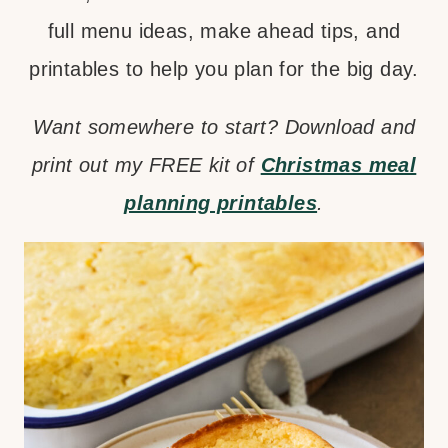
full menu ideas, make ahead tips, and
printables to help you plan for the big day.
Want somewhere to start? Download and
print out my FREE kit of
Christmas meal
planning printables
.