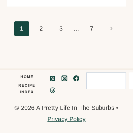
Page
Next
1
2
3
…
7
navigation
Page
Search
HOME
RECIPE
INDEX
© 2026 A Pretty Life In The Suburbs •
Privacy Policy