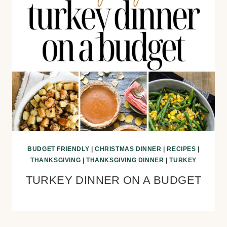
BUDGET FRIENDLY
|
CHRISTMAS DINNER
|
RECIPES
|
THANKSGIVING
|
THANKSGIVING DINNER
|
TURKEY
TURKEY DINNER ON A BUDGET