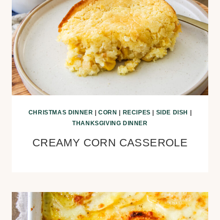
CHRISTMAS DINNER
|
CORN
|
RECIPES
|
SIDE DISH
|
THANKSGIVING DINNER
CREAMY CORN CASSEROLE