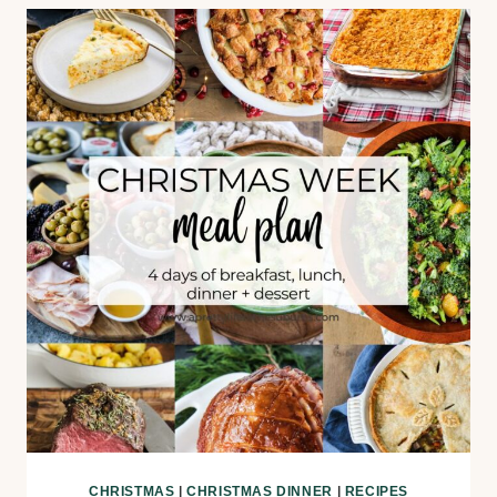
CHRISTMAS
|
CHRISTMAS DINNER
|
RECIPES