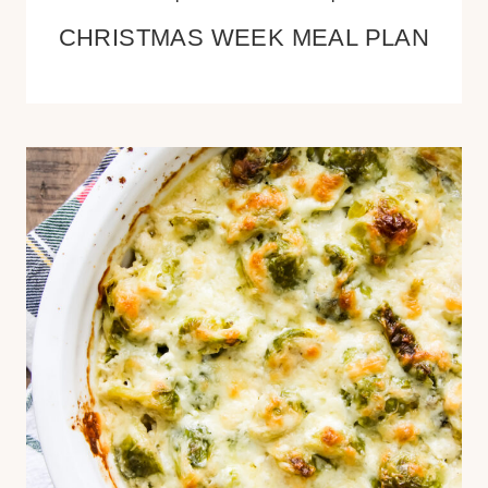
CHRISTMAS WEEK MEAL PLAN