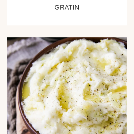
GRATIN