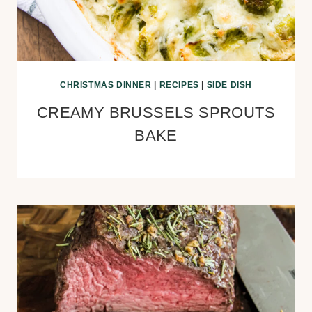
CHRISTMAS DINNER
|
RECIPES
|
SIDE DISH
CREAMY BRUSSELS SPROUTS
BAKE