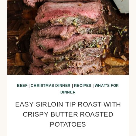
BEEF
|
CHRISTMAS DINNER
|
RECIPES
|
WHAT'S FOR
DINNER
EASY SIRLOIN TIP ROAST WITH
CRISPY BUTTER ROASTED
POTATOES