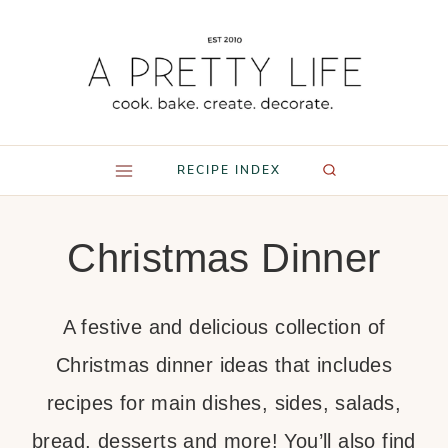
Skip
to
content
RECIPE INDEX
Christmas Dinner
A festive and delicious collection of
Christmas dinner ideas that includes
recipes for main dishes, sides, salads,
bread, desserts and more! You’ll also find