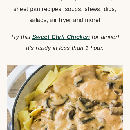
sheet pan recipes, soups, stews, dips,
salads, air fryer and more!
Try this
Sweet Chili Chicken
for dinner!
It’s ready in less than 1 hour.