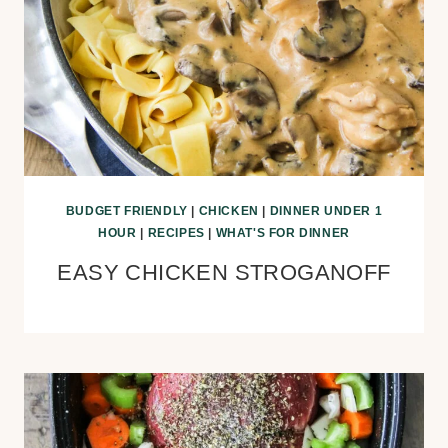
BUDGET FRIENDLY
|
CHICKEN
|
DINNER UNDER 1
HOUR
|
RECIPES
|
WHAT'S FOR DINNER
EASY CHICKEN STROGANOFF