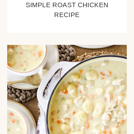
SIMPLE ROAST CHICKEN
RECIPE