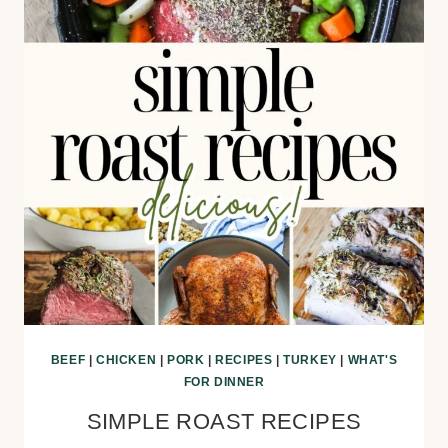
BEEF
|
CHICKEN
|
PORK
|
RECIPES
|
TURKEY
|
WHAT'S
FOR DINNER
SIMPLE ROAST RECIPES