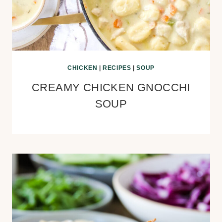
CHICKEN
|
RECIPES
|
SOUP
CREAMY CHICKEN GNOCCHI
SOUP