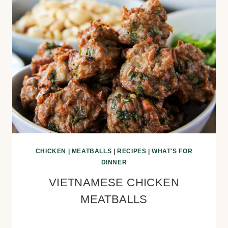
CHICKEN
|
MEATBALLS
|
RECIPES
|
WHAT'S FOR
DINNER
VIETNAMESE CHICKEN
MEATBALLS