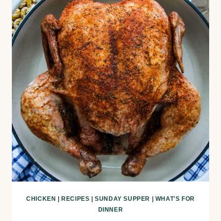
CHICKEN
|
RECIPES
|
SUNDAY SUPPER
|
WHAT'S FOR
DINNER