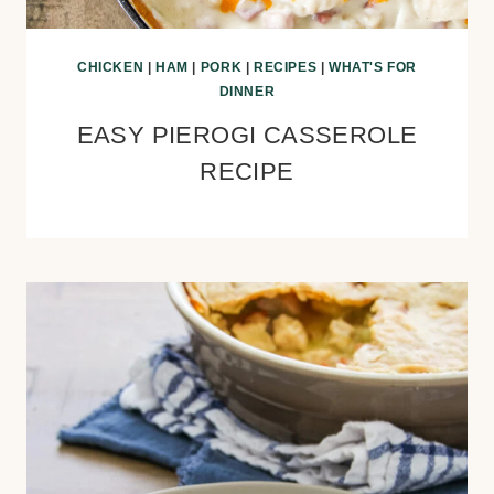
CHICKEN
|
HAM
|
PORK
|
RECIPES
|
WHAT'S FOR
DINNER
EASY PIEROGI CASSEROLE
RECIPE