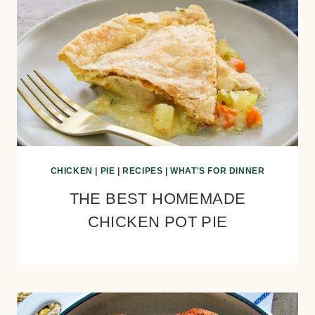
CHICKEN
|
PIE
|
RECIPES
|
WHAT'S FOR DINNER
THE BEST HOMEMADE
CHICKEN POT PIE