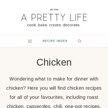
Skip
to
content
RECIPE INDEX
Chicken
Wondering what to make for dinner with
chicken? Here you will find chicken recipes
for all of your favourites, including roast
chicken, casseroles, chili, one-pot recipes,