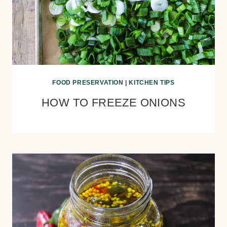
FOOD PRESERVATION
|
KITCHEN TIPS
HOW TO FREEZE ONIONS