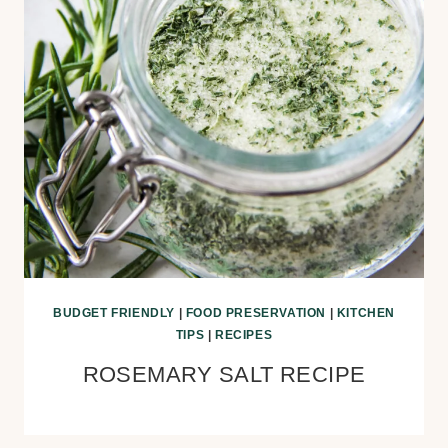
BUDGET FRIENDLY
|
FOOD PRESERVATION
|
KITCHEN
TIPS
|
RECIPES
ROSEMARY SALT RECIPE