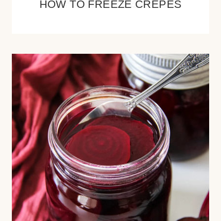
HOW TO FREEZE CREPES