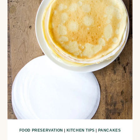
FOOD PRESERVATION
|
KITCHEN TIPS
|
PANCAKES