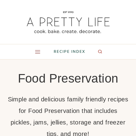
Skip
to
content
RECIPE INDEX
Food Preservation
Simple and delicious family friendly recipes
for Food Preservation that includes
pickles, jams, jellies, storage and freezer
tips, and more!