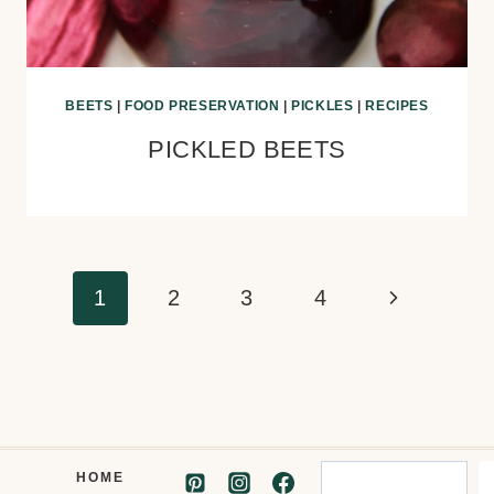
BEETS
|
FOOD PRESERVATION
|
PICKLES
|
RECIPES
PICKLED BEETS
Page
Next
1
2
3
4
navigation
Page
Search
HOME