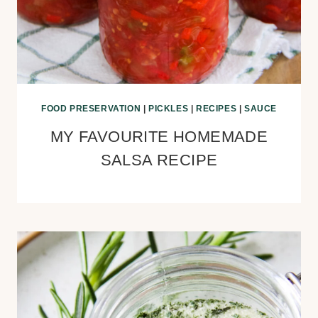
FOOD PRESERVATION
|
PICKLES
|
RECIPES
|
SAUCE
MY FAVOURITE HOMEMADE
SALSA RECIPE