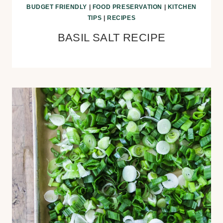
BUDGET FRIENDLY
|
FOOD PRESERVATION
|
KITCHEN
TIPS
|
RECIPES
BASIL SALT RECIPE