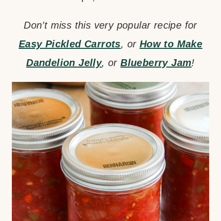
Don’t miss this very popular recipe for
Easy Pickled Carrots
, or
How to Make
Dandelion Jelly
, or
Blueberry Jam
!