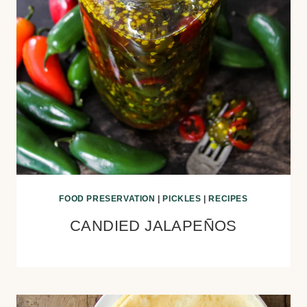
FOOD PRESERVATION
|
PICKLES
|
RECIPES
CANDIED JALAPEÑOS