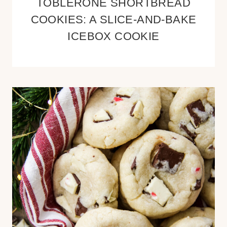
TOBLERONE SHORTBREAD
COOKIES: A SLICE-AND-BAKE
ICEBOX COOKIE