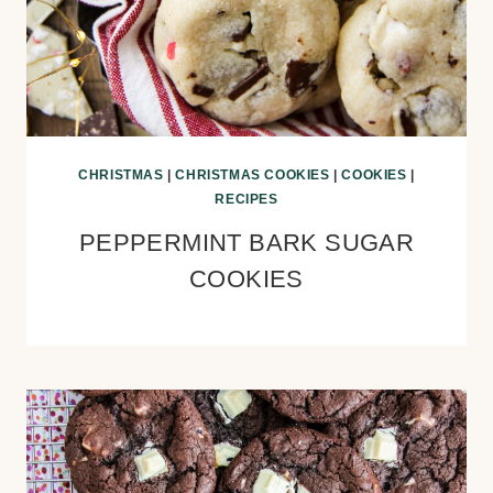
CHRISTMAS
|
CHRISTMAS COOKIES
|
COOKIES
|
RECIPES
PEPPERMINT BARK SUGAR
COOKIES