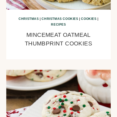
CHRISTMAS
|
CHRISTMAS COOKIES
|
COOKIES
|
RECIPES
MINCEMEAT OATMEAL
THUMBPRINT COOKIES