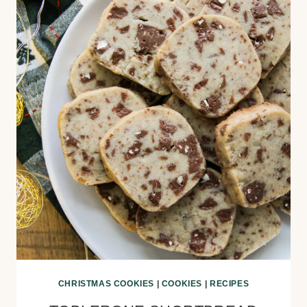
CHRISTMAS COOKIES
|
COOKIES
|
RECIPES