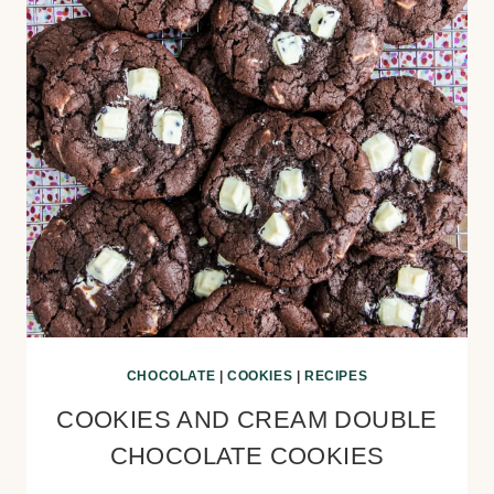
CHOCOLATE
|
COOKIES
|
RECIPES
COOKIES AND CREAM DOUBLE
CHOCOLATE COOKIES