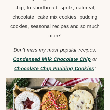
chip, to shortbread, spritz, oatmeal,
chocolate, cake mix cookies, pudding
cookies, seasonal recipes and so much
more!
Don’t miss my most popular recipes:
Condensed Milk Chocolate Chip
or
Chocolate Chip Pudding Cookies
!