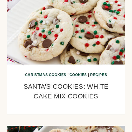
CHRISTMAS COOKIES
|
COOKIES
|
RECIPES
SANTA’S COOKIES: WHITE
CAKE MIX COOKIES