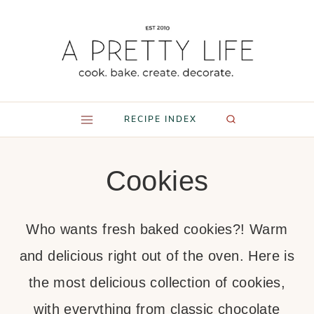
Skip
to
content
RECIPE INDEX
Cookies
Who wants fresh baked cookies?! Warm
and delicious right out of the oven. Here is
the most delicious collection of cookies,
with everything from classic chocolate