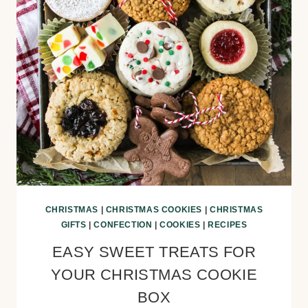
CHRISTMAS
|
CHRISTMAS COOKIES
|
CHRISTMAS
GIFTS
|
CONFECTION
|
COOKIES
|
RECIPES
EASY SWEET TREATS FOR
YOUR CHRISTMAS COOKIE
BOX