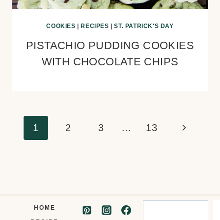
COOKIES
|
RECIPES
|
ST. PATRICK'S DAY
PISTACHIO PUDDING COOKIES
WITH CHOCOLATE CHIPS
Page
Next
1
2
3
…
13
navigation
Page
Search
HOME