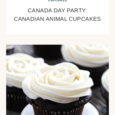
CUPCAKES
CANADA DAY PARTY:
CANADIAN ANIMAL CUPCAKES