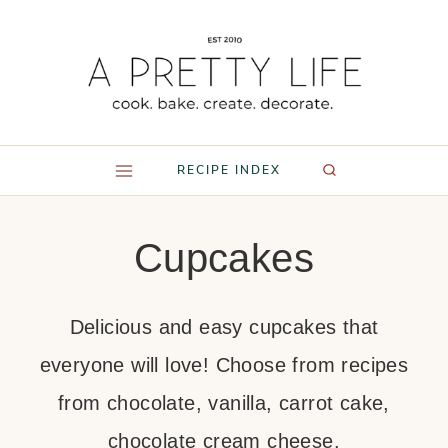
Skip
to
content
RECIPE INDEX
Cupcakes
Delicious and easy cupcakes that
everyone will love! Choose from recipes
from chocolate, vanilla, carrot cake,
chocolate cream cheese.