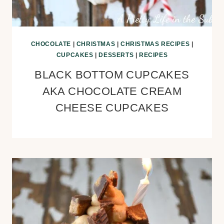
CHOCOLATE
|
CHRISTMAS
|
CHRISTMAS RECIPES
|
CUPCAKES
|
DESSERTS
|
RECIPES
BLACK BOTTOM CUPCAKES
AKA CHOCOLATE CREAM
CHEESE CUPCAKES