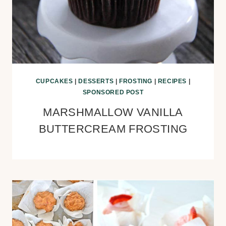
CUPCAKES
|
DESSERTS
|
FROSTING
|
RECIPES
|
SPONSORED POST
MARSHMALLOW VANILLA
BUTTERCREAM FROSTING