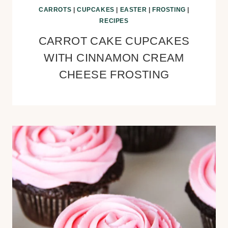
CARROTS
|
CUPCAKES
|
EASTER
|
FROSTING
|
RECIPES
CARROT CAKE CUPCAKES
WITH CINNAMON CREAM
CHEESE FROSTING