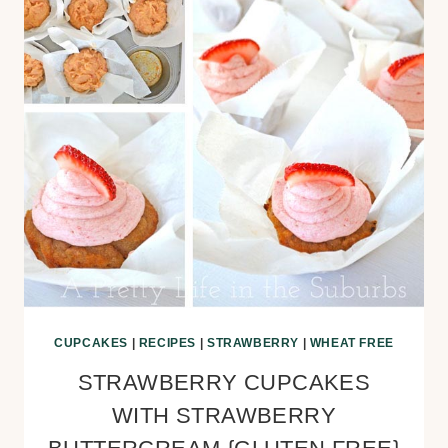
CUPCAKES
|
RECIPES
|
STRAWBERRY
|
WHEAT FREE
STRAWBERRY CUPCAKES
WITH STRAWBERRY