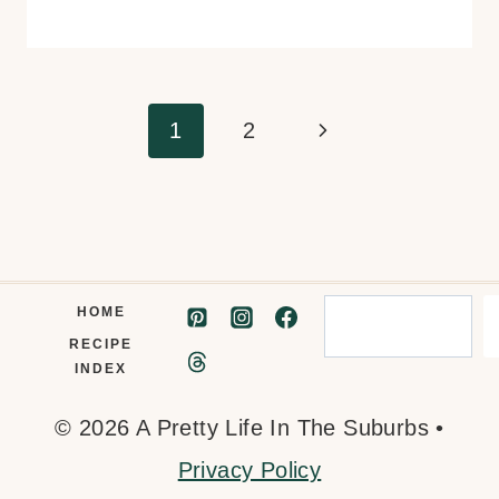
Page
Next
1
2
navigation
Page
Search
HOME
RECIPE
INDEX
© 2026 A Pretty Life In The Suburbs •
Privacy Policy