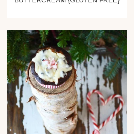
BUTTERCREAM {GLUTEN FREE}