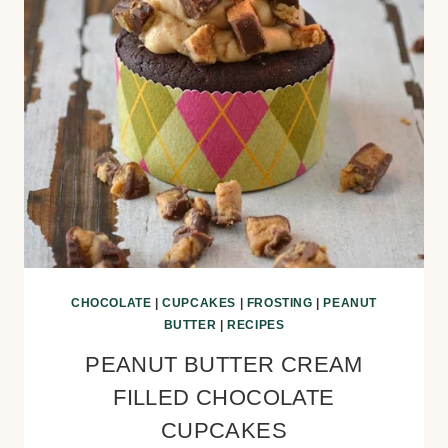
CHOCOLATE
|
CUPCAKES
|
FROSTING
|
PEANUT
BUTTER
|
RECIPES
PEANUT BUTTER CREAM
FILLED CHOCOLATE
CUPCAKES