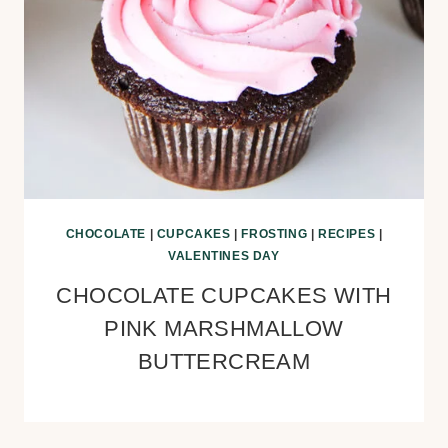
CHOCOLATE
|
CUPCAKES
|
FROSTING
|
RECIPES
|
VALENTINES DAY
CHOCOLATE CUPCAKES WITH
PINK MARSHMALLOW
BUTTERCREAM