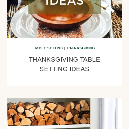
TABLE SETTING
|
THANKSGIVING
THANKSGIVING TABLE
SETTING IDEAS