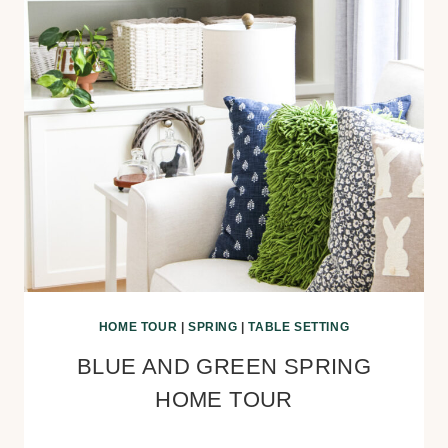
HOME TOUR
|
SPRING
|
TABLE SETTING
BLUE AND GREEN SPRING
HOME TOUR