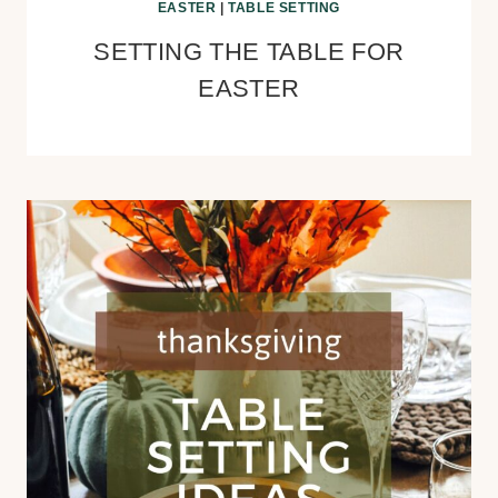
EASTER
|
TABLE SETTING
SETTING THE TABLE FOR
EASTER