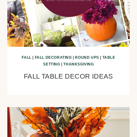
FALL
|
FALL DECORATING
|
ROUND UPS
|
TABLE
SETTING
|
THANKSGIVING
FALL TABLE DECOR IDEAS