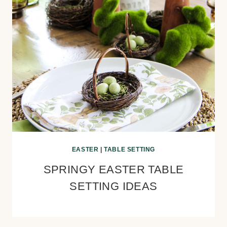
EASTER
|
TABLE SETTING
SPRINGY EASTER TABLE
SETTING IDEAS