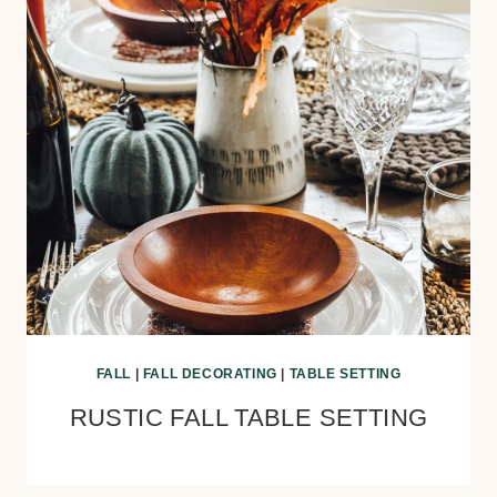
FALL
|
FALL DECORATING
|
TABLE SETTING
RUSTIC FALL TABLE SETTING