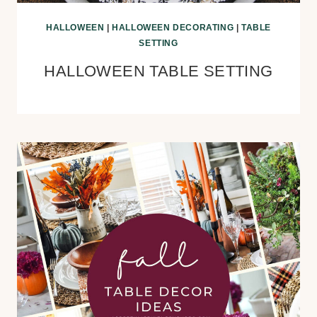
HALLOWEEN
|
HALLOWEEN DECORATING
|
TABLE
SETTING
HALLOWEEN TABLE SETTING