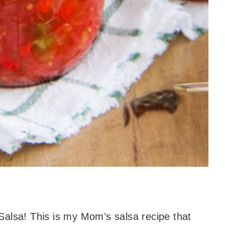
Salsa! This is my Mom’s salsa recipe that