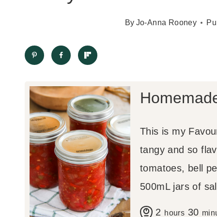
By
Jo-Anna Rooney
Pu
Homemade 
This is my Favou
tangy and so flav
tomatoes, bell p
500mL jars of sal
h
m
2
30
hours
min