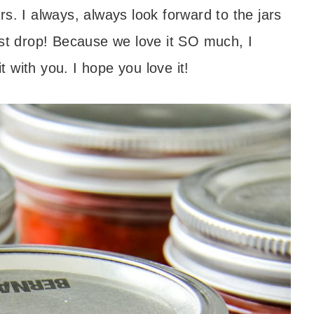
s. I always, always look forward to the jars
ast drop! Because we love it SO much, I
 with you. I hope you love it!