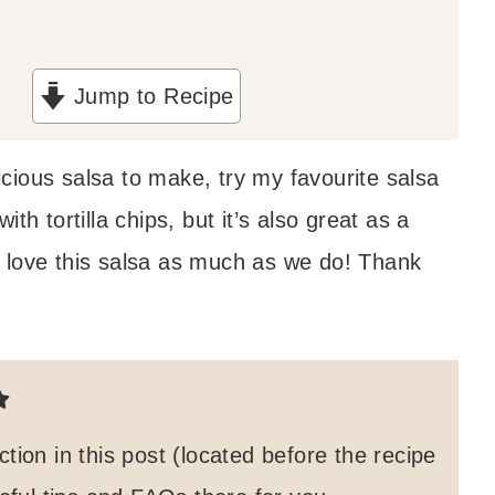
Jump to Recipe
licious salsa to make, try my favourite salsa
th tortilla chips, but it’s also great as a
 love this salsa as much as we do! Thank
on in this post (located before the recipe