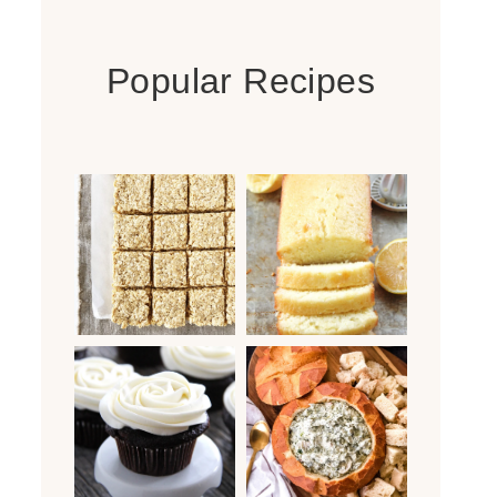
Popular Recipes