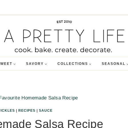
SWEET
SAVORY
COLLECTIONS
SEASONAL
Favourite Homemade Salsa Recipe
PICKLES
|
RECIPES
|
SAUCE
emade Salsa Recipe