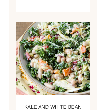
KALE AND WHITE BEAN