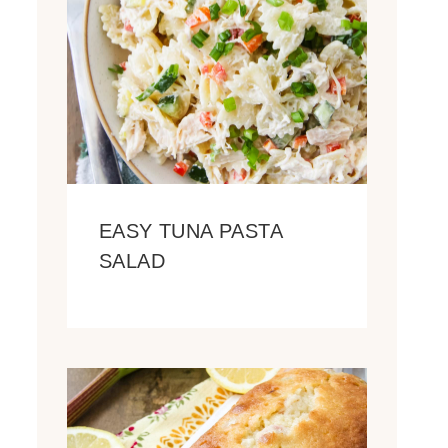
EASY TUNA PASTA
SALAD