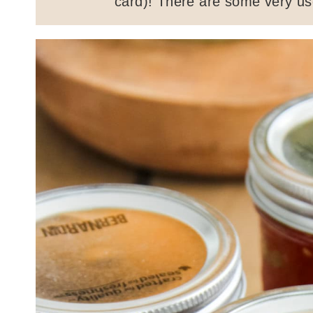
card)! There are some very use