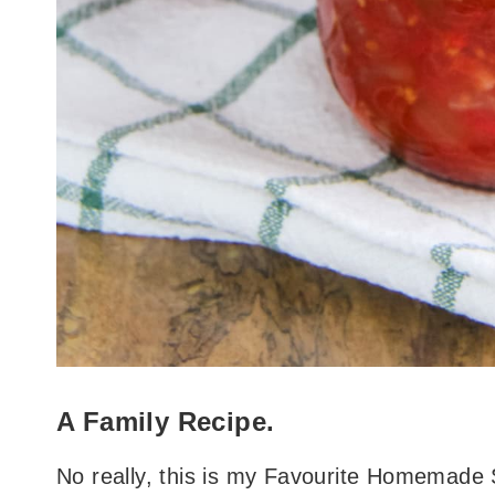
A Family Recipe.
No really, this is my Favourite Homemade 