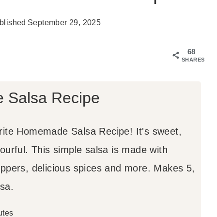
blished
September 29, 2025
68
SHARES
Salsa Recipe
rite Homemade Salsa Recipe! It's sweet,
ourful. This simple salsa is made with
eppers, delicious spices and more. Makes 5,
sa.
utes