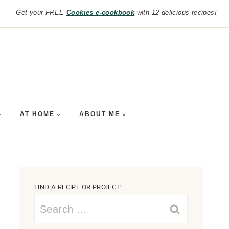
Get your FREE
Cookies e-cookbook
with 12 delicious recipes!
AT HOME
ABOUT ME
FIND A RECIPE OR PROJECT!
Search
for: