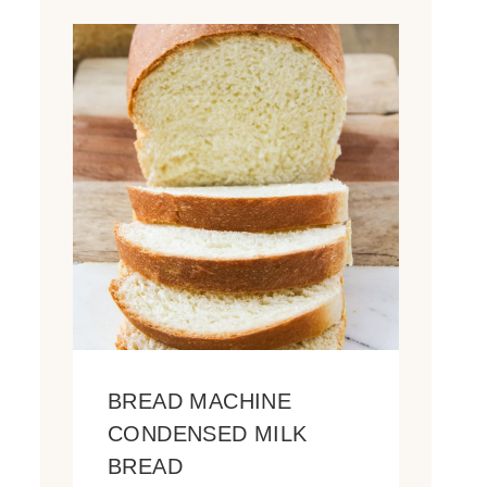
BREAD MACHINE
CONDENSED MILK
BREAD