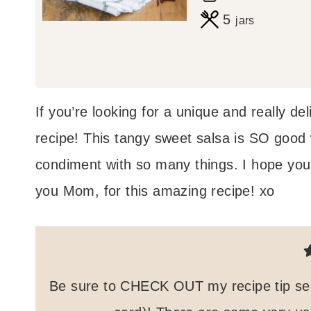
o
i
5
jars
u
n
r
u
s
t
If you’re looking for a unique and really de
e
recipe! This tangy sweet salsa is SO good wi
s
condiment with so many things. I hope you
you Mom, for this amazing recipe! xo
Be sure to CHECK OUT my recipe tip secti