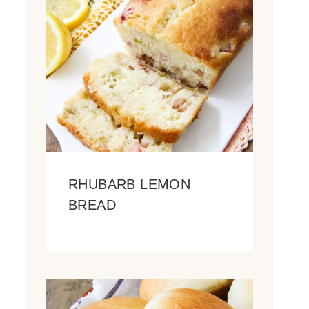
RHUBARB LEMON
BREAD