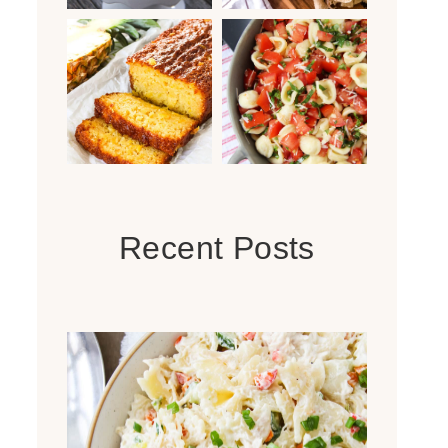
Recent Posts