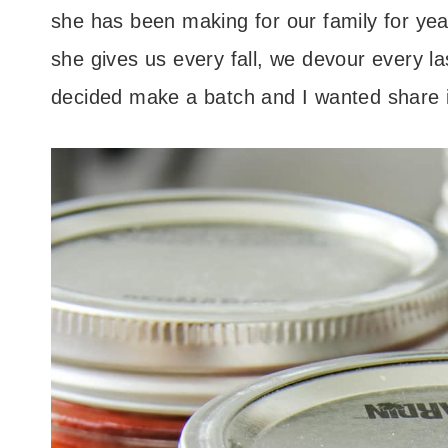
she has been making for our family for year
she gives us every fall, we devour every l
decided make a batch and I wanted share it