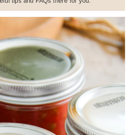
ful tips and FAQs there for you.