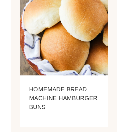
HOMEMADE BREAD
MACHINE HAMBURGER
BUNS