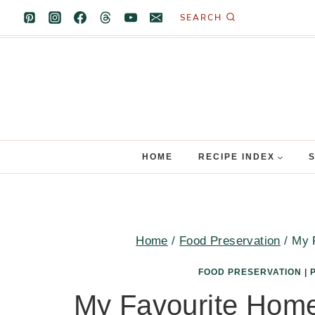
Skip
SEARCH
to
content
HOME
RECIPE INDEX
Home
/
Food Preservation
/
My 
FOOD PRESERVATION
|
My Favourite Hom