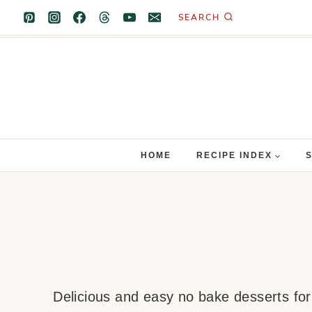
Skip
SEARCH
to
content
HOME
RECIPE INDEX
Delicious and easy no bake desserts for 