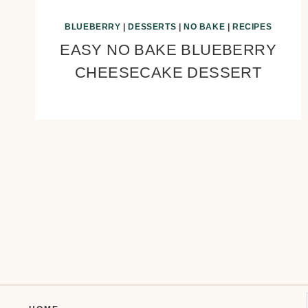
BLUEBERRY
|
DESSERTS
|
NO BAKE
|
RECIPES
EASY NO BAKE BLUEBERRY
CHEESECAKE DESSERT
Page
navigation