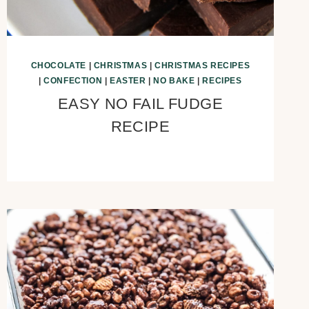
CHOCOLATE
|
CHRISTMAS
|
CHRISTMAS RECIPES
|
CONFECTION
|
EASTER
|
NO BAKE
|
RECIPES
EASY NO FAIL FUDGE
RECIPE