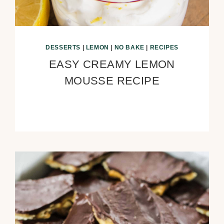
DESSERTS
|
LEMON
|
NO BAKE
|
RECIPES
EASY CREAMY LEMON
MOUSSE RECIPE