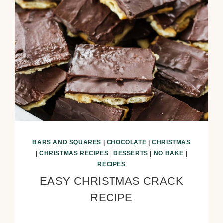
BARS AND SQUARES
|
CHOCOLATE
|
CHRISTMAS
|
CHRISTMAS RECIPES
|
DESSERTS
|
NO BAKE
|
RECIPES
EASY CHRISTMAS CRACK
RECIPE