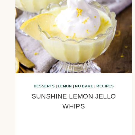
DESSERTS
|
LEMON
|
NO BAKE
|
RECIPES
SUNSHINE LEMON JELLO
WHIPS