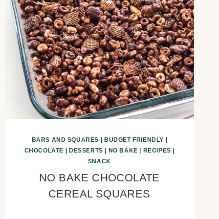
BARS AND SQUARES
|
BUDGET FRIENDLY
|
CHOCOLATE
|
DESSERTS
|
NO BAKE
|
RECIPES
|
SNACK
NO BAKE CHOCOLATE
CEREAL SQUARES