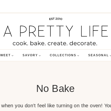
SWEET
SAVORY
COLLECTIONS
SEASONAL
No Bake
when you don’t feel like turning on the oven! You’