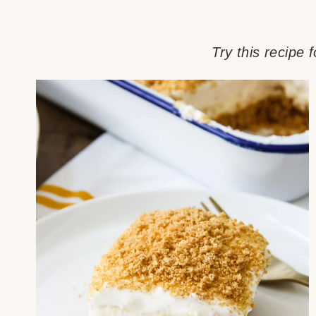
Try this recipe 