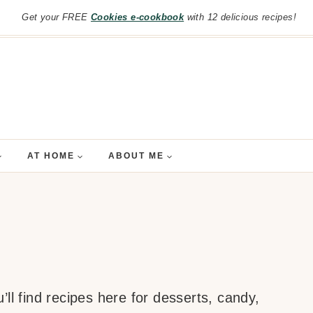
Get your FREE
Cookies e-cookbook
with 12 delicious recipes!
AT HOME
ABOUT ME
ll find recipes here for desserts, candy,