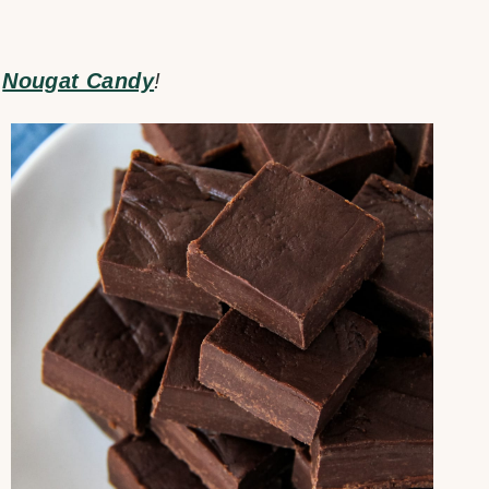
r
Nougat Candy
!