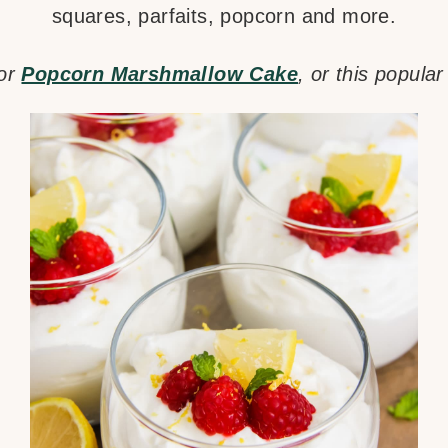
squares, parfaits, popcorn and more.
for
Popcorn Marshmallow Cake
, or this popula