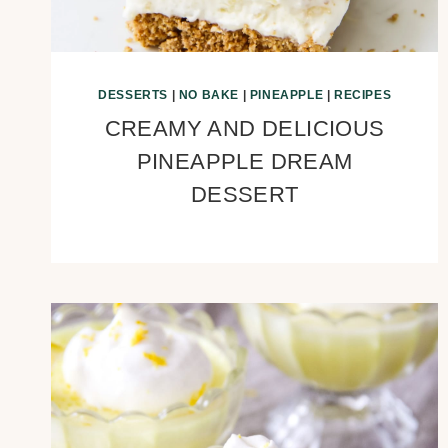
DESSERTS
|
NO BAKE
|
PINEAPPLE
|
RECIPES
CREAMY AND DELICIOUS
PINEAPPLE DREAM
DESSERT