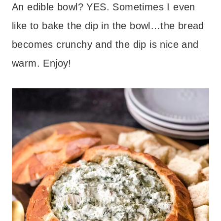
An edible bowl? YES. Sometimes I even
like to bake the dip in the bowl…the bread
becomes crunchy and the dip is nice and
warm. Enjoy!