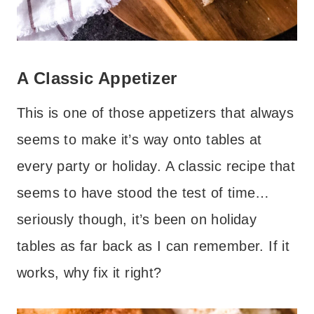
A Classic Appetizer
This is one of those appetizers that always
seems to make it’s way onto tables at
every party or holiday. A classic recipe that
seems to have stood the test of time…
seriously though, it’s been on holiday
tables as far back as I can remember. If it
works, why fix it right?