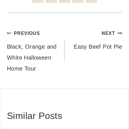
Post
PREVIOUS
NEXT
navigation
Black, Orange and
Easy Beef Pot Pie
White Halloween
Home Tour
Similar Posts