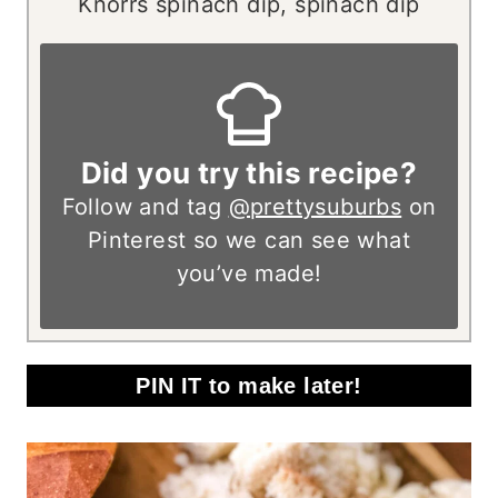
Knorrs spinach dip, spinach dip
Did you try this recipe?
Follow and tag
@prettysuburbs
on
Pinterest so we can see what
you’ve made!
PIN IT to make later!