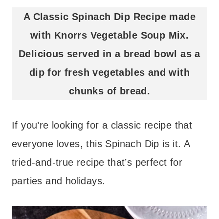
A Classic Spinach Dip Recipe made
with Knorrs Vegetable Soup Mix.
Delicious served in a bread bowl as a
dip for fresh vegetables and with
chunks of bread.
If you’re looking for a classic recipe that
everyone loves, this Spinach Dip is it. A
tried-and-true recipe that’s perfect for
parties and holidays.