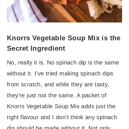
Knorrs Vegetable Soup Mix is the
Secret Ingredient
No, really it is. No spinach dip is the same
without it. I’ve tried making spinach dips
from scratch, and while they are tasty,
they’re just not the same. A packet of
Knorrs Vegetable Soup Mix adds just the
right flavour and I don’t think any spinach
dip should be made without it. Not only