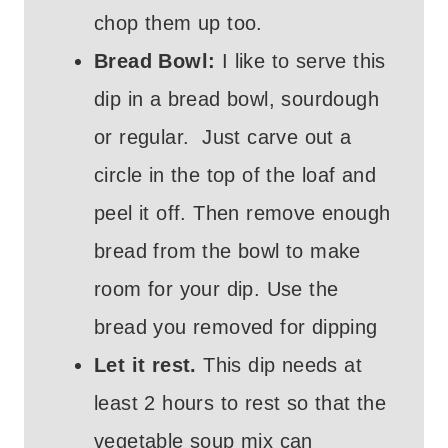
chop them up too.
Bread Bowl:
I like to serve this
dip in a bread bowl, sourdough
or regular. Just carve out a
circle in the top of the loaf and
peel it off. Then remove enough
bread from the bowl to make
room for your dip. Use the
bread you removed for dipping
Let it rest.
This dip needs at
least 2 hours to rest so that the
vegetable soup mix can