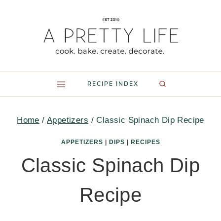
Skip
to
content
RECIPE INDEX
Home
/
Appetizers
/
Classic Spinach Dip Recipe
APPETIZERS
|
DIPS
|
RECIPES
Classic Spinach Dip
Recipe