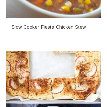
Slow Cooker Fiesta Chicken Stew