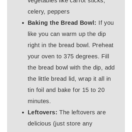
vegetables like carrot sticks,
celery, peppers
Baking the Bread Bowl:
If you
like you can warm up the dip
right in the bread bowl. Preheat
your oven to 375 degrees. Fill
the bread bowl with the dip, add
the little bread lid, wrap it all in
tin foil and bake for 15 to 20
minutes.
Leftovers:
The leftovers are
delicious (just store any