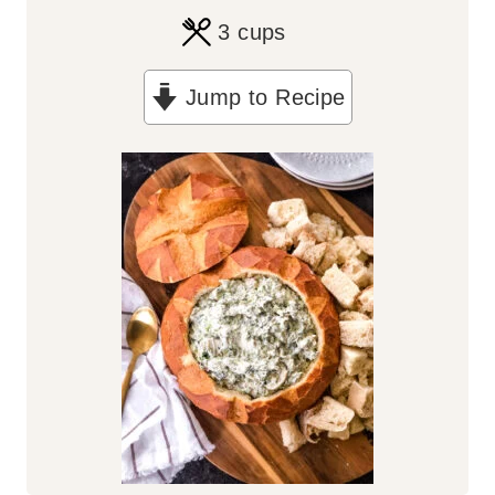
3
cups
Jump to Recipe