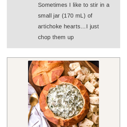
Sometimes I like to stir in a
small jar (170 mL) of
artichoke hearts…I just
chop them up