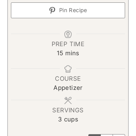
Pin Recipe
PREP TIME
m
15
mins
i
n
COURSE
u
Appetizer
t
e
s
SERVINGS
3
cups