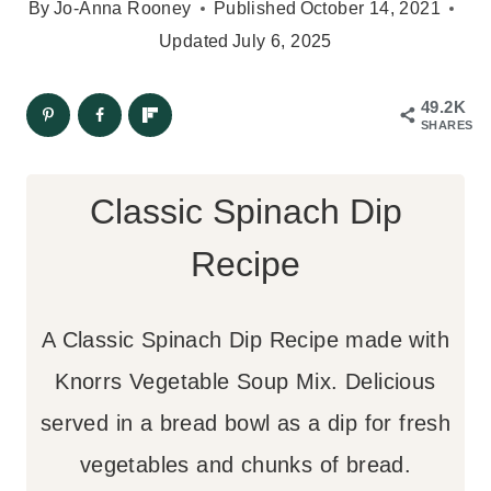
By
Jo-Anna Rooney
Published
October 14, 2021
Updated
July 6, 2025
49.2K
SHARES
Classic Spinach Dip
Recipe
A Classic Spinach Dip Recipe made with
Knorrs Vegetable Soup Mix. Delicious
served in a bread bowl as a dip for fresh
vegetables and chunks of bread.