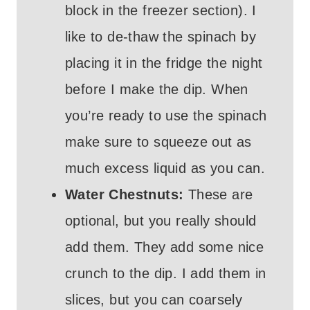
block in the freezer section). I
like to de-thaw the spinach by
placing it in the fridge the night
before I make the dip. When
you’re ready to use the spinach
make sure to squeeze out as
much excess liquid as you can.
Water Chestnuts:
These are
optional, but you really should
add them. They add some nice
crunch to the dip. I add them in
slices, but you can coarsely