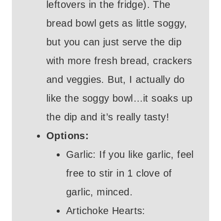
leftovers in the fridge). The
bread bowl gets as little soggy,
but you can just serve the dip
with more fresh bread, crackers
and veggies. But, I actually do
like the soggy bowl…it soaks up
the dip and it’s really tasty!
Options:
Garlic: If you like garlic, feel
free to stir in 1 clove of
garlic, minced.
Artichoke Hearts: