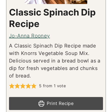
Classic Spinach Dip
Recipe
Jo-Anna Rooney
A Classic Spinach Dip Recipe made
with Knorrs Vegetable Soup Mix.
Delicious served in a bread bowl as a
dip for fresh vegetables and chunks
of bread.
5
from 1 vote
Print Recipe