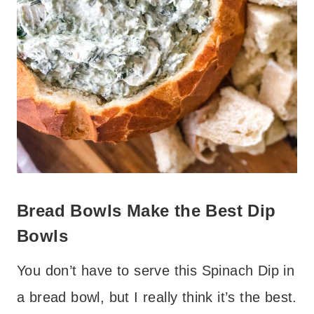
Bread Bowls Make the Best Dip
Bowls
You don’t have to serve this Spinach Dip in
a bread bowl, but I really think it’s the best.