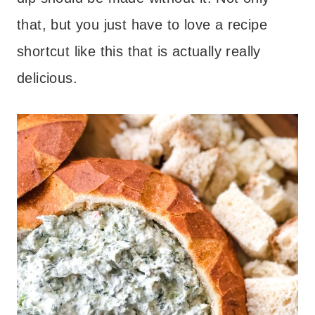
that, but you just have to love a recipe
shortcut like this that is actually really
delicious.