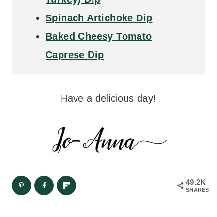
Spinach Artichoke Dip
Baked Cheesy Tomato
Caprese Dip
Have a delicious day!
49.2K
SHARES