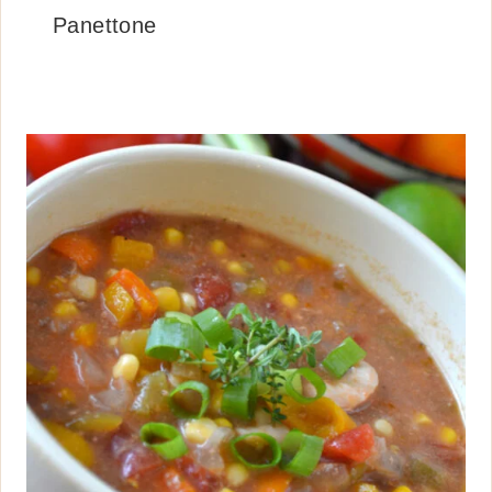
Panettone