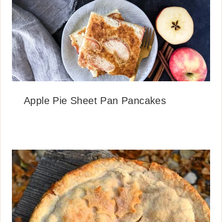
Apple Pie Sheet Pan Pancakes