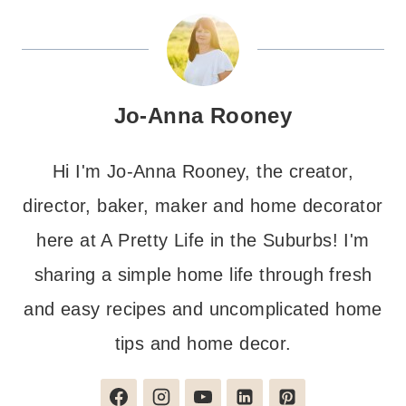
Jo-Anna Rooney
Hi I'm Jo-Anna Rooney, the creator,
director, baker, maker and home decorator
here at A Pretty Life in the Suburbs! I'm
sharing a simple home life through fresh
and easy recipes and uncomplicated home
tips and home decor.