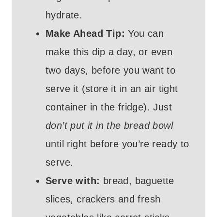
hydrate.
Make Ahead Tip:
You can
make this dip a day, or even
two days, before you want to
serve it (store it in an air tight
container in the fridge). Just
don’t put it in the bread bowl
until right before you’re ready to
serve.
Serve with:
bread, baguette
slices, crackers and fresh