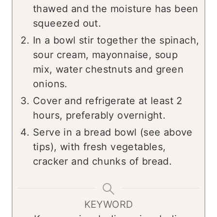
thawed and the moisture has been
squeezed out.
In a bowl stir together the spinach,
sour cream, mayonnaise, soup
mix, water chestnuts and green
onions.
Cover and refrigerate at least 2
hours, preferably overnight.
Serve in a bread bowl (see above
tips), with fresh vegetables,
cracker and chunks of bread.
KEYWORD