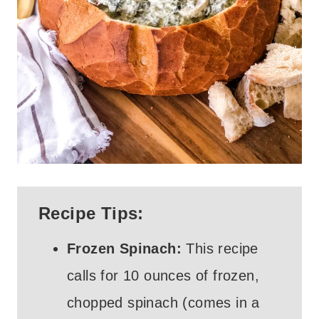
Recipe Tips:
Frozen Spinach:
This recipe
calls for 10 ounces of frozen,
chopped spinach (comes in a