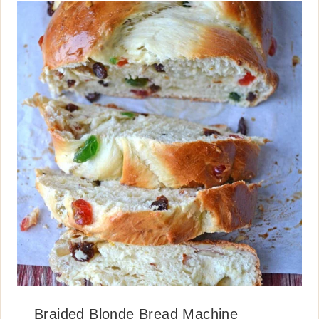
Braided Blonde Bread Machine