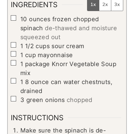
INGREDIENTS
1x
2x
3x
▢
10
ounces
frozen chopped
spinach
de-thawed and moisture
squeezed out
▢
1 1/2
cups
sour cream
▢
1
cup
mayonnaise
▢
1
package Knorr Vegetable Soup
mix
▢
1
8 ounce can water chestnuts,
drained
▢
3
green onions
chopped
INSTRUCTIONS
Make sure the spinach is de-