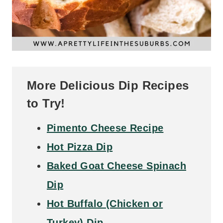
More Delicious Dip Recipes
to Try!
Pimento Cheese Recipe
Hot Pizza Dip
Baked Goat Cheese Spinach
Dip
Hot Buffalo (Chicken or
Turkey) Dip