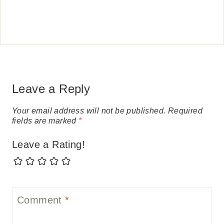
Leave a Reply
Your email address will not be published.
Required
fields are marked
*
Leave a Rating!
Comment
*