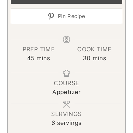
Pin Recipe
PREP TIME
COOK TIME
m
m
45
mins
30
mins
i
i
n
n
COURSE
u
u
Appetizer
t
t
e
e
s
s
SERVINGS
6
servings