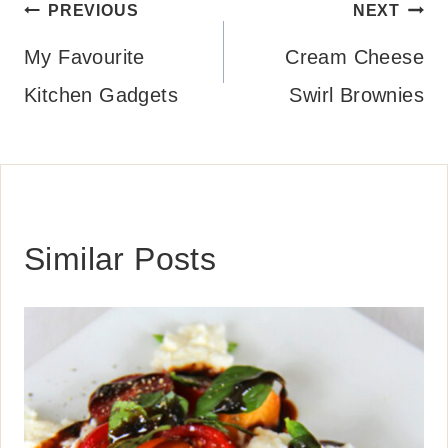
Post
PREVIOUS
NEXT
navigation
My Favourite
Cream Cheese
Kitchen Gadgets
Swirl Brownies
Similar Posts