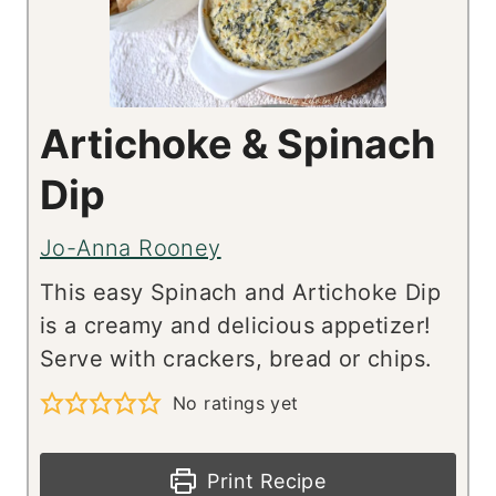
Artichoke & Spinach
Dip
Jo-Anna Rooney
This easy Spinach and Artichoke Dip
is a creamy and delicious appetizer!
Serve with crackers, bread or chips.
No ratings yet
Print Recipe