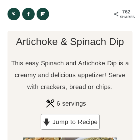
762
SHARES
Artichoke & Spinach Dip
This easy Spinach and Artichoke Dip is a
creamy and delicious appetizer! Serve
with crackers, bread or chips.
6
servings
Jump to Recipe