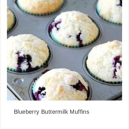
Blueberry Buttermilk Muffins