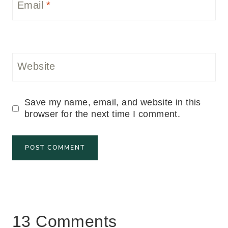
Email
*
Website
Save my name, email, and website in this
browser for the next time I comment.
13 Comments