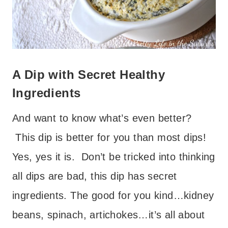
A Dip with Secret Healthy
Ingredients
And want to know what’s even better?
This dip is better for you than most dips!
Yes, yes it is. Don’t be tricked into thinking
all dips are bad, this dip has secret
ingredients. The good for you kind…kidney
beans, spinach, artichokes…it’s all about