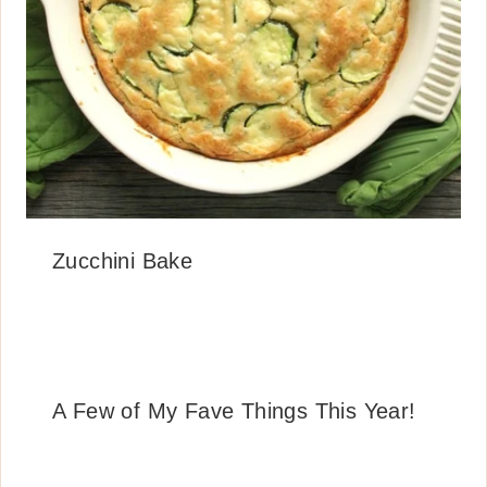
Zucchini Bake
A Few of My Fave Things This Year!