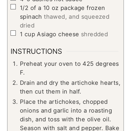
▢
1/2
of a 10 oz package frozen
spinach
thawed, and squeezed
dried
▢
1
cup
Asiago cheese
shredded
INSTRUCTIONS
Preheat your oven to 425 degrees
F.
Drain and dry the artichoke hearts,
then cut them in half.
Place the artichokes, chopped
onions and garlic into a roasting
dish, and toss with the olive oil.
Season with salt and pepper. Bake