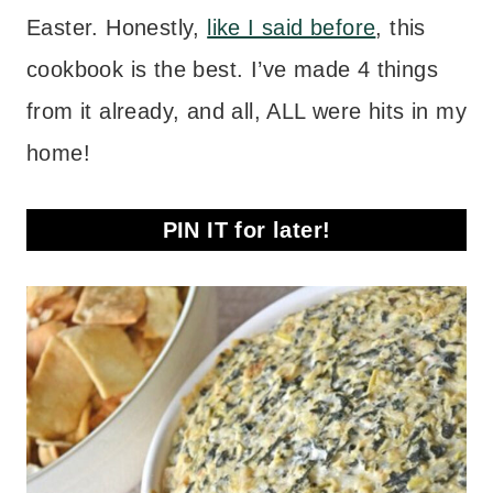
Easter. Honestly,
like I said before
, this
cookbook is the best. I’ve made 4 things
from it already, and all, ALL were hits in my
home!
PIN IT for later!