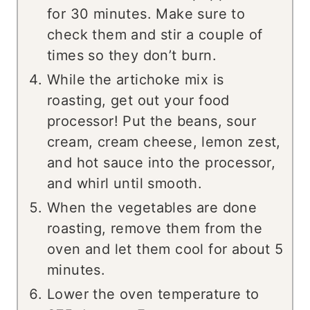
for 30 minutes. Make sure to
check them and stir a couple of
times so they don’t burn.
While the artichoke mix is
roasting, get out your food
processor! Put the beans, sour
cream, cream cheese, lemon zest,
and hot sauce into the processor,
and whirl until smooth.
When the vegetables are done
roasting, remove them from the
oven and let them cool for about 5
minutes.
Lower the oven temperature to