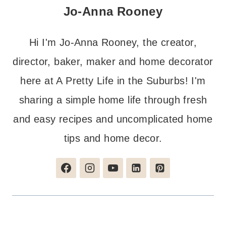
Jo-Anna Rooney
Hi I'm Jo-Anna Rooney, the creator,
director, baker, maker and home decorator
here at A Pretty Life in the Suburbs! I'm
sharing a simple home life through fresh
and easy recipes and uncomplicated home
tips and home decor.