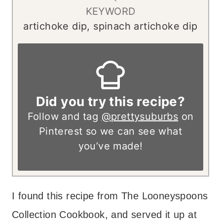
KEYWORD
artichoke dip, spinach artichoke dip
Did you try this recipe?
Follow and tag
@prettysuburbs
on
Pinterest so we can see what
you’ve made!
I found this recipe from The Looneyspoons
Collection Cookbook, and served it up at