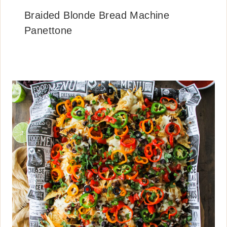
Braided Blonde Bread Machine
Panettone