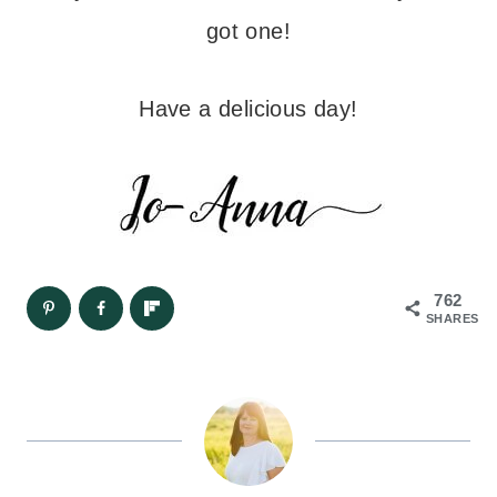
got one!
Have a delicious day!
762
SHARES