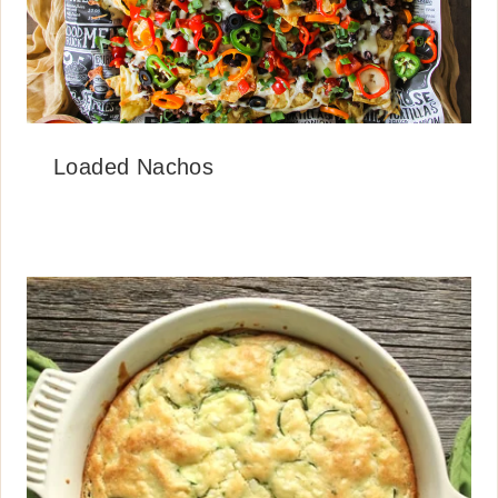
Loaded Nachos