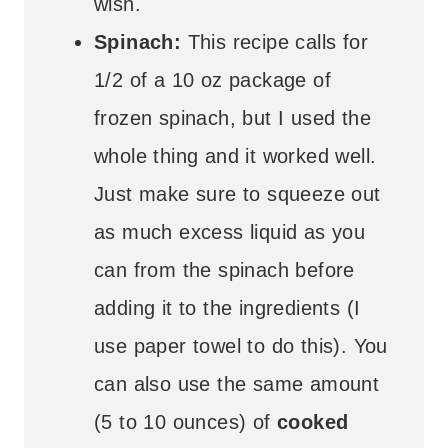
wish.
Spinach:
This recipe calls for
1/2 of a 10 oz package of
frozen spinach, but I used the
whole thing and it worked well.
Just make sure to squeeze out
as much excess liquid as you
can from the spinach before
adding it to the ingredients (I
use paper towel to do this). You
can also use the same amount
(5 to 10 ounces) of
cooked