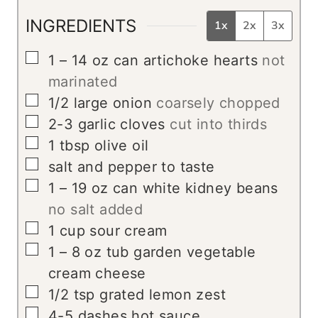
INGREDIENTS
1x
2x
3x
▢
1 – 14
oz
can artichoke hearts
not
marinated
▢
1/2
large onion
coarsely chopped
▢
2-3
garlic cloves
cut into thirds
▢
1
tbsp
olive oil
▢
salt and pepper to taste
▢
1 – 19
oz
can white kidney beans
no salt added
▢
1
cup
sour cream
▢
1 – 8
oz
tub garden vegetable
cream cheese
▢
1/2
tsp
grated lemon zest
▢
4-5
dashes hot sauce