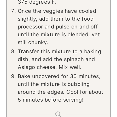
375 degrees F.
Once the veggies have cooled
slightly, add them to the food
processor and pulse on and off
until the mixture is blended, yet
still chunky.
Transfer this mixture to a baking
dish, and add the spinach and
Asiago cheese. Mix well.
Bake uncovered for 30 minutes,
until the mixture is bubbling
around the edges. Cool for about
5 minutes before serving!