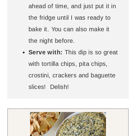
ahead of time, and just put it in
the fridge until I was ready to
bake it. You can also make it
the night before.
Serve with:
This dip is so great
with tortilla chips, pita chips,
crostini, crackers and baguette
slices! Delish!