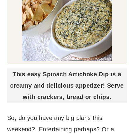
This easy Spinach Artichoke Dip is a
creamy and delicious appetizer! Serve
with crackers, bread or chips.
So, do you have any big plans this
weekend? Entertaining perhaps? Or a