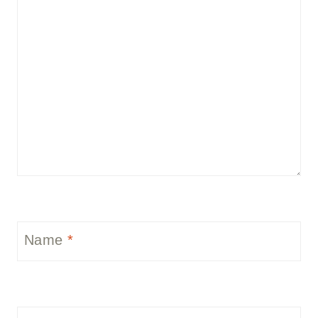
Name
*