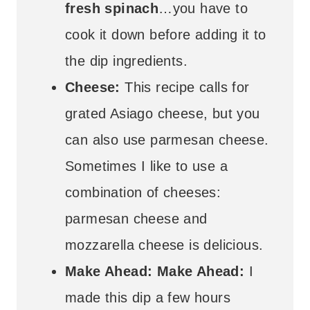
fresh spinach
…you have to
cook it down before adding it to
the dip ingredients.
Cheese:
This recipe calls for
grated Asiago cheese, but you
can also use parmesan cheese.
Sometimes I like to use a
combination of cheeses:
parmesan cheese and
mozzarella cheese is delicious.
Make Ahead: Make Ahead:
I
made this dip a few hours