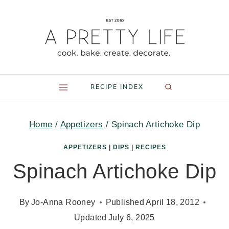
Skip
to
content
RECIPE INDEX
Home
/
Appetizers
/
Spinach Artichoke Dip
APPETIZERS
|
DIPS
|
RECIPES
Spinach Artichoke Dip
By
Jo-Anna Rooney
Published
April 18, 2012
Updated
July 6, 2025