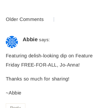
Comments
Older Comments
navigation
Abbie
says:
Featuring delish-looking dip on Feature
Friday FREE-FOR-ALL, Jo-Anna!
Thanks so much for sharing!
~Abbie
Reply