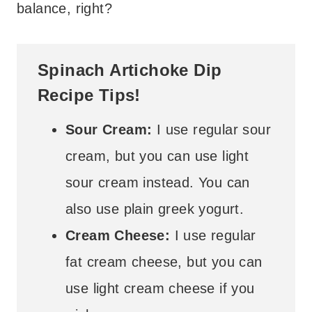
balance, right?
Spinach Artichoke Dip
Recipe Tips!
Sour Cream:
I use regular sour
cream, but you can use light
sour cream instead. You can
also use plain greek yogurt.
Cream Cheese:
I use regular
fat cream cheese, but you can
use light cream cheese if you