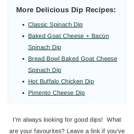
More Delicious Dip Recipes:
Classic Spinach Dip
Baked Goat Cheese + Bacon
Spinach Dip
Bread Bowl Baked Goat Cheese
Spinach Dip
Hot Buffalo Chicken Dip
Pimento Cheese Dip
I’m always looking for good dips! What
are your favourites? Leave a link if you’ve