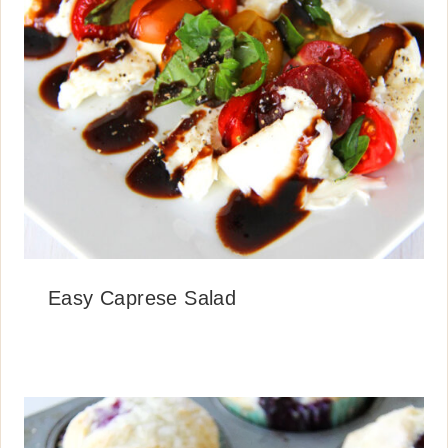
Easy Caprese Salad