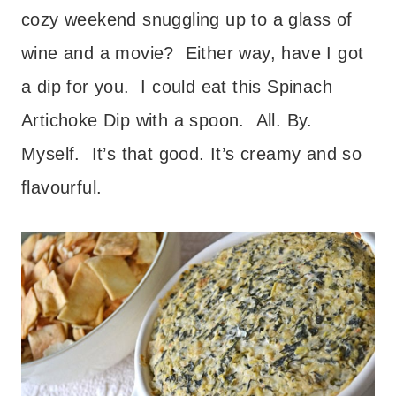
cozy weekend snuggling up to a glass of
wine and a movie? Either way, have I got
a dip for you. I could eat this Spinach
Artichoke Dip with a spoon. All. By.
Myself. It’s that good. It’s creamy and so
flavourful.