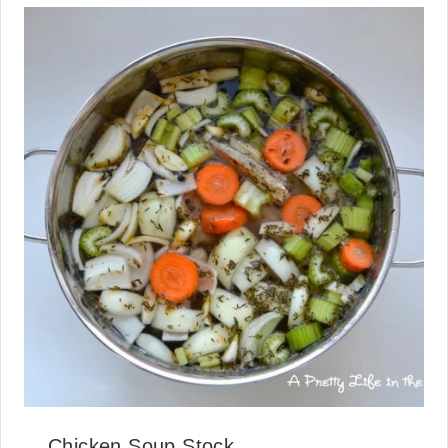
Chicken Soup Stock