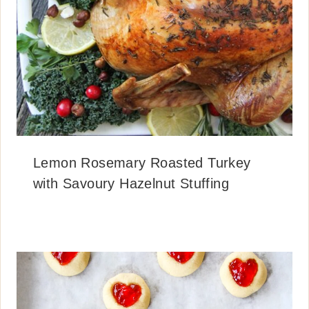
Lemon Rosemary Roasted Turkey
with Savoury Hazelnut Stuffing