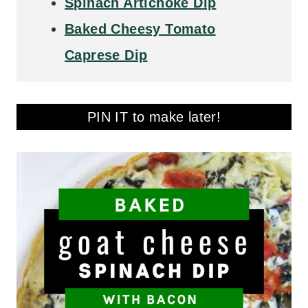
Spinach Artichoke Dip
Baked Cheesy Tomato
Caprese Dip
PIN IT to make later!