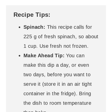
Recipe Tips:
Spinach:
This recipe calls for
225 g of fresh spinach, so about
1 cup. Use fresh not frozen.
Make Ahead Tip:
You can
make this dip a day, or even
two days, before you want to
serve it (store it in an air tight
container in the fridge). Bring
the dish to room temperature