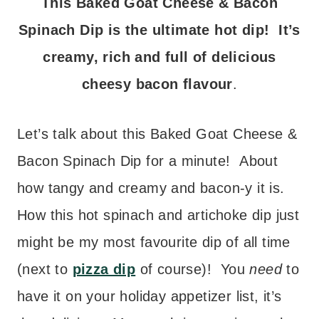
This Baked Goat Cheese & Bacon
Spinach Dip is the ultimate hot dip! It’s
creamy, rich and full of delicious
cheesy bacon flavour
.
Let’s talk about this
Baked Goat Cheese &
Bacon Spinach Dip for a minute! About
how tangy and creamy and bacon-y it is.
How this hot spinach and artichoke dip just
might be my most favourite dip of all time
(next to
pizza dip
of course)! You
need
to
have it on your holiday appetizer list, it’s