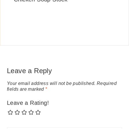
Leave a Reply
Your email address will not be published.
Required
fields are marked
*
Leave a Rating!