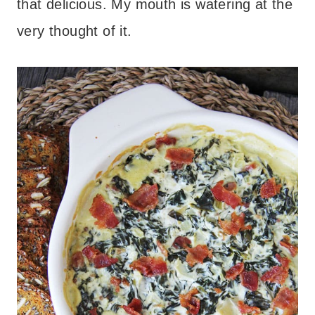
that delicious. My mouth is watering at the
very thought of it.