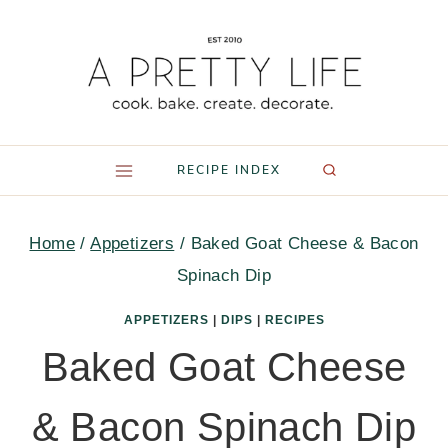
Skip
to
content
RECIPE INDEX
Home
/
Appetizers
/
Baked Goat Cheese & Bacon
Spinach Dip
APPETIZERS
|
DIPS
|
RECIPES
Baked Goat Cheese
& Bacon Spinach Dip