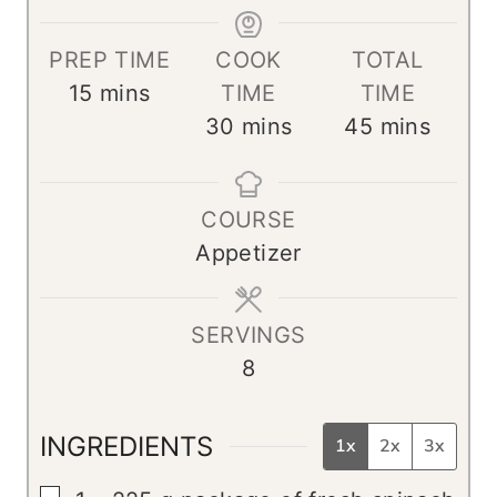
PREP TIME
COOK
TOTAL
m
15
mins
TIME
TIME
i
m
m
30
mins
45
mins
n
i
i
u
n
n
COURSE
t
u
u
Appetizer
e
t
t
s
e
e
s
s
SERVINGS
8
INGREDIENTS
1x
2x
3x