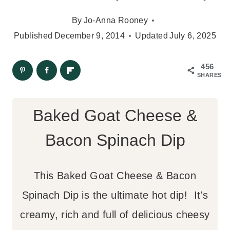
By
Jo-Anna Rooney
Published
December 9, 2014
Updated
July 6, 2025
456
SHARES
Baked Goat Cheese &
Bacon Spinach Dip
This Baked Goat Cheese & Bacon
Spinach Dip is the ultimate hot dip! It's
creamy, rich and full of delicious cheesy