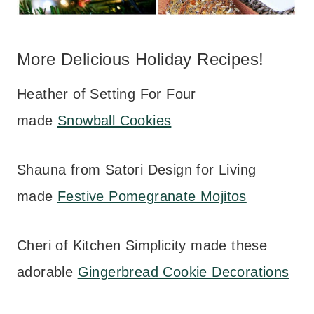
More Delicious Holiday Recipes!
Heather of Setting For Four
made
Snowball Cookies
Shauna from Satori Design for Living
made
Festive Pomegranate Mojitos
Cheri of Kitchen Simplicity made these
adorable
Gingerbread Cookie Decorations