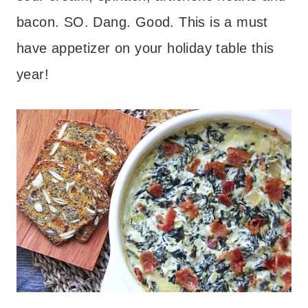
bacon. SO. Dang. Good. This is a must
have appetizer on your holiday table this
year!