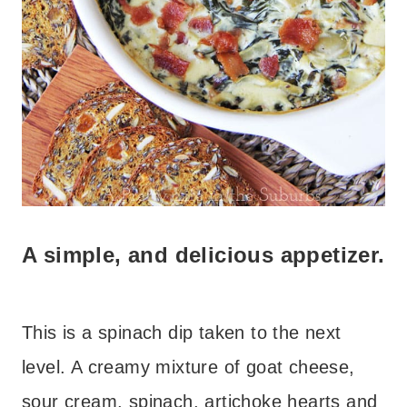
A simple, and delicious appetizer.
This is a spinach dip taken to the next
level. A creamy mixture of goat cheese,
sour cream, spinach, artichoke hearts and