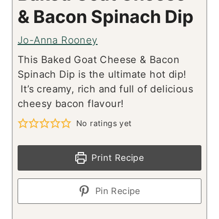
& Bacon Spinach Dip
Jo-Anna Rooney
This Baked Goat Cheese & Bacon
Spinach Dip is the ultimate hot dip!
It’s creamy, rich and full of delicious
cheesy bacon flavour!
No ratings yet
Print Recipe
Pin Recipe