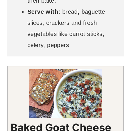
then bake.
Serve with:
bread, baguette
slices, crackers and fresh
vegetables like carrot sticks,
celery, peppers
Baked Goat Cheese