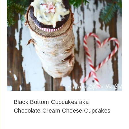
Black Bottom Cupcakes aka
Chocolate Cream Cheese Cupcakes