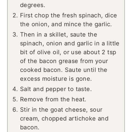
degrees.
First chop the fresh spinach, dice
the onion, and mince the garlic.
Then in a skillet, saute the
spinach, onion and garlic in a little
bit of olive oil, or use about 2 tsp
of the bacon grease from your
cooked bacon. Saute until the
excess moisture is gone.
Salt and pepper to taste.
Remove from the heat.
Stir in the goat cheese, sour
cream, chopped artichoke and
bacon.