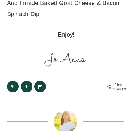
And I made Baked Goat Cheese & Bacon
Spinach Dip
Enjoy!
456
SHARES