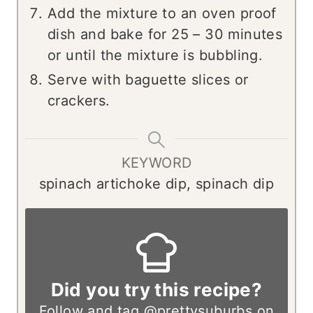
Add the mixture to an oven proof
dish and bake for 25 – 30 minutes
or until the mixture is bubbling.
Serve with baguette slices or
crackers.
KEYWORD
spinach artichoke dip, spinach dip
Did you try this recipe?
Follow and tag
@prettysuburbs
on