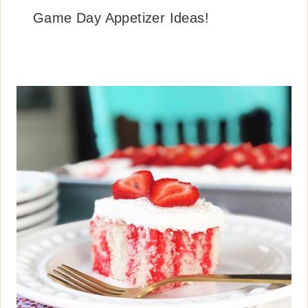
Game Day Appetizer Ideas!