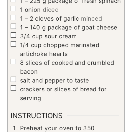
▢
1 – 225
g
package of fresh spinach
▢
1
onion
diced
▢
1 – 2
cloves
of garlic
minced
▢
1 – 140
g
package of goat cheese
▢
3/4
cup
sour cream
▢
1/4
cup
chopped marinated
artichoke hearts
▢
8
slices
of cooked and crumbled
bacon
▢
salt and pepper to taste
▢
crackers or slices of bread for
serving
INSTRUCTIONS
Preheat your oven to 350