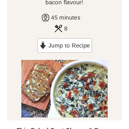
bacon flavour!
m
45
minutes
i
8
n
Jump to Recipe
u
t
e
s