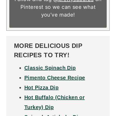
Pinterest so we can see what
you’ve made!
MORE DELICIOUS DIP
RECIPES TO TRY!
Classic Spinach Dip
Pimento Cheese Recipe
Hot Pizza Dip
Hot Buffalo (Chicken or
Turkey) Dip