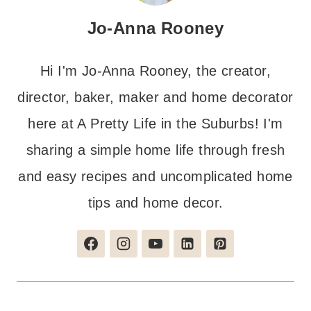
Jo-Anna Rooney
Hi I'm Jo-Anna Rooney, the creator,
director, baker, maker and home decorator
here at A Pretty Life in the Suburbs! I'm
sharing a simple home life through fresh
and easy recipes and uncomplicated home
tips and home decor.