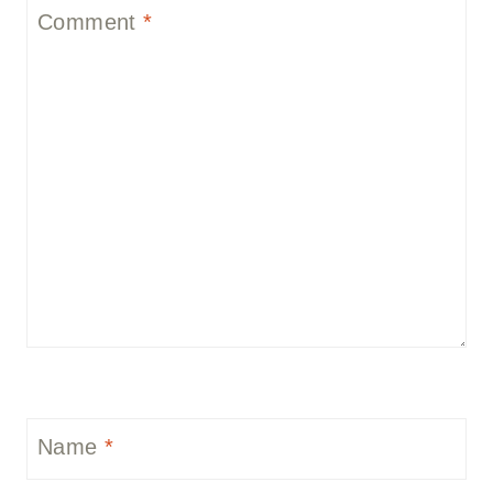
Comment
*
Name
*