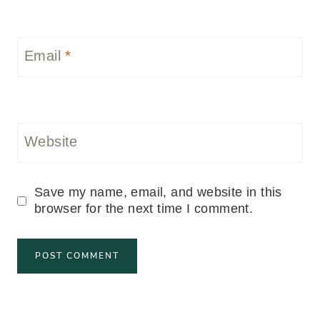
Email
*
Website
Save my name, email, and website in this
browser for the next time I comment.