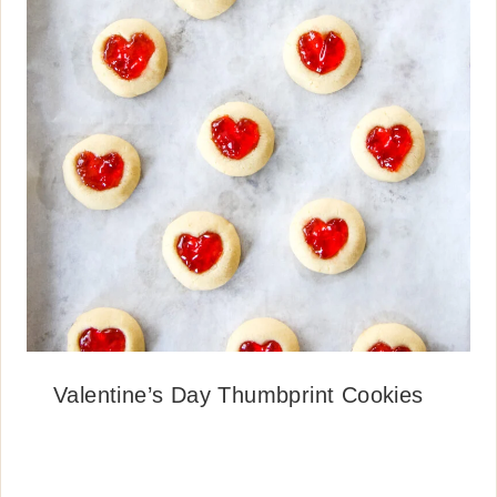
Valentine’s Day Thumbprint Cookies