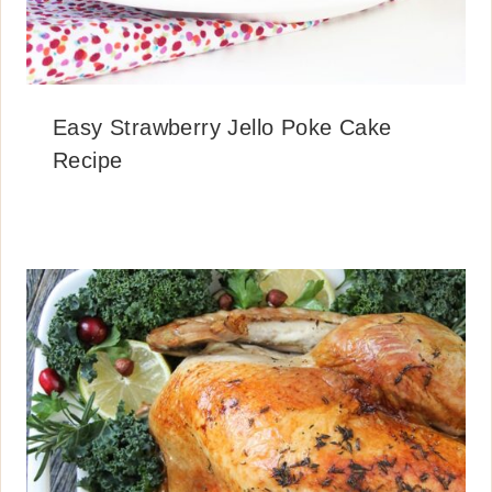
Easy Strawberry Jello Poke Cake
Recipe