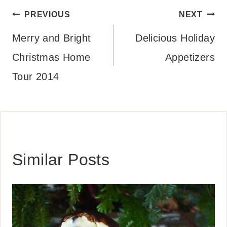
Post
PREVIOUS
NEXT
navigation
Merry and Bright
Delicious Holiday
Christmas Home
Appetizers
Tour 2014
Similar Posts