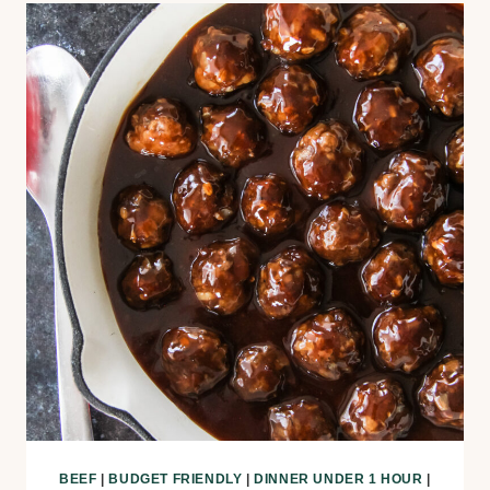
BEEF
|
BUDGET FRIENDLY
|
DINNER UNDER 1 HOUR
|