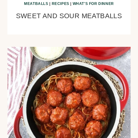
MEATBALLS
|
RECIPES
|
WHAT'S FOR DINNER
SWEET AND SOUR MEATBALLS