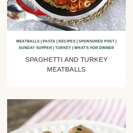
MEATBALLS
|
PASTA
|
RECIPES
|
SPONSORED POST
|
SUNDAY SUPPER
|
TURKEY
|
WHAT'S FOR DINNER
SPAGHETTI AND TURKEY
MEATBALLS