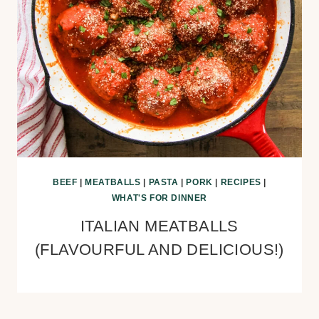
BEEF
|
MEATBALLS
|
PASTA
|
PORK
|
RECIPES
|
WHAT'S FOR DINNER
ITALIAN MEATBALLS
(FLAVOURFUL AND DELICIOUS!)