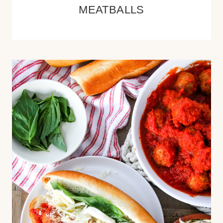
MEATBALLS