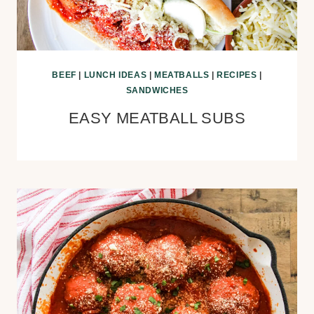
BEEF
|
LUNCH IDEAS
|
MEATBALLS
|
RECIPES
|
SANDWICHES
EASY MEATBALL SUBS