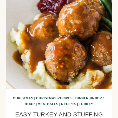
CHRISTMAS
|
CHRISTMAS RECIPES
|
DINNER UNDER 1
HOUR
|
MEATBALLS
|
RECIPES
|
TURKEY
EASY TURKEY AND STUFFING