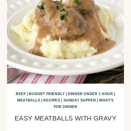
BEEF
|
BUDGET FRIENDLY
|
DINNER UNDER 1 HOUR
|
MEATBALLS
|
RECIPES
|
SUNDAY SUPPER
|
WHAT'S
FOR DINNER
EASY MEATBALLS WITH GRAVY