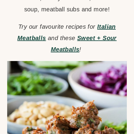
soup, meatball subs and more!
Try our favourite recipes for
Italian
Meatballs
and these
Sweet + Sour
Meatballs
!