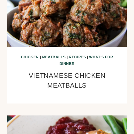
CHICKEN
|
MEATBALLS
|
RECIPES
|
WHAT'S FOR
DINNER
VIETNAMESE CHICKEN
MEATBALLS