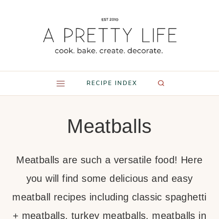
Skip
to
content
RECIPE INDEX
Meatballs
Meatballs are such a versatile food! Here
you will find some delicious and easy
meatball recipes including classic spaghetti
+ meatballs, turkey meatballs, meatballs in