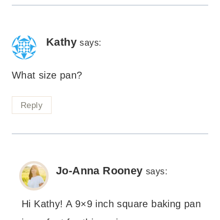
Kathy
says:
What size pan?
Reply
Jo-Anna Rooney
says:
Hi Kathy! A 9×9 inch square baking pan