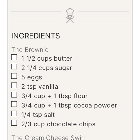
i
o
i
n
u
n
u
r
u
t
t
INGREDIENTS
e
e
The Brownie
s
s
▢
1 1/2
cups
butter
▢
2 1/4
cups
sugar
▢
5
eggs
▢
2
tsp
vanilla
▢
3/4
cup
+ 1 tbsp flour
▢
3/4
cup
+ 1 tbsp cocoa powder
▢
1/4
tsp
salt
▢
2/3
cup
chocolate chips
The Cream Cheese Swirl