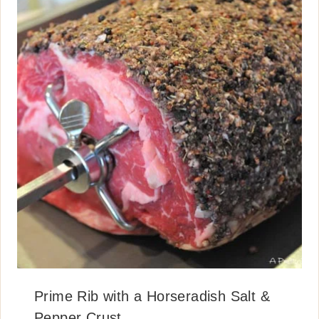
Prime Rib with a Horseradish Salt &
Pepper Crust