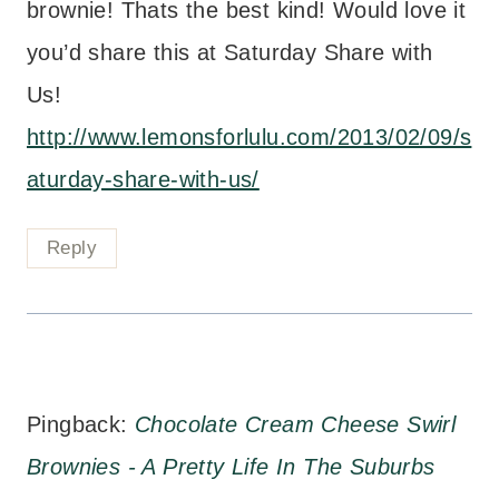
brownie! Thats the best kind! Would love it
you’d share this at Saturday Share with
Us!
http://www.lemonsforlulu.com/2013/02/09/s
aturday-share-with-us/
Reply
Pingback:
Chocolate Cream Cheese Swirl
Brownies - A Pretty Life In The Suburbs