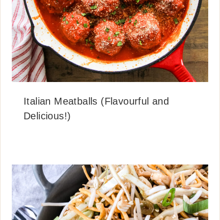
Italian Meatballs (Flavourful and
Delicious!)