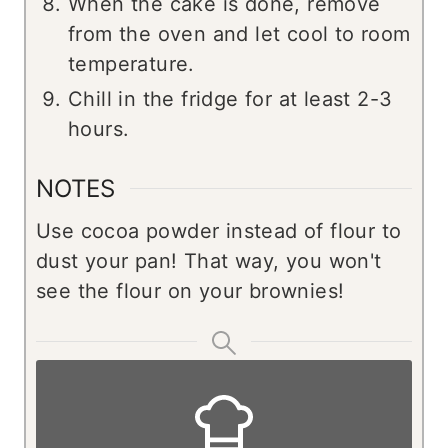
When the cake is done, remove
from the oven and let cool to room
temperature.
Chill in the fridge for at least 2-3
hours.
NOTES
Use cocoa powder instead of flour to
dust your pan! That way, you won't
see the flour on your brownies!