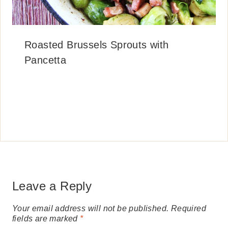
Roasted Brussels Sprouts with
Pancetta
Leave a Reply
Your email address will not be published.
Required
fields are marked
*