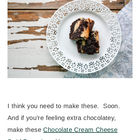
I think you need to make these. Soon.
And if you’re feeling extra chocolatey,
make these
Chocolate Cream Cheese