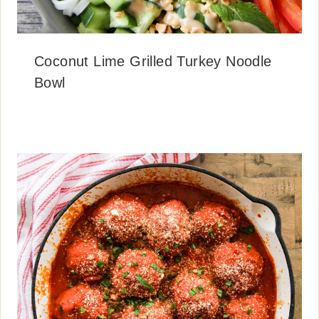
Coconut Lime Grilled Turkey Noodle
Bowl