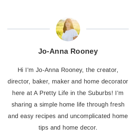
Jo-Anna Rooney
Hi I'm Jo-Anna Rooney, the creator,
director, baker, maker and home decorator
here at A Pretty Life in the Suburbs! I'm
sharing a simple home life through fresh
and easy recipes and uncomplicated home
tips and home decor.