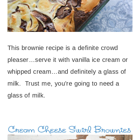
This brownie recipe is a definite crowd
pleaser…serve it with vanilla ice cream or
whipped cream…and definitely a glass of
milk. Trust me, you’re going to need a
glass of milk.