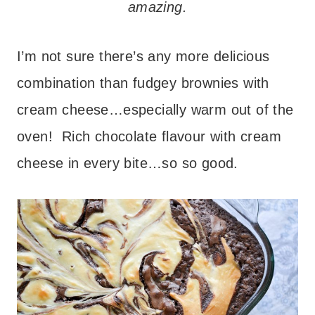
amazing.
I’m not sure there’s any more delicious
combination than fudgey brownies with
cream cheese…especially warm out of the
oven! Rich chocolate flavour with cream
cheese in every bite…so so good.