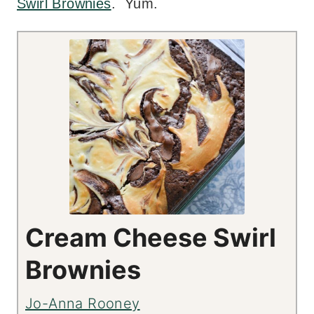
Swirl Brownies
. Yum.
Cream Cheese Swirl
Brownies
Jo-Anna Rooney