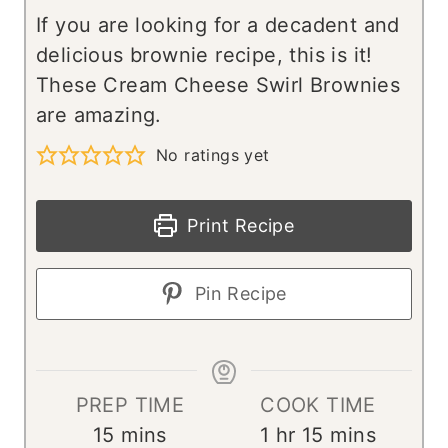
If you are looking for a decadent and
delicious brownie recipe, this is it!
These Cream Cheese Swirl Brownies
are amazing.
No ratings yet
Print Recipe
Pin Recipe
PREP TIME
COOK TIME
m
h
m
15
mins
1
hr
15
mins