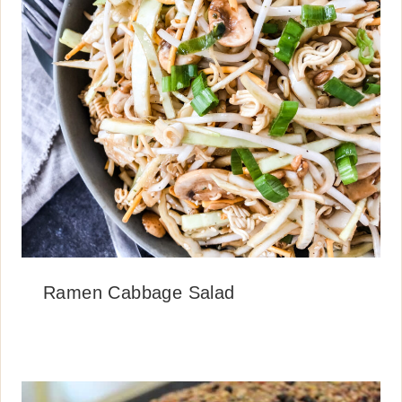
Ramen Cabbage Salad