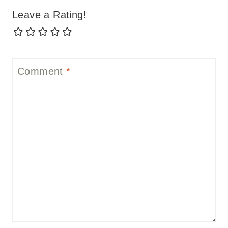
Leave a Rating!
Comment
*