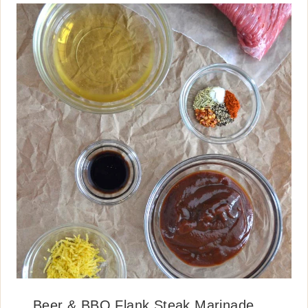
Beer & BBQ Flank Steak Marinade