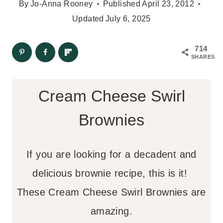
By
Jo-Anna Rooney
Published
April 23, 2012
Updated
July 6, 2025
714
SHARES
Cream Cheese Swirl
Brownies
If you are looking for a decadent and
delicious brownie recipe, this is it!
These Cream Cheese Swirl Brownies are
amazing.