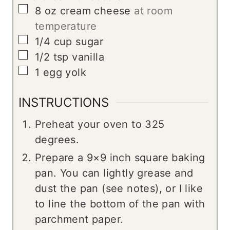
▢
8
oz
cream cheese
at room
temperature
▢
1/4
cup
sugar
▢
1/2
tsp
vanilla
▢
1
egg yolk
INSTRUCTIONS
Preheat your oven to 325
degrees.
Prepare a 9×9 inch square baking
pan. You can lightly grease and
dust the pan (see notes), or I like
to line the bottom of the pan with
parchment paper.