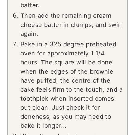
batter.
Then add the remaining cream
cheese batter in clumps, and swirl
again.
Bake in a 325 degree preheated
oven for approximately 1 1/4
hours. The square will be done
when the edges of the brownie
have puffed, the centre of the
cake feels firm to the touch, and a
toothpick when inserted comes
out clean. Just check it for
doneness, as you may need to
bake it longer...