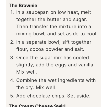
The Brownie
In a saucepan on low heat, melt
together the butter and sugar.
Then transfer the mixture into a
mixing bowl, and set aside to cool.
In a separate bowl, sift together
flour, cocoa powder and salt.
Once the sugar mix has cooled
slightly, add the eggs and vanilla.
Mix well.
Combine the wet ingredients with
the dry. Mix well.
Add chocolate chips. Set aside.
The Cream Cheese Swirl