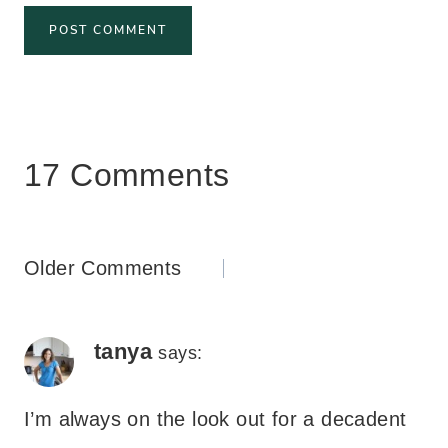
17 Comments
Comments
Older Comments
navigation
tanya
says:
I’m always on the look out for a decadent