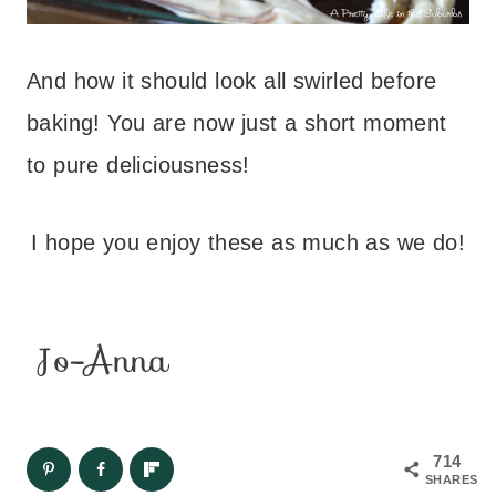
And how it should look all swirled before
baking! You are now just a short moment
to pure deliciousness!
I hope you enjoy these as much as we do!
714
SHARES