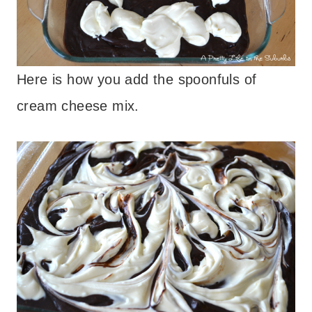
Here is how you add the spoonfuls of
cream cheese mix.