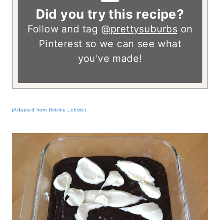
Did you try this recipe?
Follow and tag
@prettysuburbs
on
Pinterest so we can see what
you've made!
(Adapted from Hobbie Lobbie)