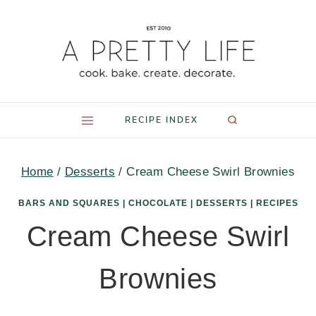
Skip
to
content
RECIPE INDEX
Home
/
Desserts
/
Cream Cheese Swirl Brownies
BARS AND SQUARES
|
CHOCOLATE
|
DESSERTS
|
RECIPES
Cream Cheese Swirl
Brownies