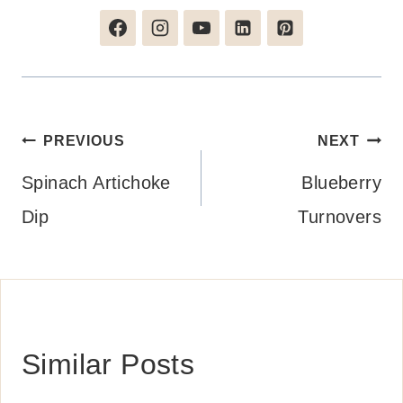
Post
PREVIOUS
NEXT
navigation
Spinach Artichoke
Blueberry
Dip
Turnovers
Similar Posts