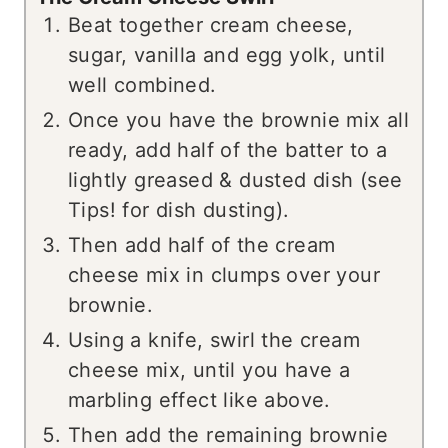
Beat together cream cheese,
sugar, vanilla and egg yolk, until
well combined.
Once you have the brownie mix all
ready, add half of the batter to a
lightly greased & dusted dish (see
Tips! for dish dusting).
Then add half of the cream
cheese mix in clumps over your
brownie.
Using a knife, swirl the cream
cheese mix, until you have a
marbling effect like above.
Then add the remaining brownie