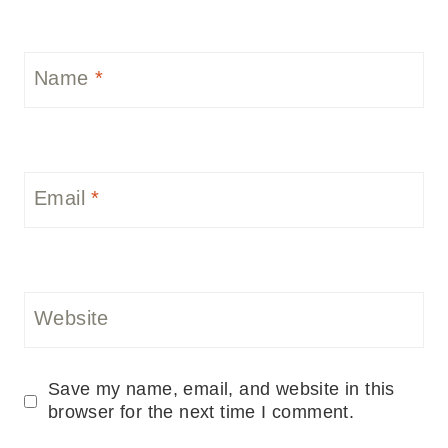
Name
*
Email
*
Website
Save my name, email, and website in this
browser for the next time I comment.