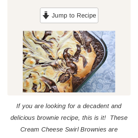
Jump to Recipe
If you are looking for a decadent and
delicious brownie recipe, this is it! These
Cream Cheese Swirl Brownies are