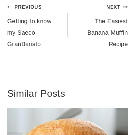
Post
PREVIOUS
NEXT
navigation
Getting to know
The Easiest
my Saeco
Banana Muffin
GranBaristo
Recipe
Similar Posts