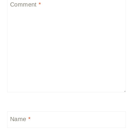
Comment
*
Name
*