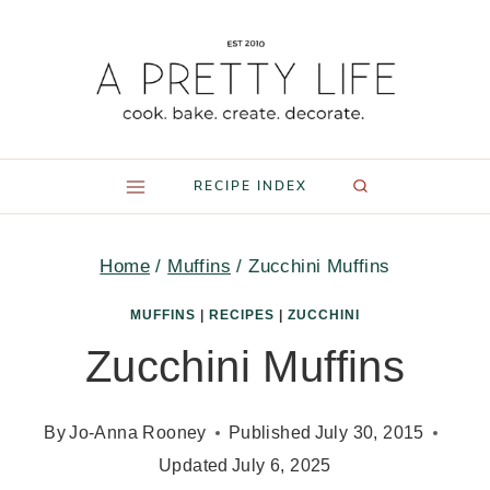
Skip
to
content
RECIPE INDEX
Home
/
Muffins
/
Zucchini Muffins
MUFFINS
|
RECIPES
|
ZUCCHINI
Zucchini Muffins
By
Jo-Anna Rooney
Published
July 30, 2015
Updated
July 6, 2025