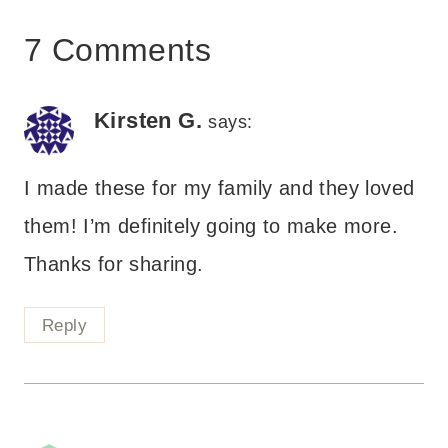
7 Comments
Kirsten G.
says:
I made these for my family and they loved
them! I’m definitely going to make more.
Thanks for sharing.
Reply