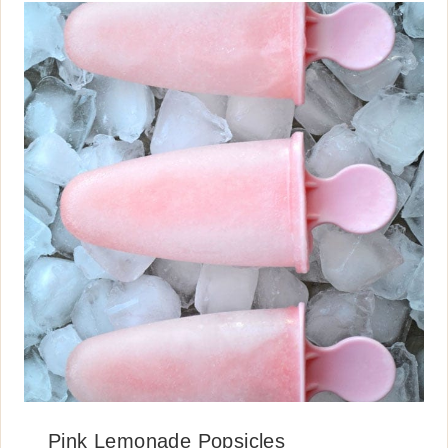
Pink Lemonade Popsicles