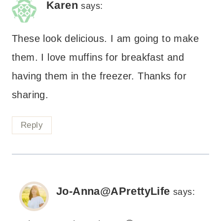
Karen
says:
These look delicious. I am going to make
them. I love muffins for breakfast and
having them in the freezer. Thanks for
sharing.
Reply
Jo-Anna@APrettyLife
says: