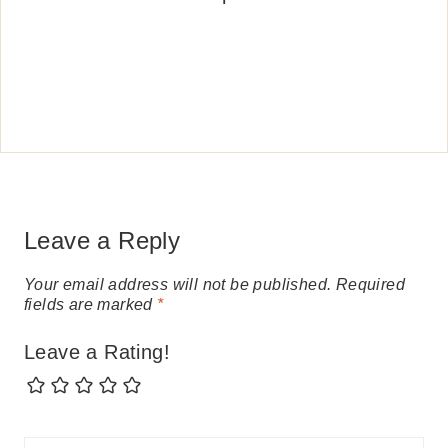
Leave a Reply
Your email address will not be published.
Required
fields are marked
*
Leave a Rating!