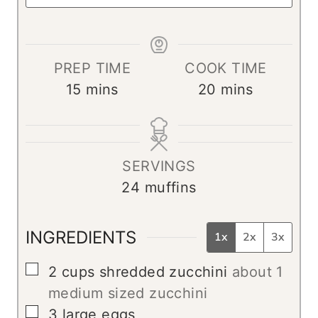
PREP TIME
COOK TIME
m
m
15
mins
20
mins
i
i
n
n
u
u
SERVINGS
t
t
24
muffins
e
e
s
s
INGREDIENTS
1x
2x
3x
▢
2
cups
shredded zucchini
about 1
medium sized zucchini
▢
3
large
eggs