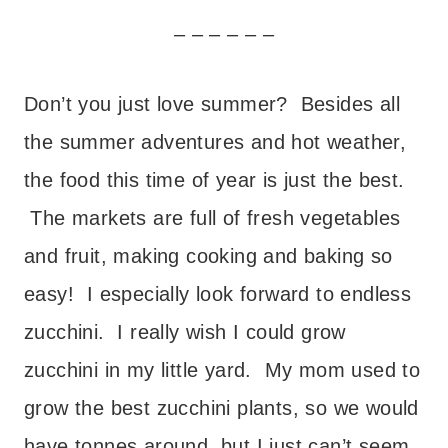
– – – – – –
Don’t you just love summer? Besides all
the summer adventures and hot weather,
the food this time of year is just the best.
The markets are full of fresh vegetables
and fruit, making cooking and baking so
easy! I especially look forward to endless
zucchini. I really wish I could grow
zucchini in my little yard. My mom used to
grow the best zucchini plants, so we would
have tonnes around, but I just can’t seem