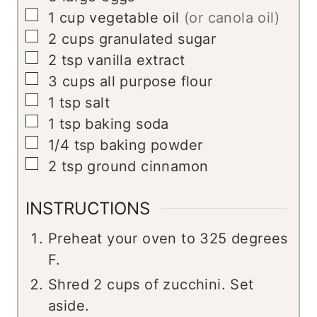
▢
1
cup
vegetable oil
(or canola oil)
▢
2
cups
granulated sugar
▢
2
tsp
vanilla extract
▢
3
cups
all purpose flour
▢
1
tsp
salt
▢
1
tsp
baking soda
▢
1/4
tsp
baking powder
▢
2
tsp
ground cinnamon
INSTRUCTIONS
Preheat your oven to 325 degrees
F.
Shred 2 cups of zucchini. Set
aside.