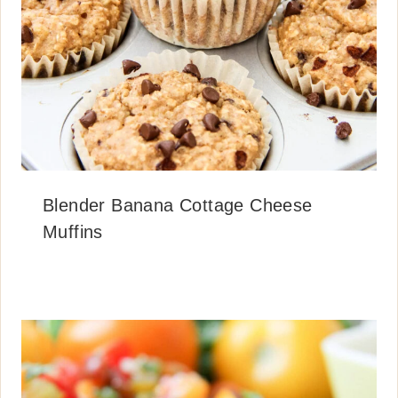
Blender Banana Cottage Cheese
Muffins