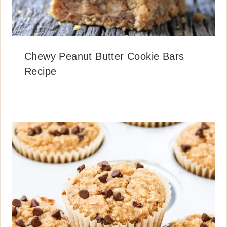
Chewy Peanut Butter Cookie Bars
Recipe