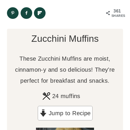
361
SHARES
Zucchini Muffins
These Zucchini Muffins are moist,
cinnamon-y and so delicious! They're
perfect for breakfast and snacks.
24
muffins
Jump to Recipe