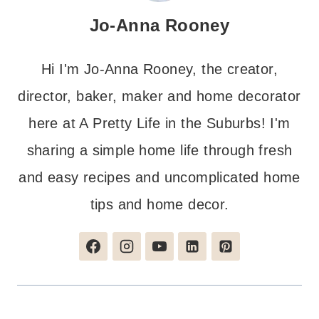
Jo-Anna Rooney
Hi I'm Jo-Anna Rooney, the creator,
director, baker, maker and home decorator
here at A Pretty Life in the Suburbs! I'm
sharing a simple home life through fresh
and easy recipes and uncomplicated home
tips and home decor.