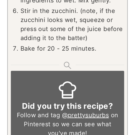
ingredients to wet. Mix gently.
Stir in the zucchini. (note, if the
zucchini looks wet, squeeze or
press out some of the juice before
adding it to the batter)
Bake for 20 - 25 minutes.
Did you try this recipe?
Follow and tag
@prettysuburbs
on
Pinterest so we can see what
you've made!