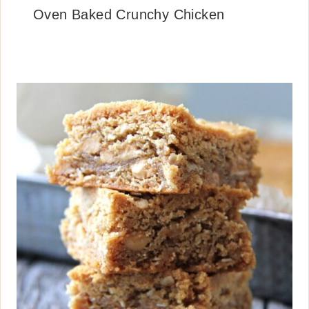
Oven Baked Crunchy Chicken