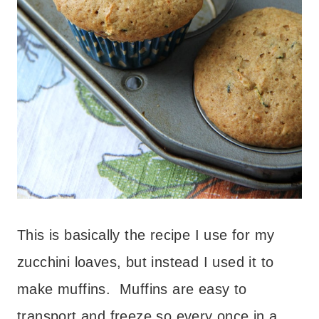
This is basically the recipe I use for my
zucchini loaves, but instead I used it to
make muffins. Muffins are easy to
transport and freeze so every once in a