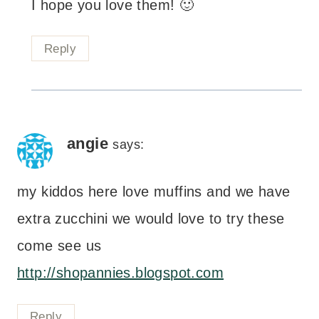
I hope you love them! 🙂
Reply
angie
says:
my kiddos here love muffins and we have
extra zucchini we would love to try these
come see us
http://shopannies.blogspot.com
Reply