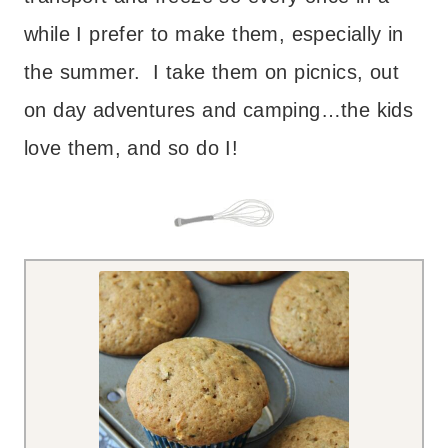
while I prefer to make them, especially in
the summer. I take them on picnics, out
on day adventures and camping…the kids
love them, and so do I!