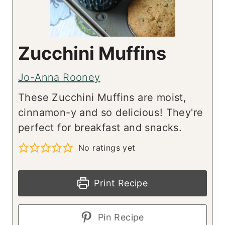
Zucchini Muffins
Jo-Anna Rooney
These Zucchini Muffins are moist,
cinnamon-y and so delicious! They're
perfect for breakfast and snacks.
No ratings yet
Print Recipe
Pin Recipe