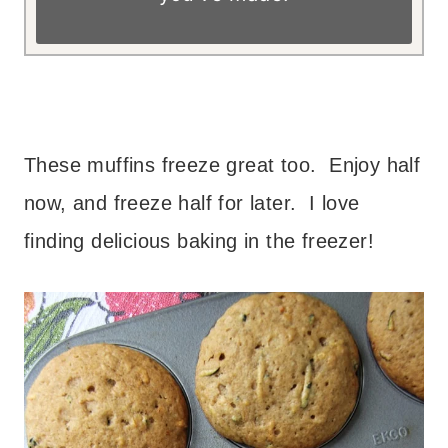
– – – –
These muffins freeze great too. Enjoy half
now, and freeze half for later. I love
finding delicious baking in the freezer!