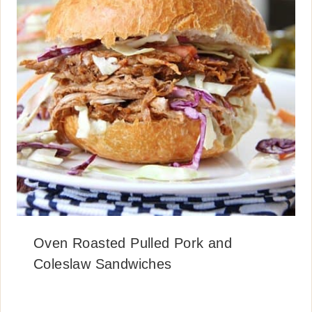
Oven Roasted Pulled Pork and
Coleslaw Sandwiches