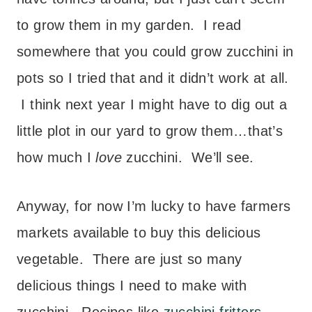
to grow them in my garden. I read
somewhere that you could grow zucchini in
pots so I tried that and it didn’t work at all.
I think next year I might have to dig out a
little plot in our yard to grow them…that’s
how much I
love
zucchini. We’ll see.
Anyway, for now I’m lucky to have farmers
markets available to buy this delicious
vegetable. There are just so many
delicious things I need to make with