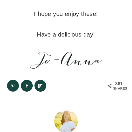
I hope you enjoy these!
Have a delicious day!
361
SHARES