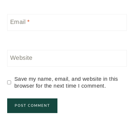
Email
*
Website
Save my name, email, and website in this
browser for the next time I comment.