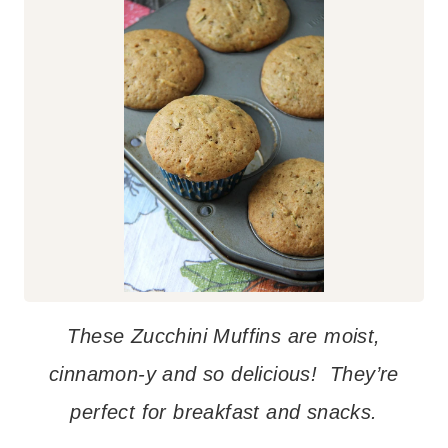
These Zucchini Muffins are moist,
cinnamon-y and so delicious! They’re
perfect for breakfast and snacks.