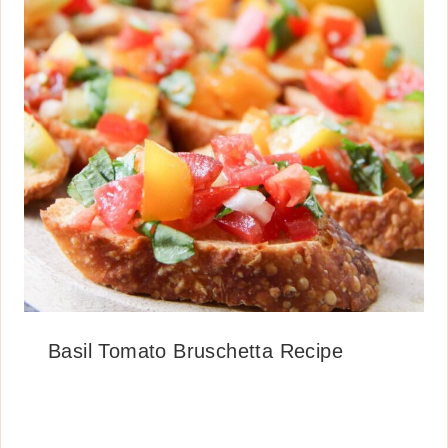
Basil Tomato Bruschetta Recipe