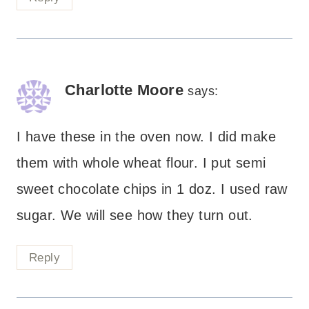
Charlotte Moore
says:
I have these in the oven now. I did make
them with whole wheat flour. I put semi
sweet chocolate chips in 1 doz. I used raw
sugar. We will see how they turn out.
Reply