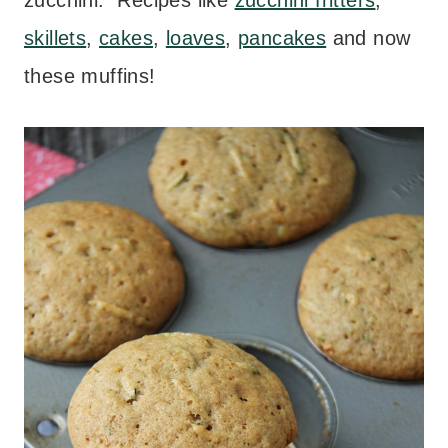
zucchini. Recipes like
zucchini fritters
,
skillets
,
cakes
,
loaves
,
pancakes
and now
these muffins!