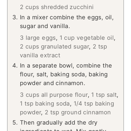
2 cups shredded zucchini
In a mixer combine the eggs, oil,
sugar and vanilla.
3 large eggs
,
1 cup vegetable oil
,
2 cups granulated sugar
,
2 tsp
vanilla extract
In a separate bowl, combine the
flour, salt, baking soda, baking
powder and cinnamon.
3 cups all purpose flour
,
1 tsp salt
,
1 tsp baking soda
,
1/4 tsp baking
powder
,
2 tsp ground cinnamon
Then gradually add the dry