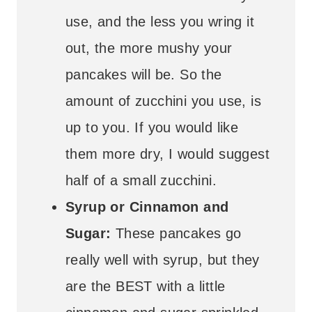
use, and the less you wring it
out, the more mushy your
pancakes will be. So the
amount of zucchini you use, is
up to you. If you would like
them more dry, I would suggest
half of a small zucchini.
Syrup or Cinnamon and
Sugar:
These pancakes go
really well with syrup, but they
are the BEST with a little