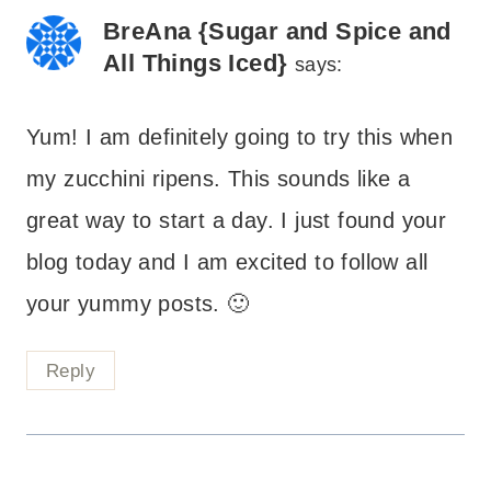
BreAna {Sugar and Spice and
All Things Iced}
says:
Yum! I am definitely going to try this when
my zucchini ripens. This sounds like a
great way to start a day. I just found your
blog today and I am excited to follow all
your yummy posts. 🙂
Reply