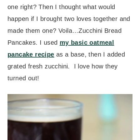
one right? Then I thought what would
happen if I brought two loves together and
made them one? Voila…Zucchini Bread
Pancakes. I used
my basic oatmeal
pancake recipe
as a base, then I added
grated fresh zucchini. I love how they
turned out!