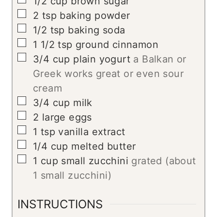
1/2
cup
brown sugar
▢
2
tsp
baking powder
▢
1/2
tsp
baking soda
▢
1 1/2
tsp
ground cinnamon
▢
3/4
cup
plain yogurt
a Balkan or
Greek works great or even sour
cream
▢
3/4
cup
milk
▢
2
large
eggs
▢
1
tsp
vanilla extract
▢
1/4
cup
melted butter
▢
1
cup
small zucchini
grated (about
1 small zucchini)
INSTRUCTIONS