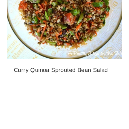
Curry Quinoa Sprouted Bean Salad