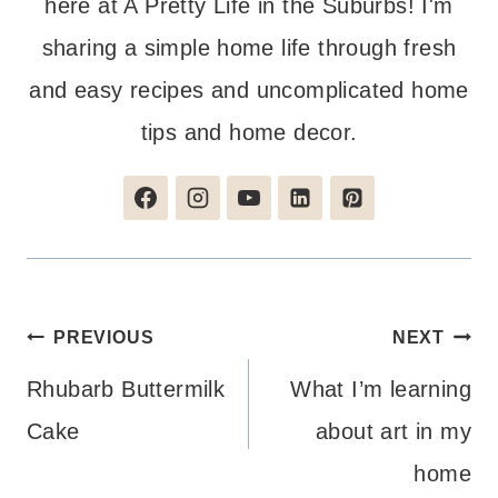
here at A Pretty Life in the Suburbs! I'm
sharing a simple home life through fresh
and easy recipes and uncomplicated home
tips and home decor.
Post
PREVIOUS
NEXT
navigation
Rhubarb Buttermilk
What I’m learning
Cake
about art in my
home