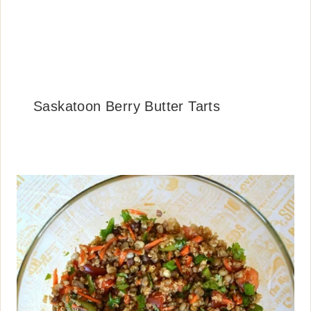
Saskatoon Berry Butter Tarts