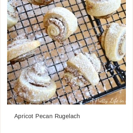
Apricot Pecan Rugelach