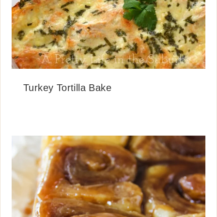
Turkey Tortilla Bake