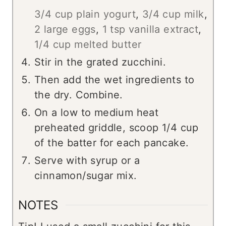
3/4 cup plain yogurt
,
3/4 cup milk
,
2 large eggs
,
1 tsp vanilla extract
,
1/4 cup melted butter
Stir in the grated zucchini.
Then add the wet ingredients to
the dry. Combine.
On a low to medium heat
preheated griddle, scoop 1/4 cup
of the batter for each pancake.
Serve with syrup or a
cinnamon/sugar mix.
NOTES