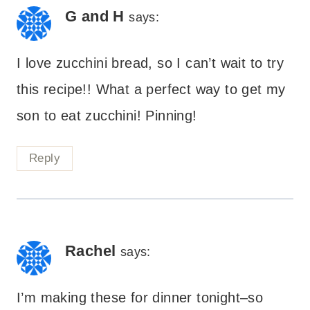
G and H
says:
I love zucchini bread, so I can’t wait to try
this recipe!! What a perfect way to get my
son to eat zucchini! Pinning!
Reply
Rachel
says:
I’m making these for dinner tonight–so