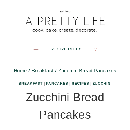
Skip
to
content
RECIPE INDEX
Home
/
Breakfast
/
Zucchini Bread Pancakes
BREAKFAST
|
PANCAKES
|
RECIPES
|
ZUCCHINI
Zucchini Bread
Pancakes