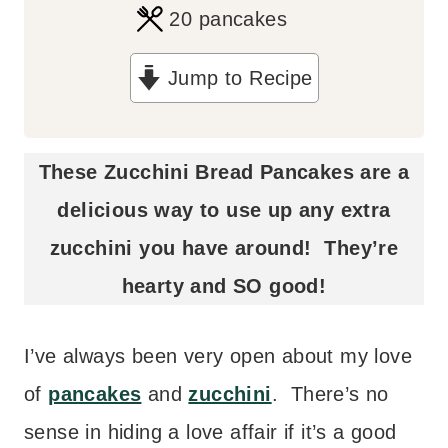
i
20
pancakes
n
Jump to Recipe
u
t
e
These Zucchini Bread Pancakes are a
s
delicious way to use up any extra
zucchini you have around! They’re
hearty and SO good!
I’ve always been very open about my love
of
pancakes
and
zucchini
. There’s no
sense in hiding a love affair if it’s a good