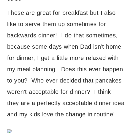
These are great for breakfast but I also
like to serve them up sometimes for
backwards dinner! I do that sometimes,
because some days when Dad isn’t home
for dinner, I get a little more relaxed with
my meal planning. Does this ever happen
to you? Who ever decided that pancakes
weren’t acceptable for dinner? I think
they are a perfectly acceptable dinner idea
and my kids love the change in routine!