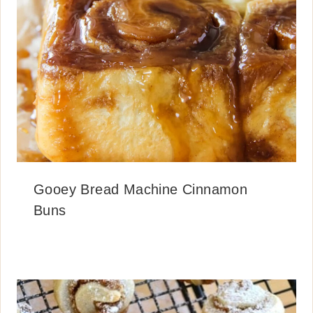
Gooey Bread Machine Cinnamon
Buns