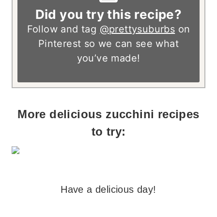
Did you try this recipe?
Follow and tag
@prettysuburbs
on
Pinterest so we can see what
you’ve made!
More delicious
zucchini recipes
to try
:
Have a delicious day!