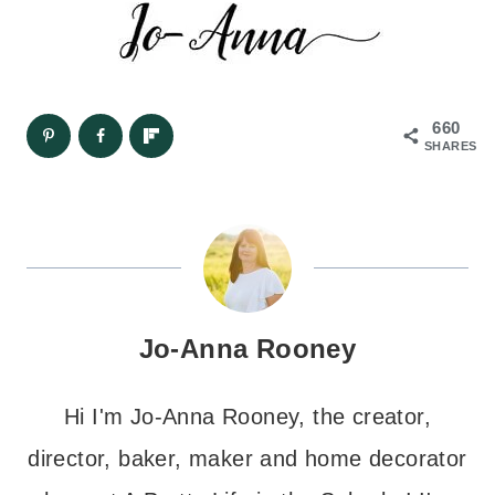
660
SHARES
Jo-Anna Rooney
Hi I'm Jo-Anna Rooney, the creator,
director, baker, maker and home decorator