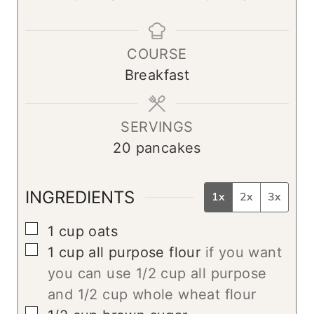
i
i
n
n
COURSE
u
u
Breakfast
t
t
e
e
s
s
SERVINGS
20
pancakes
INGREDIENTS
1x
2x
3x
▢
1
cup
oats
▢
1
cup
all purpose flour
if you want
you can use 1/2 cup all purpose
and 1/2 cup whole wheat flour
▢