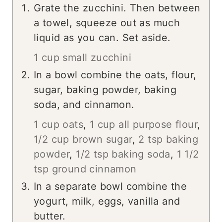
Grate the zucchini. Then between
a towel, squeeze out as much
liquid as you can. Set aside.
1 cup small zucchini
In a bowl combine the oats, flour,
sugar, baking powder, baking
soda, and cinnamon.
1 cup oats
,
1 cup all purpose flour
,
1/2 cup brown sugar
,
2 tsp baking
powder
,
1/2 tsp baking soda
,
1 1/2
tsp ground cinnamon
In a separate bowl combine the
yogurt, milk, eggs, vanilla and
butter.