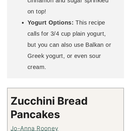
cinnamon and sugar sprinkled
on top!
Yogurt Options:
This recipe
calls for 3/4 cup plain yogurt,
but you can also use Balkan or
Greek yogurt, or even sour
cream.
Zucchini Bread
Pancakes
Jo-Anna Rooney