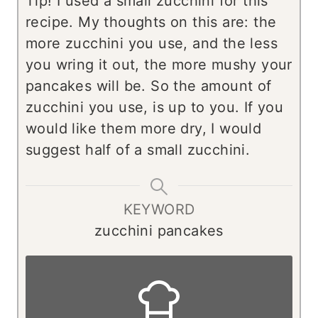
Tip!
I used a small zucchini for this
recipe. My thoughts on this are: the
more zucchini you use, and the less
you wring it out, the more mushy your
pancakes will be. So the amount of
zucchini you use, is up to you. If you
would like them more dry, I would
suggest half of a small zucchini.
KEYWORD
zucchini pancakes