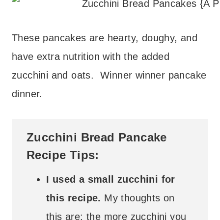
These pancakes are hearty, doughy, and
have extra nutrition with the added
zucchini and oats. Winner winner pancake
dinner.
Zucchini Bread Pancake
Recipe Tips:
I used a small zucchini for
this recipe.
My thoughts on
this are: the more zucchini you