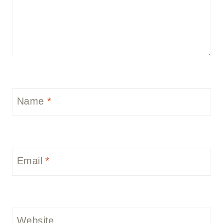
Name
*
Email
*
Website