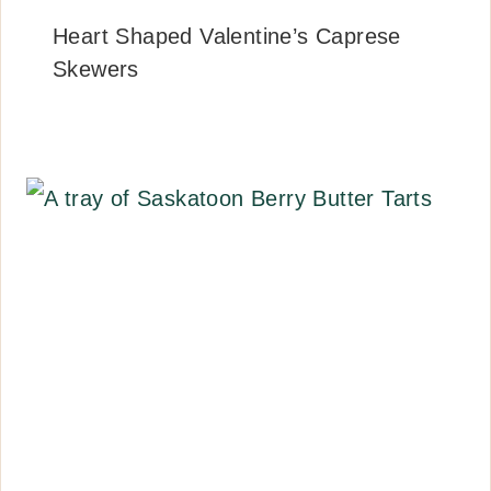
Heart Shaped Valentine’s Caprese
Skewers