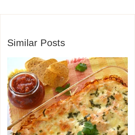
Similar Posts