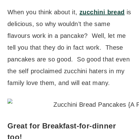
When you think about it,
zucchini bread
is
delicious, so why wouldn’t the same
flavours work in a pancake? Well, let me
tell you that they do in fact work. These
pancakes are so good. So good that even
the self proclaimed zucchini haters in my
family love them, and will eat many.
Great for Breakfast-for-dinner
too!