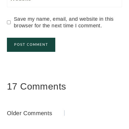
Save my name, email, and website in this
browser for the next time I comment.
17 Comments
Comments
Older Comments
navigation