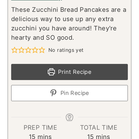
These Zucchini Bread Pancakes are a
delicious way to use up any extra
zucchini you have around! They're
hearty and SO good.
No ratings yet
Print Recipe
Pin Recipe
PREP TIME
TOTAL TIME
m
m
15
mins
15
mins