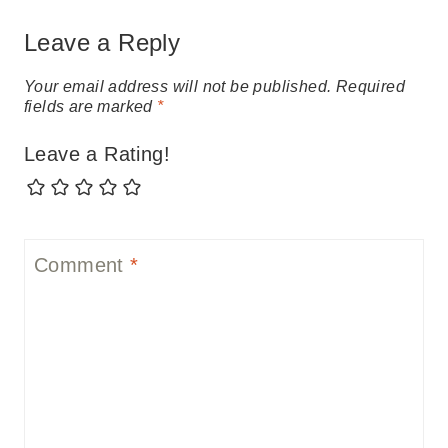
Leave a Reply
Your email address will not be published.
Required
fields are marked
*
Leave a Rating!
Comment
*