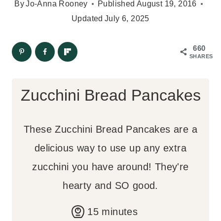
By
Jo-Anna Rooney
Published
August 19, 2016
Updated
July 6, 2025
660
SHARES
Zucchini Bread Pancakes
These Zucchini Bread Pancakes are a
delicious way to use up any extra
zucchini you have around! They're
hearty and SO good.
m
15
minutes