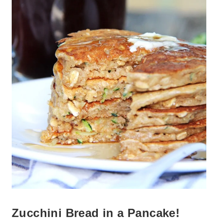
Zucchini Bread in a Pancake!