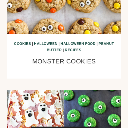
COOKIES
|
HALLOWEEN
|
HALLOWEEN FOOD
|
PEANUT
BUTTER
|
RECIPES
MONSTER COOKIES