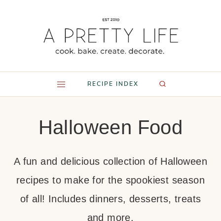
Skip
to
content
RECIPE INDEX
Halloween Food
A fun and delicious collection of Halloween
recipes to make for the spookiest season
of all! Includes dinners, desserts, treats
and more.