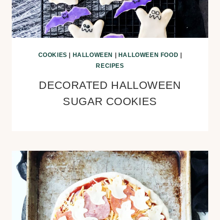
COOKIES
|
HALLOWEEN
|
HALLOWEEN FOOD
|
RECIPES
DECORATED HALLOWEEN
SUGAR COOKIES