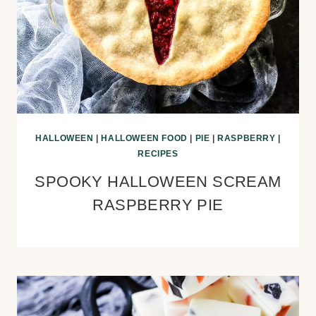
HALLOWEEN
|
HALLOWEEN FOOD
|
PIE
|
RASPBERRY
|
RECIPES
SPOOKY HALLOWEEN SCREAM
RASPBERRY PIE