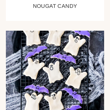
NOUGAT CANDY