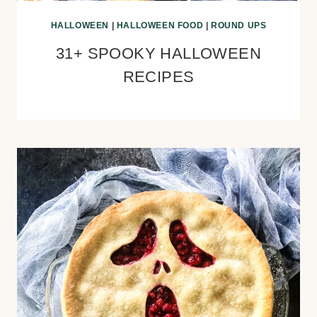
HALLOWEEN
|
HALLOWEEN FOOD
|
ROUND UPS
31+ SPOOKY HALLOWEEN
RECIPES