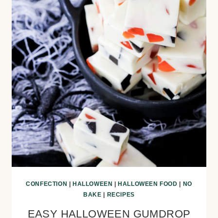
CONFECTION
|
HALLOWEEN
|
HALLOWEEN FOOD
|
NO
BAKE
|
RECIPES
EASY HALLOWEEN GUMDROP