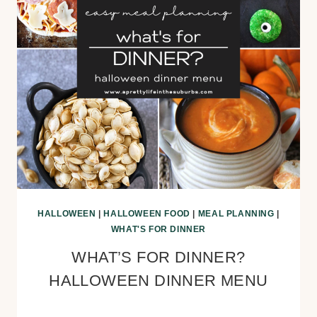
HALLOWEEN
|
HALLOWEEN FOOD
|
MEAL PLANNING
|
WHAT'S FOR DINNER
WHAT’S FOR DINNER?
HALLOWEEN DINNER MENU