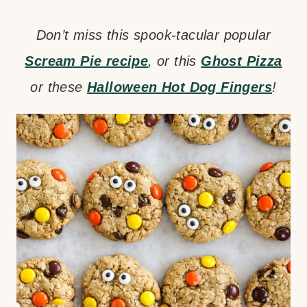
Don’t miss this spook-tacular popular
Scream Pie recipe
, or this
Ghost Pizza
or these
Halloween Hot Dog Fingers
!