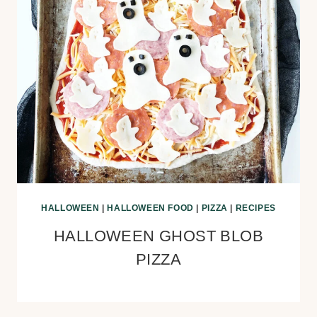
HALLOWEEN
|
HALLOWEEN FOOD
|
PIZZA
|
RECIPES
HALLOWEEN GHOST BLOB
PIZZA