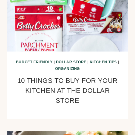
BUDGET FRIENDLY
|
DOLLAR STORE
|
KITCHEN TIPS
|
ORGANIZING
10 THINGS TO BUY FOR YOUR
KITCHEN AT THE DOLLAR
STORE