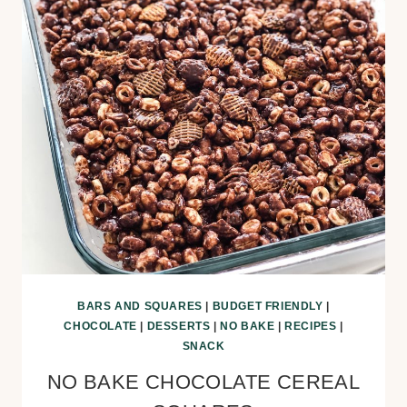
BARS AND SQUARES
|
BUDGET FRIENDLY
|
CHOCOLATE
|
DESSERTS
|
NO BAKE
|
RECIPES
|
SNACK
NO BAKE CHOCOLATE CEREAL