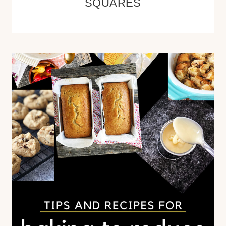
SQUARES