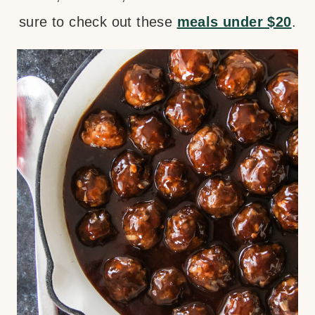
sure to check out these
meals under $20
.