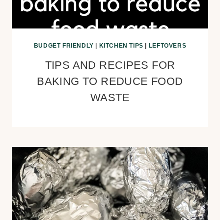
BUDGET FRIENDLY
|
KITCHEN TIPS
|
LEFTOVERS
TIPS AND RECIPES FOR
BAKING TO REDUCE FOOD
WASTE