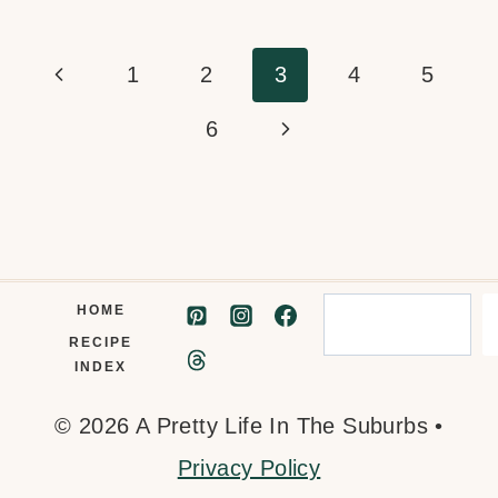
Page
Previous
1
2
3
4
5
navigation
Page
Next
6
Page
Search
HOME
RECIPE
INDEX
© 2026 A Pretty Life In The Suburbs •
Privacy Policy