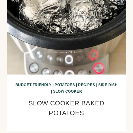
BUDGET FRIENDLY
|
POTATOES
|
RECIPES
|
SIDE DISH
|
SLOW COOKER
SLOW COOKER BAKED
POTATOES