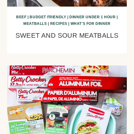
BEEF
|
BUDGET FRIENDLY
|
DINNER UNDER 1 HOUR
|
MEATBALLS
|
RECIPES
|
WHAT'S FOR DINNER
SWEET AND SOUR MEATBALLS