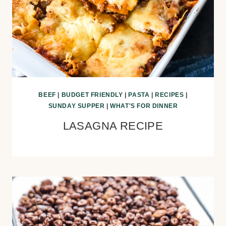
BEEF
|
BUDGET FRIENDLY
|
PASTA
|
RECIPES
|
SUNDAY SUPPER
|
WHAT'S FOR DINNER
LASAGNA RECIPE