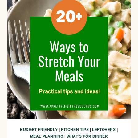
BUDGET FRIENDLY
|
KITCHEN TIPS
|
LEFTOVERS
|
MEAL PLANNING
|
WHAT'S FOR DINNER