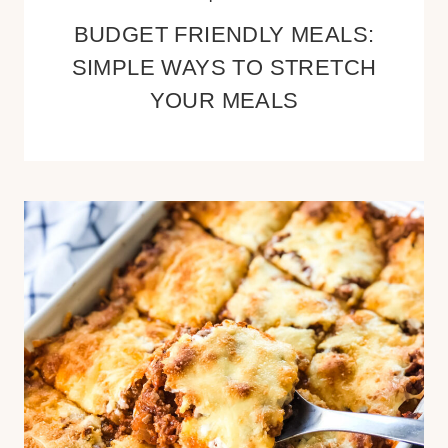
BUDGET FRIENDLY MEALS:
SIMPLE WAYS TO STRETCH
YOUR MEALS