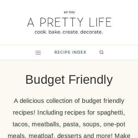
Skip
to
content
RECIPE INDEX
Budget Friendly
A delicious collection of budget friendly
recipes! Including recipes for spaghetti,
tacos, meatballs, pasta, soups, one-pot
meals, meatloaf, desserts and more! Make