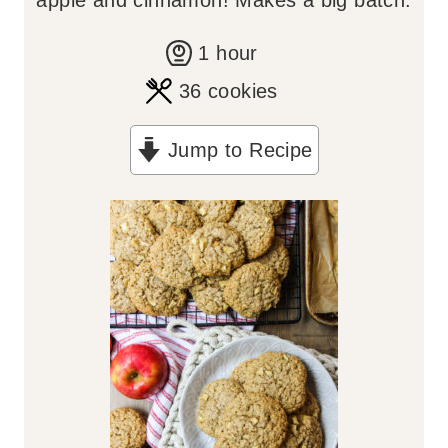
apple and cinnamon! Makes a big batch.
h
1
hour
o
36
cookies
u
Jump to Recipe
r