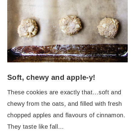
Soft, chewy and apple-y!
These cookies are exactly that…soft and
chewy from the oats, and filled with fresh
chopped apples and flavours of cinnamon.
They taste like fall…