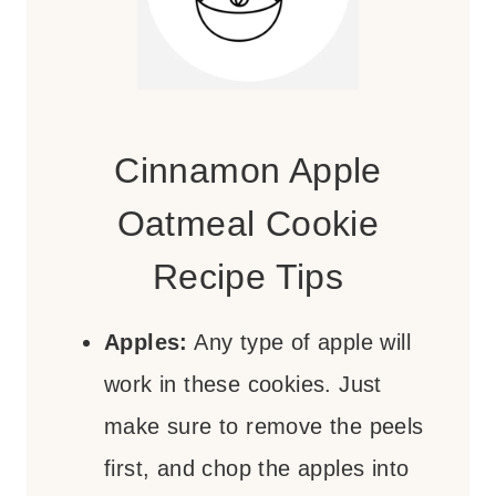
Cinnamon Apple
Oatmeal Cookie
Recipe Tips
Apples:
Any type of apple will
work in these cookies. Just
make sure to remove the peels
first, and chop the apples into