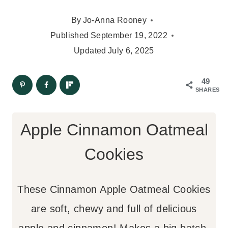
By
Jo-Anna Rooney
Published
September 19, 2022
Updated
July 6, 2025
49
SHARES
Apple Cinnamon Oatmeal
Cookies
These Cinnamon Apple Oatmeal Cookies
are soft, chewy and full of delicious