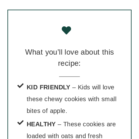
What you’ll love about this
recipe:
KID FRIENDLY
– Kids will love
these chewy cookies with small
bites of apple.
HEALTHY
– These cookies are
loaded with oats and fresh