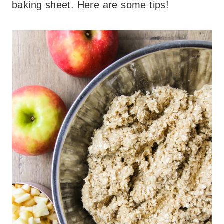
baking sheet. Here are some tips!