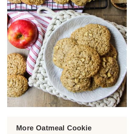
More Oatmeal Cookie