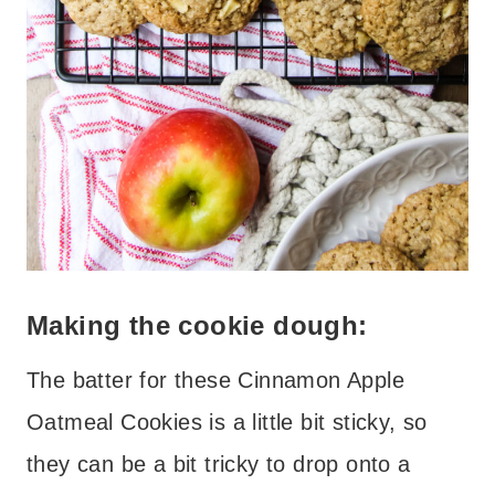
Making the cookie dough:
The batter for these Cinnamon Apple
Oatmeal Cookies is a little bit sticky, so
they can be a bit tricky to drop onto a