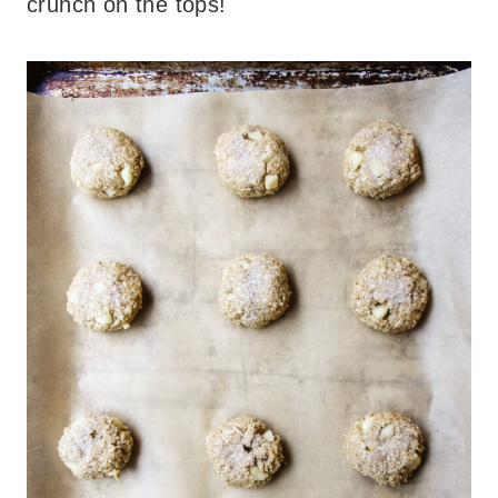
crunch on the tops!