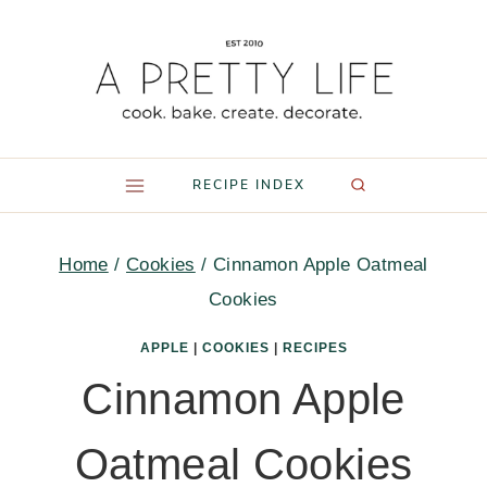
Skip
to
content
RECIPE INDEX
Home
/
Cookies
/
Cinnamon Apple Oatmeal
Cookies
APPLE
|
COOKIES
|
RECIPES
Cinnamon Apple
Oatmeal Cookies