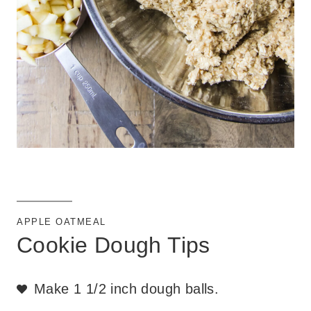
APPLE OATMEAL
Cookie Dough Tips
Make 1 1/2 inch dough balls.