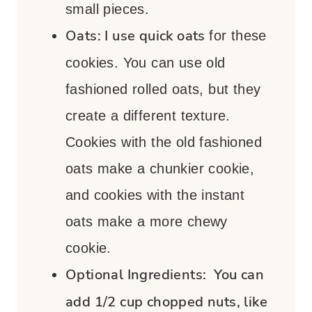
small pieces.
Oats:
I use quick oats
for these
cookies. You can use old
fashioned rolled oats, but they
create a different texture.
Cookies with the old fashioned
oats make a chunkier cookie,
and cookies with the instant
oats make a more chewy
cookie.
Optional Ingredients:
You can
add 1/2 cup chopped nuts, like