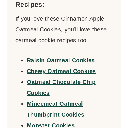
Recipes:
If you love these Cinnamon Apple
Oatmeal Cookies, you’ll love these
oatmeal cookie recipes too:
Raisin Oatmeal Cookies
Chewy Oatmeal Cookies
Oatmeal Chocolate Chip
Cookies
Mincemeat Oatmeal
Thumbprint Cookies
Monster Cookies