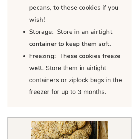
pecans, to these cookies if you
wish!
Storage:
Store in an airtight
container to keep them soft.
Freezing:
These cookies freeze
well.
Store them in airtight
containers or ziplock bags in the
freezer for up to 3 months.