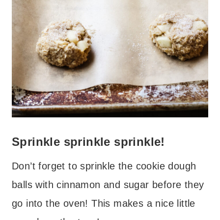
Sprinkle sprinkle sprinkle!
Don’t forget to sprinkle the cookie dough
balls with cinnamon and sugar before they
go into the oven! This makes a nice little