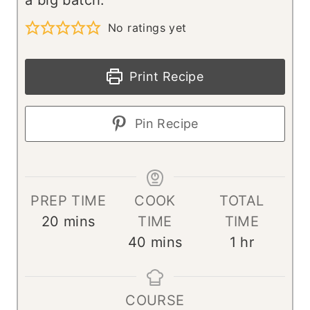
No ratings yet
Print Recipe
Pin Recipe
PREP TIME
COOK
TOTAL
m
20
mins
TIME
TIME
i
m
h
40
mins
1
hr
n
i
o
u
n
u
COURSE
t
u
r