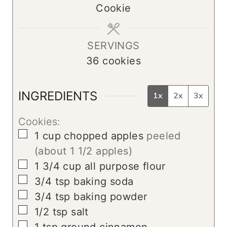
Cookie
e
t
s
e
s
SERVINGS
36
cookies
INGREDIENTS
1x
2x
3x
Cookies:
▢
1
cup
chopped apples
peeled
(about 1 1/2 apples)
▢
1 3/4
cup
all purpose flour
▢
3/4
tsp
baking soda
▢
3/4
tsp
baking powder
▢
1/2
tsp
salt
▢