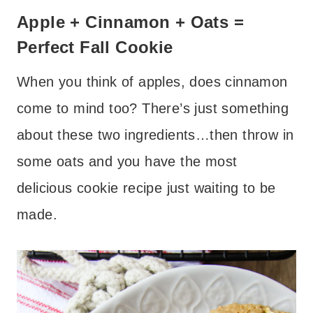
Apple + Cinnamon + Oats =
Perfect Fall Cookie
When you think of apples, does cinnamon
come to mind too? There’s just something
about these two ingredients…then throw in
some oats and you have the most
delicious cookie recipe just waiting to be
made.