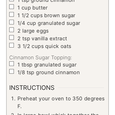
1
tsp
ground cinnamon
▢
1
cup
butter
▢
1 1/2
cups
brown sugar
▢
1/4
cup
granulated sugar
▢
2
large
eggs
▢
2
tsp
vanilla extract
▢
3 1/2
cups
quick oats
Cinnamon Sugar Topping:
▢
1
tbsp
granulated sugar
▢
1/8
tsp
ground cinnamon
INSTRUCTIONS
Preheat your oven to 350 degrees
F.