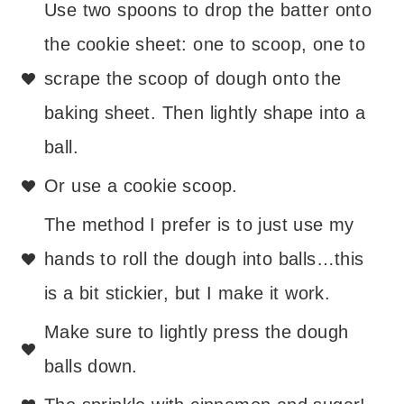
Use two spoons to drop the batter onto
the cookie sheet: one to scoop, one to
scrape the scoop of dough onto the
baking sheet. Then lightly shape into a
ball.
Or use a cookie scoop.
The method I prefer is to just use my
hands to roll the dough into balls…this
is a bit stickier, but I make it work.
Make sure to lightly press the dough
balls down.