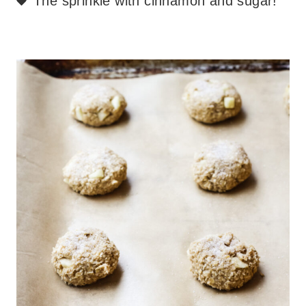
The sprinkle with cinnamon and sugar!