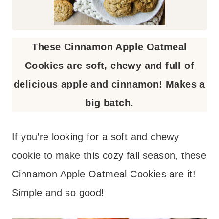
These Cinnamon Apple Oatmeal
Cookies are soft, chewy and full of
delicious apple and cinnamon! Makes a
big batch.
If you’re looking for a soft and chewy
cookie to make this cozy fall season, these
Cinnamon Apple Oatmeal Cookies are it!
Simple and so good!