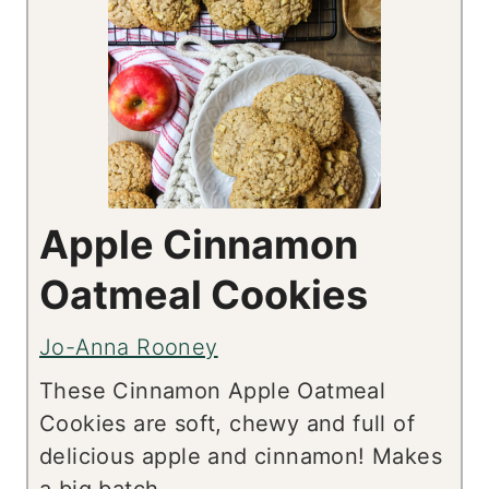
Apple Cinnamon
Oatmeal Cookies
Jo-Anna Rooney
These Cinnamon Apple Oatmeal
Cookies are soft, chewy and full of
delicious apple and cinnamon! Makes
a big batch.