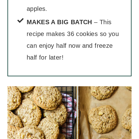
apples.
MAKES A BIG BATCH
– This
recipe makes 36 cookies so you
can enjoy half now and freeze
half for later!