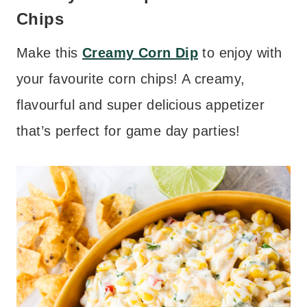
Chips
Make this
Creamy Corn Dip
to enjoy with
your favourite corn chips! A creamy,
flavourful and super delicious appetizer
that’s perfect for game day parties!