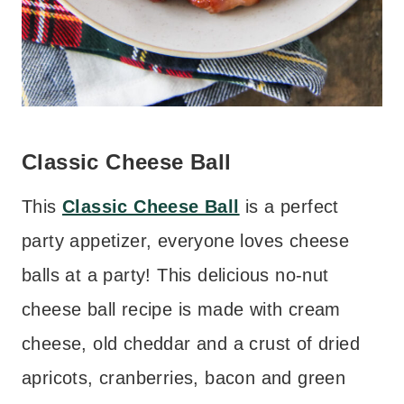
Classic Cheese Ball
This
Classic Cheese Ball
is a perfect
party appetizer, everyone loves cheese
balls at a party! This delicious no-nut
cheese ball recipe is made with cream
cheese, old cheddar and a crust of dried
apricots, cranberries, bacon and green