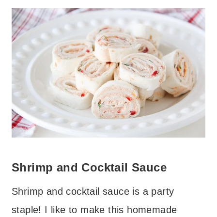
Shrimp and Cocktail Sauce
Shrimp and cocktail sauce is a party
staple! I like to make this homemade