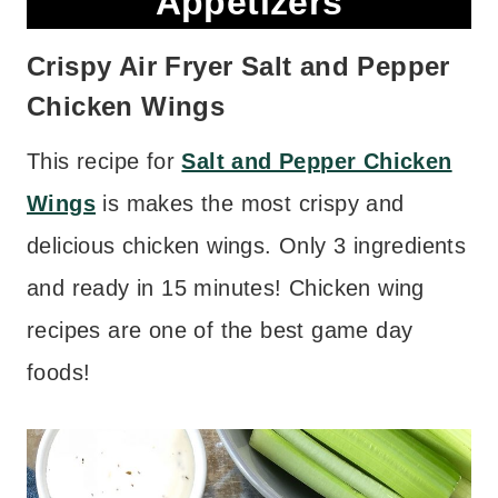
Appetizers
Crispy Air Fryer Salt and Pepper
Chicken Wings
This recipe for
Salt and Pepper Chicken
Wings
is makes the most crispy and
delicious chicken wings. Only 3 ingredients
and ready in 15 minutes! Chicken wing
recipes are one of the best game day
foods!