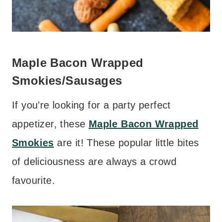
Maple Bacon Wrapped
Smokie
s/Sausages
If you’re looking for a party perfect
appetizer, these
Maple Bacon Wrapped
Smokies
are it! These popular little bites
of deliciousness are always a crowd
favourite.