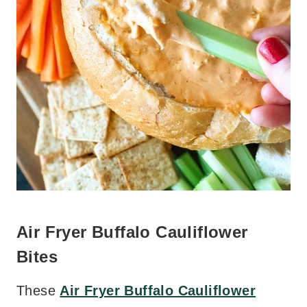
Air Fryer Buffalo Cauliflower
Bites
These
Air Fryer Buffalo Cauliflower