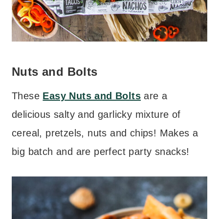
Nuts and Bolts
These
Easy Nuts and Bolts
are a
delicious salty and garlicky mixture of
cereal, pretzels, nuts and chips! Makes a
big batch and are perfect party snacks!