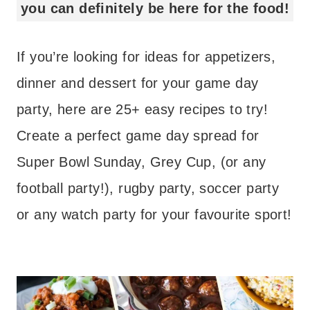
you can definitely be here for the food!
If you’re looking for ideas for appetizers,
dinner and dessert for your game day
party, here are 25+ easy recipes to try!
Create a perfect game day spread for
Super Bowl Sunday, Grey Cup, (or any
football party!), rugby party, soccer party
or any watch party for your favourite sport!