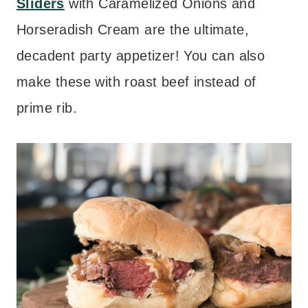
Sliders
with Caramelized Onions and
Horseradish Cream are the ultimate,
decadent party appetizer! You can also
make these with roast beef instead of
prime rib.