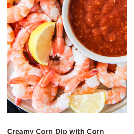
Creamy Corn Dip with Corn