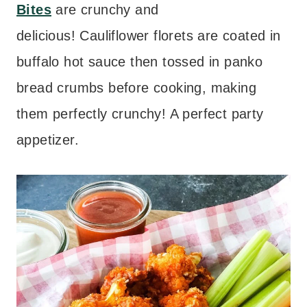
Bites
are crunchy and
delicious! Cauliflower florets are coated in
buffalo hot sauce then tossed in panko
bread crumbs before cooking, making
them perfectly crunchy! A perfect party
appetizer.