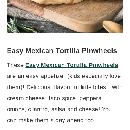
Easy Mexican Tortilla Pinwheels
These
Easy Mexican Tortilla Pinwheels
are an easy appetizer (kids especially love
them)! Delicious, flavourful little bites…with
cream cheese, taco spice, peppers,
onions, cilantro, salsa and cheese! You
can make them a day ahead too.