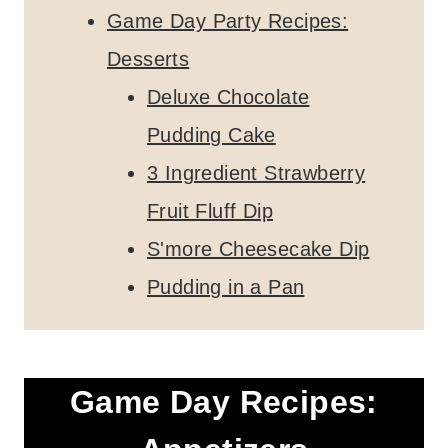
Game Day Party Recipes:
Desserts
Deluxe Chocolate
Pudding Cake
3 Ingredient Strawberry
Fruit Fluff Dip
S'more Cheesecake Dip
Pudding in a Pan
Game Day Recipes: