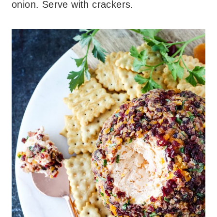
onion. Serve with crackers.