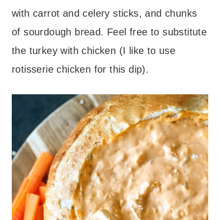
with carrot and celery sticks, and chunks
of sourdough bread. Feel free to substitute
the turkey with chicken (I like to use
rotisserie chicken for this dip).