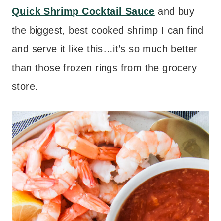
Quick Shrimp Cocktail Sauce
and buy
the biggest, best cooked shrimp I can find
and serve it like this…it’s so much better
than those frozen rings from the grocery
store.