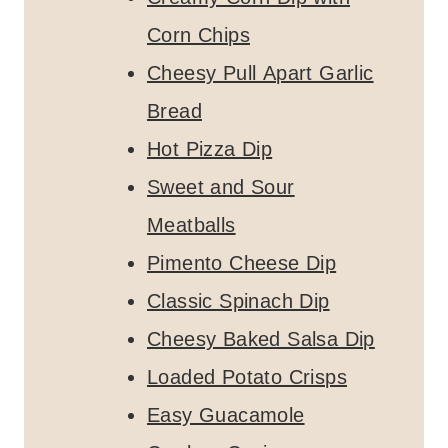
Corn Chips
Cheesy Pull Apart Garlic
Bread
Hot Pizza Dip
Sweet and Sour
Meatballs
Pimento Cheese Dip
Classic Spinach Dip
Cheesy Baked Salsa Dip
Loaded Potato Crisps
Easy Guacamole