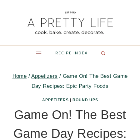
Skip
to
content
RECIPE INDEX
Home
/
Appetizers
/
Game On! The Best Game
Day Recipes: Epic Party Foods
APPETIZERS
|
ROUND UPS
Game On! The Best
Game Day Recipes: