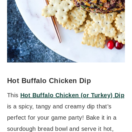
Hot Buffalo Chicken Dip
This
Hot Buffalo Chicken (or Turkey) Dip
is a spicy, tangy and creamy dip that’s
perfect for your game party! Bake it in a
sourdough bread bowl and serve it hot,