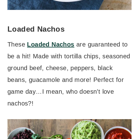
Loaded Nachos
These
Loaded Nachos
are guaranteed to
be a hit! Made with tortilla chips, seasoned
ground beef, cheese, peppers, black
beans, guacamole and more! Perfect for
game day…I mean, who doesn’t love
nachos?!