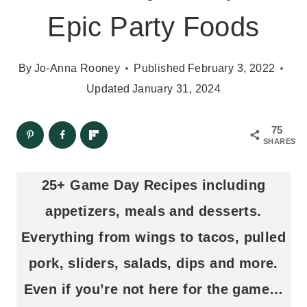
Epic Party Foods
By
Jo-Anna Rooney
Published
February 3, 2022
Updated
January 31, 2024
75
SHARES
25+ Game Day Recipes including
appetizers, meals and desserts.
Everything from wings to tacos, pulled
pork, sliders, salads, dips and more.
Even if you’re not here for the game…