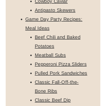
Cowboy Caviar
Antipasto Skewers
Game Day Party Recipes:
Meal Ideas
Beef Chili and Baked
Potatoes
Meatball Subs
Pepperoni Pizza Sliders
Pulled Pork Sandwiches
Classic Fall-Off-the-
Bone Ribs
Classic Beef Dip