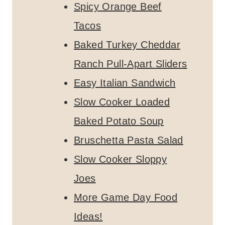
Spicy Orange Beef
Tacos
Baked Turkey Cheddar
Ranch Pull-Apart Sliders
Easy Italian Sandwich
Slow Cooker Loaded
Baked Potato Soup
Bruschetta Pasta Salad
Slow Cooker Sloppy
Joes
More Game Day Food
Ideas!