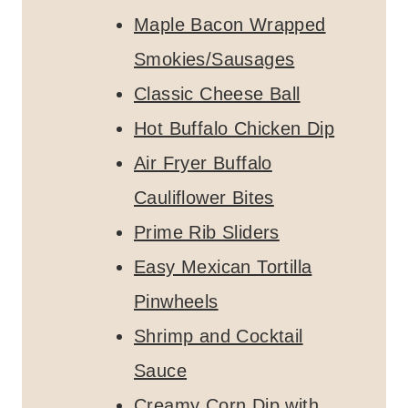
Maple Bacon Wrapped
Smokies/Sausages
Classic Cheese Ball
Hot Buffalo Chicken Dip
Air Fryer Buffalo
Cauliflower Bites
Prime Rib Sliders
Easy Mexican Tortilla
Pinwheels
Shrimp and Cocktail
Sauce
Creamy Corn Dip with