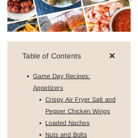
Table of Contents
Game Day Recipes:
Appetizers
Crispy Air Fryer Salt and
Pepper Chicken Wings
Loaded Nachos
Nuts and Bolts