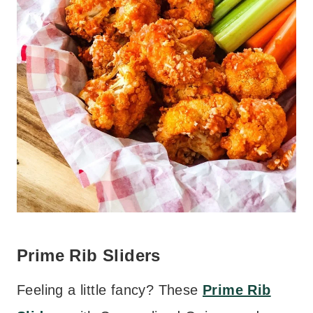
Prime Rib Sliders
Feeling a little fancy? These
Prime Rib