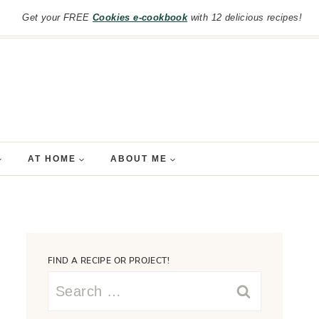
Get your FREE
Cookies e-cookbook
with 12 delicious recipes!
AT HOME
ABOUT ME
FIND A RECIPE OR PROJECT!
Search
for: