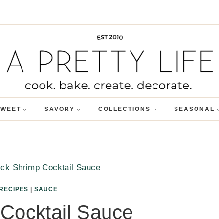
SWEET
SAVORY
COLLECTIONS
SEASONAL
ck Shrimp Cocktail Sauce
RECIPES
|
SAUCE
Cocktail Sauce