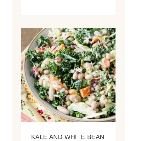
KALE AND WHITE BEAN