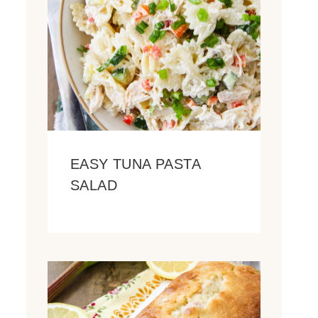
EASY TUNA PASTA
SALAD