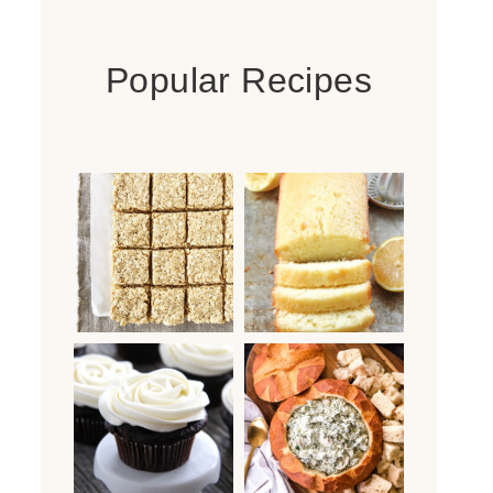
Popular Recipes