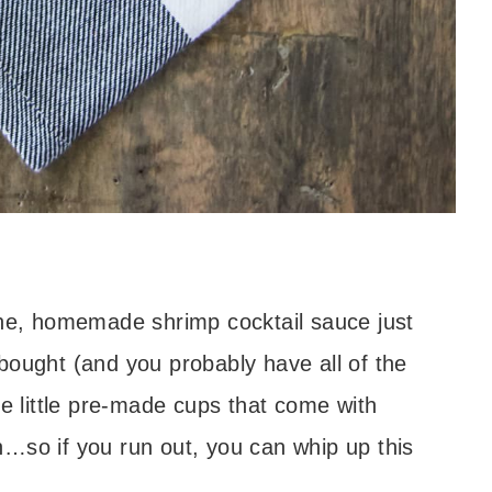
One, homemade shrimp cocktail sauce just
bought (and you probably have all of the
he little pre-made cups that come with
…so if you run out, you can whip up this