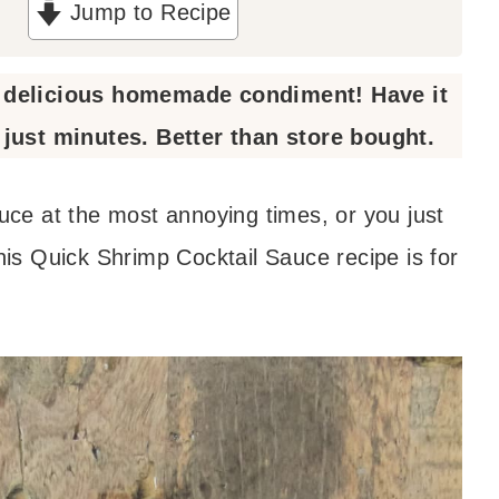
Jump to Recipe
a delicious homemade condiment! Have it
just minutes. Better than store bought.
auce at the most annoying times, or you just
s Quick Shrimp Cocktail Sauce recipe is for