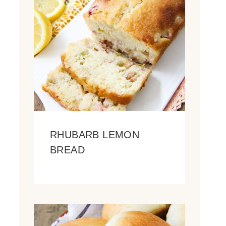
RHUBARB LEMON
BREAD