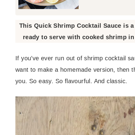
This Quick Shrimp Cocktail Sauce is 
ready to serve with cooked shrimp in 
If you’ve ever run out of shrimp cocktail s
want to make a homemade version, then thi
you. So easy. So flavourful. And classic.