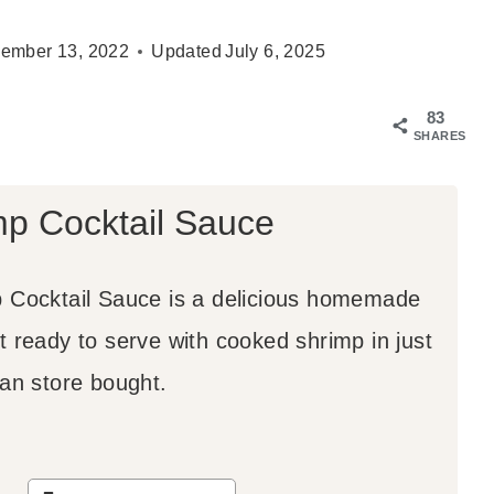
ember 13, 2022
Updated
July 6, 2025
83
SHARES
mp Cocktail Sauce
 Cocktail Sauce is a delicious homemade
t ready to serve with cooked shrimp in just
han store bought.