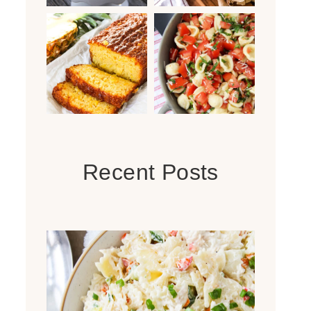
Recent Posts