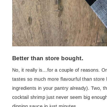
Better than store bought.
No, it really is…for a couple of reasons. 
tastes so much more flavourful than store 
ingredients in your pantry already). Two, t
cocktail shrimp just never seem big enough
dipping sauce in just minutes.