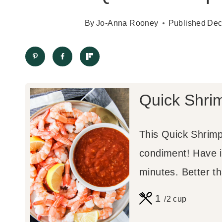
By
Jo-Anna Rooney
Published
Dec
Quick Shri
This Quick Shrimp
condiment! Have i
minutes. Better t
1
/2 cup