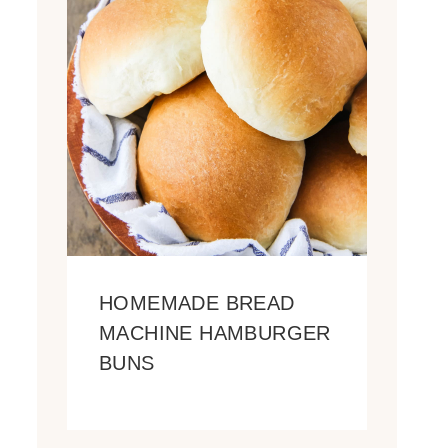
HOMEMADE BREAD
MACHINE HAMBURGER
BUNS