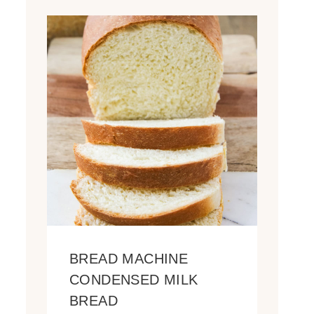
BREAD MACHINE
CONDENSED MILK
BREAD