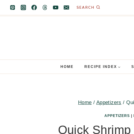
Skip
SEARCH
to
content
HOME
RECIPE INDEX
Home
/
Appetizers
/
Qui
APPETIZERS
|
Quick Shrimp 