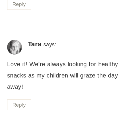
Reply
Tara
says:
Love it! We’re always looking for healthy
snacks as my children will graze the day
away!
Reply