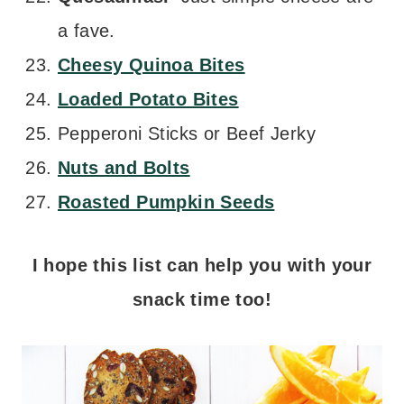
a fave.
Cheesy Quinoa Bites
Loaded Potato Bites
Pepperoni Sticks or Beef Jerky
Nuts and Bolts
Roasted Pumpkin Seeds
I hope this list can help you with your
snack time too!