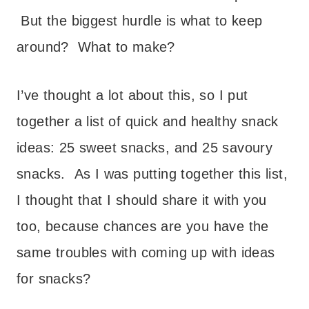
But the biggest hurdle is what to keep
around? What to make?
I’ve thought a lot about this, so I put
together a list of quick and healthy snack
ideas: 25 sweet snacks, and 25 savoury
snacks. As I was putting together this list,
I thought that I should share it with you
too, because chances are you have the
same troubles with coming up with ideas
for snacks?