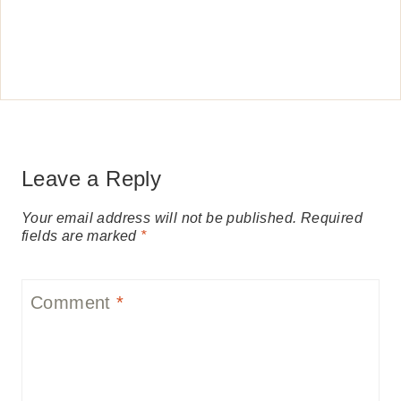
Leave a Reply
Your email address will not be published.
Required
fields are marked
*
Comment
*