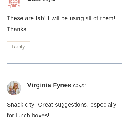
These are fab! I will be using all of them!
Thanks
Reply
Virginia Fynes
says:
Snack city! Great suggestions, especially
for lunch boxes!