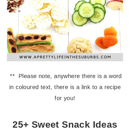
** Please note, anywhere there is a word
in coloured text, there is a link to a recipe
for you!
25+ Sweet Snack Ideas