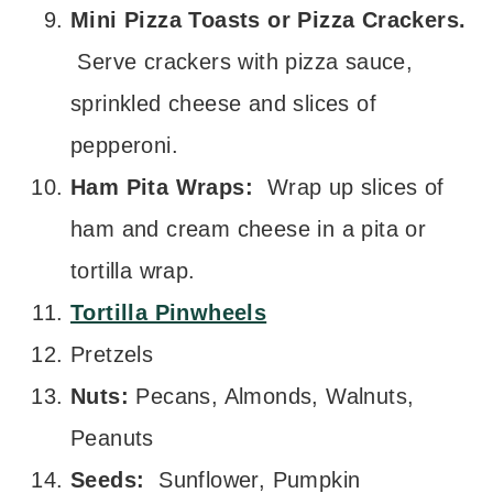
Mini Pizza Toasts or Pizza Crackers.
Serve crackers with pizza sauce,
sprinkled cheese and slices of
pepperoni.
Ham Pita Wraps:
Wrap up slices of
ham and cream cheese in a pita or
tortilla wrap.
Tortilla Pinwheels
Pretzels
Nuts:
Pecans, Almonds, Walnuts,
Peanuts
Seeds:
Sunflower, Pumpkin