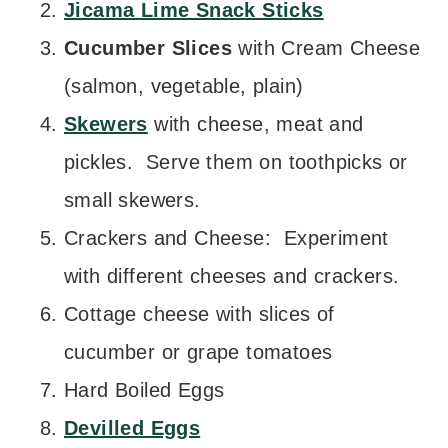
Jicama Lime Snack Sticks
Cucumber Slices
with Cream Cheese
(salmon, vegetable, plain)
Skewers
with cheese, meat and
pickles. Serve them on toothpicks or
small skewers.
Crackers and Cheese: Experiment
with different cheeses and crackers.
Cottage cheese with slices of
cucumber or grape tomatoes
Hard Boiled Eggs
Devilled Eggs