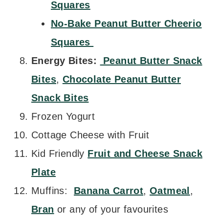
Squares
No-Bake Peanut Butter Cheerio
Squares
Energy Bites:
Peanut Butter Snack
Bites
,
Chocolate Peanut Butter
Snack Bites
Frozen Yogurt
Cottage Cheese with Fruit
Kid Friendly
Fruit and Cheese Snack
Plate
Muffins:
Banana Carrot
,
Oatmeal
,
Bran
or any of your favourites