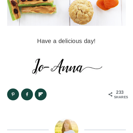
Have a delicious day!
233
SHARES