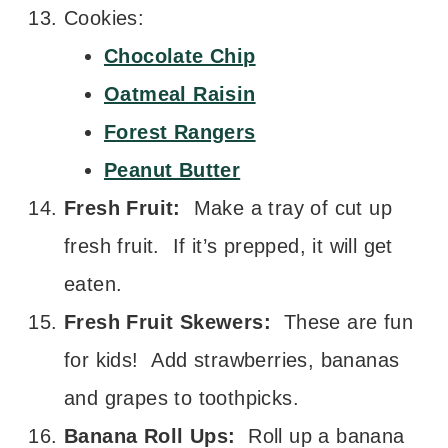
Cookies:
Chocolate Chip
Oatmeal Raisin
Forest Rangers
Peanut Butter
Fresh Fruit:
Make a tray of cut up
fresh fruit. If it’s prepped, it will get
eaten.
Fresh Fruit Skewers:
These are fun
for kids! Add strawberries, bananas
and grapes to toothpicks.
Banana Roll Ups:
Roll up a banana