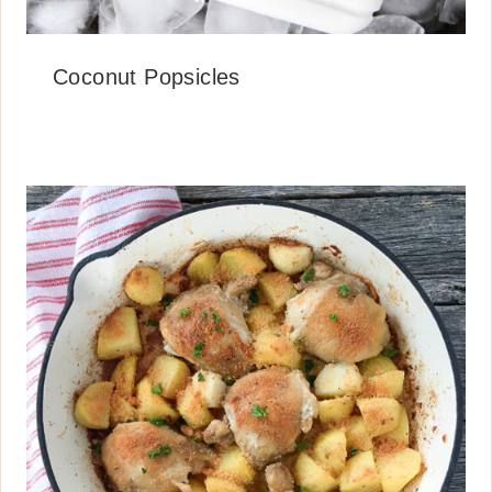
Coconut Popsicles