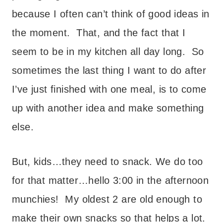
because I often can’t think of good ideas in
the moment. That, and the fact that I
seem to be in my kitchen all day long. So
sometimes the last thing I want to do after
I’ve just finished with one meal, is to come
up with another idea and make something
else.
But, kids…they need to snack. We do too
for that matter…hello 3:00 in the afternoon
munchies! My oldest 2 are old enough to
make their own snacks so that helps a lot.