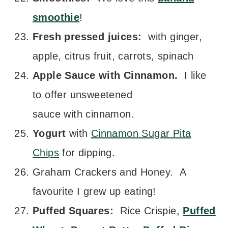
smoothie
!
Fresh pressed juices:
with ginger,
apple, citrus fruit, carrots, spinach
Apple Sauce with Cinnamon.
I like
to offer unsweetened
sauce with cinnamon.
Yogurt
with
Cinnamon Sugar Pita
Chips
for dipping.
Graham Crackers and Honey. A
favourite I grew up eating!
Puffed Squares:
Rice Crispie,
Puffed