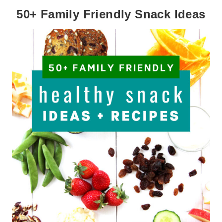
50+ Family Friendly Snack Ideas