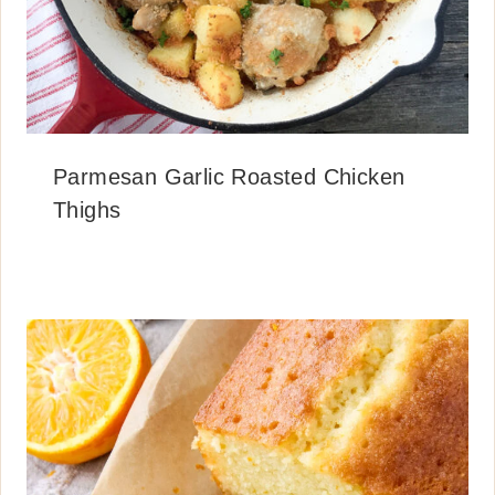
Parmesan Garlic Roasted Chicken
Thighs