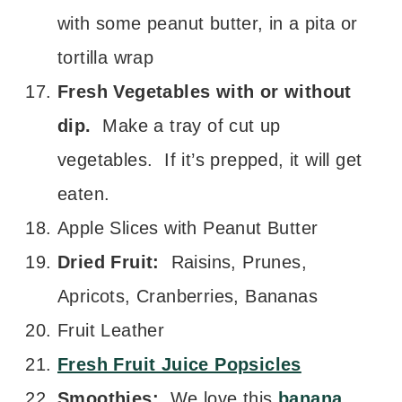
with some peanut butter, in a pita or
tortilla wrap
Fresh Vegetables with or without
dip.
Make a tray of cut up
vegetables. If it’s prepped, it will get
eaten.
Apple Slices with Peanut Butter
Dried Fruit:
Raisins, Prunes,
Apricots, Cranberries, Bananas
Fruit Leather
Fresh Fruit Juice Popsicles
Smoothies:
We love this
banana