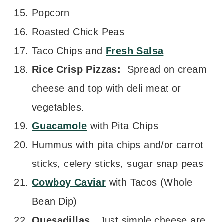
Popcorn
Roasted Chick Peas
Taco Chips and
Fresh Salsa
Rice Crisp Pizzas:
Spread on cream
cheese and top with deli meat or
vegetables.
Guacamole
with Pita Chips
Hummus with pita chips and/or carrot
sticks, celery sticks, sugar snap peas
Cowboy Caviar
with Tacos (Whole
Bean Dip)
Quesadillas.
Just simple cheese are