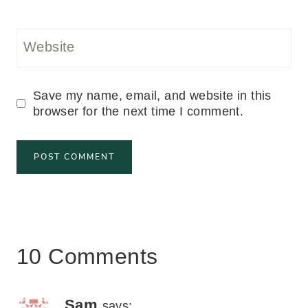
Website
Save my name, email, and website in this
browser for the next time I comment.
10 Comments
Sam
says: