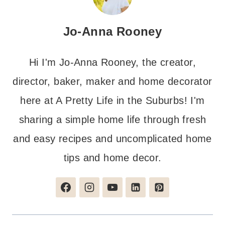
Jo-Anna Rooney
Hi I'm Jo-Anna Rooney, the creator,
director, baker, maker and home decorator
here at A Pretty Life in the Suburbs! I'm
sharing a simple home life through fresh
and easy recipes and uncomplicated home
tips and home decor.