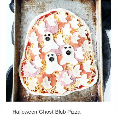
Halloween Ghost Blob Pizza