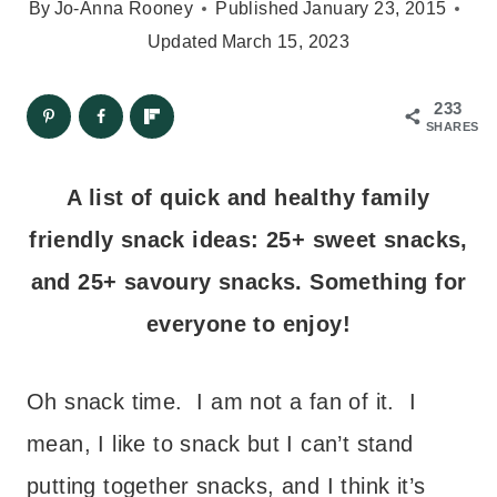
By
Jo-Anna Rooney
Published
January 23, 2015
Updated
March 15, 2023
233
SHARES
A list of quick and healthy family
friendly snack ideas: 25+ sweet snacks,
and 25+ savoury snacks. Something for
everyone to enjoy!
Oh snack time. I am not a fan of it. I
mean, I like to snack but I can’t stand
putting together snacks, and I think it’s