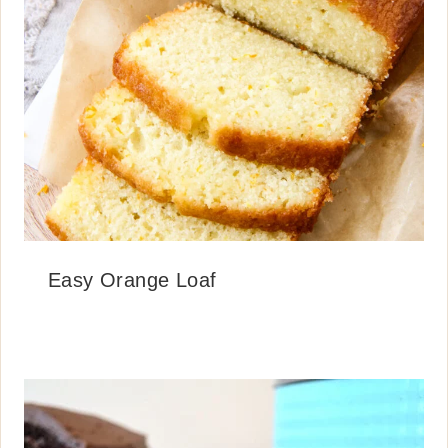
Easy Orange Loaf