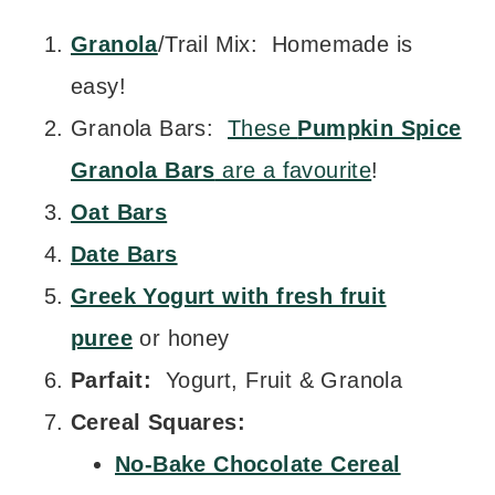
Granola
/Trail Mix: Homemade is
easy!
Granola Bars:
These
Pumpkin Spice
Granola Bars
are a favourite
!
Oat Bars
Date Bars
Greek Yogurt with fresh fruit
puree
or honey
Parfait:
Yogurt, Fruit & Granola
Cereal Squares:
No-Bake Chocolate Cereal