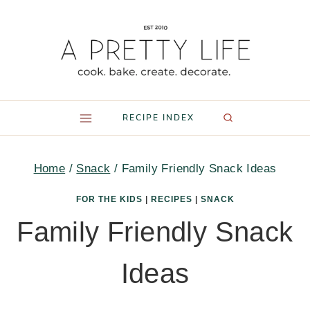
Skip
to
content
RECIPE INDEX
Home
/
Snack
/
Family Friendly Snack Ideas
FOR THE KIDS
|
RECIPES
|
SNACK
Family Friendly Snack
Ideas