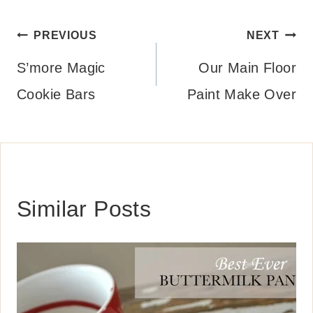
Post
PREVIOUS
NEXT
navigation
S’more Magic
Our Main Floor
Cookie Bars
Paint Make Over
Similar Posts