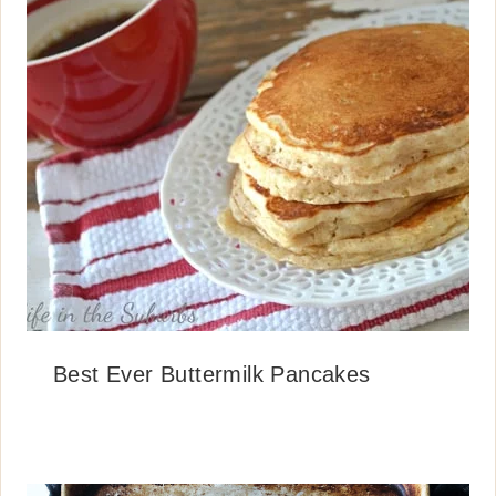
Best Ever Buttermilk Pancakes