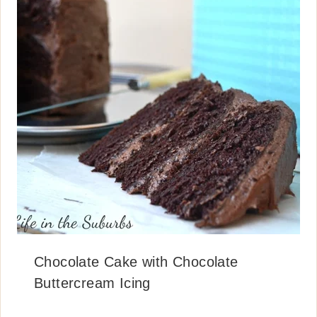
Chocolate Cake with Chocolate
Buttercream Icing