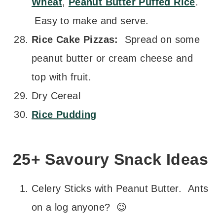
Wheat
,
Peanut Butter Puffed Rice
.
Easy to make and serve.
Rice Cake Pizzas:
Spread on some
peanut butter or cream cheese and
top with fruit.
Dry Cereal
Rice Pudding
25+ Savoury Snack Ideas
Celery Sticks with Peanut Butter. Ants
on a log anyone? 😉