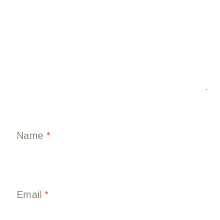
Name
*
Email
*