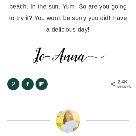
beach. In the sun. Yum. So are you going
to try it? You won’t be sorry you did! Have
a delicious day!
2.4K
SHARES