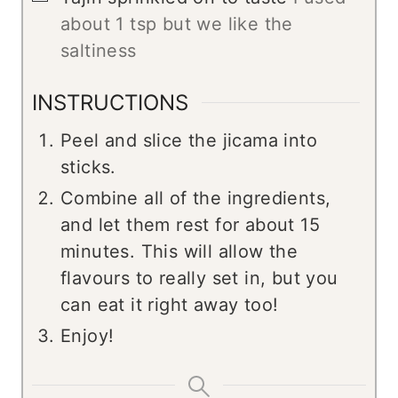
about 1 tsp but we like the
saltiness
INSTRUCTIONS
Peel and slice the jicama into
sticks.
Combine all of the ingredients,
and let them rest for about 15
minutes. This will allow the
flavours to really set in, but you
can eat it right away too!
Enjoy!