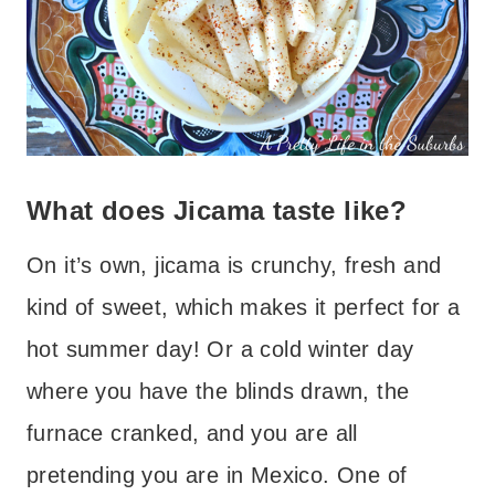
What does Jicama taste like?
On it’s own, jicama is crunchy, fresh and
kind of sweet, which makes it perfect for a
hot summer day! Or a cold winter day
where you have the blinds drawn, the
furnace cranked, and you are all
pretending you are in Mexico. One of