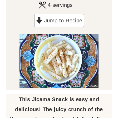
4
servings
Jump to Recipe
This Jicama Snack is easy and
delicious! The juicy crunch of the