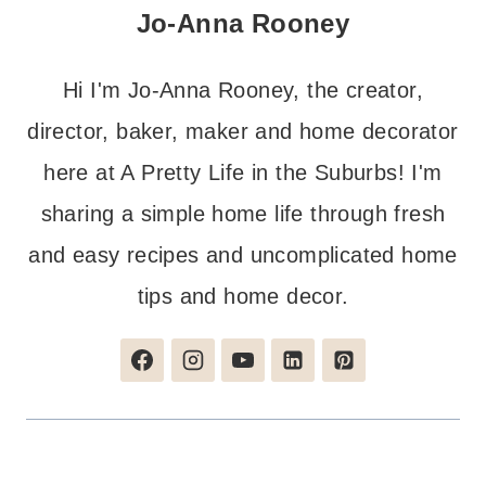
Jo-Anna Rooney
Hi I'm Jo-Anna Rooney, the creator,
director, baker, maker and home decorator
here at A Pretty Life in the Suburbs! I'm
sharing a simple home life through fresh
and easy recipes and uncomplicated home
tips and home decor.