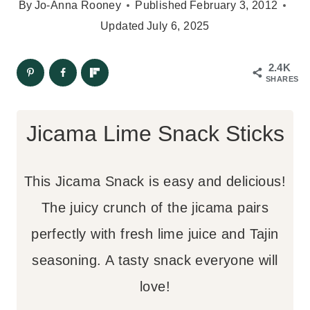
By
Jo-Anna Rooney
Published
February 3, 2012
Updated
July 6, 2025
2.4K
SHARES
Jicama Lime Snack Sticks
This Jicama Snack is easy and delicious!
The juicy crunch of the jicama pairs
perfectly with fresh lime juice and Tajin
seasoning. A tasty snack everyone will
love!