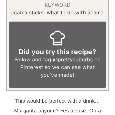
KEYWORD
jicama sticks, what to do with jicama
Did you try this recipe?
Follow and tag
@prettysuburbs
on
Pinterest so we can see what
you’ve made!
This would be perfect with a drink…
Margarita anyone? Yes please. On a