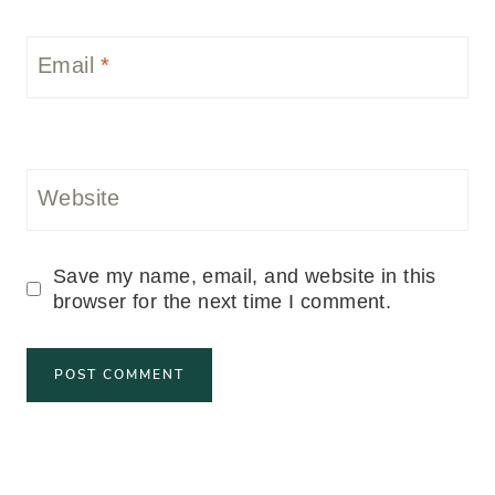
Email
*
Website
Save my name, email, and website in this
browser for the next time I comment.