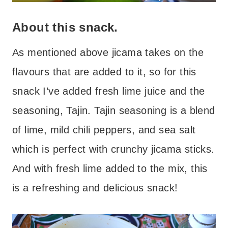
About this snack.
As mentioned above jicama takes on the
flavours that are added to it, so for this
snack I’ve added fresh lime juice and the
seasoning, Tajin. Tajin seasoning is a blend
of lime, mild chili peppers, and sea salt
which is perfect with crunchy jicama sticks.
And with fresh lime added to the mix, this
is a refreshing and delicious snack!