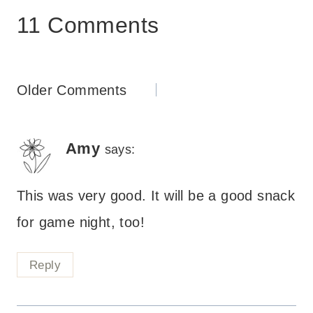
11 Comments
Comments
Older Comments
navigation
Amy
says:
This was very good. It will be a good snack
for game night, too!
Reply