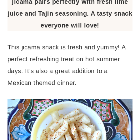
jicama pairs perfectly with fresh lime
juice and Tajin seasoning. A tasty snack
everyone will love!
This jicama snack is fresh and yummy! A
perfect refreshing treat on hot summer
days. It’s also a great addition to a
Mexican themed dinner.