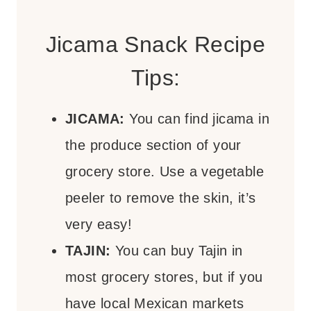
Jicama Snack Recipe
Tips:
JICAMA:
You can find jicama in
the produce section of your
grocery store. Use a vegetable
peeler to remove the skin, it’s
very easy!
TAJIN:
You can buy Tajin in
most grocery stores, but if you
have local Mexican markets