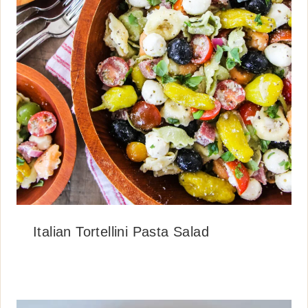
Italian Tortellini Pasta Salad