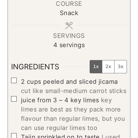
COURSE
u
Snack
t
e
s
SERVINGS
4
servings
INGREDIENTS
1x
2x
3x
▢
2
cups
peeled and sliced jicama
cut like small-medium carrot sticks
▢
juice from 3 – 4 key limes
key
limes are best as they pack more
flavour than regular limes, but you
can use regular limes too
▢
Tajin sprinkled on to taste
I used