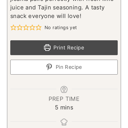
juice and Tajin seasoning. A tasty
snack everyone will love!
No ratings yet
Print Recipe
Pin Recipe
PREP TIME
m
5
mins
i
n