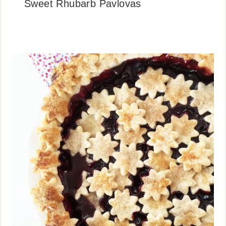
Sweet Rhubarb Pavlovas