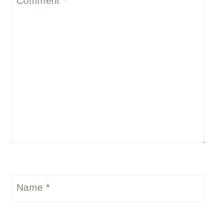
Comment
*
Name
*