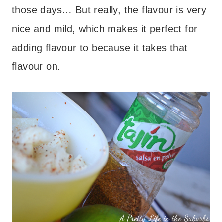
those days… But really, the flavour is very
nice and mild, which makes it perfect for
adding flavour to because it takes that
flavour on.