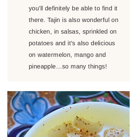
you’ll definitely be able to find it
there. Tajin is also wonderful on
chicken, in salsas, sprinkled on
potatoes and it’s also delicious
on watermelon, mango and
pineapple…so many things!