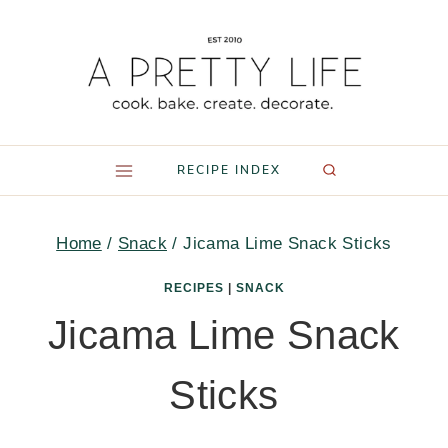
Skip
to
content
RECIPE INDEX
Home
/
Snack
/
Jicama Lime Snack Sticks
RECIPES
|
SNACK
Jicama Lime Snack
Sticks