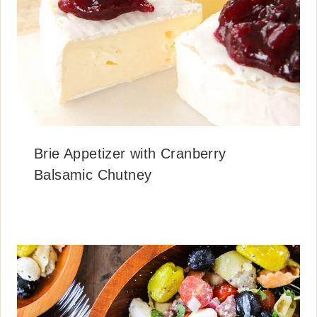
Brie Appetizer with Cranberry
Balsamic Chutney