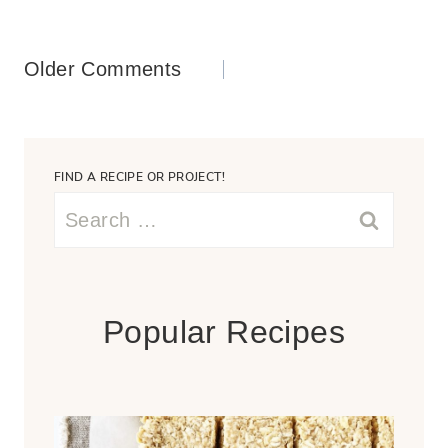
Comments
Older Comments
navigation
FIND A RECIPE OR PROJECT!
Search
for:
Popular Recipes