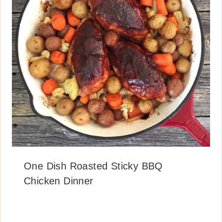
One Dish Roasted Sticky BBQ
Chicken Dinner