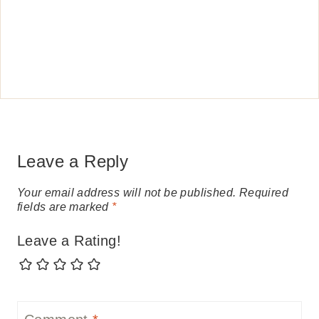
Leave a Reply
Your email address will not be published.
Required
fields are marked
*
Leave a Rating!