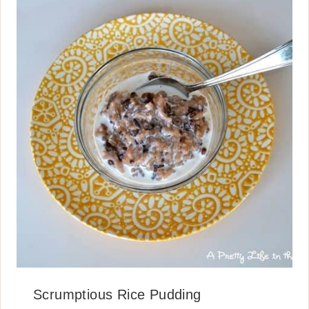
Scrumptious Rice Pudding