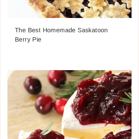
The Best Homemade Saskatoon
Berry Pie