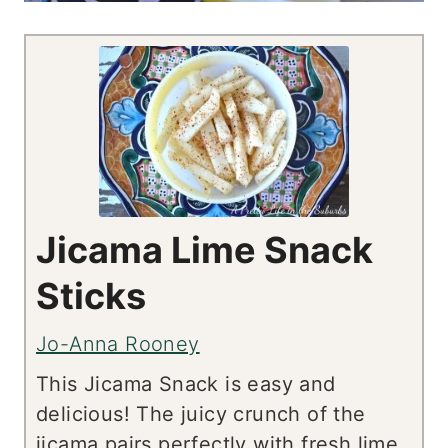
Jicama Lime Snack
Sticks
Jo-Anna Rooney
This Jicama Snack is easy and
delicious! The juicy crunch of the
jicama pairs perfectly with fresh lime