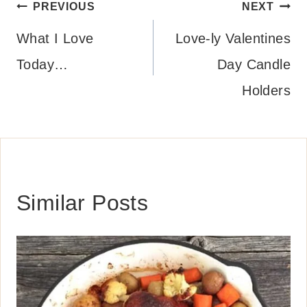
Post
PREVIOUS
NEXT
navigation
What I Love
Love-ly Valentines
Today…
Day Candle
Holders
Similar Posts