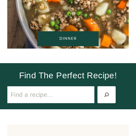
DINNER
Find The Perfect Recipe!
S
e
a
r