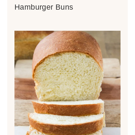
Hamburger Buns