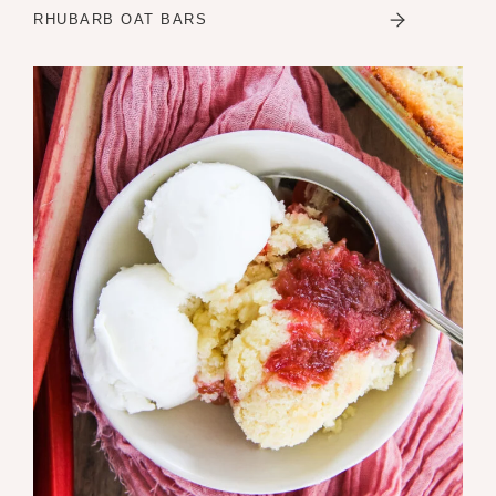
RHUBARB OAT BARS