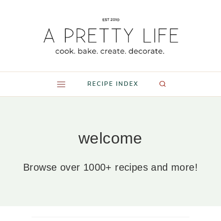
Skip
to
content
RECIPE INDEX
welcome
Browse over 1000+ recipes and more!