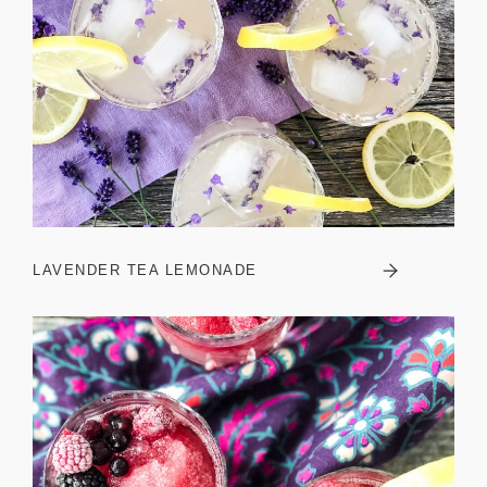
LAVENDER TEA LEMONADE