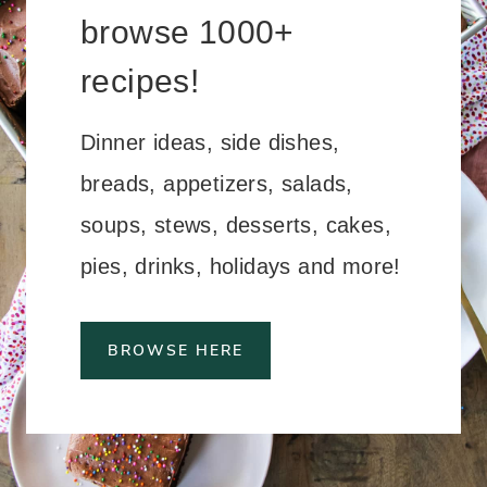
browse 1000+
recipes!
Dinner ideas, side dishes,
breads, appetizers, salads,
soups, stews, desserts, cakes,
pies, drinks, holidays and more!
BROWSE HERE