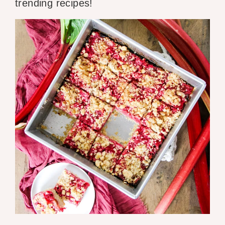
trending recipes!