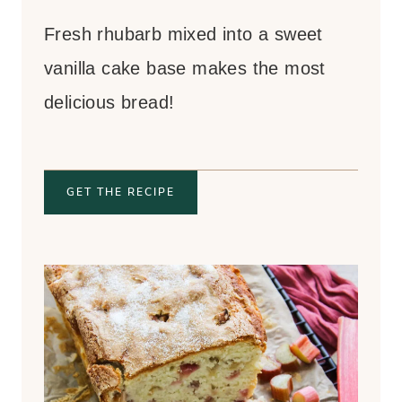
Fresh rhubarb mixed into a sweet
vanilla cake base makes the most
delicious bread!
GET THE RECIPE