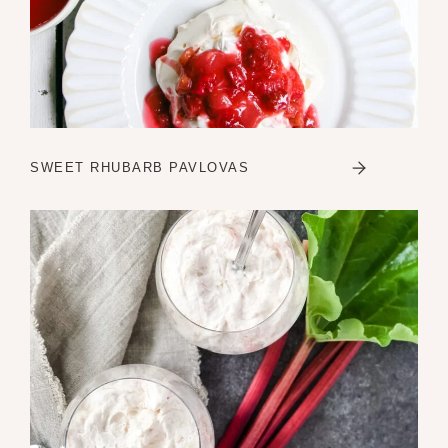
SWEET RHUBARB PAVLOVAS