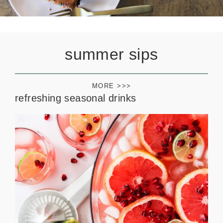
summer sips
MORE >>>
refreshing seasonal drinks