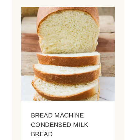
BREAD MACHINE
CONDENSED MILK
BREAD