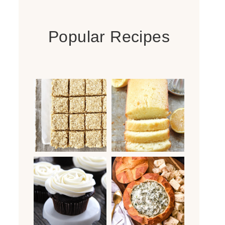
Popular Recipes