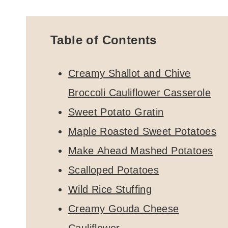
Table of Contents
Creamy Shallot and Chive
Broccoli Cauliflower Casserole
Sweet Potato Gratin
Maple Roasted Sweet Potatoes
Make Ahead Mashed Potatoes
Scalloped Potatoes
Wild Rice Stuffing
Creamy Gouda Cheese