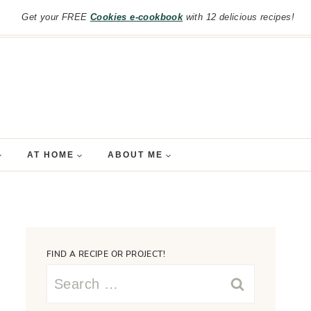
Get your FREE
Cookies e-cookbook
with 12 delicious recipes!
AT HOME
ABOUT ME
FIND A RECIPE OR PROJECT!
Search
for: