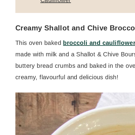
Cauliflower
Creamy Shallot and Chive Broccol
This oven baked
broccoli and cauliflowe
made with milk and a Shallot & Chive Bours
buttery bread crumbs and baked in the oven
creamy, flavourful and delicious dish!