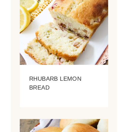
RHUBARB LEMON
BREAD