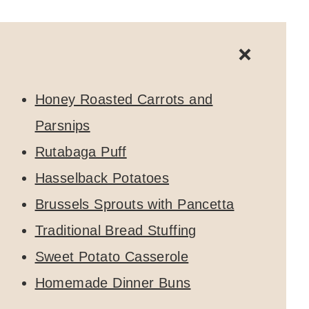
Honey Roasted Carrots and
Parsnips
Rutabaga Puff
Hasselback Potatoes
Brussels Sprouts with Pancetta
Traditional Bread Stuffing
Sweet Potato Casserole
Homemade Dinner Buns