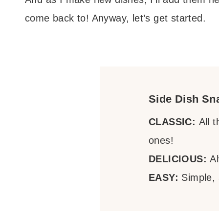
come back to! Anyway, let’s get started.
Side Dish Sn
CLASSIC:
All 
ones!
DELICIOUS:
Al
EASY:
Simple,