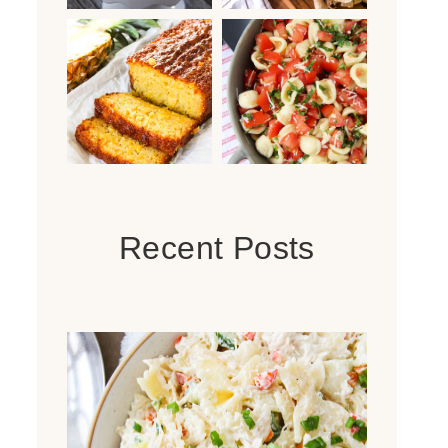
Recent Posts