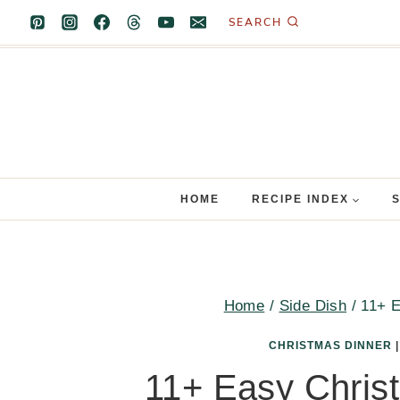
Skip
SEARCH
to
content
HOME
RECIPE INDEX
Home
/
Side Dish
/
11+ E
CHRISTMAS DINNER
11+ Easy Chris