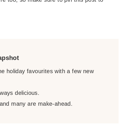
apshot
the holiday favourites with a few new
ways delicious.
 and many are make-ahead.