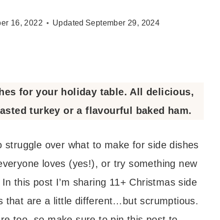
er 16, 2022
Updated
September 29, 2024
s for your holiday table. All delicious,
oasted turkey or a flavourful baked ham.
o struggle over what to make for side dishes
 everyone loves (yes!), or try something new
In this post I’m sharing 11+ Christmas side
 that are a little different…but scrumptious.
re too, so make sure to pin this post to