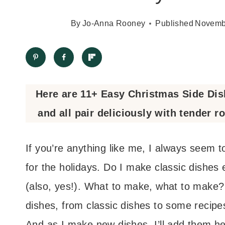
By
Jo-Anna Rooney
Published
Novemb
Here are 11+ Easy Christmas Side Dishe
and all pair deliciously with tender r
If you’re anything like me, I always seem t
for the holidays. Do I make classic dishes
(also, yes!). What to make, what to make? 
dishes, from classic dishes to some recipes
And as I make new dishes, I’ll add them he