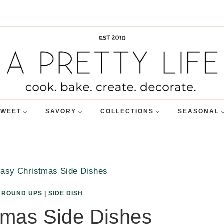
SWEET
SAVORY
COLLECTIONS
SEASONAL
asy Christmas Side Dishes
|
ROUND UPS
|
SIDE DISH
tmas Side Dishes