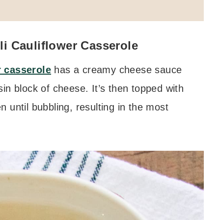
i Cauliflower Casserole
r casserole
has a creamy cheese sauce
in block of cheese. It’s then topped with
 until bubbling, resulting in the most