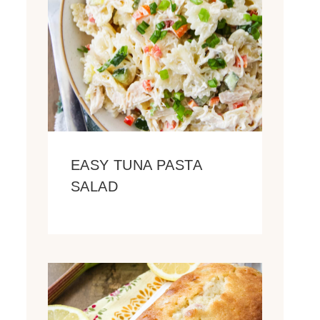
EASY TUNA PASTA
SALAD