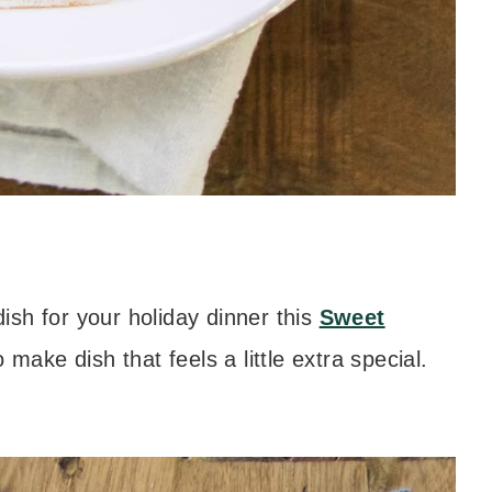
dish for your holiday dinner this
Sweet
 make dish that feels a little extra special.