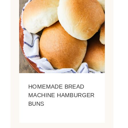
HOMEMADE BREAD
MACHINE HAMBURGER
BUNS