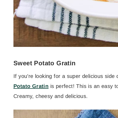
Sweet Potato Gratin
If you’re looking for a super delicious side 
Potato Gratin
is perfect! This is an easy to
Creamy, cheesy and delicious.