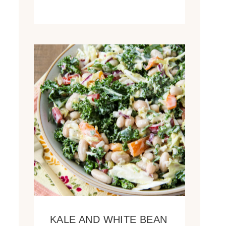
KALE AND WHITE BEAN