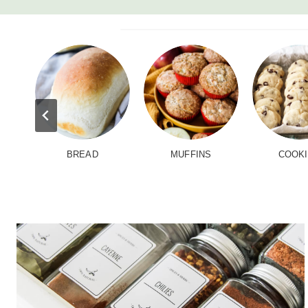
BREAD
MUFFINS
COOK