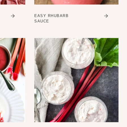
EASY RHUBARB
SAUCE