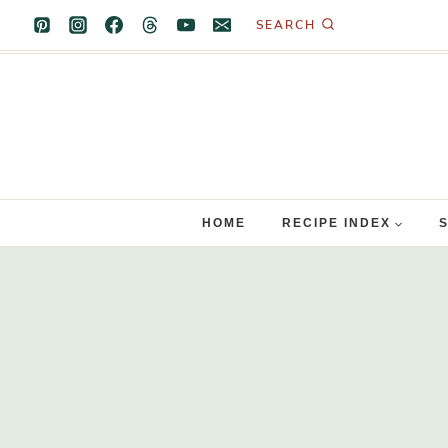
Skip
SEARCH
to
content
HOME
RECIPE INDEX