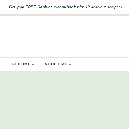
Get your FREE
Cookies e-cookbook
with 12 delicious recipes!
AT HOME
ABOUT ME