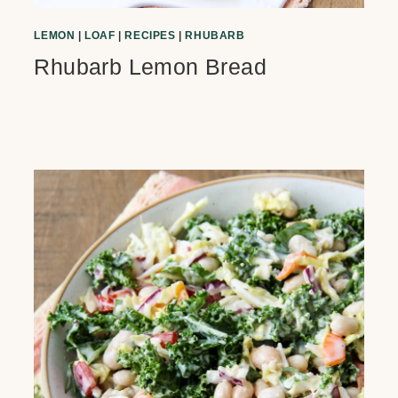
LEMON
|
LOAF
|
RECIPES
|
RHUBARB
Rhubarb Lemon Bread