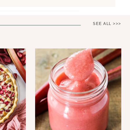
SEE ALL >>>