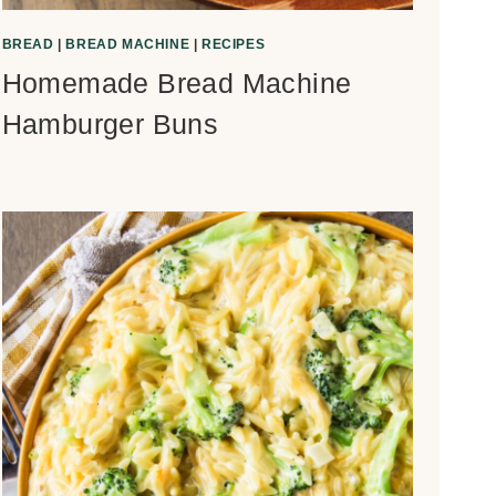
BREAD
|
BREAD MACHINE
|
RECIPES
Homemade Bread Machine
Hamburger Buns