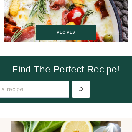
RECIPES
Find The Perfect Recipe!