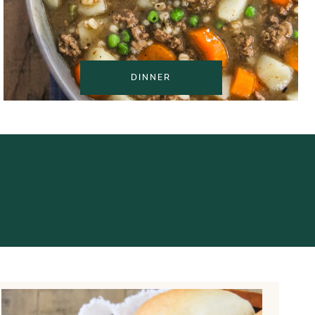
DINNER