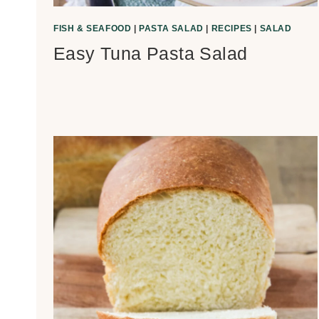
FISH & SEAFOOD
|
PASTA SALAD
|
RECIPES
|
SALAD
Easy Tuna Pasta Salad