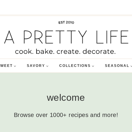
SWEET
SAVORY
COLLECTIONS
SEASONAL
welcome
Browse over 1000+ recipes and more!