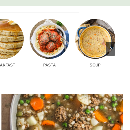
AKFAST
PASTA
SOUP