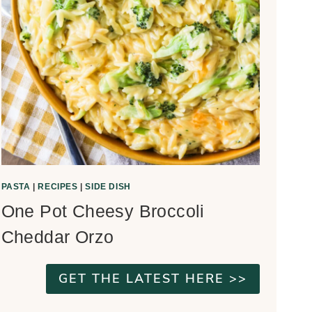
PASTA
|
RECIPES
|
SIDE DISH
One Pot Cheesy Broccoli
Cheddar Orzo
GET THE LATEST HERE >>