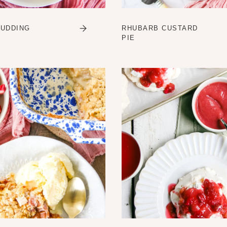
PUDDING
RHUBARB CUSTARD
PIE