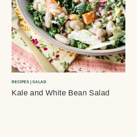
RECIPES
|
SALAD
Kale and White Bean Salad