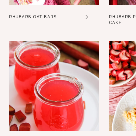
RHUBARB OAT BARS
RHUBARB 
CAKE