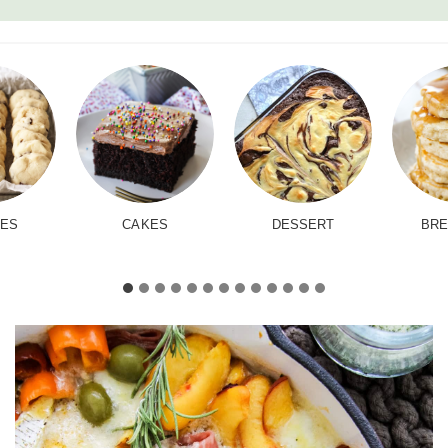
IES
CAKES
DESSERT
BRE