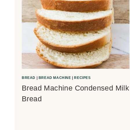
BREAD
|
BREAD MACHINE
|
RECIPES
Bread Machine Condensed Milk
Bread