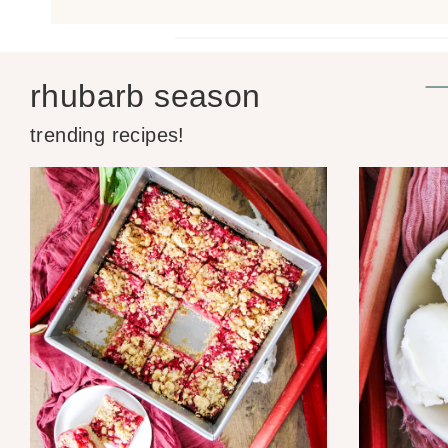
rhubarb season
trending recipes!