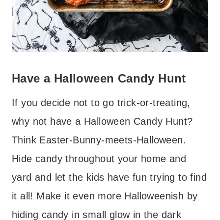
Have a Halloween Candy Hunt
If you decide not to go trick-or-treating,
why not have a Halloween Candy Hunt?
Think Easter-Bunny-meets-Halloween.
Hide candy throughout your home and
yard and let the kids have fun trying to find
it all! Make it even more Halloweenish by
hiding candy in small glow in the dark