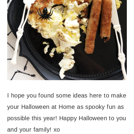
I hope you found some ideas here to make
your Halloween at Home as spooky fun as
possible this year! Happy Halloween to you
and your family! xo