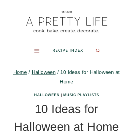
Skip
to
content
RECIPE INDEX
Home
/
Halloween
/
10 Ideas for Halloween at
Home
HALLOWEEN
|
MUSIC PLAYLISTS
10 Ideas for
Halloween at Home