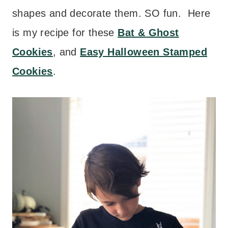
shapes and decorate them. SO fun. Here
is my recipe for these
Bat & Ghost
Cookies
, and
Easy Halloween Stamped
Cookies
.