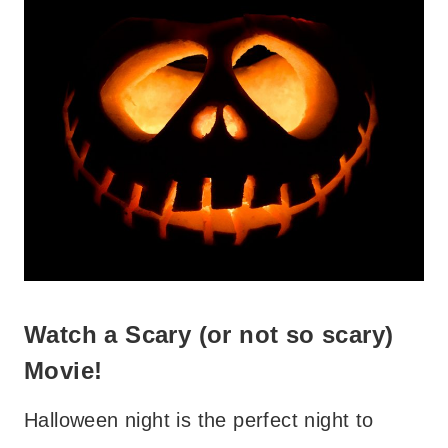
Watch a Scary (or not so scary)
Movie!
Halloween night is the perfect night to