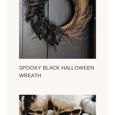
SPOOKY BLACK HALLOWEEN
WREATH