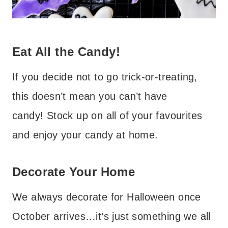
Eat All the Candy!
If you decide not to go trick-or-treating,
this doesn’t mean you can’t have
candy! Stock up on all of your favourites
and enjoy your candy at home.
Decorate Your Home
We always decorate for Halloween once
October arrives…it’s just something we all