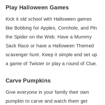
Play Halloween Games
Kick it old school with Halloween games
like Bobbing for Apples, Cornhole, and Pin
the Spider on the Web. Have a Mummy
Sack Race or have a Halloween Themed
scavenger hunt. Keep it simple and set up
a game of Twister or play a round of Clue.
Carve Pumpkins
Give everyone in your family their own
pumpkin to carve and watch them get