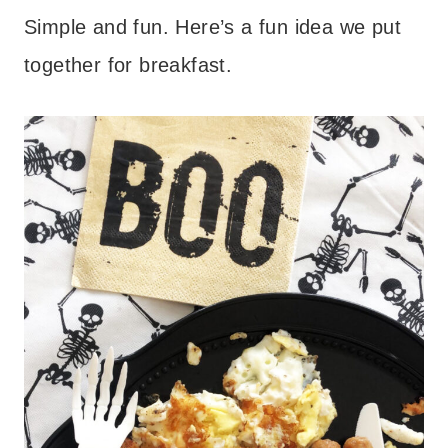
Simple and fun. Here’s a fun idea we put
together for breakfast.