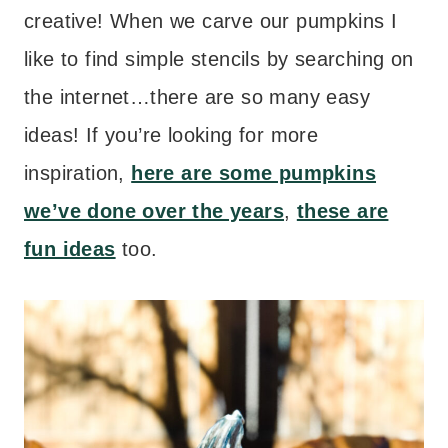
creative! When we carve our pumpkins I
like to find simple stencils by searching on
the internet…there are so many easy
ideas! If you’re looking for more
inspiration,
here are some pumpkins
we’ve done over the years
,
these are
fun ideas
too.