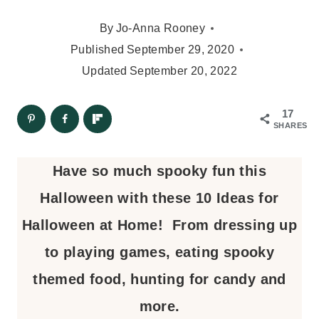
By
Jo-Anna Rooney
Published
September 29, 2020
Updated
September 20, 2022
17
SHARES
Have so much spooky fun this
Halloween with these 10 Ideas for
Halloween at Home! From dressing up
to playing games, eating spooky
themed food, hunting for candy and
more.