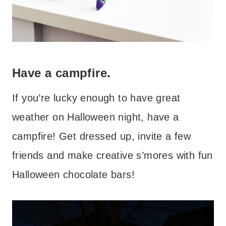
Have a campfire.
If you’re lucky enough to have great
weather on Halloween night, have a
campfire! Get dressed up, invite a few
friends and make creative s’mores with fun
Halloween chocolate bars!