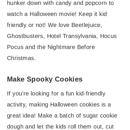
hunker down with candy and popcorn to
watch a Halloween movie! Keep it kid
friendly or not! We love Beetlejuice,
Ghostbusters, Hotel Transylvania, Hocus
Pocus and the Nightmare Before
Christmas.
Make Spooky Cookies
If you’re looking for a fun kid-friendly
activity, making Halloween cookies is a
great idea! Make a batch of sugar cookie
dough and let the kids roll them out, cut