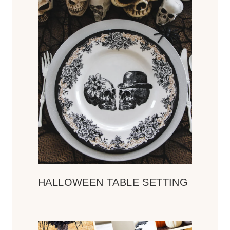
HALLOWEEN TABLE SETTING