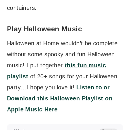
containers.
Play Halloween Music
Halloween at Home wouldn’t be complete
without some spooky and fun Halloween
music! I put together
this fun music
playlist
of 20+ songs for your Halloween
party…I hope you love it!
Listen to or
Download this Halloween Playlist on
Apple Music Here