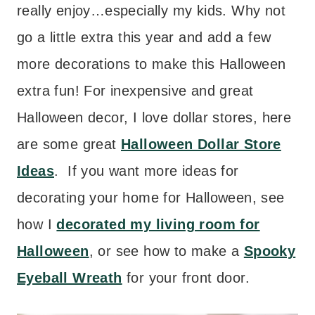
really enjoy…especially my kids. Why not
go a little extra this year and add a few
more decorations to make this Halloween
extra fun! For inexpensive and great
Halloween decor, I love dollar stores, here
are some great
Halloween Dollar Store
Ideas
. If you want more ideas for
decorating your home for Halloween, see
how I
decorated my living room for
Halloween
, or see how to make a
Spooky
Eyeball Wreath
for your front door.