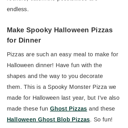
endless.
Make Spooky Halloween Pizzas
for Dinner
Pizzas are such an easy meal to make for
Halloween dinner! Have fun with the
shapes and the way to you decorate
them. This is a Spooky Monster Pizza we
made for Halloween last year, but I’ve also
made these fun
Ghost Pizzas
and these
Halloween Ghost Blob Pizzas
. So fun!