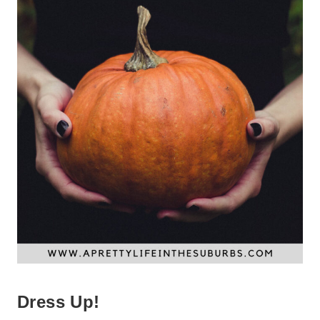
Dress Up!