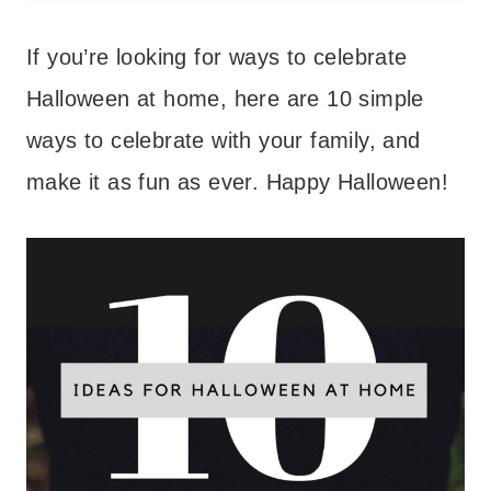
If you’re looking for ways to celebrate
Halloween at home, here are 10 simple
ways to celebrate with your family, and
make it as fun as ever. Happy Halloween!