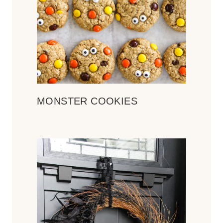
MONSTER COOKIES