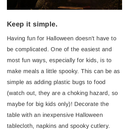
Keep it simple.
Having fun for Halloween doesn’t have to
be complicated. One of the easiest and
most fun ways, especially for kids, is to
make meals a little spooky. This can be as
simple as adding plastic bugs to food
(watch out, they are a choking hazard, so
maybe for big kids only)! Decorate the
table with an inexpensive Halloween
tablecloth, napkins and spooky cutlery.