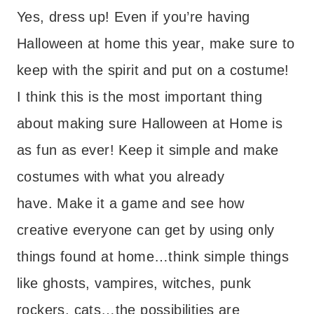
Yes, dress up! Even if you’re having
Halloween at home this year, make sure to
keep with the spirit and put on a costume!
I think this is the most important thing
about making sure Halloween at Home is
as fun as ever! Keep it simple and make
costumes with what you already
have. Make it a game and see how
creative everyone can get by using only
things found at home…think simple things
like ghosts, vampires, witches, punk
rockers, cats…the possibilities are