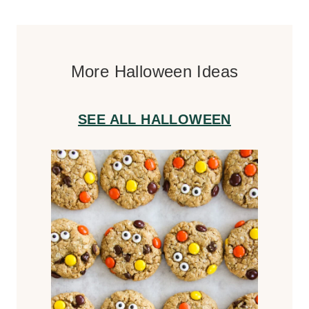
More Halloween Ideas
SEE ALL HALLOWEEN