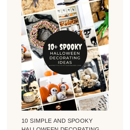
10 SIMPLE AND SPOOKY
HALLOWEEN DECORATING