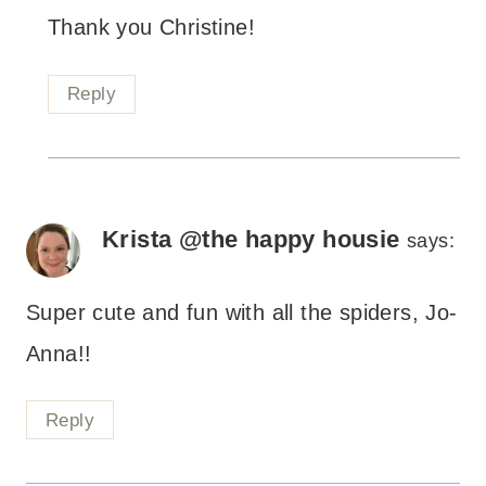
Thank you Christine!
Reply
Krista @the happy housie
says:
Super cute and fun with all the spiders, Jo-
Anna!!
Reply