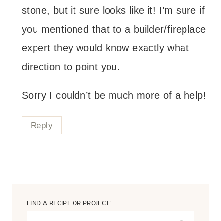
stone, but it sure looks like it! I’m sure if
you mentioned that to a builder/fireplace
expert they would know exactly what
direction to point you.
Sorry I couldn’t be much more of a help!
Reply
FIND A RECIPE OR PROJECT!
Search