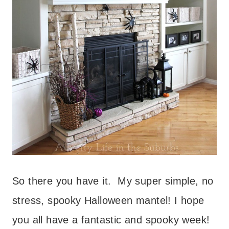
So there you have it. My super simple, no
stress, spooky Halloween mantel! I hope
you all have a fantastic and spooky week!