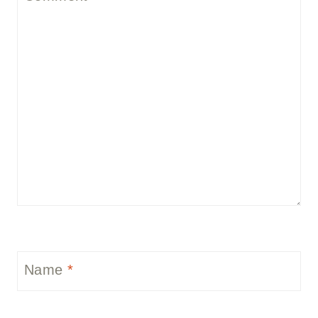
Name
*