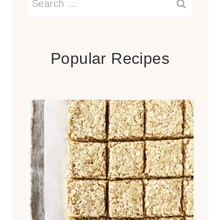
for:
Popular Recipes