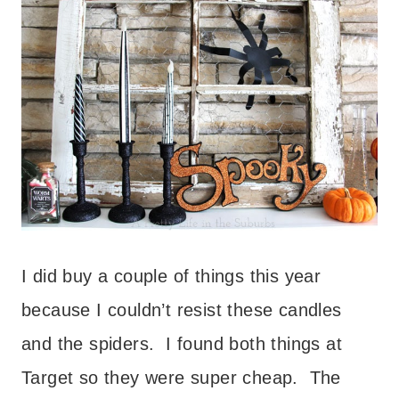
I did buy a couple of things this year
because I couldn’t resist these candles
and the spiders. I found both things at
Target so they were super cheap. The