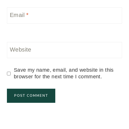
Email
*
Website
Save my name, email, and website in this
browser for the next time I comment.