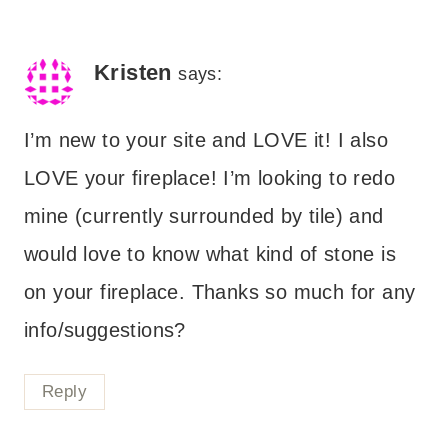
Kristen
says:
I’m new to your site and LOVE it! I also
LOVE your fireplace! I’m looking to redo
mine (currently surrounded by tile) and
would love to know what kind of stone is
on your fireplace. Thanks so much for any
info/suggestions?
Reply