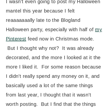
I wasn’t even going to post my Halloween
mantel this year because I felt
reaaaaaaally late to the Blogland
Halloween party, especially with half of
my
Pinterest
feed now in Christmas mode.
But I thought why not? It was already
decorated, and the more I looked at it the
more I liked it. For some reason because
I didn’t really spend any money on it, and
basically used a lot of the same things
from last year, I thought that it wasn’t
worth posting. But I find that the things