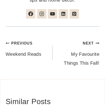
tips and home decor.
Post
PREVIOUS
NEXT
navigation
Weekend Reads
My Favourite
Things This Fall!
Similar Posts