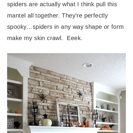
spiders are actually what I think pull this
mantel all together. They’re perfectly
spooky…spiders in any way shape or form
make my skin crawl. Eeek.