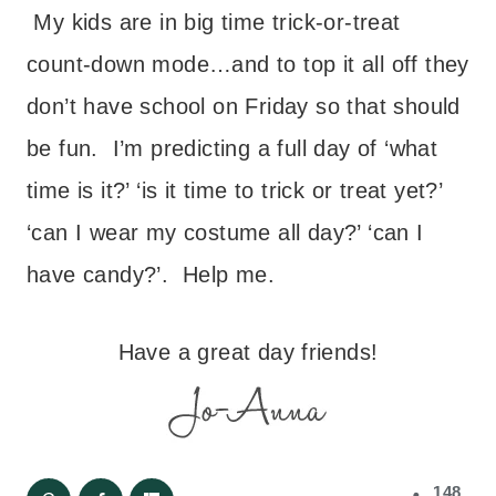
My kids are in big time trick-or-treat
count-down mode…and to top it all off they
don’t have school on Friday so that should
be fun. I’m predicting a full day of ‘what
time is it?’ ‘is it time to trick or treat yet?’
‘can I wear my costume all day?’ ‘can I
have candy?’. Help me.
Have a great day friends!
148