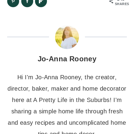
SHARES
Jo-Anna Rooney
Hi I'm Jo-Anna Rooney, the creator,
director, baker, maker and home decorator
here at A Pretty Life in the Suburbs! I'm
sharing a simple home life through fresh
and easy recipes and uncomplicated home