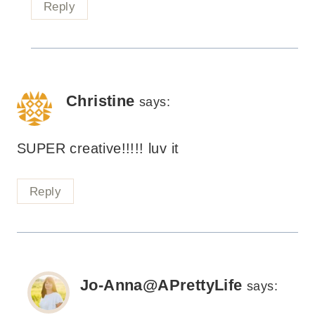
Reply
Christine
says:
SUPER creative!!!!! luv it
Reply
Jo-Anna@APrettyLife
says: