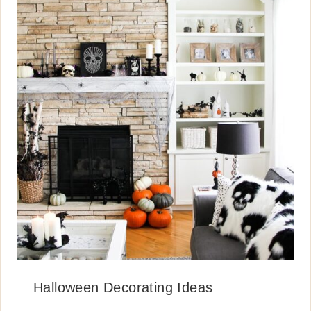
Halloween Decorating Ideas