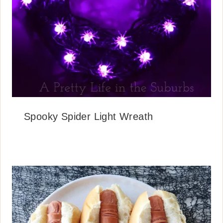
Spooky Spider Light Wreath