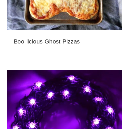
Boo-licious Ghost Pizzas