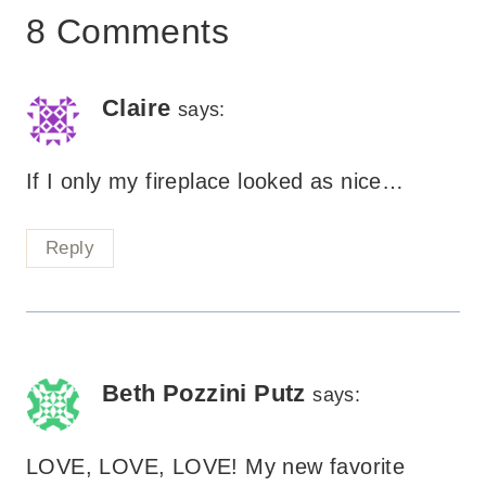
8 Comments
Claire
says:
If I only my fireplace looked as nice…
Reply
Beth Pozzini Putz
says:
LOVE, LOVE, LOVE! My new favorite