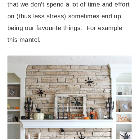
that we don’t spend a lot of time and effort
on (thus less stress) sometimes end up
being our favourite things. For example
this mantel.