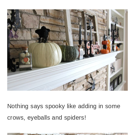
Nothing says spooky like adding in some
crows, eyeballs and spiders!