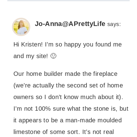
Jo-Anna@APrettyLife
says:
Hi Kristen! I’m so happy you found me
and my site! 🙂
Our home builder made the fireplace
(we’re actually the second set of home
owners so I don’t know much about it).
I’m not 100% sure what the stone is, but
it appears to be a man-made moulded
limestone of some sort. It’s not real