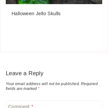
Halloween Jello Skulls
Leave a Reply
Your email address will not be published.
Required
fields are marked
*
Comment
*