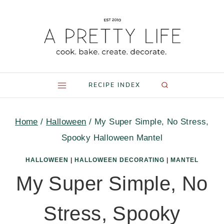
Skip
to
content
RECIPE INDEX
Home
/
Halloween
/
My Super Simple, No Stress,
Spooky Halloween Mantel
HALLOWEEN
|
HALLOWEEN DECORATING
|
MANTEL
My Super Simple, No
Stress, Spooky