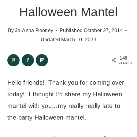
Halloween Mantel
By
Jo-Anna Rooney
Published
October 27, 2014
Updated
March 10, 2023
148
SHARES
Hello friends! Thank you for coming over
today! I thought I’d share my Halloween
mantel with you…my really really late to
the party Halloween mantel.