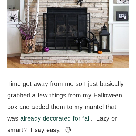
Time got away from me so I just basically
grabbed a few things from my Halloween
box and added them to my mantel that
was
already decorated for fall
. Lazy or
smart? I say easy. 😉