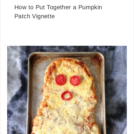
How to Put Together a Pumpkin
Patch Vignette