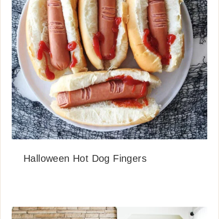
Halloween Hot Dog Fingers