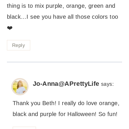
thing is to mix purple, orange, green and
black…I see you have all those colors too
❤️
Reply
Jo-Anna@APrettyLife
says:
Thank you Beth! I really do love orange,
black and purple for Halloween! So fun!