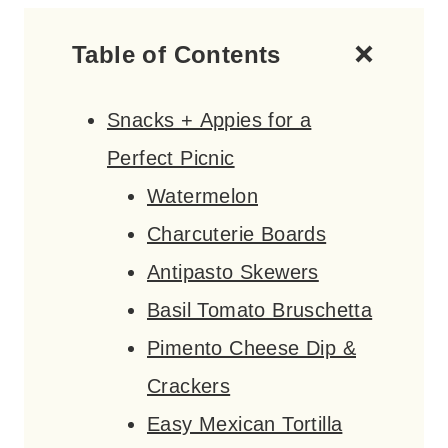
Table of Contents
Snacks + Appies for a
Perfect Picnic
Watermelon
Charcuterie Boards
Antipasto Skewers
Basil Tomato Bruschetta
Pimento Cheese Dip &
Crackers
Easy Mexican Tortilla