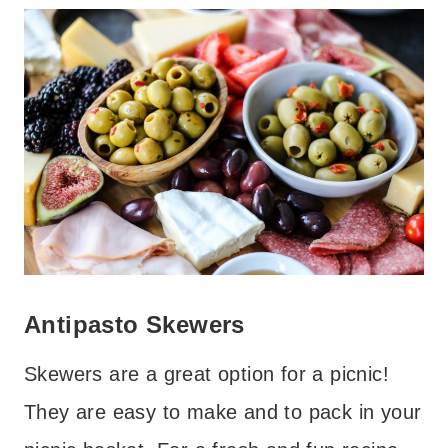
Antipasto Skewers
Skewers are a great option for a picnic!
They are easy to make and to pack in your