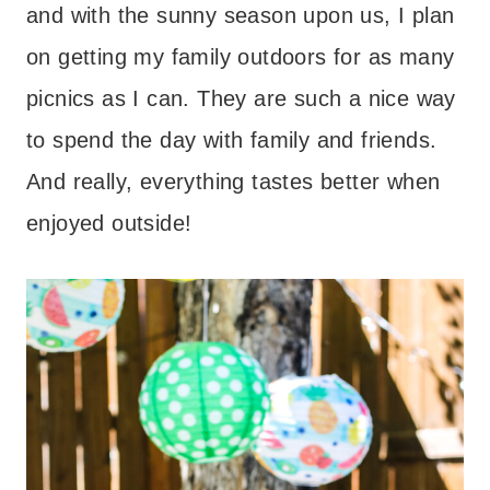
and with the sunny season upon us, I plan
on getting my family outdoors for as many
picnics as I can. They are such a nice way
to spend the day with family and friends.
And really, everything tastes better when
enjoyed outside!