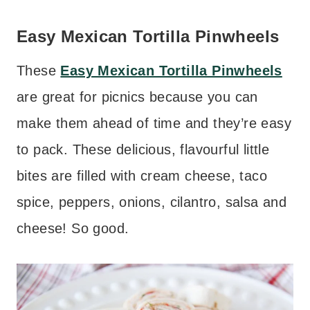
Easy Mexican Tortilla Pinwheels
These
Easy Mexican Tortilla Pinwheels
are great for picnics because you can
make them ahead of time and they’re easy
to pack. These delicious, flavourful little
bites are filled with cream cheese, taco
spice, peppers, onions, cilantro, salsa and
cheese! So good.