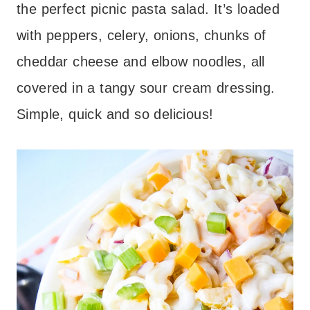
the perfect picnic pasta salad. It’s loaded
with peppers, celery, onions, chunks of
cheddar cheese and elbow noodles, all
covered in a tangy sour cream dressing.
Simple, quick and so delicious!