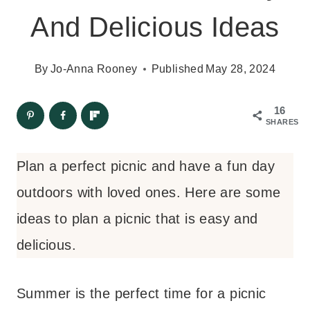
And Delicious Ideas
By
Jo-Anna Rooney
Published
May 28, 2024
16
SHARES
Plan a perfect picnic and have a fun day
outdoors with loved ones. Here are some
ideas to plan a picnic that is easy and
delicious.
Summer is the perfect time for a picnic