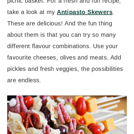
picnic basket. For a fresh and fun recipe,
take a look at my
Antipasto Skewers
.
These are delicious! And the fun thing
about them is that you can try so many
different flavour combinations. Use your
favourite cheeses, olives and meats. Add
pickles and fresh veggies, the possibilities
are endless.