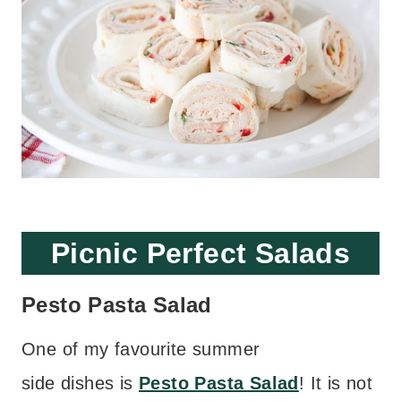
Picnic Perfect Salads
Pesto Pasta Salad
One of my favourite summer
side dishes is
Pesto Pasta Salad
! It is not