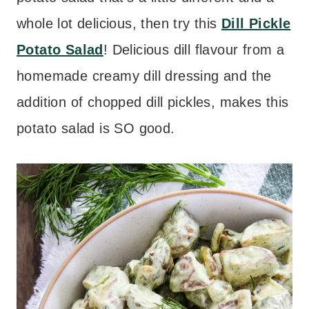
whole lot delicious, then try this
Dill Pickle
Potato Salad
! Delicious dill flavour from a
homemade creamy dill dressing and the
addition of chopped dill pickles, makes this
potato salad is SO good.