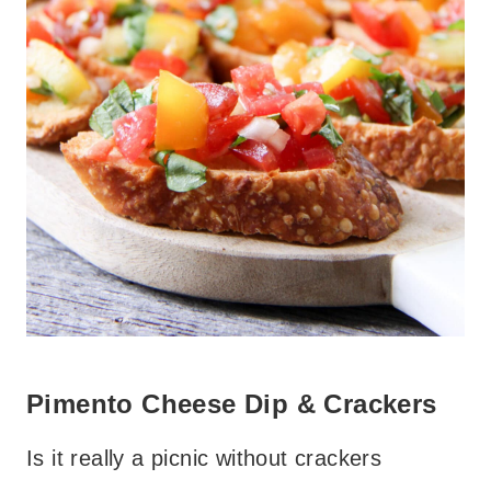
Pimento Cheese Dip & Crackers
Is it really a picnic without crackers