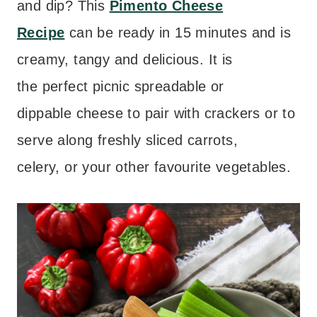
and dip? This
Pimento Cheese
Recipe
can be ready in 15 minutes and is
creamy, tangy and delicious. It is
the perfect picnic spreadable or
dippable cheese to pair with crackers or to
serve along freshly sliced carrots,
celery, or your other favourite vegetables.