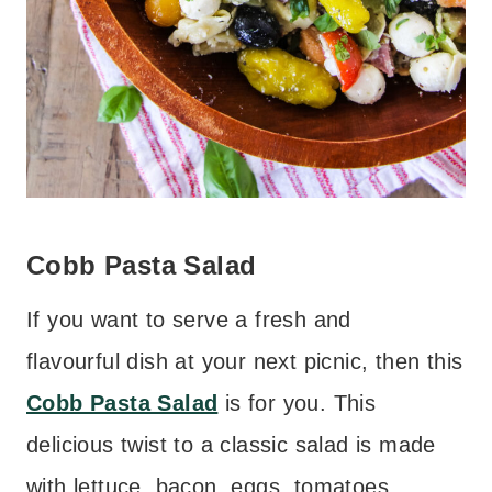
Cobb Pasta Salad
If you want to serve a fresh and
flavourful dish at your next picnic, then this
Cobb Pasta Salad
is for you. This
delicious twist to a classic salad is made
with lettuce, bacon, eggs, tomatoes,