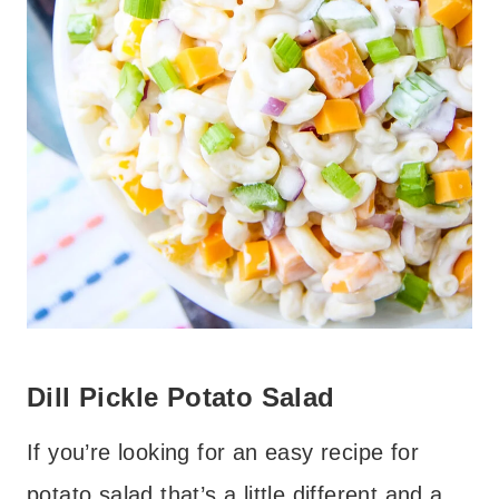
Dill Pickle Potato Salad
If you’re looking for an easy recipe for
potato salad that’s a little different and a