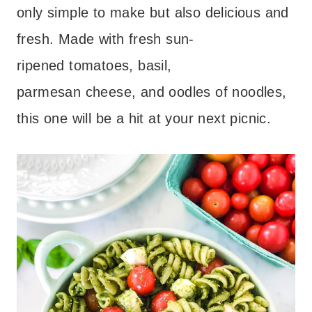
only simple to make but also delicious and
fresh. Made with fresh sun-
ripened tomatoes, basil,
parmesan cheese, and oodles of noodles,
this one will be a hit at your next picnic.