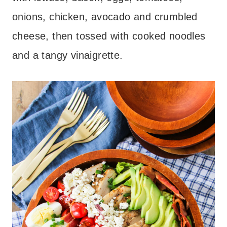
onions, chicken, avocado and crumbled
cheese, then tossed with cooked noodles
and a tangy vinaigrette.