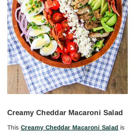
Creamy Cheddar Macaroni Salad
This
Creamy Cheddar Macaroni Salad
is