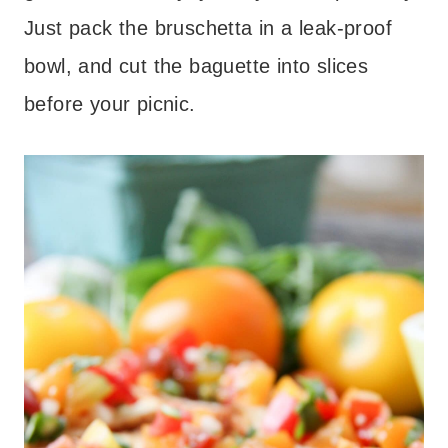
Just pack the bruschetta in a leak-proof
bowl, and cut the baguette into slices
before your picnic.