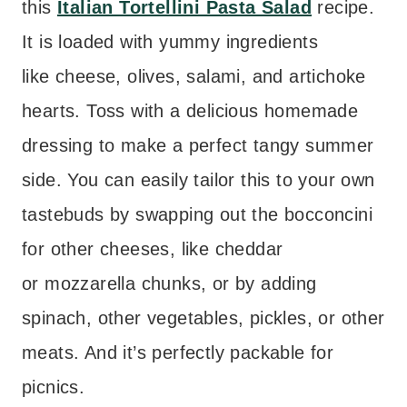
this
Italian Tortellini Pasta Salad
recipe.
It is loaded with yummy ingredients
like cheese, olives, salami, and artichoke
hearts. Toss with a delicious homemade
dressing to make a perfect tangy summer
side. You can easily tailor this to your own
tastebuds by swapping out the bocconcini
for other cheeses, like cheddar
or mozzarella chunks, or by adding
spinach, other vegetables, pickles, or other
meats. And it’s perfectly packable for
picnics.