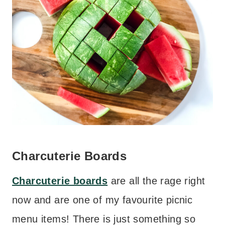
Charcuterie Boards
Charcuterie boards
are all the rage right
now and are one of my favourite picnic
menu items! There is just something so