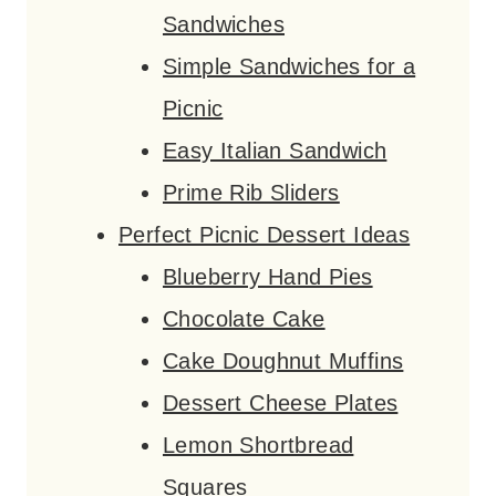
Sandwiches
Simple Sandwiches for a
Picnic
Easy Italian Sandwich
Prime Rib Sliders
Perfect Picnic Dessert Ideas
Blueberry Hand Pies
Chocolate Cake
Cake Doughnut Muffins
Dessert Cheese Plates
Lemon Shortbread
Squares