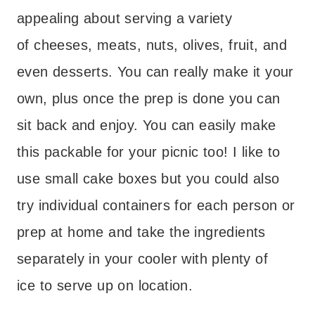
appealing about serving a variety
of cheeses, meats, nuts, olives, fruit, and
even desserts. You can really make it your
own, plus once the prep is done you can
sit back and enjoy. You can easily make
this packable for your picnic too! I like to
use small cake boxes but you could also
try individual containers for each person or
prep at home and take the ingredients
separately in your cooler with plenty of
ice to serve up on location.