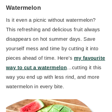
Watermelon
Is it even a picnic without watermelon?
This refreshing and delicious fruit always
disappears on hot summer days. Save
yourself mess and time by cutting it into
pieces ahead of time. Here’s
my favourite
way to cut a watermelon
…cutting it this
way you end up with less rind, and more
watermelon in every bite.