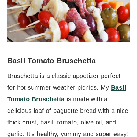
Basil Tomato Bruschetta
Bruschetta is a classic appetizer perfect
for hot summer weather picnics. My
Basil
Tomato Bruschetta
is made with a
delicious loaf of baguette bread with a nice
thick crust, basil, tomato, olive oil, and
garlic. It’s healthy, yummy and super easy!