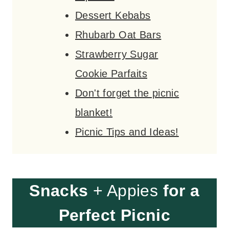
Dessert Kebabs
Rhubarb Oat Bars
Strawberry Sugar
Cookie Parfaits
Don't forget the picnic
blanket!
Picnic Tips and Ideas!
Snacks
+ Appies
for a
Perfect Picnic