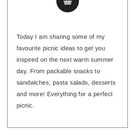
Today I am sharing some of my
favourite picnic ideas to get you
inspired on the next warm summer
day. From packable snacks to
sandwiches, pasta salads, desserts
and more! Everything for a perfect
picnic.