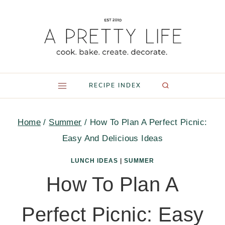
Skip
to
content
RECIPE INDEX
Home
/
Summer
/
How To Plan A Perfect Picnic:
Easy And Delicious Ideas
LUNCH IDEAS
|
SUMMER
How To Plan A
Perfect Picnic: Easy