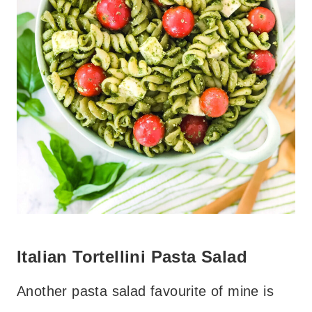
Italian Tortellini Pasta Salad
Another pasta salad favourite of mine is