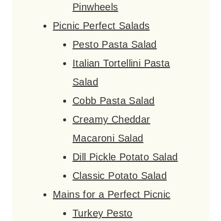
Pinwheels
Picnic Perfect Salads
Pesto Pasta Salad
Italian Tortellini Pasta
Salad
Cobb Pasta Salad
Creamy Cheddar
Macaroni Salad
Dill Pickle Potato Salad
Classic Potato Salad
Mains for a Perfect Picnic
Turkey Pesto