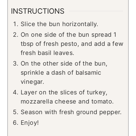
INSTRUCTIONS
Slice the bun horizontally.
On one side of the bun spread 1
tbsp of fresh pesto, and add a few
fresh basil leaves.
On the other side of the bun,
sprinkle a dash of balsamic
vinegar.
Layer on the slices of turkey,
mozzarella cheese and tomato.
Season with fresh ground pepper.
Enjoy!