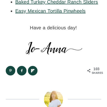
Baked Turkey Cheddar Ranch Sliders
Easy Mexican Tortilla Pinwheels
Have a delicious day!
103
SHARES