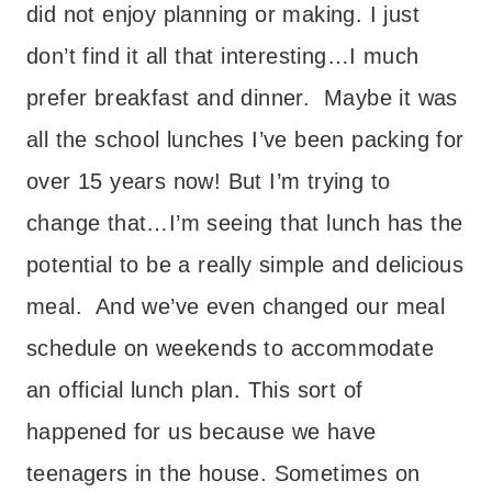
did not enjoy planning or making. I just
don’t find it all that interesting…I much
prefer breakfast and dinner. Maybe it was
all the school lunches I’ve been packing for
over 15 years now! But I’m trying to
change that…I’m seeing that lunch has the
potential to be a really simple and delicious
meal. And we’ve even changed our meal
schedule on weekends to accommodate
an official lunch plan. This sort of
happened for us because we have
teenagers in the house. Sometimes on