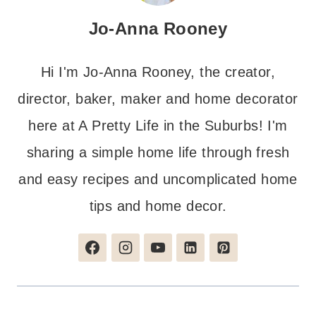
Jo-Anna Rooney
Hi I'm Jo-Anna Rooney, the creator,
director, baker, maker and home decorator
here at A Pretty Life in the Suburbs! I'm
sharing a simple home life through fresh
and easy recipes and uncomplicated home
tips and home decor.