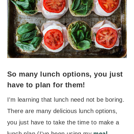
So many lunch options, you just
have to plan for them!
I’m learning that lunch need not be boring.
There are many delicious lunch options,
you just have to take the time to make a
lunch plan (I’ve been using my
meal