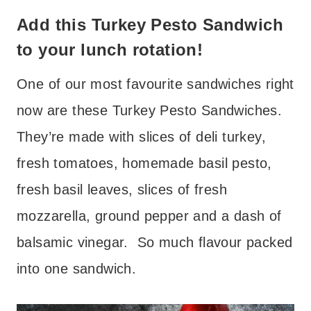
Add this Turkey Pesto Sandwich
to your lunch rotation!
One of our most favourite sandwiches right
now are these Turkey Pesto Sandwiches.
They’re made with slices of deli turkey,
fresh tomatoes, homemade basil pesto,
fresh basil leaves, slices of fresh
mozzarella, ground pepper and a dash of
balsamic vinegar. So much flavour packed
into one sandwich.