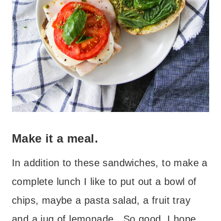
Make it a meal.
In addition to these sandwiches, to make a
complete lunch I like to put out a bowl of
chips, maybe a pasta salad, a fruit tray
and a jug of lemonade. So good. I hope