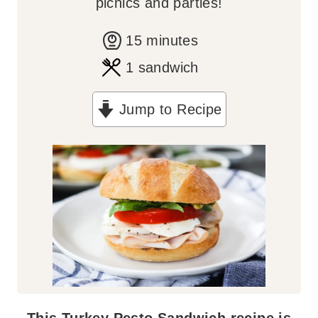
picnics and parties!
m
15
minutes
i
1
sandwich
n
Jump to Recipe
u
t
e
s