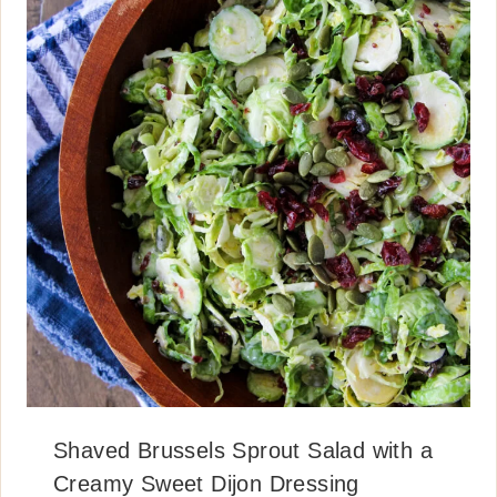
Shaved Brussels Sprout Salad with a
Creamy Sweet Dijon Dressing