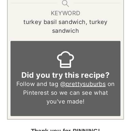
KEYWORD
turkey basil sandwich, turkey
sandwich
Did you try this recipe?
Follow and tag
@prettysuburbs
on
Pinterest so we can see what
you've made!
Thank you for PINNING!