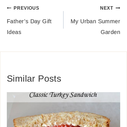
Post
PREVIOUS
NEXT
navigation
Father’s Day Gift
My Urban Summer
Ideas
Garden
Similar Posts