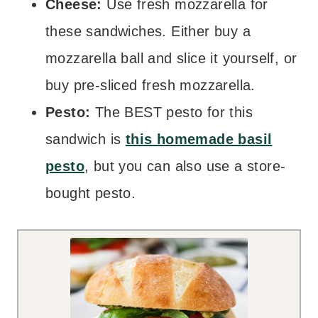
Cheese:
Use fresh mozzarella for
these sandwiches. Either buy a
mozzarella ball and slice it yourself, or
buy pre-sliced fresh mozzarella.
Pesto:
The BEST pesto for this
sandwich is
this homemade basil
pesto
, but you can also use a store-
bought pesto.