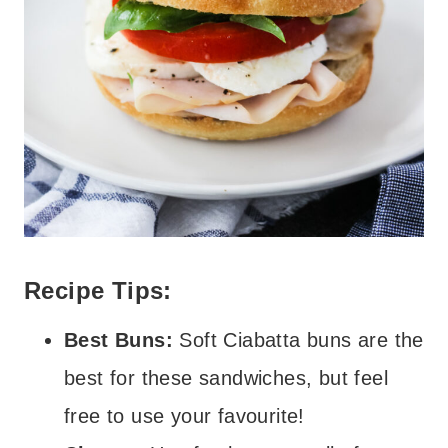
Recipe Tips:
Best Buns:
Soft Ciabatta buns are the
best for these sandwiches, but feel
free to use your favourite!