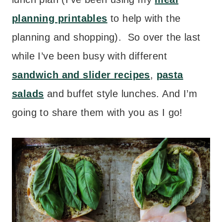
planning printables
to help with the
planning and shopping). So over the last
while I’ve been busy with different
sandwich and slider recipes
,
pasta
salads
and buffet style lunches. And I’m
going to share them with you as I go!