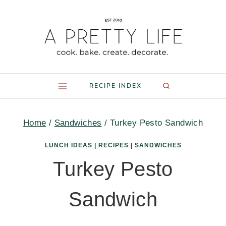
Skip
to
content
RECIPE INDEX
Home
/
Sandwiches
/
Turkey Pesto Sandwich
LUNCH IDEAS
|
RECIPES
|
SANDWICHES
Turkey Pesto
Sandwich