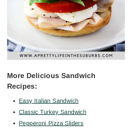
More Delicious Sandwich
Recipes:
Easy Italian Sandwich
Classic Turkey Sandwich
Pepperoni Pizza Sliders