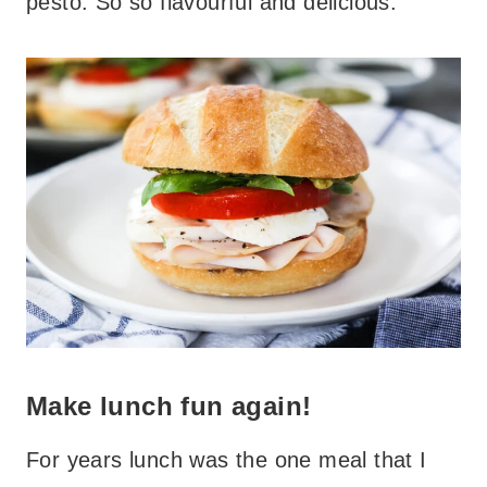
pesto. So so flavourful and delicious.
Make lunch fun again!
For years lunch was the one meal that I