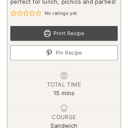
perfect for lunch, picnics and parties!
No ratings yet
Print Recipe
Pin Recipe
TOTAL TIME
m
15
mins
i
n
COURSE
u
Sandwich
t