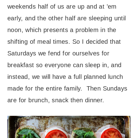
weekends half of us are up and at ’em
early, and the other half are sleeping until
noon, which presents a problem in the
shifting of meal times. So I decided that
Saturdays we fend for ourselves for
breakfast so everyone can sleep in, and
instead, we will have a full planned lunch
made for the entire family. Then Sundays
are for brunch, snack then dinner.