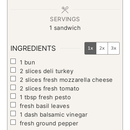
e
s
SERVINGS
1
sandwich
INGREDIENTS
1x
2x
3x
▢
1
bun
▢
2
slices
deli turkey
▢
2
slices
fresh mozzarella cheese
▢
2
slices
fresh tomato
▢
1
tbsp
fresh pesto
▢
fresh basil leaves
▢
1
dash balsamic vinegar
▢
fresh ground pepper