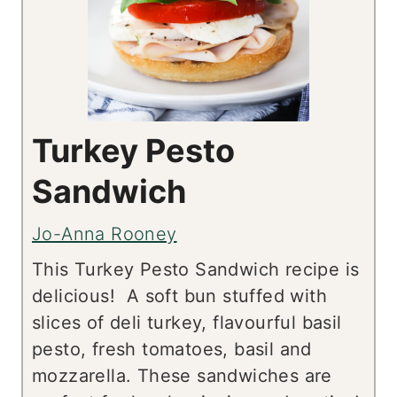
Turkey Pesto
Sandwich
Jo-Anna Rooney
This Turkey Pesto Sandwich recipe is
delicious! A soft bun stuffed with
slices of deli turkey, flavourful basil
pesto, fresh tomatoes, basil and
mozzarella. These sandwiches are