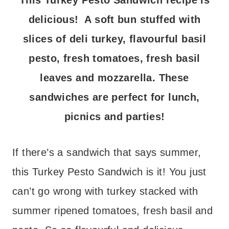
This Turkey Pesto Sandwich recipe is
delicious! A soft bun stuffed with
slices of deli turkey, flavourful basil
pesto, fresh tomatoes, fresh basil
leaves and mozzarella. These
sandwiches are perfect for lunch,
picnics and parties!
If there’s a sandwich that says summer,
this Turkey Pesto Sandwich is it! You just
can’t go wrong with turkey stacked with
summer ripened tomatoes, fresh basil and