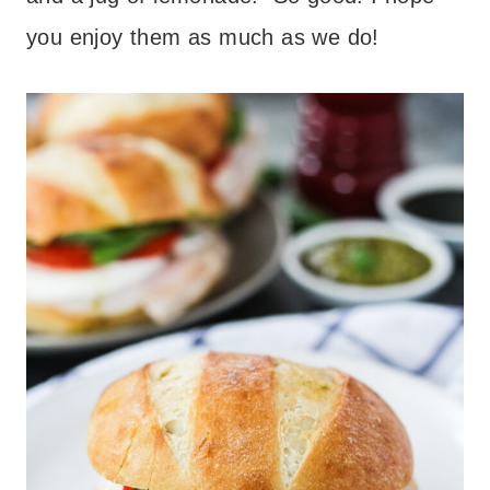
you enjoy them as much as we do!