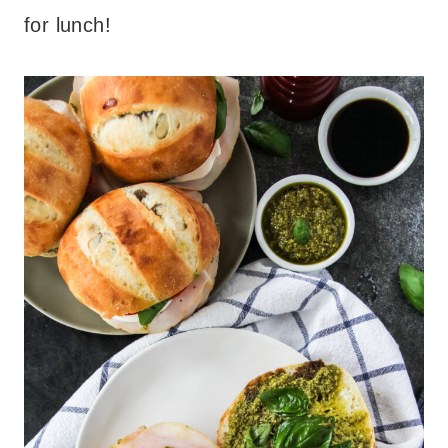
for lunch!