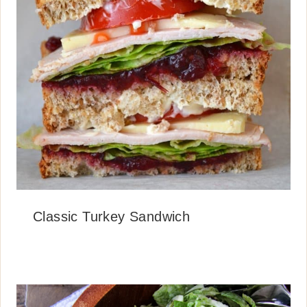
Classic Turkey Sandwich