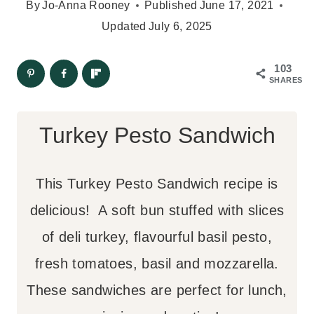
By
Jo-Anna Rooney
Published
June 17, 2021
Updated
July 6, 2025
103
SHARES
Turkey Pesto Sandwich
This Turkey Pesto Sandwich recipe is
delicious! A soft bun stuffed with slices
of deli turkey, flavourful basil pesto,
fresh tomatoes, basil and mozzarella.
These sandwiches are perfect for lunch,