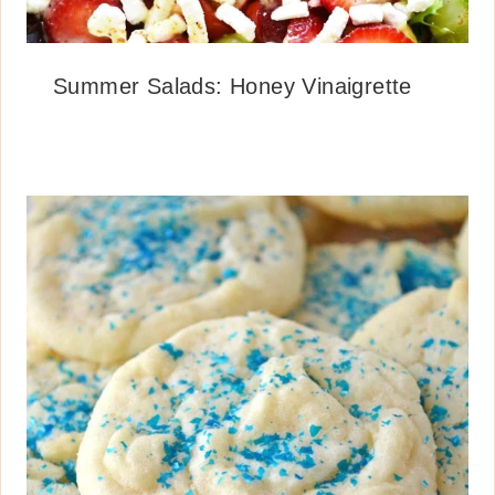
Summer Salads: Honey Vinaigrette