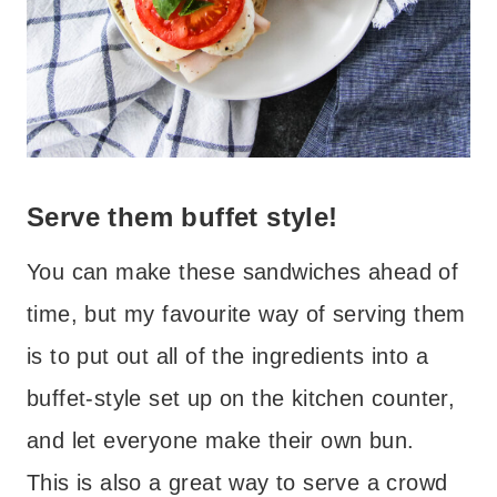
Serve them buffet style!
You can make these sandwiches ahead of
time, but my favourite way of serving them
is to put out all of the ingredients into a
buffet-style set up on the kitchen counter,
and let everyone make their own bun.
This is also a great way to serve a crowd