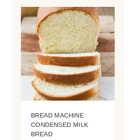
BREAD MACHINE
CONDENSED MILK
BREAD