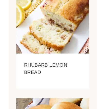
RHUBARB LEMON
BREAD