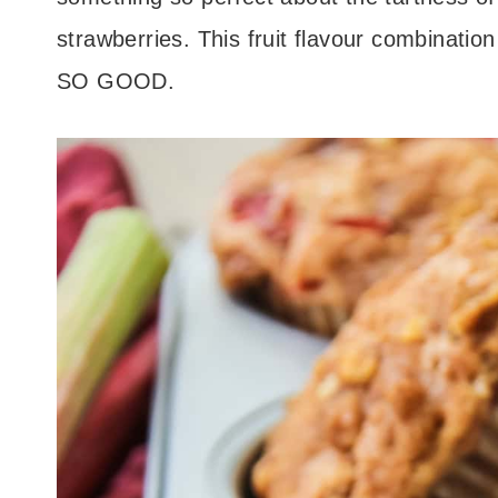
strawberries. This fruit flavour combinat
SO GOOD.