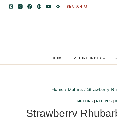
Skip
SEARCH
to
content
HOME
RECIPE INDEX
Home
/
Muffins
/
Strawberry Rh
MUFFINS
|
RECIPES
|
Strawberry Rhubarb