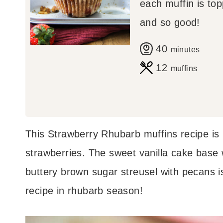
each muffin is top
and so good!
m
40
minutes
i
12
muffins
n
u
t
This Strawberry Rhubarb muffins recipe is
e
strawberries. The sweet vanilla cake base w
s
buttery brown sugar streusel with pecans is
recipe in rhubarb season!