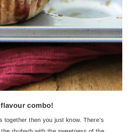
 flavour combo!
s together then you just know. There’s
 the rhubarb with the sweetness of the