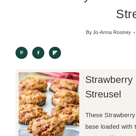
Str
By
Jo-Anna Rooney
Strawberry
Streusel
These Strawberry 
base loaded with 