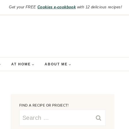
Get your FREE
Cookies e-cookbook
with 12 delicious recipes!
AT HOME
ABOUT ME
FIND A RECIPE OR PROJECT!
Search
for: