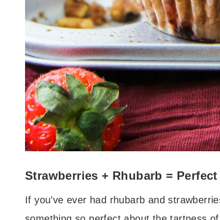
Strawberries + Rhubarb = Perfect
If you’ve ever had rhubarb and strawberrie
something so perfect about the tartness of