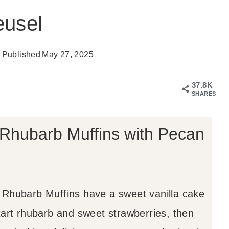
eusel
Published
May 27, 2025
37.8K
SHARES
 Rhubarb Muffins with Pecan
Rhubarb Muffins have a sweet vanilla cake
tart rhubarb and sweet strawberries, then