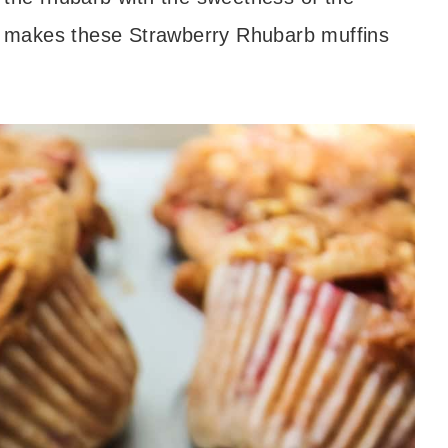
ion makes these Strawberry Rhubarb muffins