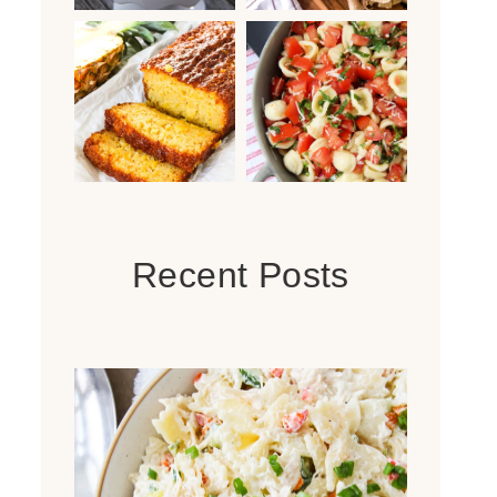
Recent Posts