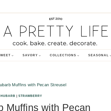
SWEET
SAVORY
COLLECTIONS
SEASONAL
ubarb Muffins with Pecan Streusel
RHUBARB
|
STRAWBERRY
 Muffins with Pecan