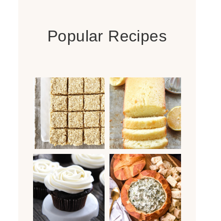
Popular Recipes