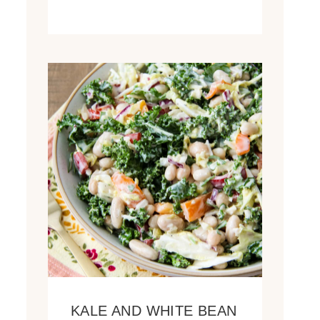
KALE AND WHITE BEAN