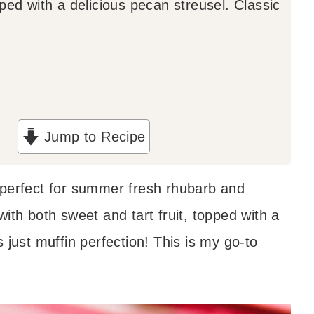
ped with a delicious pecan streusel. Classic
Jump to Recipe
 perfect for summer fresh rhubarb and
ith both sweet and tart fruit, topped with a
 just muffin perfection! This is my go-to