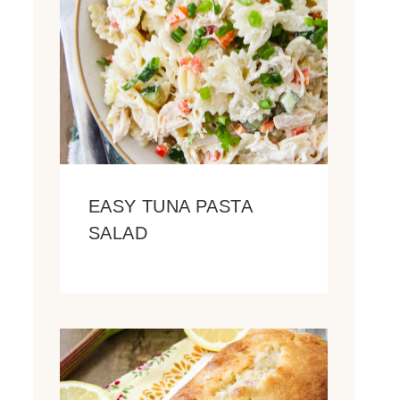
EASY TUNA PASTA
SALAD