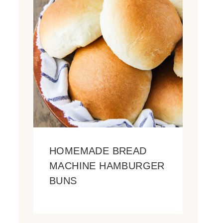
HOMEMADE BREAD
MACHINE HAMBURGER
BUNS