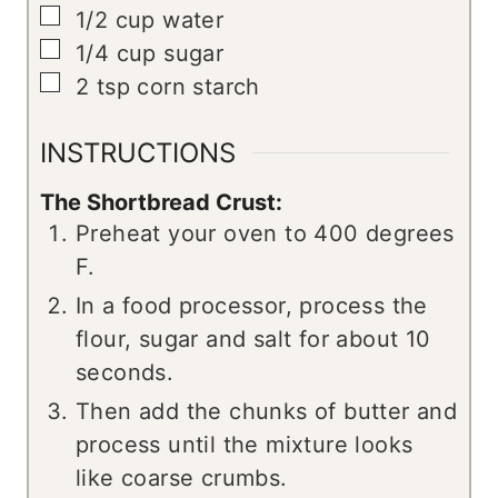
▢
1/2
cup
water
▢
1/4
cup
sugar
▢
2
tsp
corn starch
INSTRUCTIONS
The Shortbread Crust:
Preheat your oven to 400 degrees
F.
In a food processor, process the
flour, sugar and salt for about 10
seconds.
Then add the chunks of butter and
process until the mixture looks
like coarse crumbs.