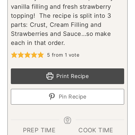
vanilla filling and fresh strawberry
topping! The recipe is split into 3
parts: Crust, Cream Filling and
Strawberries and Sauce…so make
each in that order.
5
from 1 vote
Print Recipe
Pin Recipe
PREP TIME
COOK TIME