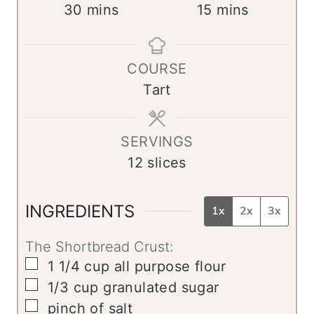
m
m
30
mins
15
mins
i
i
n
n
COURSE
u
u
Tart
t
t
e
e
s
s
SERVINGS
12
slices
INGREDIENTS
1x
2x
3x
The Shortbread Crust:
▢
1 1/4
cup
all purpose flour
▢
1/3
cup
granulated sugar
▢
pinch
of salt