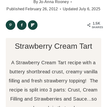
By
Jo-Anna Rooney
Published
February 26, 2012
Updated
July 6, 2025
1.5K
SHARES
Strawberry Cream Tart
A Strawberry Cream Tart recipe with a
buttery shortbread crust, creamy vanilla
filling and fresh strawberry topping! The
recipe is split into 3 parts: Crust, Cream
Filling and Strawberries and Sauce...so