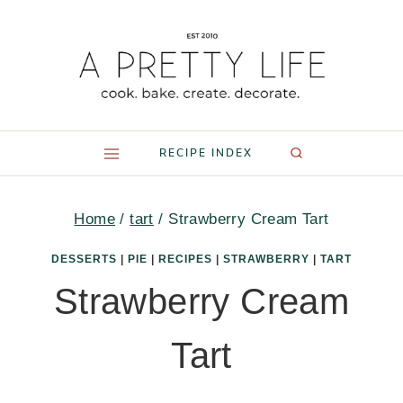
Skip
to
content
RECIPE INDEX
Home
/
tart
/
Strawberry Cream Tart
DESSERTS
|
PIE
|
RECIPES
|
STRAWBERRY
|
TART
Strawberry Cream
Tart