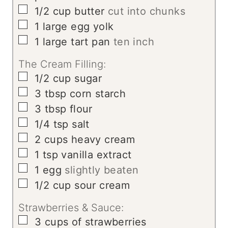
▢
1/2
cup
butter
cut into chunks
▢
1
large egg yolk
▢
1
large tart pan
ten inch
The Cream Filling:
▢
1/2
cup
sugar
▢
3
tbsp
corn starch
▢
3
tbsp
flour
▢
1/4
tsp
salt
▢
2
cups
heavy cream
▢
1
tsp
vanilla extract
▢
1
egg
slightly beaten
▢
1/2
cup
sour cream
Strawberries & Sauce:
▢
3
cups
of strawberries