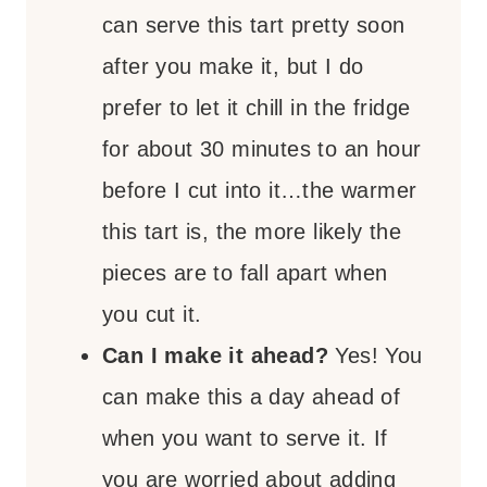
can serve this tart pretty soon
after you make it, but I do
prefer to let it chill in the fridge
for about 30 minutes to an hour
before I cut into it…the warmer
this tart is, the more likely the
pieces are to fall apart when
you cut it.
Can I make it ahead?
Yes! You
can make this a day ahead of
when you want to serve it. If
you are worried about adding