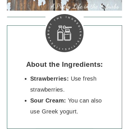
About the Ingredients:
Strawberries:
Use fresh
strawberries.
Sour Cream:
You can also
use Greek yogurt.