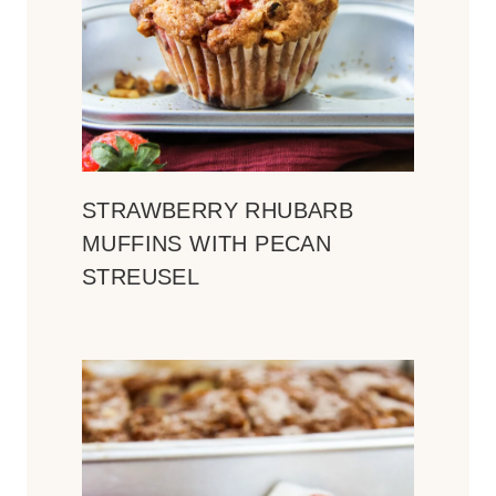
STRAWBERRY RHUBARB
MUFFINS WITH PECAN
STREUSEL