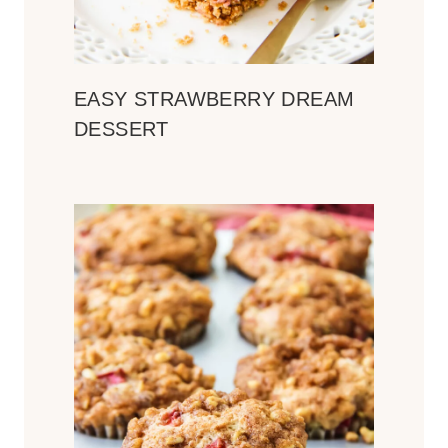
EASY STRAWBERRY DREAM
DESSERT