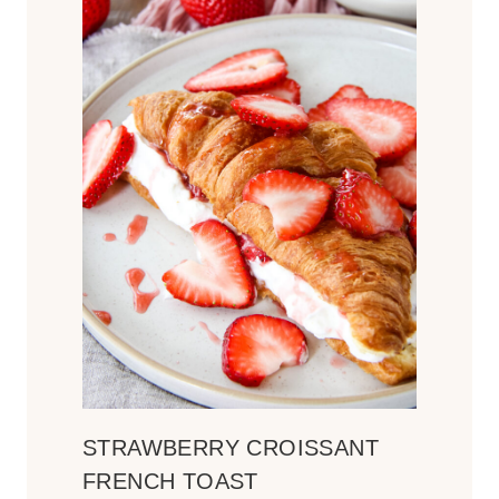
STRAWBERRY CROISSANT
FRENCH TOAST