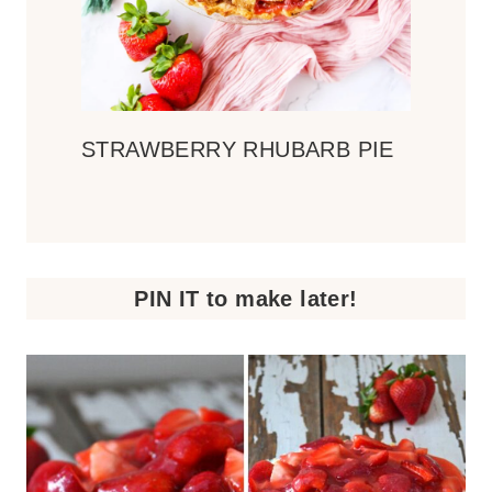
STRAWBERRY RHUBARB PIE
PIN IT to make later!