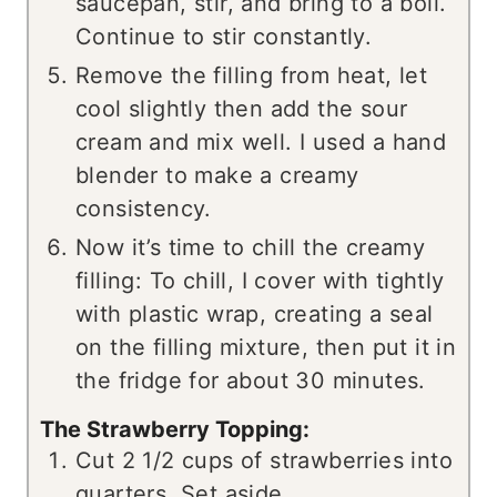
saucepan, stir, and bring to a boil.
Continue to stir constantly.
Remove the filling from heat, let
cool slightly then add the sour
cream and mix well. I used a hand
blender to make a creamy
consistency.
Now it’s time to chill the creamy
filling: To chill, I cover with tightly
with plastic wrap, creating a seal
on the filling mixture, then put it in
the fridge for about 30 minutes.
The Strawberry Topping:
Cut 2 1/2 cups of strawberries into
quarters. Set aside.