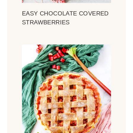
EASY CHOCOLATE COVERED
STRAWBERRIES