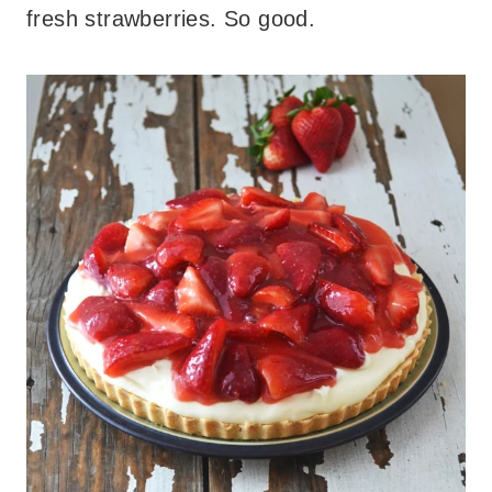
fresh strawberries. So good.