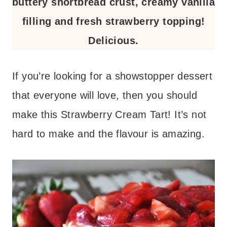
buttery shortbread crust, creamy vanilla
filling and fresh strawberry topping!
Delicious.
If you’re looking for a showstopper dessert
that everyone will love, then you should
make this Strawberry Cream Tart! It’s not
hard to make and the flavour is amazing.