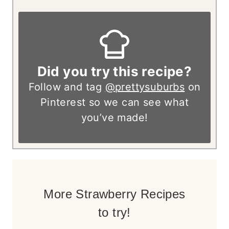
Did you try this recipe?
Follow and tag
@prettysuburbs
on
Pinterest so we can see what
you’ve made!
More Strawberry Recipes
to try!