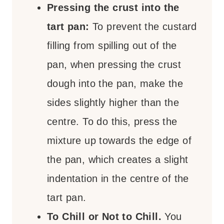
Pressing the crust into the
tart pan:
To prevent the custard
filling from spilling out of the
pan, when pressing the crust
dough into the pan, make the
sides slightly higher than the
centre. To do this, press the
mixture up towards the edge of
the pan, which creates a slight
indentation in the centre of the
tart pan.
To Chill or Not to Chill.
You