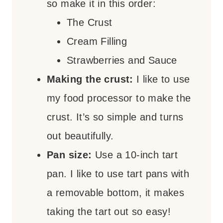
so make it in this order:
The Crust
Cream Filling
Strawberries and Sauce
Making the crust:
I like to use
my food processor to make the
crust. It’s so simple and turns
out beautifully.
Pan size:
Use a 10-inch tart
pan. I like to use tart pans with
a removable bottom, it makes
taking the tart out so easy!