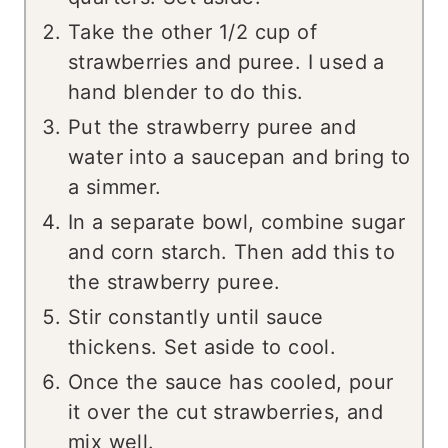
Take the other 1/2 cup of
strawberries and puree. I used a
hand blender to do this.
Put the strawberry puree and
water into a saucepan and bring to
a simmer.
In a separate bowl, combine sugar
and corn starch. Then add this to
the strawberry puree.
Stir constantly until sauce
thickens. Set aside to cool.
Once the sauce has cooled, pour
it over the cut strawberries, and
mix well.