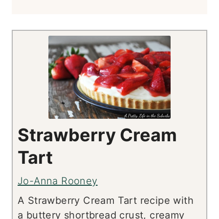
Strawberry Cream
Tart
Jo-Anna Rooney
A Strawberry Cream Tart recipe with
a buttery shortbread crust, creamy