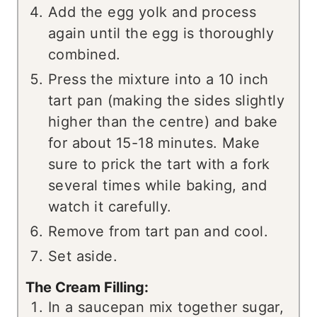
Add the egg yolk and process
again until the egg is thoroughly
combined.
Press the mixture into a 10 inch
tart pan (making the sides slightly
higher than the centre) and bake
for about 15-18 minutes. Make
sure to prick the tart with a fork
several times while baking, and
watch it carefully.
Remove from tart pan and cool.
Set aside.
The Cream Filling:
In a saucepan mix together sugar,