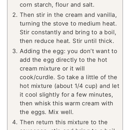
corn starch, flour and salt.
Then stir in the cream and vanilla,
turning the stove to medium heat.
Stir constantly and bring to a boil,
then reduce heat. Stir until thick.
Adding the egg: you don’t want to
add the egg directly to the hot
cream mixture or it will
cook/curdle. So take a little of the
hot mixture (about 1/4 cup) and let
it cool slightly for a few minutes,
then whisk this warm cream with
the eggs. Mix well.
Then return this mixture to the