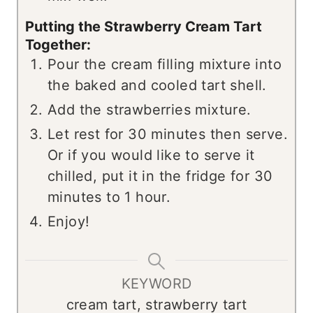
Putting the Strawberry Cream Tart
Together:
Pour the cream filling mixture into
the baked and cooled tart shell.
Add the strawberries mixture.
Let rest for 30 minutes then serve.
Or if you would like to serve it
chilled, put it in the fridge for 30
minutes to 1 hour.
Enjoy!
KEYWORD
cream tart, strawberry tart