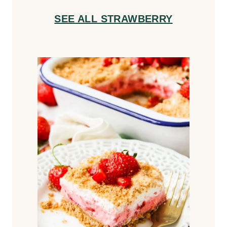
SEE ALL STRAWBERRY