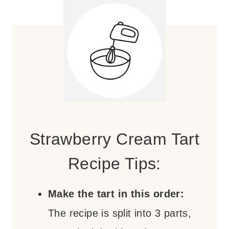
Strawberry Cream Tart
Recipe Tips:
Make the tart in this order:
The recipe is split into 3 parts,