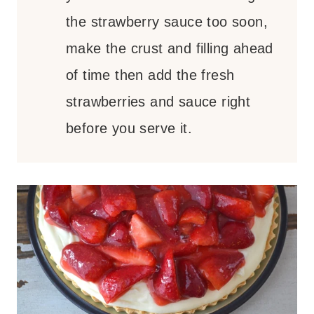
the strawberry sauce too soon,
make the crust and filling ahead
of time then add the fresh
strawberries and sauce right
before you serve it.