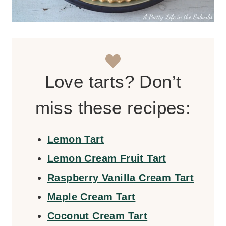
Love tarts? Don’t
miss these recipes:
Lemon Tart
Lemon Cream Fruit Tart
Raspberry Vanilla Cream Tart
Maple Cream Tart
Coconut Cream Tart