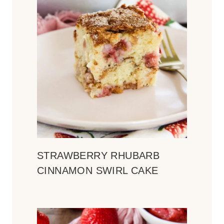
STRAWBERRY RHUBARB
CINNAMON SWIRL CAKE