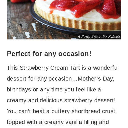
Perfect for any occasion!
This Strawberry Cream Tart is a wonderful
dessert for any occasion…Mother’s Day,
birthdays or any time you feel like a
creamy and delicious strawberry dessert!
You can’t beat a buttery shortbread crust
topped with a creamy vanilla filling and