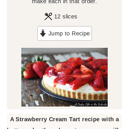
make each in that order.
12
slices
Jump to Recipe
A Strawberry Cream Tart recipe with a