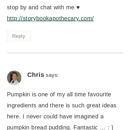
stop by and chat with me ♥
http://storybookapothecary.com/
Reply
Chris
says:
Pumpkin is one of my all time favourite
ingredients and there is such great ideas
here. I never could have imagined a
pumpkin bread pudding. Fantastic … : )