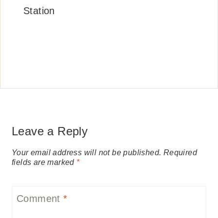
Station
Leave a Reply
Your email address will not be published.
Required
fields are marked
*
Comment
*