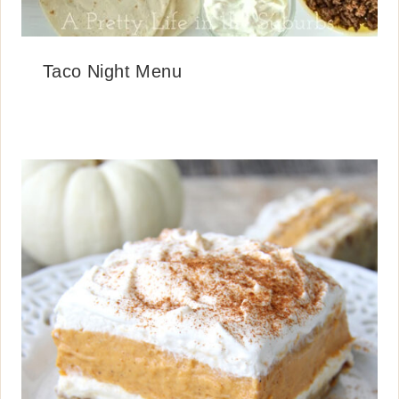
Taco Night Menu