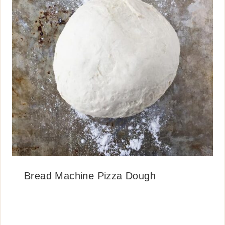
Bread Machine Pizza Dough