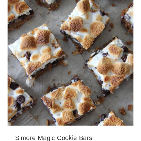
S’more Magic Cookie Bars