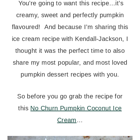
You’re going to want this recipe…it’s
creamy, sweet and perfectly pumpkin
flavoured! And because I’m sharing this
ice cream recipe with Kendall-Jackson, I
thought it was the perfect time to also
share my most popular, and most loved
pumpkin dessert recipes with you.
So before you go grab the recipe for
this
No Churn Pumpkin Coconut Ice
Cream
…