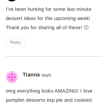
I’ve been hunting for some last minute
dessert ideas for this upcoming week!
Thank you for sharing all of these! 🙂
Reply
Tianna
says:
omg everything looks AMAZING! I love
pumpkin desserts esp pie and cookies!