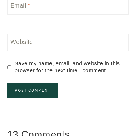
Email
*
Website
Save my name, email, and website in this
browser for the next time I comment.
13 Comments