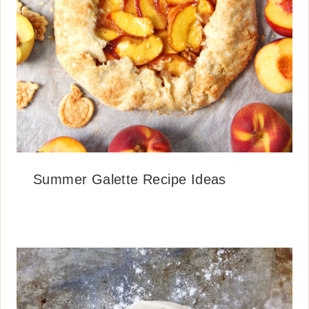
Summer Galette Recipe Ideas