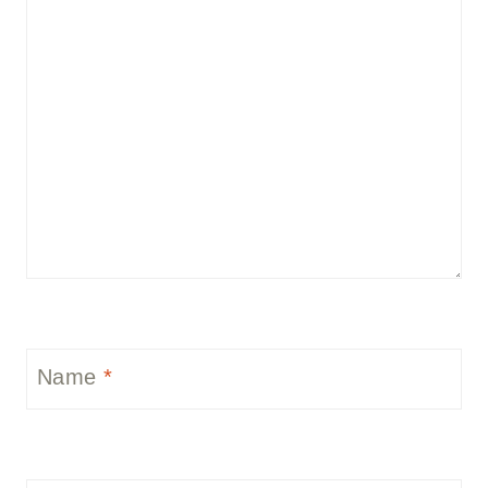
Name
*