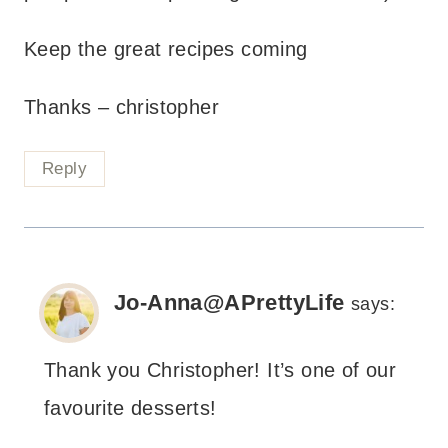
Keep the great recipes coming
Thanks – christopher
Reply
Jo-Anna@APrettyLife
says:
Thank you Christopher! It’s one of our
favourite desserts!