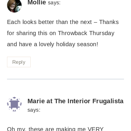
Mollie
says:
Each looks better than the next – Thanks
for sharing this on Throwback Thursday
and have a lovely holiday season!
Reply
Marie at The Interior Frugalista
says:
Oh my, these are making me VERY