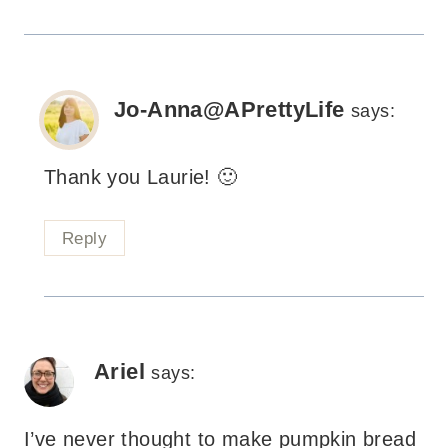
Jo-Anna@APrettyLife
says:
Thank you Laurie! 🙂
Reply
Ariel
says:
I’ve never thought to make pumpkin bread