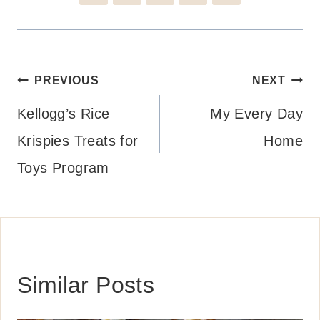
Post
PREVIOUS
NEXT
navigation
Kellogg’s Rice
My Every Day
Krispies Treats for
Home
Toys Program
Similar Posts