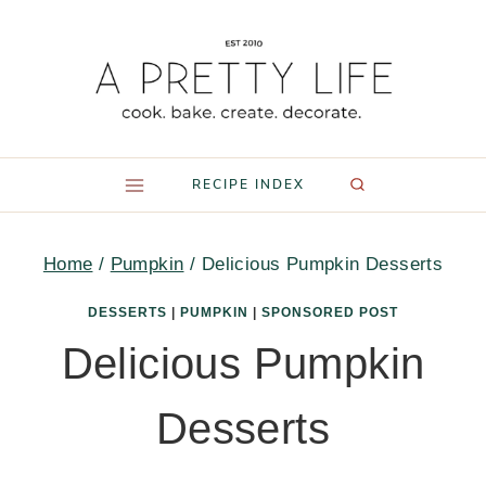
Skip
to
content
RECIPE INDEX
Home
/
Pumpkin
/
Delicious Pumpkin Desserts
DESSERTS
|
PUMPKIN
|
SPONSORED POST
Delicious Pumpkin
Desserts