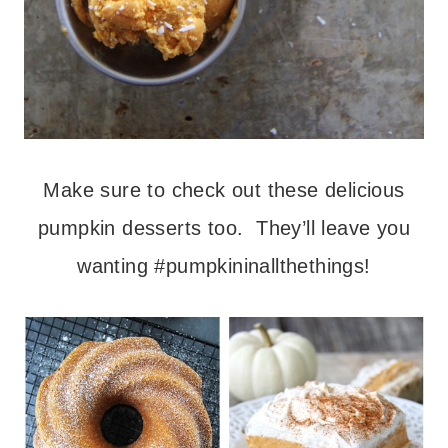
Make sure to check out these delicious
pumpkin desserts too. They’ll leave you
wanting #pumpkininallthethings!