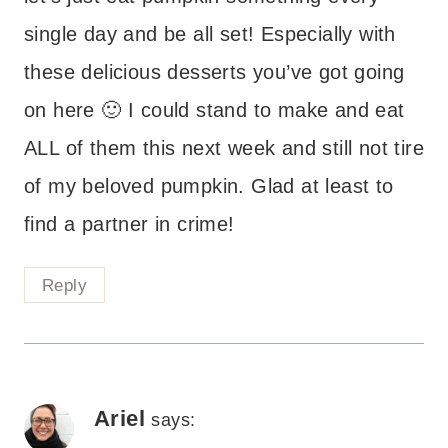
single day and be all set! Especially with
these delicious desserts you’ve got going
on here 🙂 I could stand to make and eat
ALL of them this next week and still not tire
of my beloved pumpkin. Glad at least to
find a partner in crime!
Reply
Ariel
says: