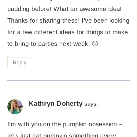
pudding before! What an awesome idea!
Thanks for sharing these! I’ve been looking
for a few different ideas for things to make
to bring to parties next week! 🙂
Reply
Kathryn Doherty
says:
I’m with you on the pumpkin obsession –
let’s just eat pumpkin something every