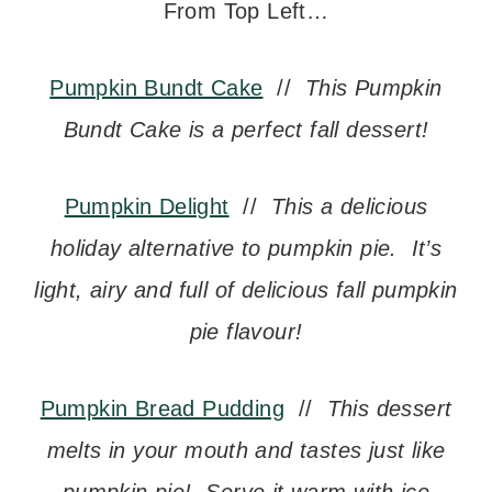
From Top Left…
Pumpkin Bundt Cake
//
This Pumpkin
Bundt Cake is a perfect fall dessert!
Pumpkin Delight
//
This a delicious
holiday alternative to pumpkin pie. It’s
light, airy and full of delicious fall pumpkin
pie flavour!
Pumpkin Bread Pudding
//
This dessert
melts in your mouth and tastes just like