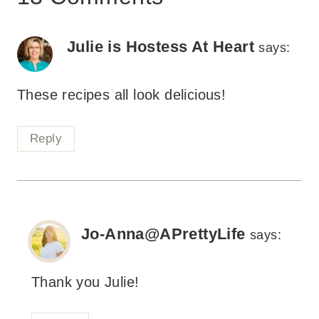
Julie is Hostess At Heart
says:
These recipes all look delicious!
Reply
Jo-Anna@APrettyLife
says:
Thank you Julie!