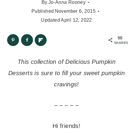
By
Jo-Anna Rooney
Published
November 6, 2015
Updated
April 12, 2022
98
SHARES
This collection of Delicious Pumpkin
Desserts is sure to fill your sweet pumpkin
cravings!
– – – – –
Hi friends!