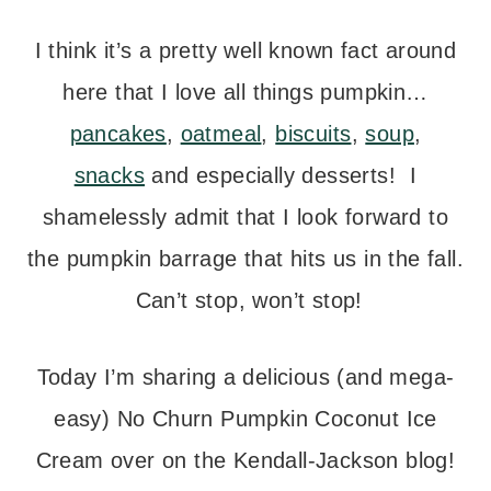
I think it’s a pretty well known fact around
here that I love all things pumpkin…
pancakes
,
oatmeal
,
biscuits
,
soup
,
snacks
and especially desserts! I
shamelessly admit that I look forward to
the pumpkin barrage that hits us in the fall.
Can’t stop, won’t stop!
Today I’m sharing a delicious (and mega-
easy) No Churn Pumpkin Coconut Ice
Cream over on the Kendall-Jackson blog!