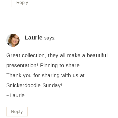
Reply
Laurie
says:
Great collection, they all make a beautiful
presentation! Pinning to share.
Thank you for sharing with us at
Snickerdoodle Sunday!
~Laurie
Reply