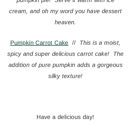
pumpkin pie! Serve it warm with ice
cream, and oh my word you have dessert
heaven.
Pumpkin Carrot Cake
//
This is a moist,
spicy and super delicious carrot cake! The
addition of pure pumpkin adds a gorgeous
silky texture!
– –
Have a delicious day!