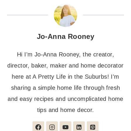
Jo-Anna Rooney
Hi I'm Jo-Anna Rooney, the creator,
director, baker, maker and home decorator
here at A Pretty Life in the Suburbs! I'm
sharing a simple home life through fresh
and easy recipes and uncomplicated home
tips and home decor.