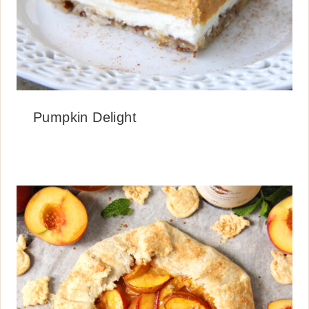
Pumpkin Delight