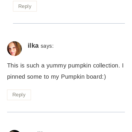
Reply
ilka
says:
This is such a yummy pumpkin collection. I
pinned some to my Pumpkin board:)
Reply