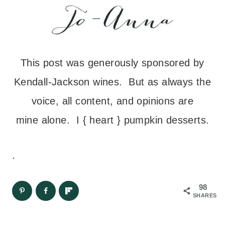
This post was generously sponsored by
Kendall-Jackson wines. But as always the
voice, all content, and opinions are
mine alone. I { heart } pumpkin desserts.
.
98
SHARES