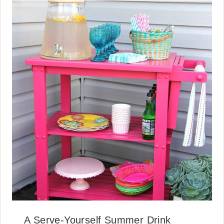
A Serve-Yourself Summer Drink