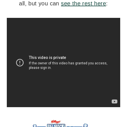
all, but you can
see the rest here
: