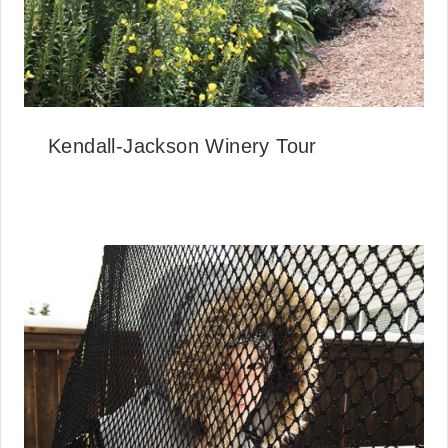
Kendall-Jackson Winery Tour