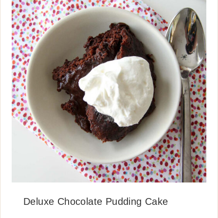
Deluxe Chocolate Pudding Cake