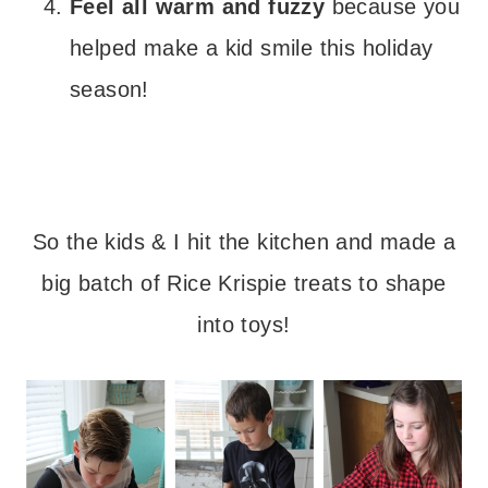
Feel all warm and fuzzy
because you
helped make a kid smile this holiday
season!
– – –
So the kids & I hit the kitchen and made a
big batch of Rice Krispie treats to shape
into toys!