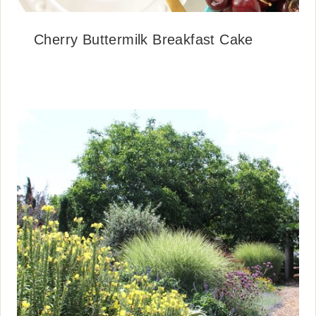
Cherry Buttermilk Breakfast Cake