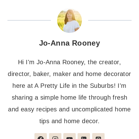
Jo-Anna Rooney
Hi I'm Jo-Anna Rooney, the creator,
director, baker, maker and home decorator
here at A Pretty Life in the Suburbs! I'm
sharing a simple home life through fresh
and easy recipes and uncomplicated home
tips and home decor.