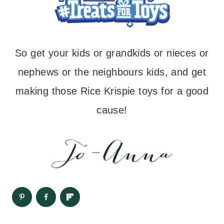
So get your kids or grandkids or nieces or
nephews or the neighbours kids, and get
making those Rice Krispie toys for a good
cause!