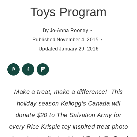
Toys Program
By
Jo-Anna Rooney
Published
November 4, 2015
Updated
January 29, 2016
Make a treat, make a difference! This
holiday season Kellogg’s Canada will
donate $20 to The Salvation Army for
every Rice Krispie toy inspired treat photo