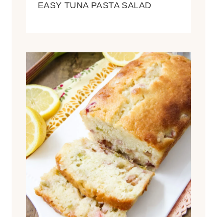
EASY TUNA PASTA SALAD