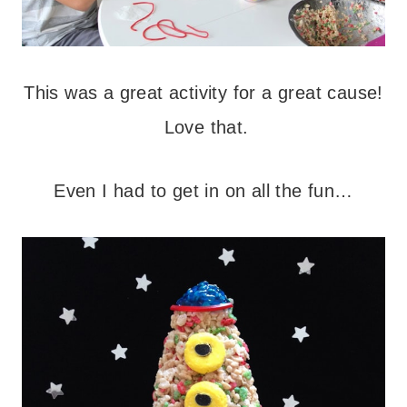
This was a great activity for a great cause!
Love that.
Even I had to get in on all the fun…