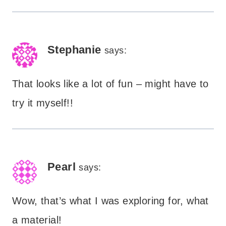
Stephanie
says:
That looks like a lot of fun – might have to
try it myself!!
Pearl
says:
Wow, that’s what I was exploring for, what
a material!