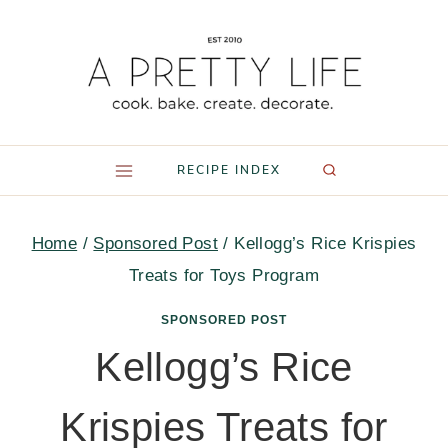
Skip
to
content
RECIPE INDEX
Home
/
Sponsored Post
/
Kellogg’s Rice Krispies
Treats for Toys Program
SPONSORED POST
Kellogg’s Rice
Krispies Treats for