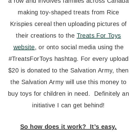
a row and involves families across Canada
making toy-shaped treats from Rice
Krispies cereal then uploading pictures of
their creations to the
Treats For Toys
website
, or onto social media using the
#TreatsForToys hashtag. For every upload
$20 is donated to the Salvation Army, then
the Salvation Army will use this money to
buy toys for children in need. Definitely an
initiative I can get behind!
So how does it work? It’s easy.