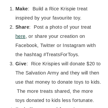
Make
: Build a Rice Krispie treat
inspired by your favourite toy.
Share
: Post a photo of your treat
here
, or share your creation on
Facebook, Twitter or Instagram with
the hashtag #TreatsForToys.
Give
: Rice Krispies will donate $20 to
The Salvation Army and they will then
use that money to donate toys to kids.
The more treats shared, the more
toys donated to kids less fortunate.