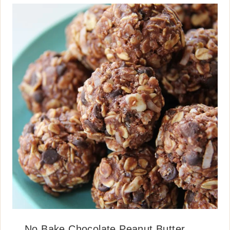
No Bake Chocolate Peanut Butter