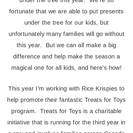
under the tree this year. We’re so
fortunate that we are able to put presents
under the tree for our kids, but
unfortunately many families will go without
this year. But we can all make a big
difference and help make the season a
magical one for all kids, and here’s how!
This year I’m working with Rice Krispies to
help promote their fantastic Treats for Toys
program. Treats for Toys is a charitable
initiative that is running for the third year in