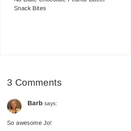
Snack Bites
3 Comments
Barb
says:
So awesome Jo!