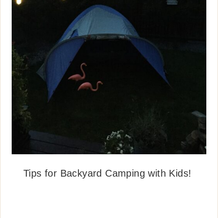
Tips for Backyard Camping with Kids!