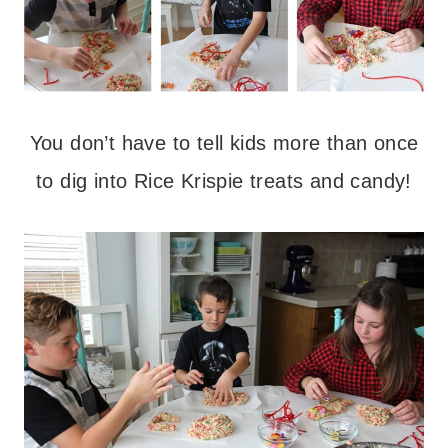
You don’t have to tell kids more than once
to dig into Rice Krispie treats and candy!