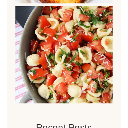
Recent Posts