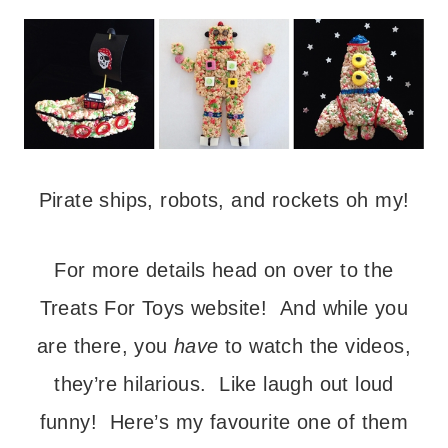
Pirate ships, robots, and rockets oh my!
For more details head on over to the
Treats For Toys website! And while you
are there, you
have
to watch the videos,
they’re hilarious. Like laugh out loud
funny! Here’s my favourite one of them