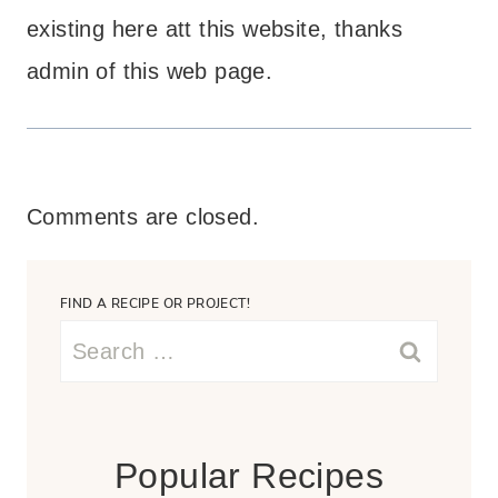
existing here att this website, thanks
admin of this web page.
Comments are closed.
FIND A RECIPE OR PROJECT!
Search
for:
Popular Recipes