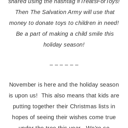
shared using the hashtag #TreatsForToys!
Then The Salvation Army will use that
money to donate toys to children in need!
Be a part of making a child smile this
holiday season!
– – – – – –
November is here and the holiday season
is upon us! This also means that kids are
putting together their Christmas lists in
hopes of seeing their wishes come true