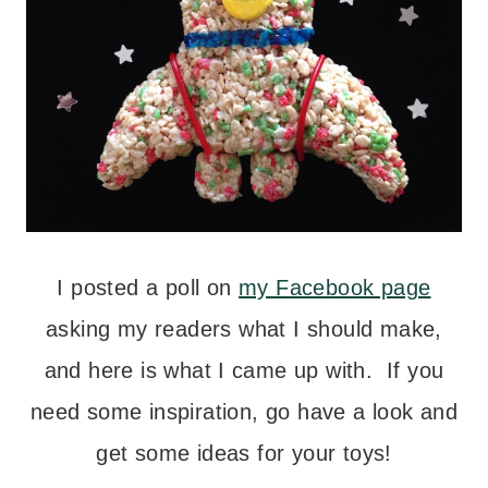
I posted a poll on
my Facebook page
asking my readers what I should make,
and here is what I came up with. If you
need some inspiration, go have a look and
get some ideas for your toys!