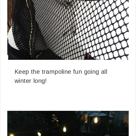
Keep the trampoline fun going all
winter long!