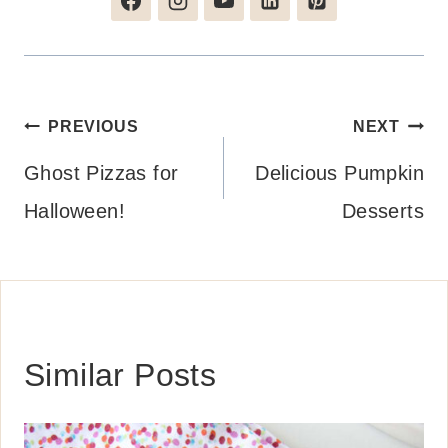
Post
PREVIOUS
NEXT
navigation
Ghost Pizzas for
Delicious Pumpkin
Halloween!
Desserts
Similar Posts