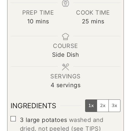
PREP TIME
COOK TIME
m
m
10
mins
25
mins
i
i
n
n
COURSE
u
u
Side Dish
t
t
e
e
s
s
SERVINGS
4
servings
INGREDIENTS
1x
2x
3x
▢
3
large potatoes
washed and
dried, not peeled (see TIPS)