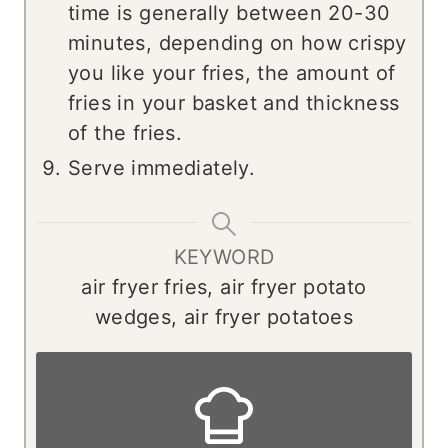
time is generally between 20-30
minutes, depending on how crispy
you like your fries, the amount of
fries in your basket and thickness
of the fries.
Serve immediately.
KEYWORD
air fryer fries, air fryer potato
wedges, air fryer potatoes