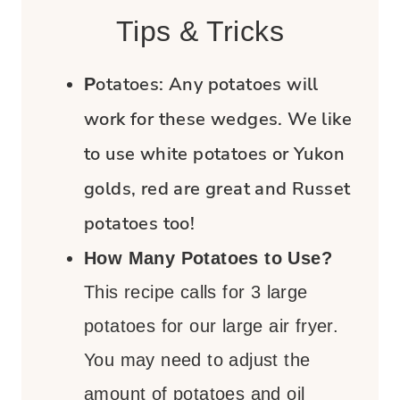
Tips & Tricks
otatoes:
Any potatoes will
P
work for these wedges. We like
to use white potatoes or Yukon
golds, red are great and Russet
potatoes too!
How Many Potatoes to Use?
This recipe calls for 3 large
potatoes for our large air fryer.
You may need to adjust the
amount of potatoes and oil