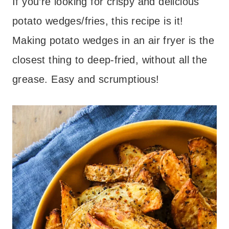
If you’re looking for crispy and delicious
potato wedges/fries, this recipe is it!
Making potato wedges in an air fryer is the
closest thing to deep-fried, without all the
grease. Easy and scrumptious!