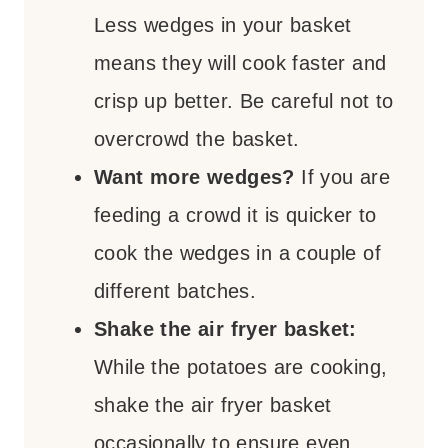
Less wedges in your basket
means they will cook faster and
crisp up better. Be careful not to
overcrowd the basket.
Want more wedges?
If you are
feeding a crowd it is quicker to
cook the wedges in a couple of
different batches.
Shake the air fryer basket:
While the potatoes are cooking,
shake the air fryer basket
occasionally to ensure even