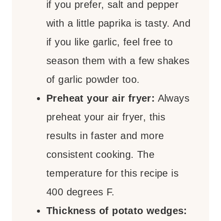
if you prefer, salt and pepper
with a little paprika is tasty. And
if you like garlic, feel free to
season them with a few shakes
of garlic powder too.
Preheat your air fryer:
Always
preheat your air fryer, this
results in faster and more
consistent cooking. The
temperature for this recipe is
400 degrees F.
Thickness of potato wedges: