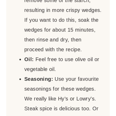
remove some of the starch,
resulting in more crispy wedges.
If you want to do this, soak the
wedges for about 15 minutes,
then rinse and dry, then
proceed with the recipe.
Oil:
Feel free to use olive oil or
vegetable oil.
Seasoning:
Use your favourite
seasonings for these wedges.
We really like Hy’s or Lowry’s.
Steak spice is delicious too. Or