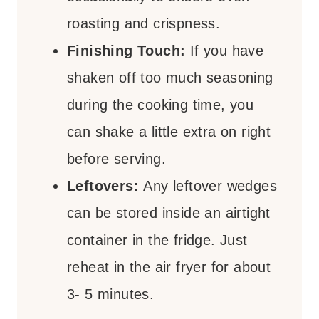
roasting and crispness.
Finishing Touch:
If you have
shaken off too much seasoning
during the cooking time, you
can shake a little extra on right
before serving.
Leftovers:
Any leftover wedges
can be stored inside an airtight
container in the fridge. Just
reheat in the air fryer for about
3- 5 minutes.