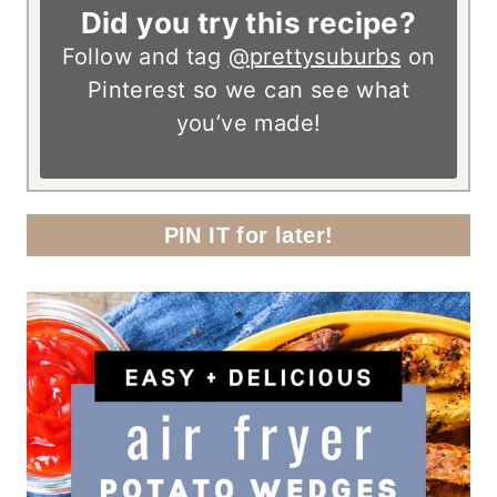
Did you try this recipe?
Follow and tag
@prettysuburbs
on
Pinterest so we can see what
you’ve made!
PIN IT for later!