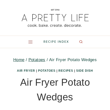
Skip
to
content
RECIPE INDEX
Home
/
Potatoes
/
Air Fryer Potato Wedges
AIR FRYER
|
POTATOES
|
RECIPES
|
SIDE DISH
Air Fryer Potato
Wedges