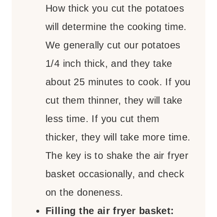
How thick you cut the potatoes
will determine the cooking time.
We generally cut our potatoes
1/4 inch thick, and they take
about 25 minutes to cook. If you
cut them thinner, they will take
less time. If you cut them
thicker, they will take more time.
The key is to shake the air fryer
basket occasionally, and check
on the doneness.
Filling the air fryer basket: