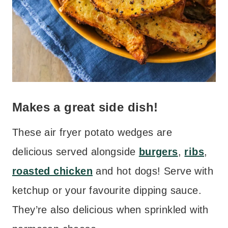
Makes a great side dish!
These air fryer potato wedges are
delicious served alongside
burgers
,
ribs
,
roasted chicken
and hot dogs! Serve with
ketchup or your favourite dipping sauce.
They’re also delicious when sprinkled with