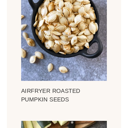
AIRFRYER ROASTED
PUMPKIN SEEDS