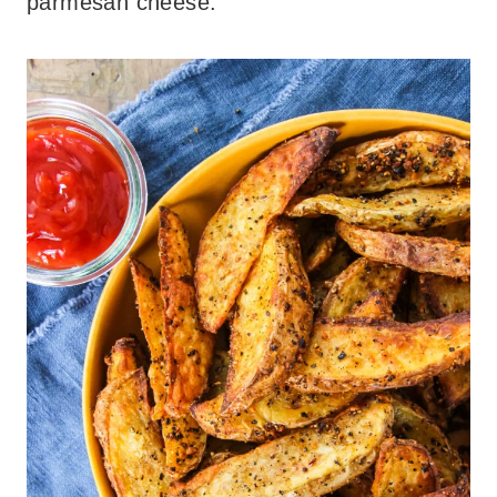
parmesan cheese.