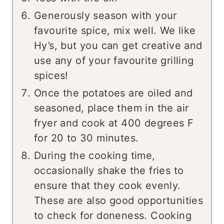
Generously season with your
favourite spice, mix well. We like
Hy’s, but you can get creative and
use any of your favourite grilling
spices!
Once the potatoes are oiled and
seasoned, place them in the air
fryer and cook at 400 degrees F
for 20 to 30 minutes.
During the cooking time,
occasionally shake the fries to
ensure that they cook evenly.
These are also good opportunities
to check for doneness. Cooking