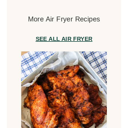
More Air Fryer Recipes
SEE ALL AIR FRYER