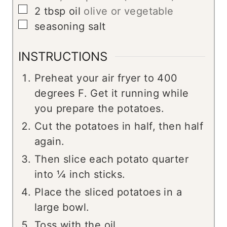
▢
2
tbsp
oil
olive or vegetable
▢
seasoning salt
INSTRUCTIONS
Preheat your air fryer to 400
degrees F. Get it running while
you prepare the potatoes.
Cut the potatoes in half, then half
again.
Then slice each potato quarter
into ¼ inch sticks.
Place the sliced potatoes in a
large bowl.
Toss with the oil.