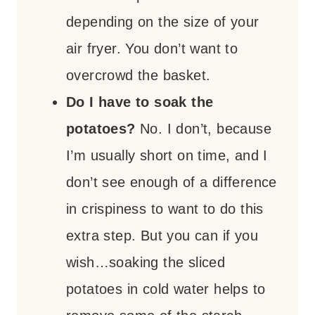
depending on the size of your
air fryer. You don’t want to
overcrowd the basket.
Do I have to soak the
potatoes?
No. I don’t, because
I’m usually short on time, and I
don’t see enough of a difference
in crispiness to want to do this
extra step. But you can if you
wish…soaking the sliced
potatoes in cold water helps to