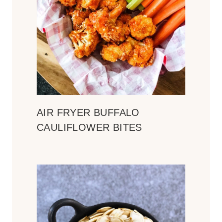
AIR FRYER BUFFALO
CAULIFLOWER BITES