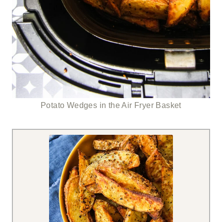
Potato Wedges in the Air Fryer Basket