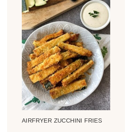
AIRFRYER ZUCCHINI FRIES