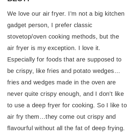
We love our air fryer. I’m not a big kitchen
gadget person, I prefer classic
stovetop/oven cooking methods, but the
air fryer is my exception. I love it.
Especially for foods that are supposed to
be crispy, like fries and potato wedges…
fries and wedges made in the oven are
never quite crispy enough, and I don’t like
to use a deep fryer for cooking. So I like to
air fry them…they come out crispy and
flavourful without all the fat of deep frying.