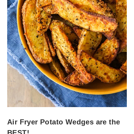
Air Fryer Potato Wedges are the
BEST!