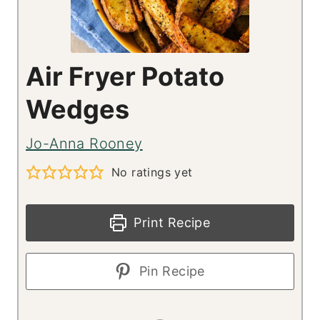
Air Fryer Potato
Wedges
Jo-Anna Rooney
No ratings yet
Print Recipe
Pin Recipe