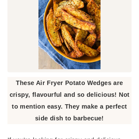
These Air Fryer Potato Wedges are
crispy, flavourful and so delicious! Not
to mention easy. They make a perfect
side dish to barbecue!