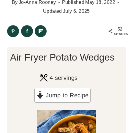
By
Jo-Anna Rooney
Published
May 18, 2022
Updated
July 6, 2025
52
SHARES
Air Fryer Potato Wedges
4
servings
Jump to Recipe