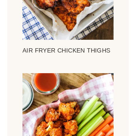
AIR FRYER CHICKEN THIGHS