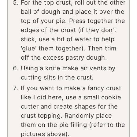
For the top crust, roll out the other
ball of dough and place it over the
top of your pie. Press together the
edges of the crust (if they don't
stick, use a bit of water to help
'glue' them together). Then trim
off the excess pastry dough.
Using a knife make air vents by
cutting slits in the crust.
If you want to make a fancy crust
like I did here, use a small cookie
cutter and create shapes for the
crust topping. Randomly place
them on the pie filling (refer to the
pictures above).