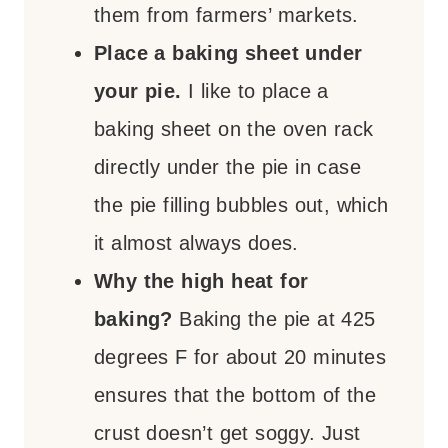
them from farmers’ markets.
Place a baking sheet under
your pie.
I like to place a
baking sheet on the oven rack
directly under the pie in case
the pie filling bubbles out, which
it almost always does.
Why the high heat for
baking?
Baking the pie at 425
degrees F for about 20 minutes
ensures that the bottom of the
crust doesn’t get soggy. Just