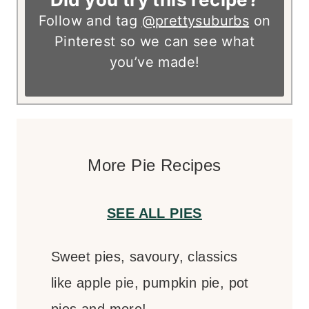
Follow and tag
@prettysuburbs
on
Pinterest so we can see what
you’ve made!
More Pie Recipes
SEE ALL PIES
Sweet pies, savoury, classics
like apple pie, pumpkin pie, pot