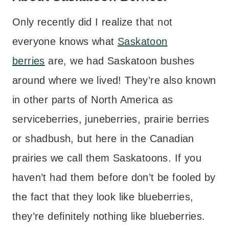
Only recently did I realize that not
everyone knows what
Saskatoon
berries
are, we had Saskatoon bushes
around where we lived! They’re also known
in other parts of North America as
serviceberries, juneberries, prairie berries
or shadbush, but here in the Canadian
prairies we call them Saskatoons. If you
haven’t had them before don’t be fooled by
the fact that they look like blueberries,
they’re definitely nothing like blueberries.