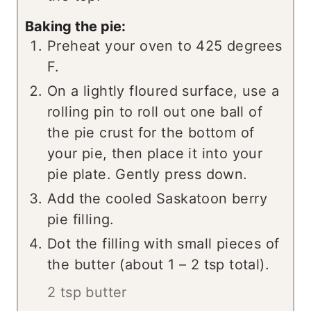
Baking the pie:
Preheat your oven to 425 degrees
F.
On a lightly floured surface, use a
rolling pin to roll out one ball of
the pie crust for the bottom of
your pie, then place it into your
pie plate. Gently press down.
Add the cooled Saskatoon berry
pie filling.
Dot the filling with small pieces of
the butter (about 1 – 2 tsp total).
2 tsp butter