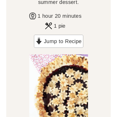
summer dessert.
h
m
1
hour
20
minutes
o
i
1
pie
u
n
Jump to Recipe
r
u
t
e
s