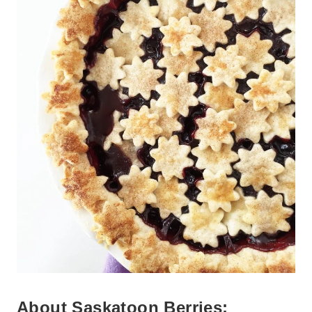
About Saskatoon Berries: