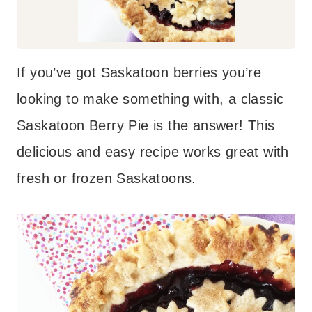
If you’ve got Saskatoon berries you’re
looking to make something with, a classic
Saskatoon Berry Pie is the answer! This
delicious and easy recipe works great with
fresh or frozen Saskatoons.