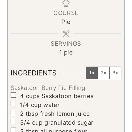
t
r
r
u
COURSE
e
t
Pie
s
e
s
SERVINGS
1
pie
INGREDIENTS
1x
2x
3x
Saskatoon Berry Pie Filling:
▢
4
cups
Saskatoon berries
▢
1/4
cup
water
▢
2
tbsp
fresh lemon juice
▢
3/4
cup
granulated sugar
▢
3
tbsp
all purpose flour