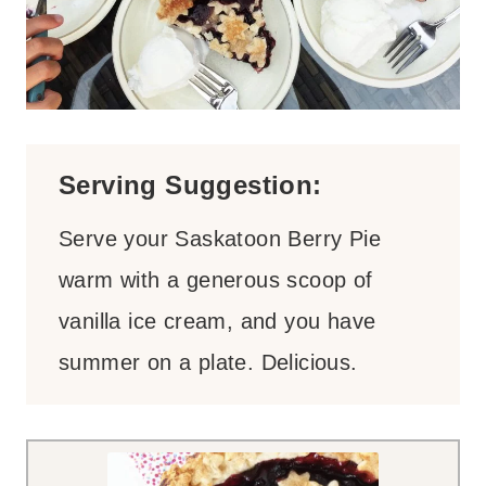
Serving Suggestion:
Serve your Saskatoon Berry Pie
warm with a generous scoop of
vanilla ice cream, and you have
summer on a plate. Delicious.