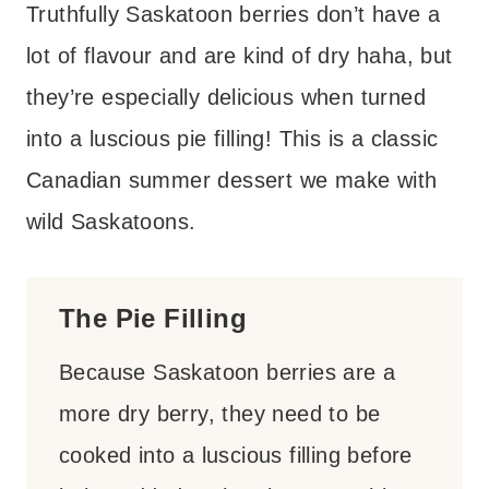
Truthfully Saskatoon berries don’t have a
lot of flavour and are kind of dry haha, but
they’re especially delicious when turned
into a luscious pie filling! This is a classic
Canadian summer dessert we make with
wild Saskatoons.
The Pie Filling
Because Saskatoon berries are a
more dry berry, they need to be
cooked into a luscious filling before