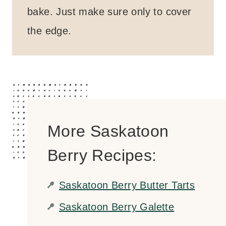
bake. Just make sure only to cover
the edge.
More Saskatoon
Berry Recipes:
Saskatoon Berry Butter Tarts
Saskatoon Berry Galette