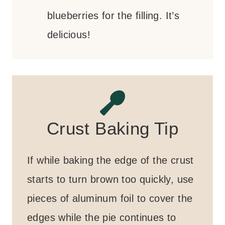
blueberries for the filling. It’s
delicious!
Crust Baking Tip
If while baking the edge of the crust
starts to turn brown too quickly, use
pieces of aluminum foil to cover the
edges while the pie continues to