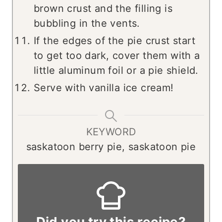
brown crust and the filling is
bubbling in the vents.
If the edges of the pie crust start
to get too dark, cover them with a
little aluminum foil or a pie shield.
Serve with vanilla ice cream!
KEYWORD
saskatoon berry pie, saskatoon pie
Did you try this recipe?