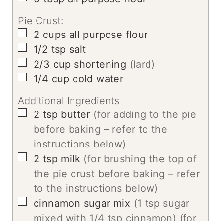
Pie Crust:
▢
2
cups
all purpose flour
▢
1/2
tsp
salt
▢
2/3
cup
shortening
(lard)
▢
1/4
cup
cold water
Additional Ingredients
▢
2
tsp
butter
(for adding to the pie
before baking – refer to the
instructions below)
▢
2
tsp
milk
(for brushing the top of
the pie crust before baking – refer
to the instructions below)
▢
cinnamon sugar mix
(1 tsp sugar
mixed with 1/4 tsp cinnamon) (for