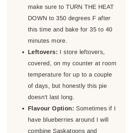
make sure to TURN THE HEAT
DOWN to 350 degrees F after
this time and bake for 35 to 40
minutes more.
Leftovers:
I store leftovers,
covered, on my counter at room
temperature for up to a couple
of days, but honestly this pie
doesn’t last long.
Flavour Option:
Sometimes if I
have blueberries around I will
combine Saskatoons and