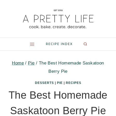
Skip
to
content
RECIPE INDEX
Home
/
Pie
/
The Best Homemade Saskatoon
Berry Pie
DESSERTS
|
PIE
|
RECIPES
The Best Homemade
Saskatoon Berry Pie