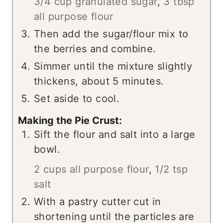
3/4 cup granulated sugar
,
3 tbsp
all purpose flour
Then add the sugar/flour mix to
the berries and combine.
Simmer until the mixture slightly
thickens, about 5 minutes.
Set aside to cool.
Making the Pie Crust:
Sift the flour and salt into a large
bowl.
2 cups all purpose flour
,
1/2 tsp
salt
With a pastry cutter cut in
shortening until the particles are