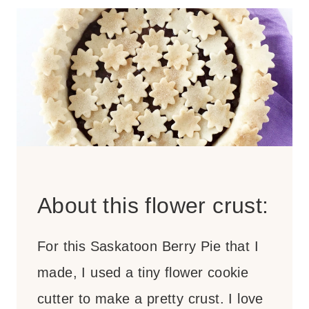
About this flower crust:
For this Saskatoon Berry Pie that I
made, I used a tiny flower cookie
cutter to make a pretty crust. I love