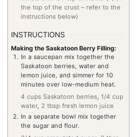
the top of the crust – refer to the
instructions below)
INSTRUCTIONS
Making the Saskatoon Berry Filling:
In a saucepan mix together the
Saskatoon berries, water and
lemon juice, and simmer for 10
minutes over low-medium heat.
4 cups Saskatoon berries
,
1/4 cup
water
,
2 tbsp fresh lemon juice
In a separate bowl mix together
the sugar and flour.