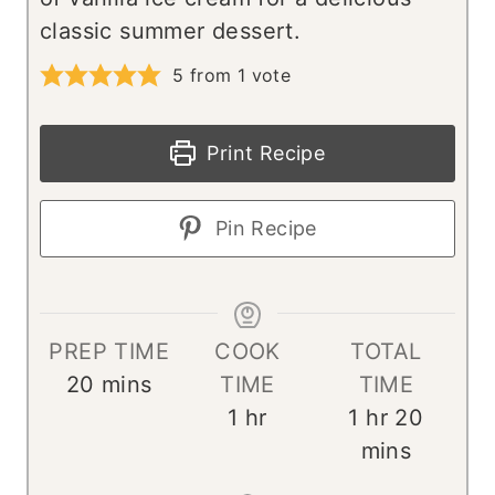
classic summer dessert.
5
from 1 vote
Print Recipe
Pin Recipe
PREP TIME
COOK
TOTAL
m
20
mins
TIME
TIME
i
h
h
m
1
hr
1
hr
20
n
o
o
i
mins
u
u
u
n