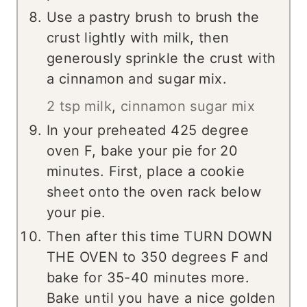
Use a pastry brush to brush the
crust lightly with milk, then
generously sprinkle the crust with
a cinnamon and sugar mix.
2 tsp milk
,
cinnamon sugar mix
In your preheated 425 degree
oven F, bake your pie for 20
minutes. First, place a cookie
sheet onto the oven rack below
your pie.
Then after this time TURN DOWN
THE OVEN to 350 degrees F and
bake for 35-40 minutes more.
Bake until you have a nice golden