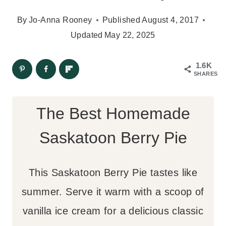
By
Jo-Anna Rooney
Published
August 4, 2017
Updated
May 22, 2025
1.6K
SHARES
The Best Homemade
Saskatoon Berry Pie
This Saskatoon Berry Pie tastes like
summer. Serve it warm with a scoop of
vanilla ice cream for a delicious classic