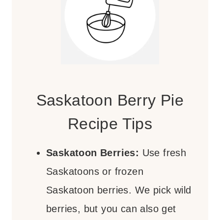
Saskatoon Berry Pie
Recipe Tips
Saskatoon Berries:
Use fresh
Saskatoons or frozen
Saskatoon berries. We pick wild
berries, but you can also get