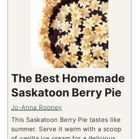
The Best Homemade
Saskatoon Berry Pie
Jo-Anna Rooney
This Saskatoon Berry Pie tastes like
summer. Serve it warm with a scoop
of vanilla ice cream for a delicious