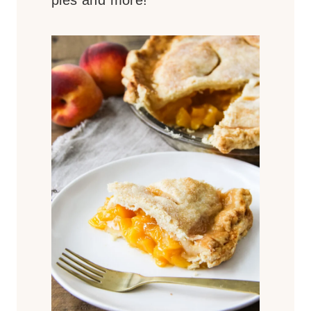
pies and more!