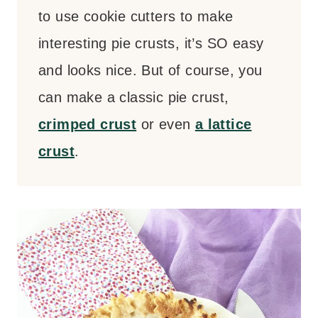
to use cookie cutters to make
interesting pie crusts, it’s SO easy
and looks nice. But of course, you
can make a classic pie crust,
crimped crust
or even
a lattice
crust
.