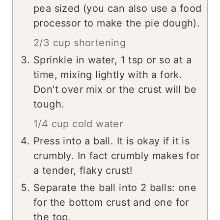
pea sized (you can also use a food
processor to make the pie dough).
2/3 cup shortening
Sprinkle in water, 1 tsp or so at a
time, mixing lightly with a fork.
Don't over mix or the crust will be
tough.
1/4 cup cold water
Press into a ball. It is okay if it is
crumbly. In fact crumbly makes for
a tender, flaky crust!
Separate the ball into 2 balls: one
for the bottom crust and one for
the top.