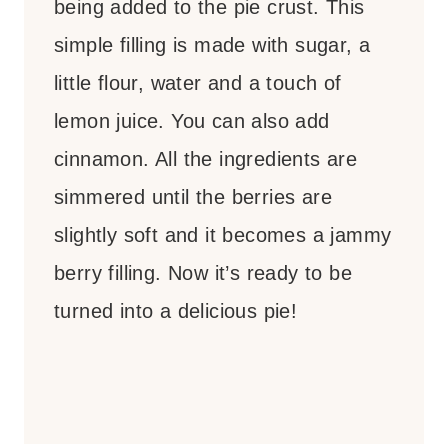
being added to the pie crust. This
simple filling is made with sugar, a
little flour, water and a touch of
lemon juice. You can also add
cinnamon. All the ingredients are
simmered until the berries are
slightly soft and it becomes a jammy
berry filling. Now it’s ready to be
turned into a delicious pie!