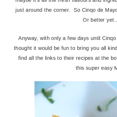
maybe it’s all the fresh flavours and ingre
just around the corner. So Cinqo de Mayo
Or better yet…
Anyway, with only a few days until Cinq
thought it would be fun to bring you all k
find all the links to their recipes at the b
this super easy M