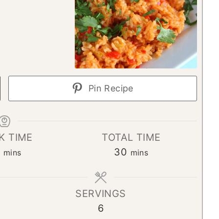
Pin Recipe
K TIME
TOTAL TIME
m
m
0
30
mins
mins
i
i
n
n
SERVINGS
u
u
6
t
t