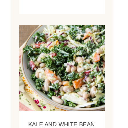
KALE AND WHITE BEAN