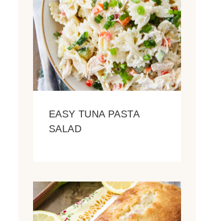
EASY TUNA PASTA
SALAD