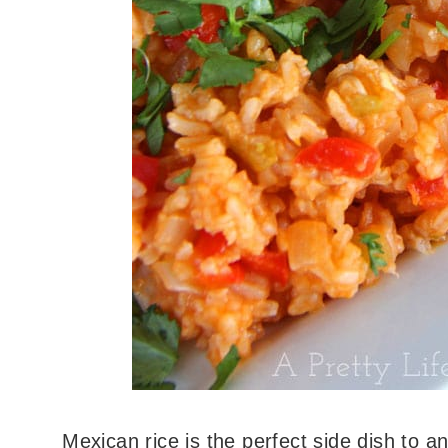
Mexican rice is the perfect side dish to an