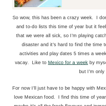
So wow, this has been a crazy week. I do
and to-do lists this time of year but it fee
that we were all sick, so I’m playing cat
disaster and it’s hard to find the time 
activities and play dates 5 times a w
vacay. Like to
Mexico for a week
by myse
but I’m only
For now I’ll just have to be happy with Me
love Mexican food. I find this time of year