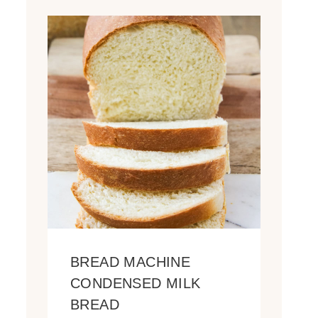
BREAD MACHINE
CONDENSED MILK
BREAD