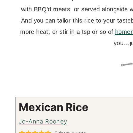
with BBQ’d meats, or served alongside 
And you can tailor this rice to your tast
more heat, or stir in a tsp or so of
homem
you…ju
Mexican Rice
Jo-Anna Rooney