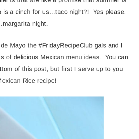
dients that are like a promise that summer is
 is a cinch for us…taco night?! Yes please.
margarita night.
o de Mayo the #FridayRecipeClub gals and I
inds of delicious Mexican menu ideas. You can
ottom of this post, but first I serve up to you
exican Rice recipe!