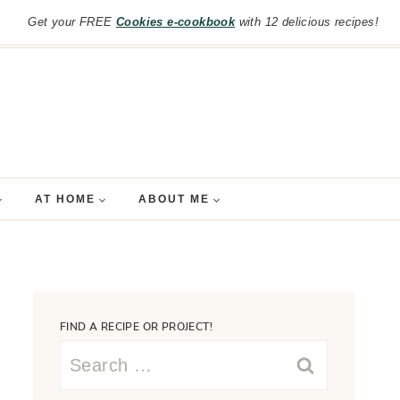
Get your FREE
Cookies e-cookbook
with 12 delicious recipes!
AT HOME
ABOUT ME
FIND A RECIPE OR PROJECT!
Search
for: