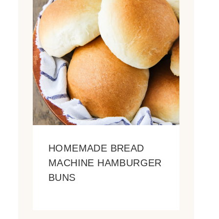
HOMEMADE BREAD
MACHINE HAMBURGER
BUNS