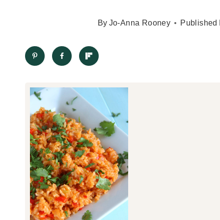
By
Jo-Anna Rooney
Published