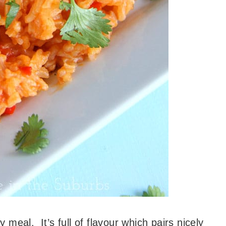
y meal. It’s full of flavour which pairs nicely