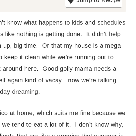
Jump to Recipe
t
e
n’t know what happens to kids and schedules
s
ls like nothing is getting done. It didn’t help
ch up, big time. Or that my house is a mega
to keep it clean while we’re running out to
eek around here. Good golly mama needs a
lf again kind of vacay…now we’re talking…
 day dreaming.
xico at home, which suits me fine because we
 we tend to eat a lot of it. I don’t know why,