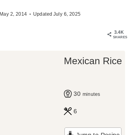
May 2, 2014
Updated
July 6, 2025
3.4K
SHARES
Mexican Rice
m
30
minutes
i
6
n
u