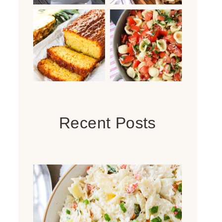
Recent Posts