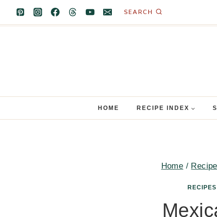
Skip
SEARCH
to
content
HOME
RECIPE INDEX
Home
/
Recip
RECIPES
Mexic