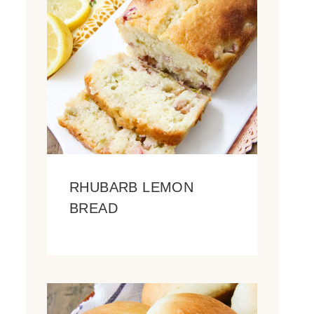
RHUBARB LEMON
BREAD