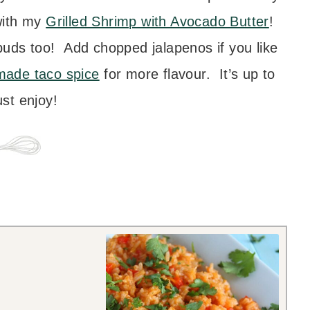
with my
Grilled Shrimp with Avocado Butter
!
ebuds too! Add chopped jalapenos if you like
ade taco spice
for more flavour. It’s up to
st enjoy!