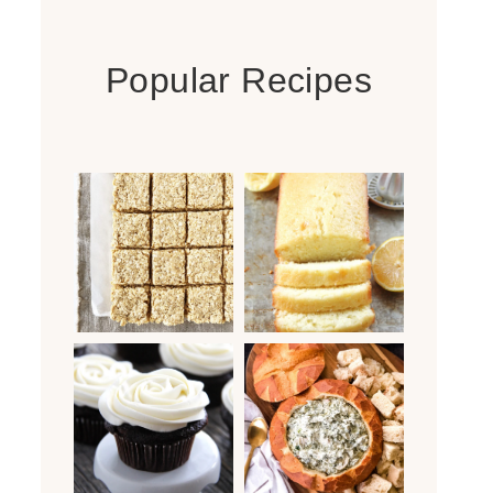
Popular Recipes