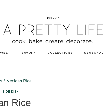
SWEET
SAVORY
COLLECTIONS
SEASONAL
es
/
Mexican Rice
|
SIDE DISH
an Rice