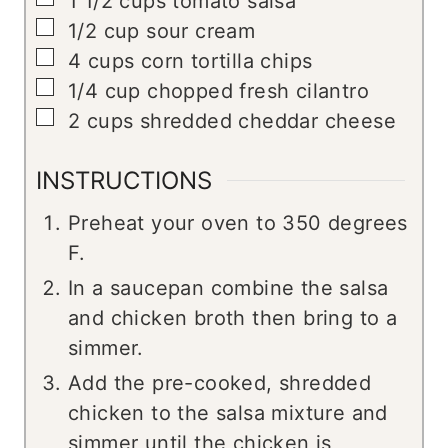
1 1/2
cups
tomato salsa
▢
1/2
cup
sour cream
▢
4
cups
corn tortilla chips
▢
1/4
cup
chopped fresh cilantro
▢
2
cups
shredded cheddar cheese
INSTRUCTIONS
Preheat your oven to 350 degrees
F.
In a saucepan combine the salsa
and chicken broth then bring to a
simmer.
Add the pre-cooked, shredded
chicken to the salsa mixture and
simmer until the chicken is