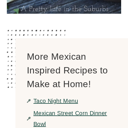
More Mexican
Inspired Recipes to
Make at Home!
Taco Night Menu
Mexican Street Corn Dinner
Bowl