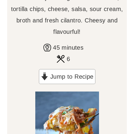
tortilla chips, cheese, salsa, sour cream,
broth and fresh cilantro. Cheesy and
flavourful!
m
45
minutes
i
6
n
Jump to Recipe
u
t
e
s