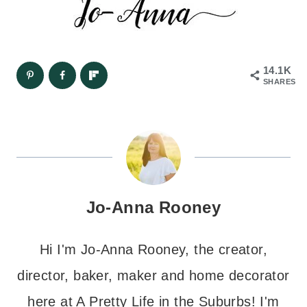
14.1K
SHARES
Jo-Anna Rooney
Hi I'm Jo-Anna Rooney, the creator,
director, baker, maker and home decorator
here at A Pretty Life in the Suburbs! I'm