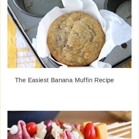
The Easiest Banana Muffin Recipe