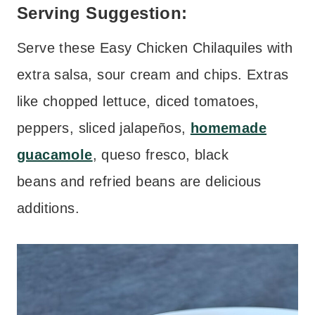
Serving Suggestion:
Serve these Easy Chicken Chilaquiles with
extra salsa, sour cream and chips. Extras
like chopped lettuce, diced tomatoes,
peppers, sliced jalapeños,
homemade
guacamole
, queso fresco, black
beans and refried beans are delicious
additions.