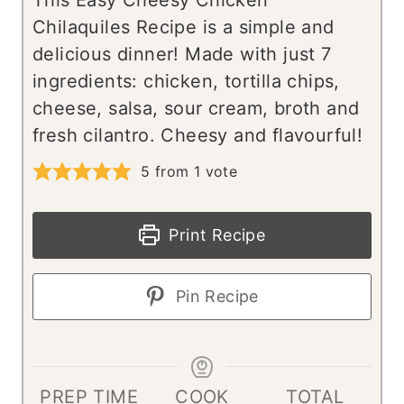
This Easy Cheesy Chicken
Chilaquiles Recipe is a simple and
delicious dinner! Made with just 7
ingredients: chicken, tortilla chips,
cheese, salsa, sour cream, broth and
fresh cilantro. Cheesy and flavourful!
5
from 1 vote
Print Recipe
Pin Recipe
PREP TIME
COOK
TOTAL