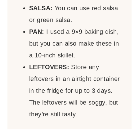
SALSA:
You can use red salsa
or green salsa.
PAN:
I used a 9×9 baking dish,
but you can also make these in
a 10-inch skillet.
LEFTOVERS:
Store any
leftovers in an airtight container
in the fridge for up to 3 days.
The leftovers will be soggy, but
they’re still tasty.