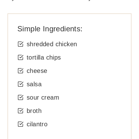
Simple Ingredients:
shredded chicken
tortilla chips
cheese
salsa
sour cream
broth
cilantro