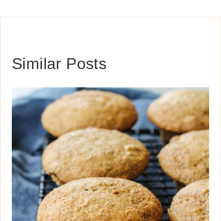
Similar Posts