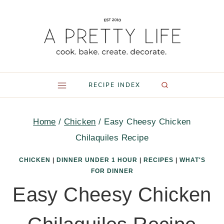
Skip
to
content
RECIPE INDEX
Home
/
Chicken
/
Easy Cheesy Chicken
Chilaquiles Recipe
CHICKEN
|
DINNER UNDER 1 HOUR
|
RECIPES
|
WHAT'S
FOR DINNER
Easy Cheesy Chicken