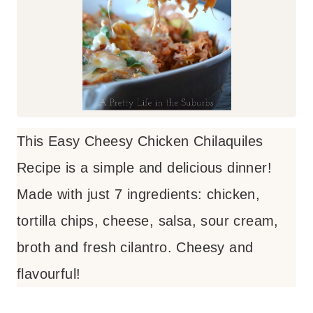
This Easy Cheesy Chicken Chilaquiles
Recipe is a simple and delicious dinner!
Made with just 7 ingredients: chicken,
tortilla chips, cheese, salsa, sour cream,
broth and fresh cilantro. Cheesy and
flavourful!