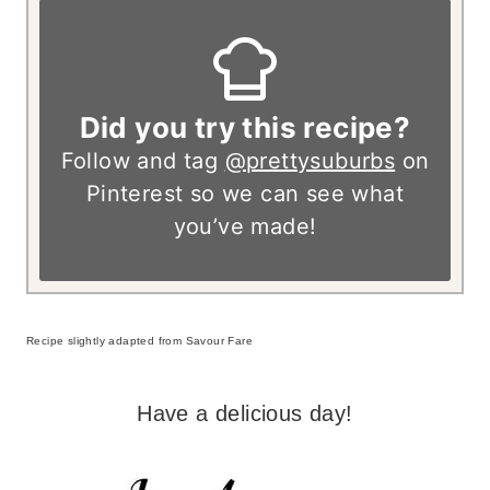
Did you try this recipe?
Follow and tag
@prettysuburbs
on
Pinterest so we can see what
you’ve made!
Recipe slightly adapted from Savour Fare
Have a delicious day!