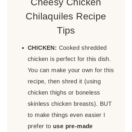
Cheesy Chicken
Chilaquiles Recipe
Tips
CHICKEN:
Cooked shredded
chicken is perfect for this dish.
You can make your own for this
recipe, then shred it (using
chicken thighs or boneless
skinless chicken breasts). BUT
to make things even easier I
prefer to
use pre-made