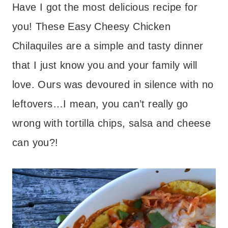
Have I got the most delicious recipe for
you! These Easy Cheesy Chicken
Chilaquiles are a simple and tasty dinner
that I just know you and your family will
love. Ours was devoured in silence with no
leftovers…I mean, you can’t really go
wrong with tortilla chips, salsa and cheese
can you?!