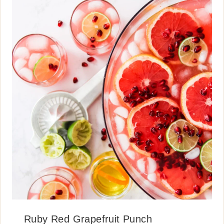
Ruby Red Grapefruit Punch