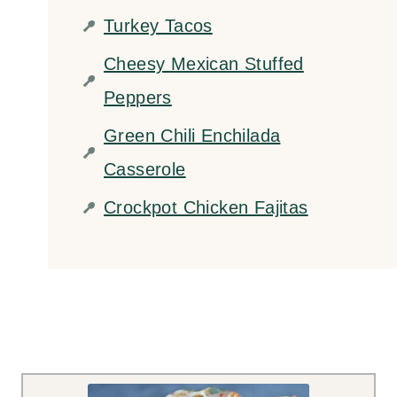
Turkey Tacos
Cheesy Mexican Stuffed
Peppers
Green Chili Enchilada
Casserole
Crockpot Chicken Fajitas