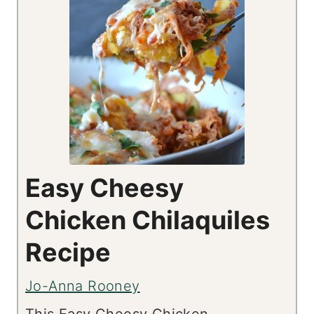
Easy Cheesy
Chicken Chilaquiles
Recipe
Jo-Anna Rooney