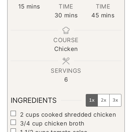
m
15
mins
TIME
TIME
i
m
m
30
mins
45
mins
n
i
i
u
n
n
COURSE
t
u
u
Chicken
e
t
t
s
e
e
s
s
SERVINGS
6
INGREDIENTS
1x
2x
3x
▢
2
cups
cooked shredded chicken
▢
3/4
cup
chicken broth
▢