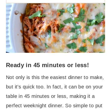
Ready in 45 minutes or less!
Not only is this the easiest dinner to make,
but it’s quick too. In fact, it can be on your
table in 45 minutes or less, making it a
perfect weeknight dinner. So simple to put