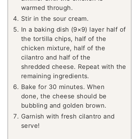
warmed through.
Stir in the sour cream.
In a baking dish (9×9) layer half of
the tortilla chips, half of the
chicken mixture, half of the
cilantro and half of the
shredded cheese. Repeat with the
remaining ingredients.
Bake for 30 minutes. When
done, the cheese should be
bubbling and golden brown.
Garnish with fresh cilantro and
serve!