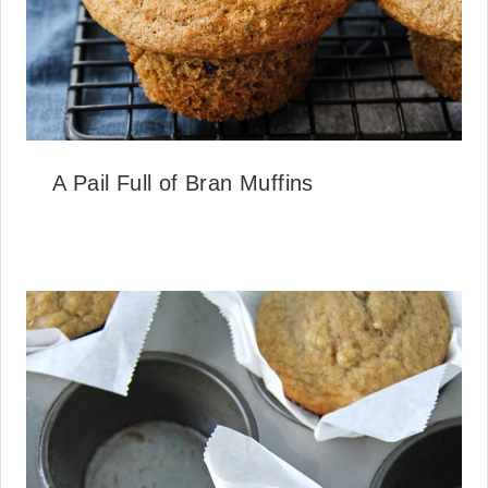
A Pail Full of Bran Muffins