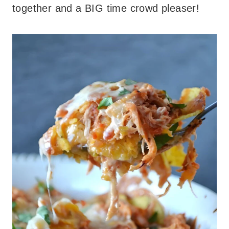
together and a BIG time crowd pleaser!