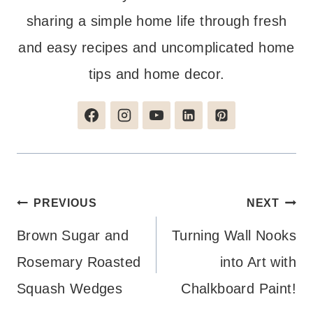
sharing a simple home life through fresh
and easy recipes and uncomplicated home
tips and home decor.
Post
PREVIOUS
NEXT
navigation
Brown Sugar and
Turning Wall Nooks
Rosemary Roasted
into Art with
Squash Wedges
Chalkboard Paint!