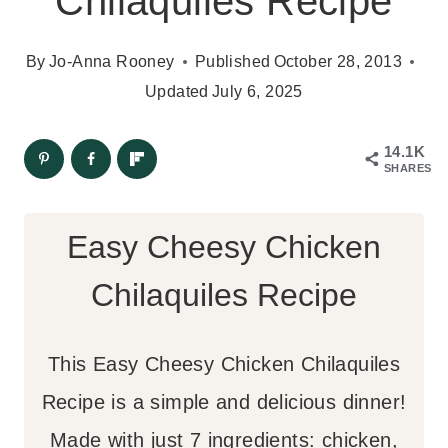
Chilaquiles Recipe
By
Jo-Anna Rooney
Published
October 28, 2013
Updated
July 6, 2025
14.1K
SHARES
Easy Cheesy Chicken
Chilaquiles Recipe
This Easy Cheesy Chicken Chilaquiles
Recipe is a simple and delicious dinner!
Made with just 7 ingredients: chicken,