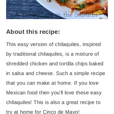
About this recipe:
This easy version of chilaquiles, inspired
by traditional chilaquiles, is a mixture of
shredded chicken and tortilla chips baked
in salsa and cheese. Such a simple recipe
that you can make at home. If you love
Mexican food then you’ll love these easy
chilaquiles! This is also a great recipe to
try at home for Cinco de Mayo!