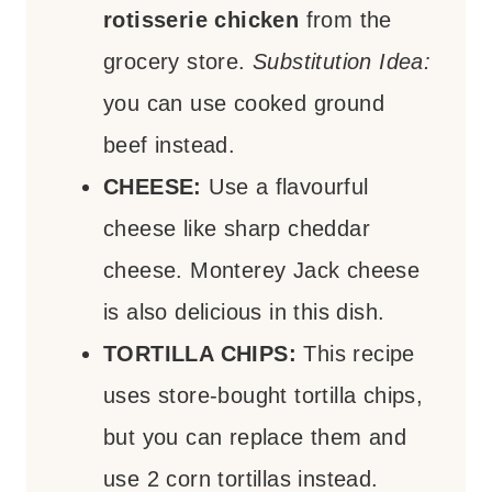
rotisserie chicken
from the
grocery store.
Substitution Idea:
you can use cooked ground
beef instead.
CHEESE:
Use a flavourful
cheese like sharp cheddar
cheese. Monterey Jack cheese
is also delicious in this dish.
TORTILLA CHIPS:
This recipe
uses store-bought tortilla chips,
but you can replace them and
use 2 corn tortillas instead.