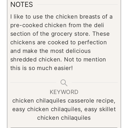
NOTES
I like to use the chicken breasts of a
pre-cooked chicken from the deli
section of the grocery store. These
chickens are cooked to perfection
and make the most delicious
shredded chicken. Not to mention
this is so much easier!
KEYWORD
chicken chilaquiles casserole recipe,
easy chicken chilaquiles, easy skillet
chicken chilaquiles