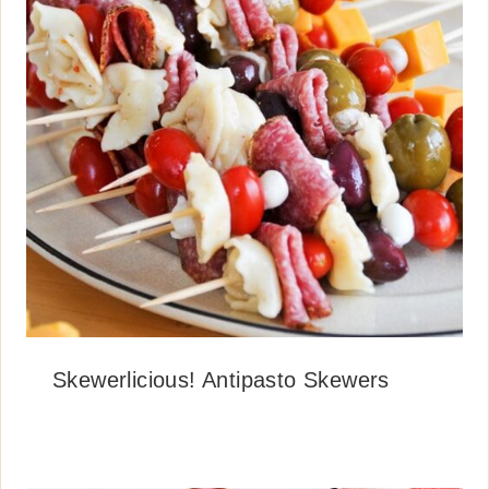
Skewerlicious! Antipasto Skewers