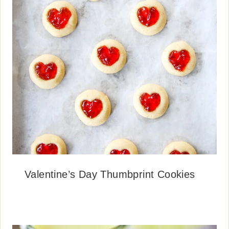
Valentine’s Day Thumbprint Cookies