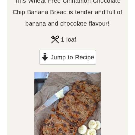
This Wheat Free Cinnamon Chocolate
Chip Banana Bread is tender and full of
banana and chocolate flavour!
1
loaf
Jump to Recipe