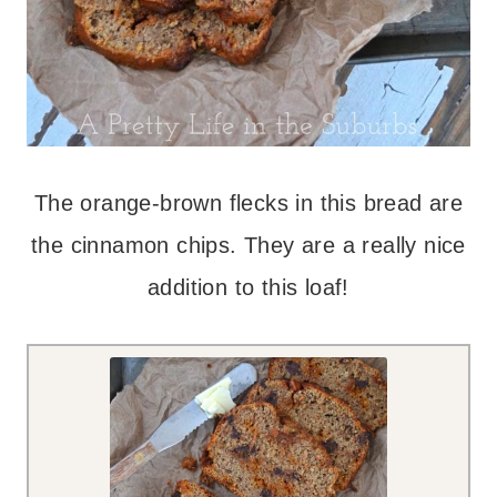
The orange-brown flecks in this bread are
the cinnamon chips. They are a really nice
addition to this loaf!