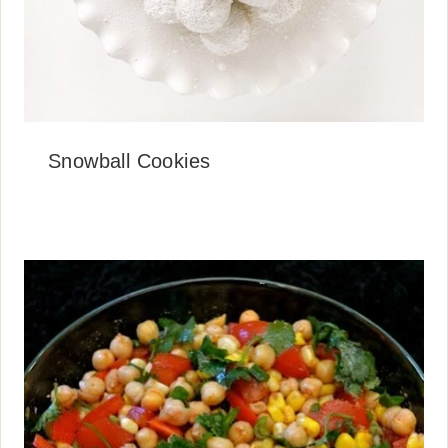
Snowball Cookies