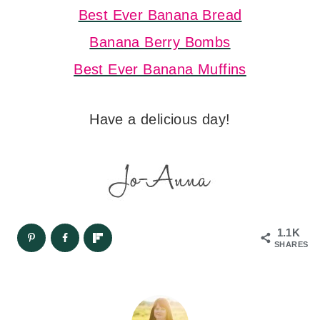
Best Ever Banana Bread
Banana Berry Bombs
Best Ever Banana Muffins
Have a delicious day!
1.1K
SHARES