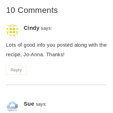
10 Comments
Cindy
says:
Lots of good info you posted along with the
recipe, Jo-Anna. Thanks!
Reply
Sue
says: