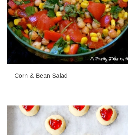
Corn & Bean Salad