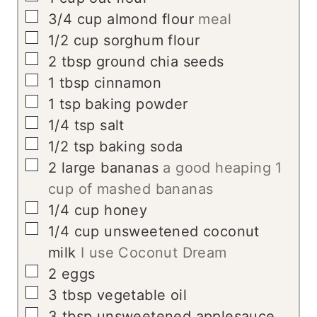
▢
3/4
cup
almond flour
meal
▢
1/2
cup
sorghum flour
▢
2
tbsp
ground chia seeds
▢
1
tbsp
cinnamon
▢
1
tsp
baking powder
▢
1/4
tsp
salt
▢
1/2
tsp
baking soda
▢
2
large bananas
a good heaping 1
cup of mashed bananas
▢
1/4
cup
honey
▢
1/4
cup
unsweetened coconut
milk
I use Coconut Dream
▢
2
eggs
▢
3
tbsp
vegetable oil
▢
3
tbsp
unsweetened applesauce