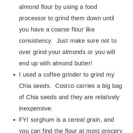
almond flour by using a food
processor to grind them down until
you have a coarse flour like
consistency. Just make sure not to
over grind your almonds or you will
end up with almond butter!
I used a coffee grinder to grind my
Chia seeds. Costco carries a big bag
of Chia seeds and they are relatively
inexpensive.
FYI sorghum is a cereal grain, and
you can find the flour at most grocery