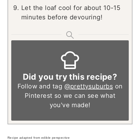
Let the loaf cool for about 10-15
minutes before devouring!
Did you try this recipe?
Follow and tag
@prettysuburbs
on
Pinterest so we can see what
you've made!
Recipe adapted from edible perspective