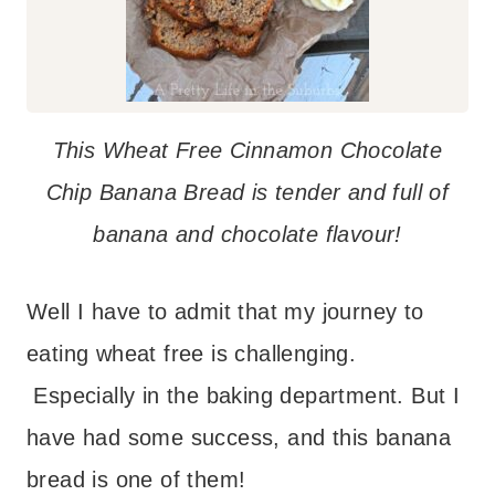
This Wheat Free Cinnamon Chocolate
Chip Banana Bread is tender and full of
banana and chocolate flavour!
Well I have to admit that my journey to
eating wheat free is challenging.
Especially in the baking department. But I
have had some success, and this banana
bread is one of them!