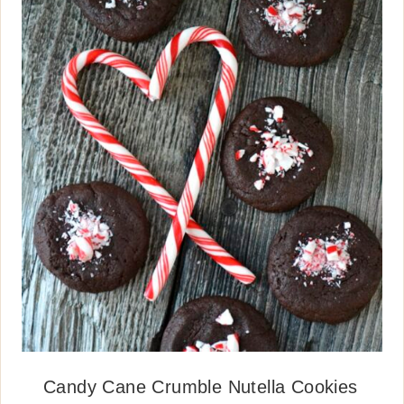
Candy Cane Crumble Nutella Cookies