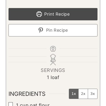
Print Recipe
Pin Recipe
SERVINGS
1
loaf
INGREDIENTS
1x
2x
3x
▢
1
cup
oat flour