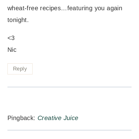
wheat-free recipes…featuring you again
tonight.
<3
Nic
Reply
Pingback:
Creative Juice