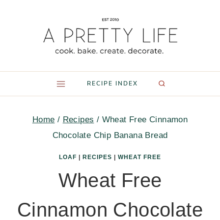
Skip
to
content
RECIPE INDEX
Home
/
Recipes
/
Wheat Free Cinnamon
Chocolate Chip Banana Bread
LOAF
|
RECIPES
|
WHEAT FREE
Wheat Free
Cinnamon Chocolate