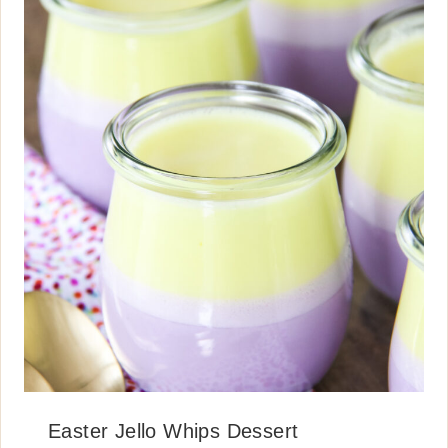
Easter Jello Whips Dessert