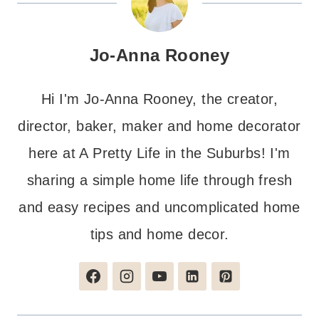
Jo-Anna Rooney
Hi I'm Jo-Anna Rooney, the creator,
director, baker, maker and home decorator
here at A Pretty Life in the Suburbs! I'm
sharing a simple home life through fresh
and easy recipes and uncomplicated home
tips and home decor.