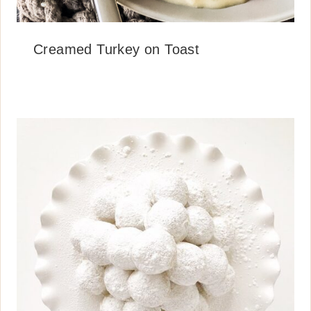
Creamed Turkey on Toast