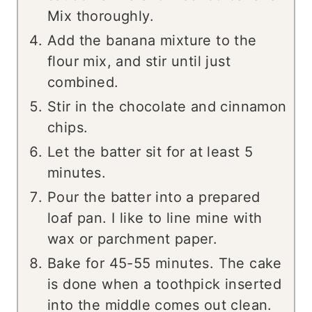
Mix thoroughly.
Add the banana mixture to the
flour mix, and stir until just
combined.
Stir in the chocolate and cinnamon
chips.
Let the batter sit for at least 5
minutes.
Pour the batter into a prepared
loaf pan. I like to line mine with
wax or parchment paper.
Bake for 45-55 minutes. The cake
is done when a toothpick inserted
into the middle comes out clean.