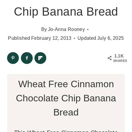
Chip Banana Bread
By
Jo-Anna Rooney
Published
February 12, 2013
Updated
July 6, 2025
1.1K
SHARES
Wheat Free Cinnamon
Chocolate Chip Banana
Bread