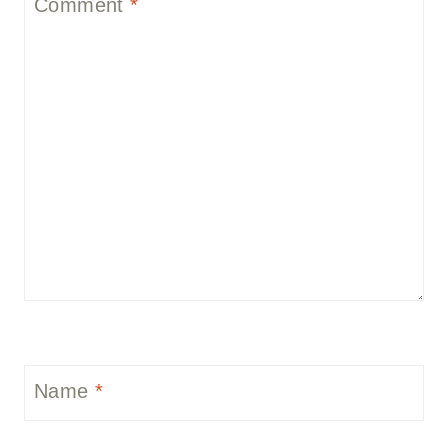
Comment
*
Name
*