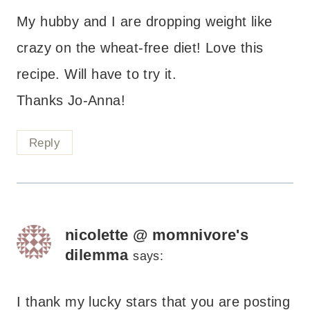
My hubby and I are dropping weight like
crazy on the wheat-free diet! Love this
recipe. Will have to try it.
Thanks Jo-Anna!
Reply
nicolette @ momnivore's
dilemma
says:
I thank my lucky stars that you are posting