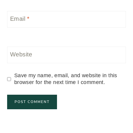
Email
*
Website
Save my name, email, and website in this
browser for the next time I comment.