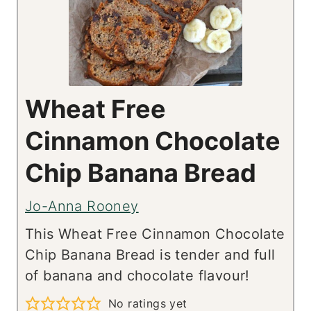
Wheat Free
Cinnamon Chocolate
Chip Banana Bread
Jo-Anna Rooney
This Wheat Free Cinnamon Chocolate
Chip Banana Bread is tender and full
of banana and chocolate flavour!
No ratings yet