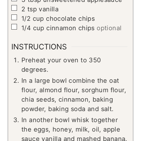
▢
2
tsp
vanilla
▢
1/2
cup
chocolate chips
▢
1/4
cup
cinnamon chips
optional
INSTRUCTIONS
Preheat your oven to 350
degrees.
In a large bowl combine the oat
flour, almond flour, sorghum flour,
chia seeds, cinnamon, baking
powder, baking soda and salt.
In another bowl whisk together
the eggs, honey, milk, oil, apple
sauce vanilla and mashed banana.