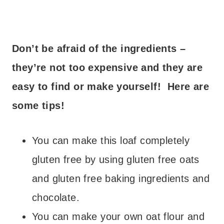
Don’t be afraid of the ingredients –
they’re not too expensive and they are
easy to find or make yourself! Here are
some tips!
You can make this loaf completely
gluten free by using gluten free oats
and gluten free baking ingredients and
chocolate.
You can make your own oat flour and