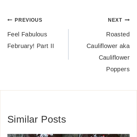
Post
PREVIOUS
NEXT
navigation
Feel Fabulous
Roasted
February! Part II
Cauliflower aka
Cauliflower
Poppers
Similar Posts