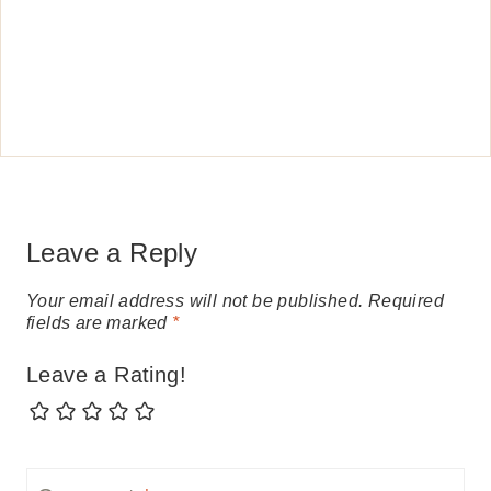
Leave a Reply
Your email address will not be published.
Required
fields are marked
*
Leave a Rating!