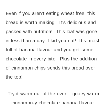
Even if you aren’t eating wheat free, this
bread is worth making. It’s delicious and
packed with nutrition! This loaf was gone
in less than a day, I kid you not! It’s moist,
full of banana flavour and you get some
chocolate in every bite. Plus the addition
of cinnamon chips sends this bread over
the top!
Try it warm out of the oven…gooey warm
cinnamon-y chocolate banana flavour.