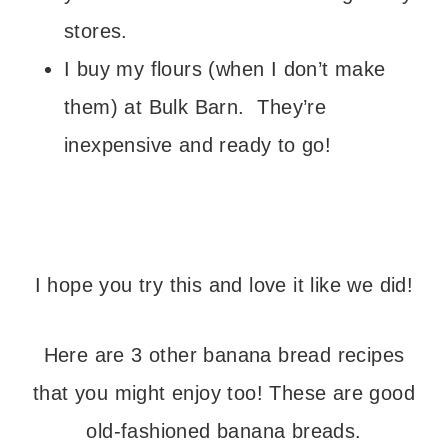
stores.
I buy my flours (when I don’t make
them) at Bulk Barn. They’re
inexpensive and ready to go!
I hope you try this and love it like we did!
Here are 3 other banana bread recipes
that you might enjoy too! These are good
old-fashioned banana breads.