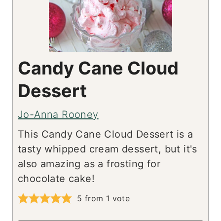
Candy Cane Cloud
Dessert
Jo-Anna Rooney
This Candy Cane Cloud Dessert is a
tasty whipped cream dessert, but it's
also amazing as a frosting for
chocolate cake!
5
from 1 vote