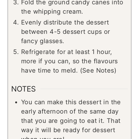
Fold the ground candy canes into
the whipping cream.
Evenly distribute the dessert
between 4-5 dessert cups or
fancy glasses.
Refrigerate for at least 1 hour,
more if you can, so the flavours
have time to meld. (See Notes)
NOTES
You can make this dessert in the
early afternoon of the same day
that you are going to eat it. That
way it will be ready for dessert