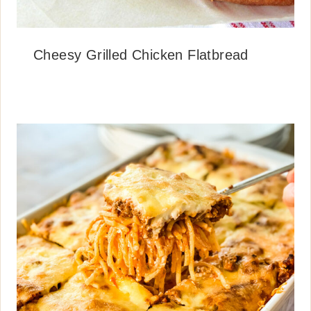
Cheesy Grilled Chicken Flatbread