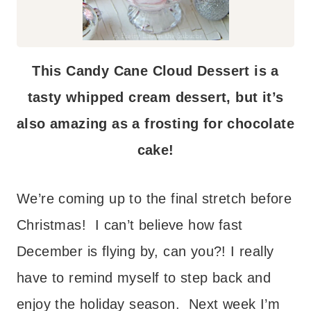
This Candy Cane Cloud Dessert is a
tasty whipped cream dessert, but it’s
also amazing as a frosting for chocolate
cake!
We’re coming up to the final stretch before
Christmas! I can’t believe how fast
December is flying by, can you?! I really
have to remind myself to step back and
enjoy the holiday season. Next week I’m