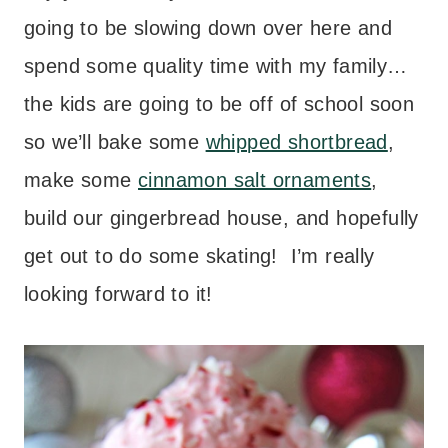
going to be slowing down over here and
spend some quality time with my family…
the kids are going to be off of school soon
so we’ll bake some
whipped shortbread
,
make some
cinnamon salt ornaments
,
build our gingerbread house, and hopefully
get out to do some skating! I’m really
looking forward to it!