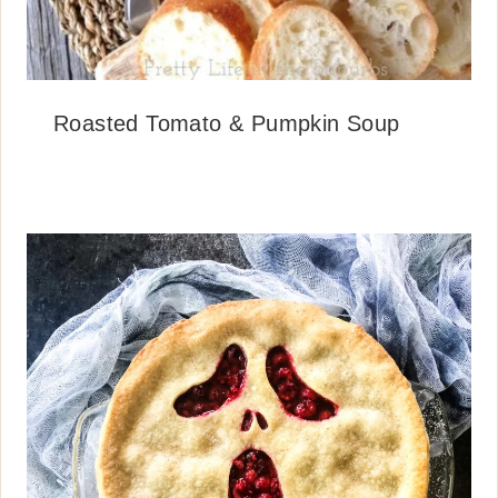
Roasted Tomato & Pumpkin Soup