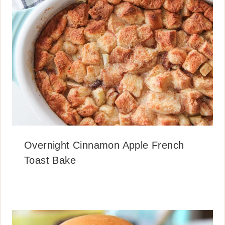
Overnight Cinnamon Apple French
Toast Bake