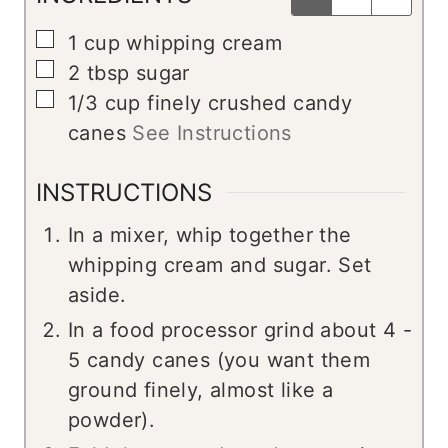
▢
1
cup
whipping cream
▢
2
tbsp
sugar
▢
1/3
cup
finely crushed candy
canes
See Instructions
INSTRUCTIONS
In a mixer, whip together the
whipping cream and sugar. Set
aside.
In a food processor grind about 4 -
5 candy canes (you want them
ground finely, almost like a
powder).