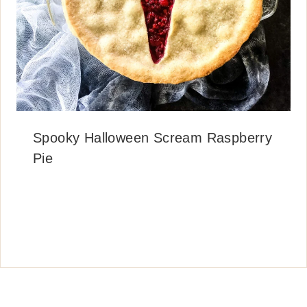
Spooky Halloween Scream Raspberry
Pie