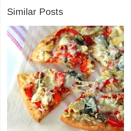
Similar Posts