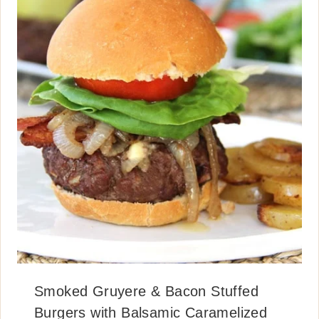
Smoked Gruyere & Bacon Stuffed
Burgers with Balsamic Caramelized