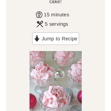
cake!
m
15
minutes
i
5
servings
n
Jump to Recipe
u
t
e
s