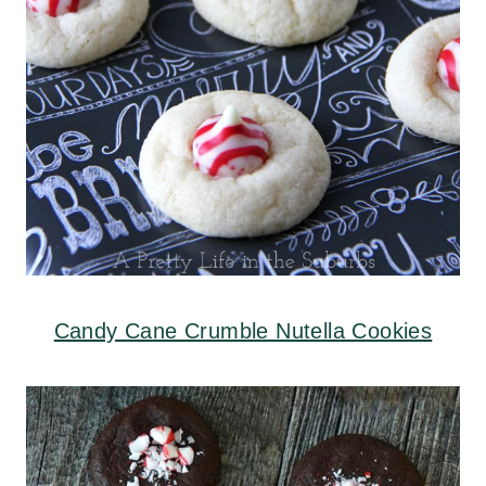
Candy Cane Crumble Nutella Cookies