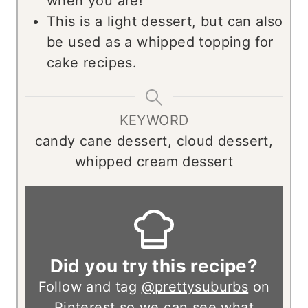
when you are!
This is a light dessert, but can also
be used as a whipped topping for
cake recipes.
KEYWORD
candy cane dessert, cloud dessert,
whipped cream dessert
Did you try this recipe?
Follow and tag
@prettysuburbs
on
Pinterest so we can see what