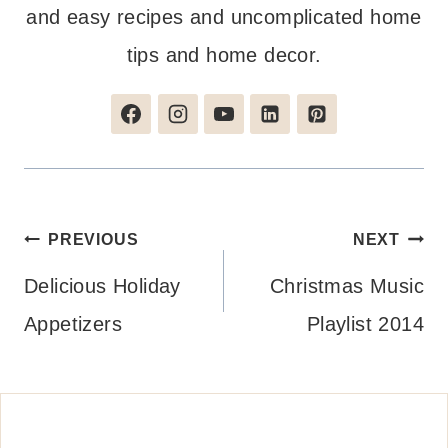
and easy recipes and uncomplicated home
tips and home decor.
Post
PREVIOUS
NEXT
navigation
Delicious Holiday
Christmas Music
Appetizers
Playlist 2014