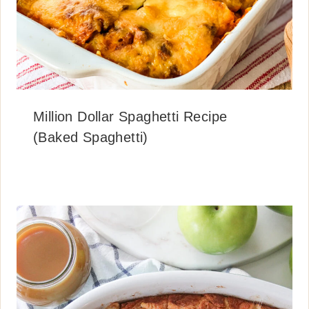
Million Dollar Spaghetti Recipe
(Baked Spaghetti)