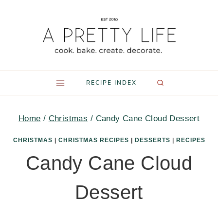
Skip
to
content
RECIPE INDEX
Home
/
Christmas
/
Candy Cane Cloud Dessert
CHRISTMAS
|
CHRISTMAS RECIPES
|
DESSERTS
|
RECIPES
Candy Cane Cloud
Dessert