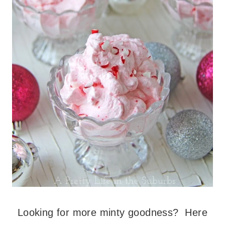
Looking for more minty goodness? Here