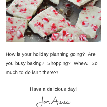
How is your holiday planning going? Are
you busy baking? Shopping? Whew. So
much to do isn’t there?!
Have a delicious day!