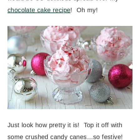
chocolate cake recipe
! Oh my!
Just look how pretty it is! Top it off with
some crushed candy canes…so festive!