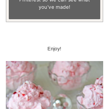
you've made!
– – – –
Enjoy!