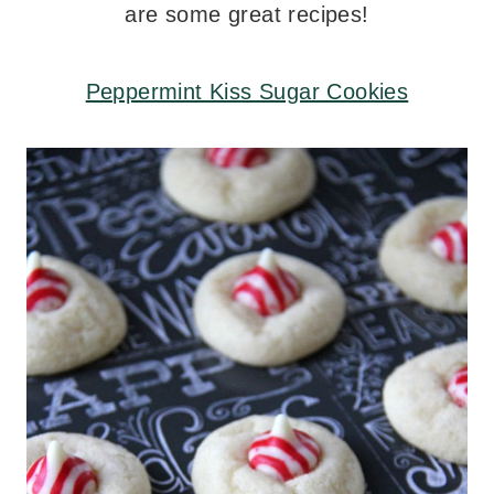
are some great recipes!
Peppermint Kiss Sugar Cookies