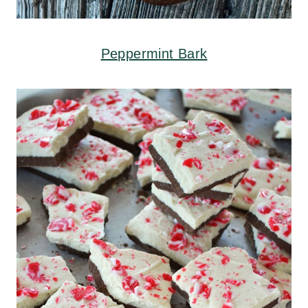
Peppermint Bark