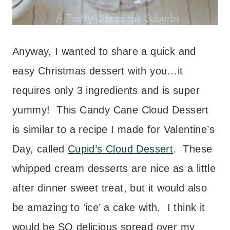
Anyway, I wanted to share a quick and
easy Christmas dessert with you…it
requires only 3 ingredients and is super
yummy! This Candy Cane Cloud Dessert
is similar to a recipe I made for Valentine’s
Day, called
Cupid’s Cloud Dessert
. These
whipped cream desserts are nice as a little
after dinner sweet treat, but it would also
be amazing to ‘ice’ a cake with. I think it
would be SO delicious spread over my