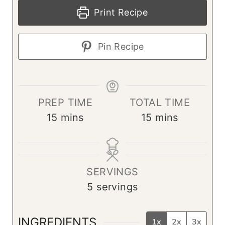
Print Recipe
Pin Recipe
PREP TIME
TOTAL TIME
m
m
15
mins
15
mins
i
i
n
n
u
u
SERVINGS
t
t
5
servings
e
e
s
s
INGREDIENTS
1x
2x
3x