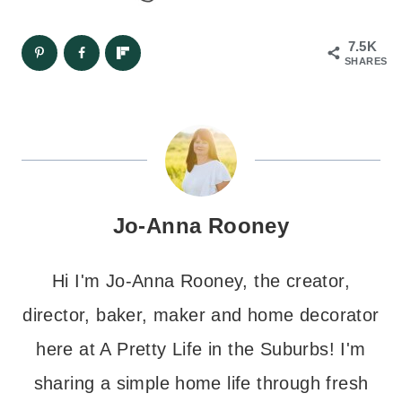
7.5K
SHARES
Jo-Anna Rooney
Hi I'm Jo-Anna Rooney, the creator,
director, baker, maker and home decorator
here at A Pretty Life in the Suburbs! I'm
sharing a simple home life through fresh