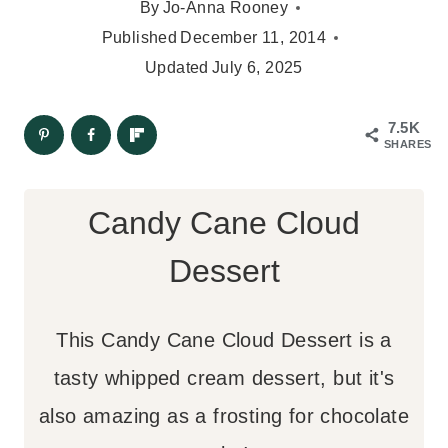
By
Jo-Anna Rooney
Published
December 11, 2014
Updated
July 6, 2025
7.5K
SHARES
Candy Cane Cloud
Dessert
This Candy Cane Cloud Dessert is a
tasty whipped cream dessert, but it's
also amazing as a frosting for chocolate