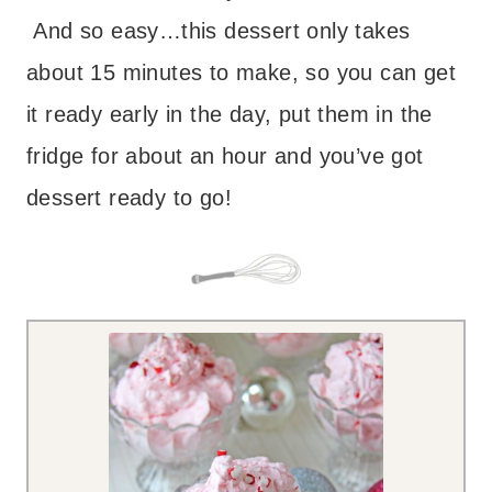
And so easy…this dessert only takes
about 15 minutes to make, so you can get
it ready early in the day, put them in the
fridge for about an hour and you’ve got
dessert ready to go!