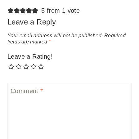
5 from 1 vote
Leave a Reply
Your email address will not be published.
Required
fields are marked
*
Leave a Rating!
Comment
*