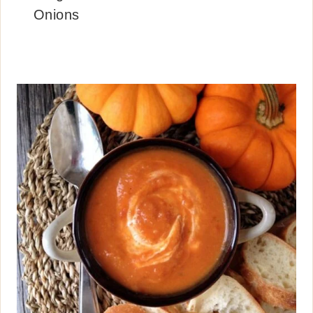
Onions