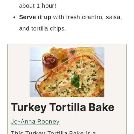
about 1 hour!
Serve it up
with fresh cilantro, salsa,
and tortilla chips.
Turkey Tortilla Bake
Jo-Anna Rooney
This Turkey Tortilla Bake is a