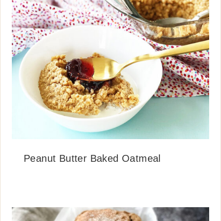
Peanut Butter Baked Oatmeal