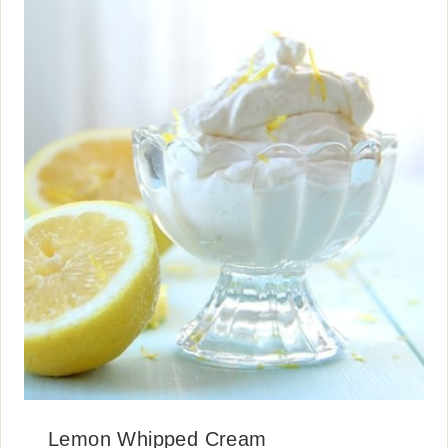
Lemon Whipped Cream