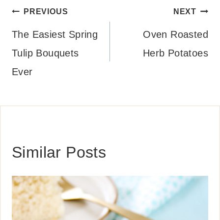
Post
PREVIOUS
NEXT
navigation
The Easiest Spring
Oven Roasted
Tulip Bouquets
Herb Potatoes
Ever
Similar Posts