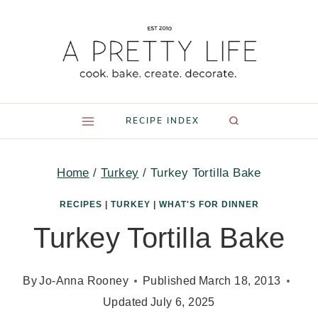
Skip
to
content
RECIPE INDEX
Home
/
Turkey
/
Turkey Tortilla Bake
RECIPES
|
TURKEY
|
WHAT'S FOR DINNER
Turkey Tortilla Bake
By
Jo-Anna Rooney
Published
March 18, 2013
Updated
July 6, 2025