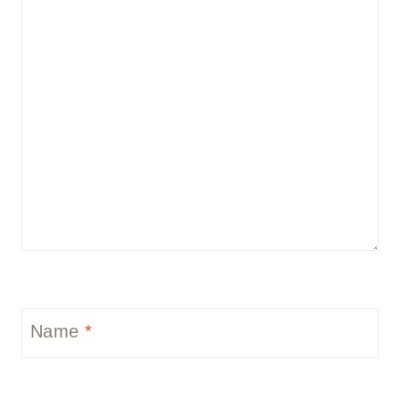
Name
*