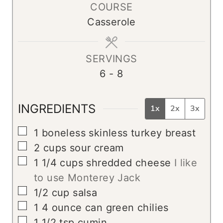
COURSE
u
r
Casserole
t
e
s
SERVINGS
6
- 8
INGREDIENTS
1x
2x
3x
▢
1
boneless skinless turkey breast
▢
2
cups
sour cream
▢
1 1/4
cups
shredded cheese
I like
to use Monterey Jack
▢
1/2
cup
salsa
▢
1
4 ounce can green chilies
▢
1 1/2
tsp
cumin