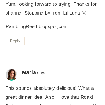
Yum, looking forward to trying! Thanks for
sharing. Stopping by from Lil Luna 🙂
RamblingReed.blogspot,com
Reply
Maria
says:
This sounds absolutely delicious! What a
great dinner idea! Also, I love that Roald