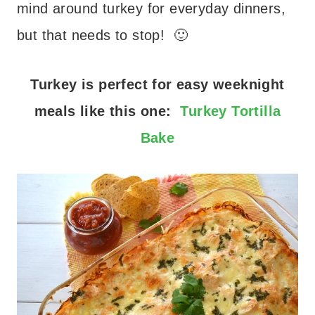
mind around turkey for everyday dinners,
but that needs to stop! 🙂
Turkey is perfect for easy weeknight
meals like this one:
Turkey Tortilla
Bake