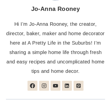
Jo-Anna Rooney
Hi I'm Jo-Anna Rooney, the creator,
director, baker, maker and home decorator
here at A Pretty Life in the Suburbs! I'm
sharing a simple home life through fresh
and easy recipes and uncomplicated home
tips and home decor.