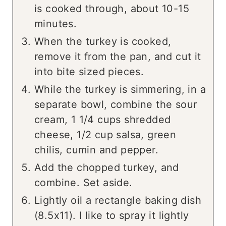
is cooked through, about 10-15
minutes.
When the turkey is cooked,
remove it from the pan, and cut it
into bite sized pieces.
While the turkey is simmering, in a
separate bowl, combine the sour
cream, 1 1/4 cups shredded
cheese, 1/2 cup salsa, green
chilis, cumin and pepper.
Add the chopped turkey, and
combine. Set aside.
Lightly oil a rectangle baking dish
(8.5x11). I like to spray it lightly