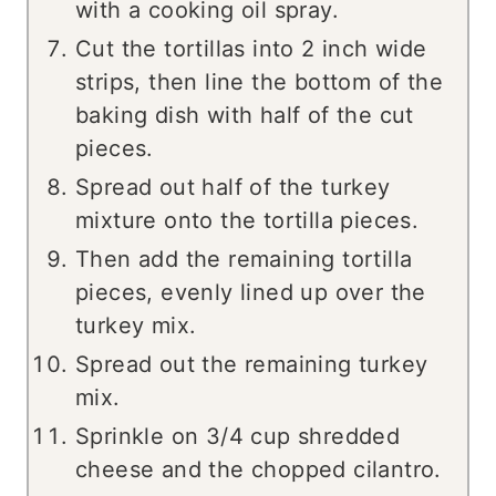
with a cooking oil spray.
Cut the tortillas into 2 inch wide
strips, then line the bottom of the
baking dish with half of the cut
pieces.
Spread out half of the turkey
mixture onto the tortilla pieces.
Then add the remaining tortilla
pieces, evenly lined up over the
turkey mix.
Spread out the remaining turkey
mix.
Sprinkle on 3/4 cup shredded
cheese and the chopped cilantro.