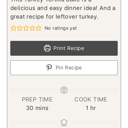
delicious and easy dinner idea! And a
great recipe for leftover turkey.
No ratings yet
Print Recipe
Pin Recipe
PREP TIME
COOK TIME
m
h
30
mins
1
hr
i
o
n
u