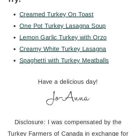
Creamed Turkey On Toast
One Pot Turkey Lasagna Soup
Lemon Garlic Turkey with Orzo
Creamy White Turkey Lasagna
Spaghetti with Turkey Meatballs
Have a delicious day!
Disclosure: I was compensated by the
Turkey Farmers of Canada in exchange for