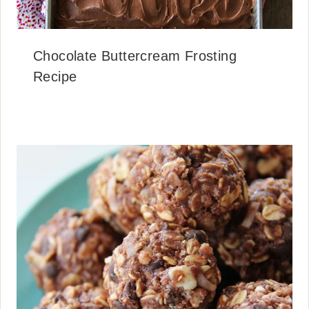
Chocolate Buttercream Frosting
Recipe