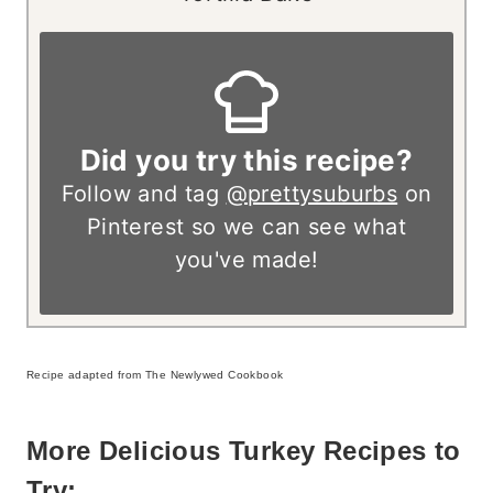
Did you try this recipe?
Follow and tag
@prettysuburbs
on
Pinterest so we can see what
you've made!
Recipe adapted from The Newlywed Cookbook
More Delicious Turkey Recipes to
Try: