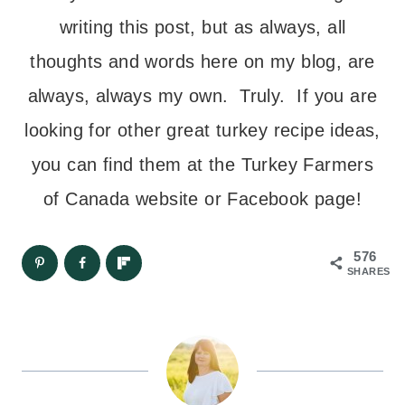
writing this post, but as always, all
thoughts and words here on my blog, are
always, always my own. Truly. If you are
looking for other great turkey recipe ideas,
you can find them at the Turkey Farmers
of Canada website or Facebook page!
576
SHARES