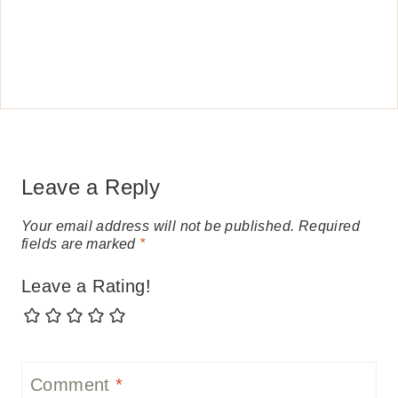
Leave a Reply
Your email address will not be published.
Required
fields are marked
*
Leave a Rating!
Comment
*