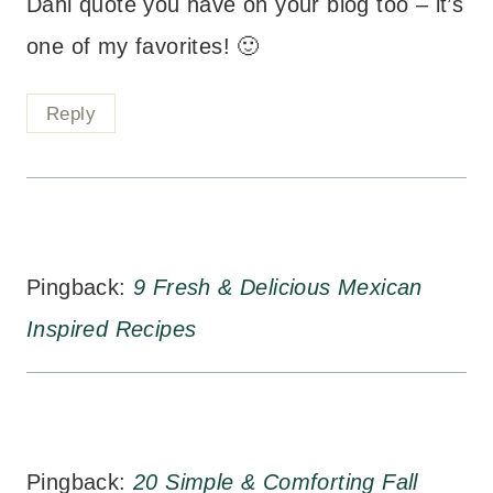
Dahl quote you have on your blog too – it’s
one of my favorites! 🙂
Reply
Pingback:
9 Fresh & Delicious Mexican
Inspired Recipes
Pingback:
20 Simple & Comforting Fall