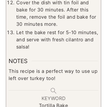
Cover the dish with tin foil and
bake for 30 minutes. After this
time, remove the foil and bake for
30 minutes more.
Let the bake rest for 5-10 minutes,
and serve with fresh cilantro and
salsa!
NOTES
This recipe is a perfect way to use up
left over turkey too!
KEYWORD
Tortilla Bake