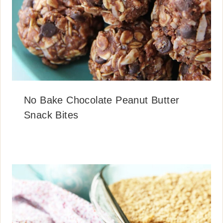
No Bake Chocolate Peanut Butter
Snack Bites