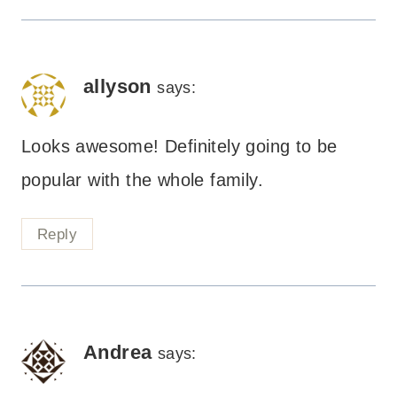
allyson
says:
Looks awesome! Definitely going to be
popular with the whole family.
Reply
Andrea
says: