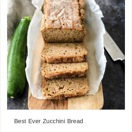
Best Ever Zucchini Bread