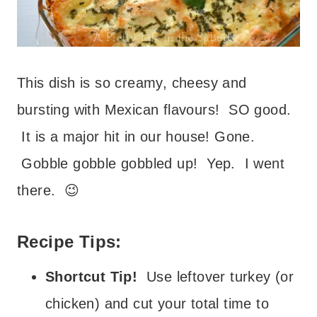
This dish is so creamy, cheesy and
bursting with Mexican flavours! SO good.
It is a major hit in our house! Gone.
Gobble gobble gobbled up! Yep. I went
there. 😉
Recipe Tips:
Shortcut Tip!
Use leftover turkey (or
chicken) and cut your total time to