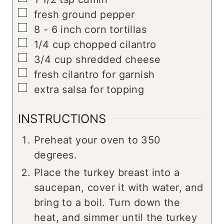
▢
fresh ground pepper
▢
8 - 6
inch
corn tortillas
▢
1/4
cup
chopped cilantro
▢
3/4
cup
shredded cheese
▢
fresh cilantro for garnish
▢
extra salsa for topping
INSTRUCTIONS
Preheat your oven to 350
degrees.
Place the turkey breast into a
saucepan, cover it with water, and
bring to a boil. Turn down the
heat, and simmer until the turkey