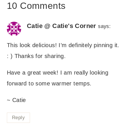
10 Comments
Catie @ Catie's Corner
says:
This look delicious! I’m definitely pinning it.
: ) Thanks for sharing.
Have a great week! I am really looking
forward to some warmer temps.
~ Catie
Reply