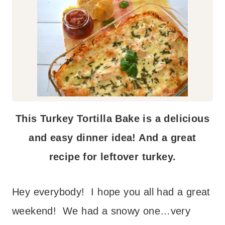
This Turkey Tortilla Bake is a delicious
and easy dinner idea! And a great
recipe for leftover turkey.
Hey everybody! I hope you all had a great
weekend! We had a snowy one…very