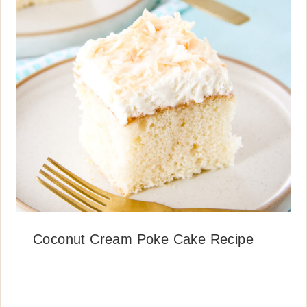
Coconut Cream Poke Cake Recipe