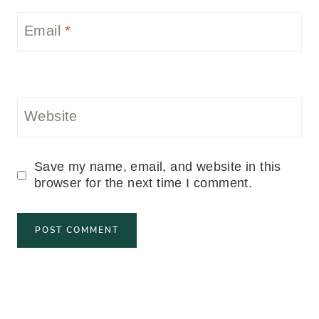
Email
*
Website
Save my name, email, and website in this
browser for the next time I comment.