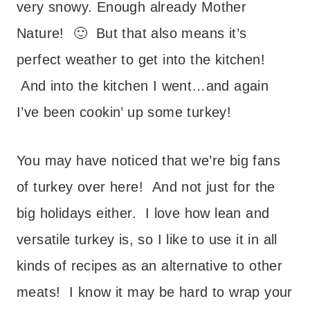
very snowy. Enough already Mother
Nature! 🙂 But that also means it’s
perfect weather to get into the kitchen!
And into the kitchen I went…and again
I’ve been cookin’ up some turkey!
You may have noticed that we’re big fans
of turkey over here! And not just for the
big holidays either. I love how lean and
versatile turkey is, so I like to use it in all
kinds of recipes as an alternative to other
meats! I know it may be hard to wrap your