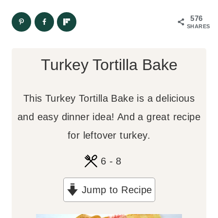
576
SHARES
Turkey Tortilla Bake
This Turkey Tortilla Bake is a delicious
and easy dinner idea! And a great recipe
for leftover turkey.
6
- 8
Jump to Recipe