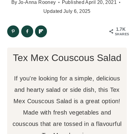
By
Jo-Anna Rooney
Published
April 20, 2021
Updated
July 6, 2025
1.7K
SHARES
Tex Mex Couscous Salad
If you're looking for a simple, delicious
and hearty salad or side dish, this Tex
Mex Couscous Salad is a great option!
Made with fresh vegetables and
couscous that are tossed in a flavourful