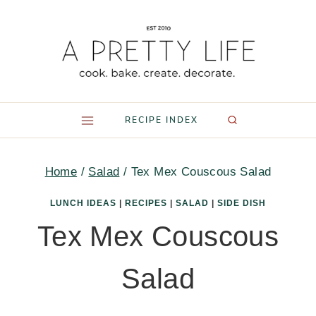
Skip
to
content
RECIPE INDEX
Home
/
Salad
/
Tex Mex Couscous Salad
LUNCH IDEAS
|
RECIPES
|
SALAD
|
SIDE DISH
Tex Mex Couscous
Salad