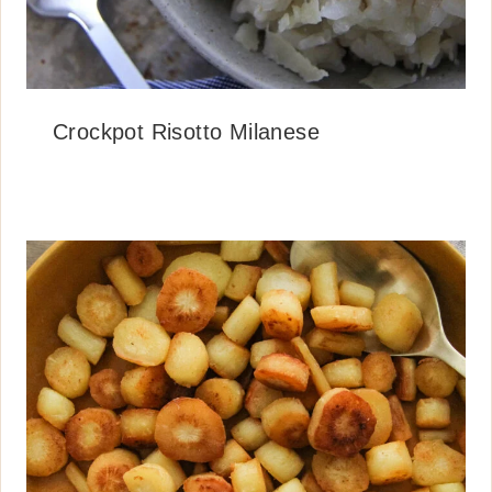
Crockpot Risotto Milanese