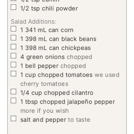
▢
1/2
tsp
chili powder
Salad Additions:
▢
1
341 mL can corn
▢
1
398 mL can black beans
▢
1
398 mL can chickpeas
▢
4
green onions
chopped
▢
1
bell pepper
chopped
▢
1
cup
chopped tomatoes
we used
cherry tomatoes
▢
1/4
cup
chopped cilantro
▢
1
tbsp
chopped jalapeño pepper
more if you wish
▢
salt and pepper
to taste