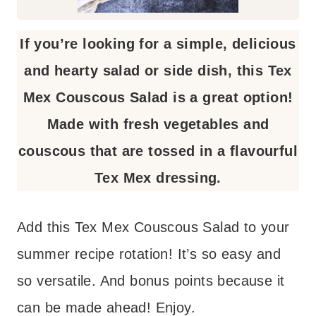
If you’re looking for a simple, delicious
and hearty salad or side dish, this Tex
Mex Couscous Salad is a great option!
Made with fresh vegetables and
couscous that are tossed in a flavourful
Tex Mex dressing.
Add this Tex Mex Couscous Salad to your
summer recipe rotation! It’s so easy and
so versatile. And bonus points because it
can be made ahead! Enjoy.