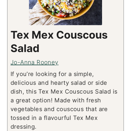
Tex Mex Couscous
Salad
Jo-Anna Rooney
If you’re looking for a simple,
delicious and hearty salad or side
dish, this Tex Mex Couscous Salad is
a great option! Made with fresh
vegetables and couscous that are
tossed in a flavourful Tex Mex
dressing.