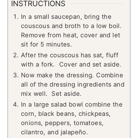
INSTRUCTIONS
In a small saucepan, bring the
couscous and broth to a low boil.
Remove from heat, cover and let
sit for 5 minutes.
After the couscous has sat, fluff
with a fork. Cover and set aside.
Now make the dressing. Combine
all of the dressing ingredients and
mix well. Set aside.
In a large salad bowl combine the
corn, black beans, chickpeas,
onions, peppers, tomatoes,
cilantro, and jalapeño.