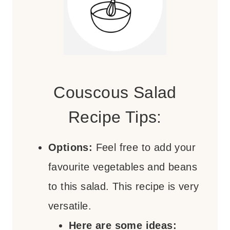
Couscous Salad
Recipe Tips:
Options:
Feel free to add your
favourite vegetables and beans
to this salad. This recipe is very
versatile.
Here are some ideas: