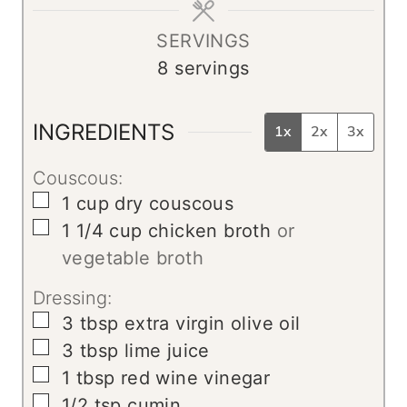
e
s
SERVINGS
8
servings
INGREDIENTS
1x
2x
3x
Couscous:
▢
1
cup
dry couscous
▢
1 1/4
cup
chicken broth
or
vegetable broth
Dressing:
▢
3
tbsp
extra virgin olive oil
▢
3
tbsp
lime juice
▢
1
tbsp
red wine vinegar
▢
1/2
tsp
cumin