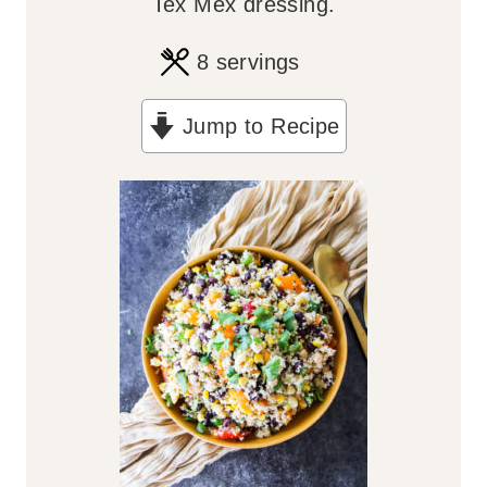
Tex Mex dressing.
8
servings
Jump to Recipe