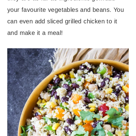
your favourite vegetables and beans. You
can even add sliced grilled chicken to it
and make it a meal!