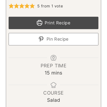
5
from 1 vote
Print Recipe
Pin Recipe
PREP TIME
m
15
mins
i
n
COURSE
u
Salad
t