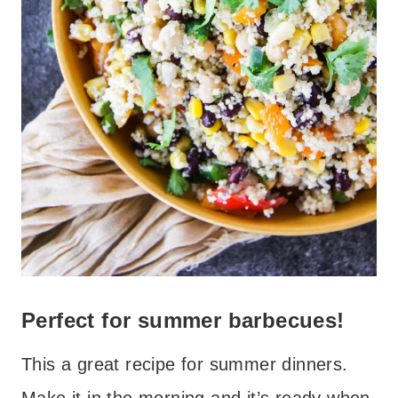
Perfect for summer barbecues!
This a great recipe for summer dinners.