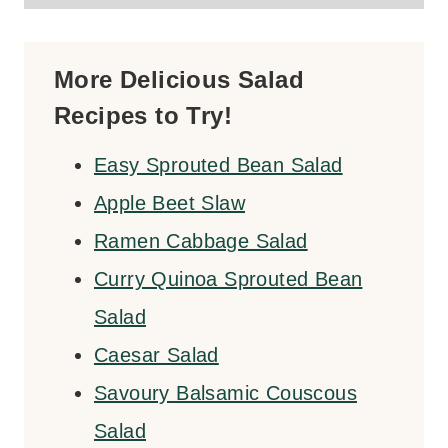
More Delicious Salad
Recipes to Try!
Easy Sprouted Bean Salad
Apple Beet Slaw
Ramen Cabbage Salad
Curry Quinoa Sprouted Bean
Salad
Caesar Salad
Savoury Balsamic Couscous
Salad