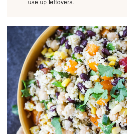
use up leftovers.