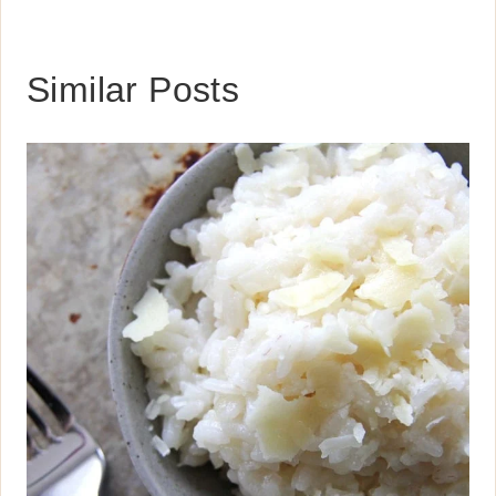
Similar Posts