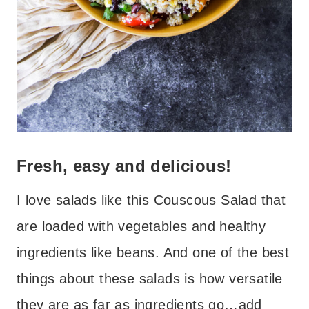
Fresh, easy and delicious!
I love salads like this Couscous Salad that
are loaded with vegetables and healthy
ingredients like beans. And one of the best
things about these salads is how versatile
they are as far as ingredients go…add