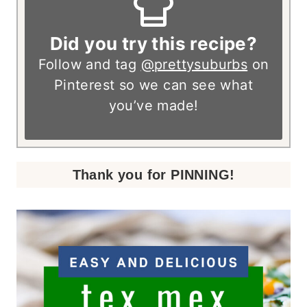
Did you try this recipe?
Follow and tag
@prettysuburbs
on
Pinterest so we can see what
you’ve made!
Thank you for PINNING!