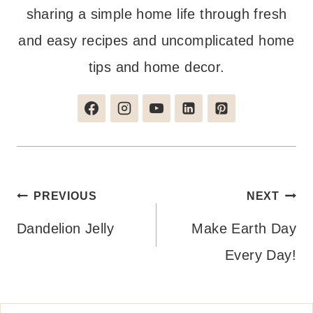
sharing a simple home life through fresh
and easy recipes and uncomplicated home
tips and home decor.
Post
PREVIOUS
NEXT
navigation
Dandelion Jelly
Make Earth Day
Every Day!