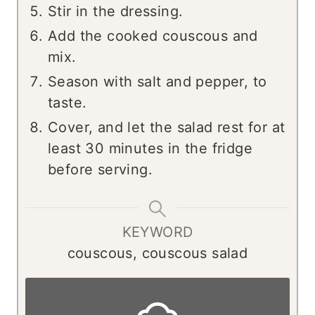
Stir in the dressing.
Add the cooked couscous and
mix.
Season with salt and pepper, to
taste.
Cover, and let the salad rest for at
least 30 minutes in the fridge
before serving.
KEYWORD
couscous, couscous salad