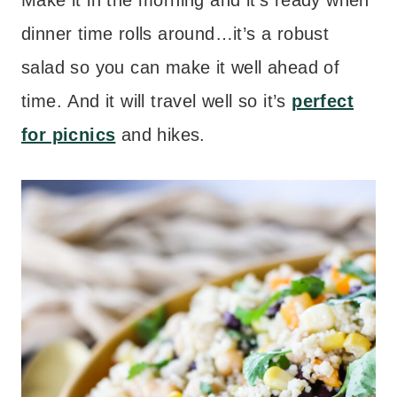
Make it in the morning and it’s ready when
dinner time rolls around…it’s a robust
salad so you can make it well ahead of
time. And it will travel well so it’s
perfect
for picnics
and hikes.