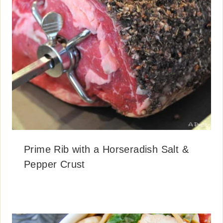
Prime Rib with a Horseradish Salt &
Pepper Crust