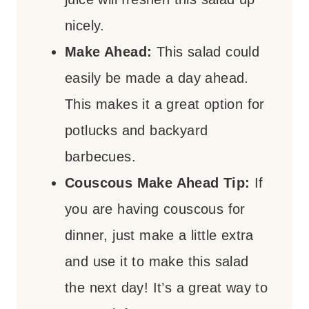
nicely.
Make Ahead:
This salad could
easily be made a day ahead.
This makes it a great option for
potlucks and backyard
barbecues.
Couscous Make Ahead Tip:
If
you are having couscous for
dinner, just make a little extra
and use it to make this salad
the next day! It’s a great way to