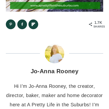
1.7K
SHARES
Jo-Anna Rooney
Hi I'm Jo-Anna Rooney, the creator,
director, baker, maker and home decorator
here at A Pretty Life in the Suburbs! I'm