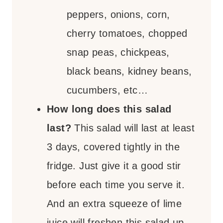
peppers, onions, corn,
cherry tomatoes, chopped
snap peas, chickpeas,
black beans, kidney beans,
cucumbers, etc…
How long does this salad
last?
This salad will last at least
3 days, covered tightly in the
fridge. Just give it a good stir
before each time you serve it.
And an extra squeeze of lime
juice will freshen this salad up