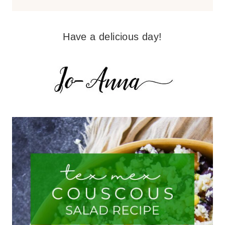
Have a delicious day!