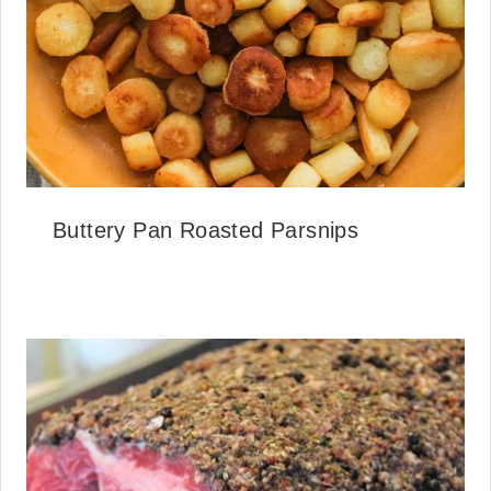
Buttery Pan Roasted Parsnips