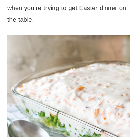
when you’re trying to get Easter dinner on
the table.