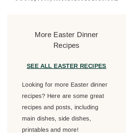
More Easter Dinner
Recipes
SEE ALL EASTER RECIPES
Looking for more Easter dinner
recipes? Here are some great
recipes and posts, including
main dishes, side dishes,
printables and more!