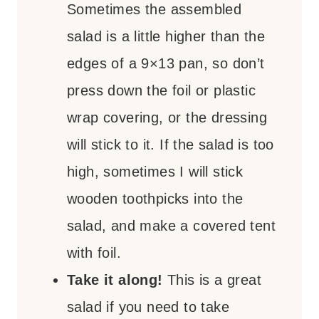
Sometimes the assembled
salad is a little higher than the
edges of a 9×13 pan, so don’t
press down the foil or plastic
wrap covering, or the dressing
will stick to it. If the salad is too
high, sometimes I will stick
wooden toothpicks into the
salad, and make a covered tent
with foil.
Take it along!
This is a great
salad if you need to take