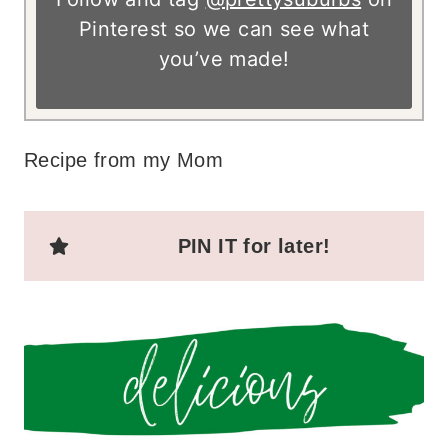
Pinterest so we can see what
you’ve made!
Recipe from my Mom
PIN IT for later!