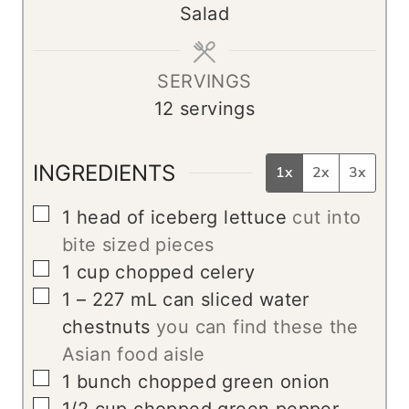
Salad
t
e
s
SERVINGS
12
servings
INGREDIENTS
1x
2x
3x
▢
1
head of iceberg lettuce
cut into
bite sized pieces
▢
1
cup
chopped celery
▢
1 – 227
mL
can sliced water
chestnuts
you can find these the
Asian food aisle
▢
1
bunch chopped green onion
▢