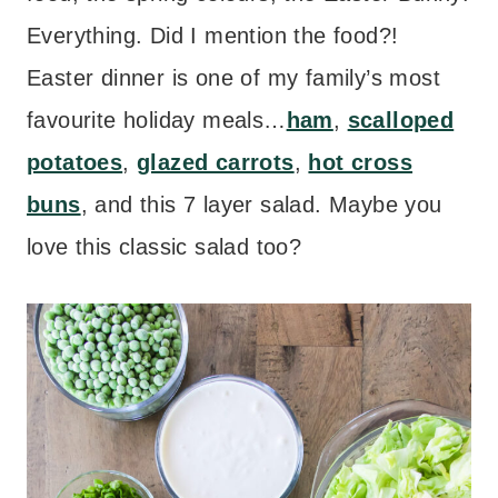
Everything. Did I mention the food?!
Easter dinner is one of my family’s most
favourite holiday meals…
ham
,
scalloped
potatoes
,
glazed carrots
,
hot cross
buns
, and this 7 layer salad. Maybe you
love this classic salad too?