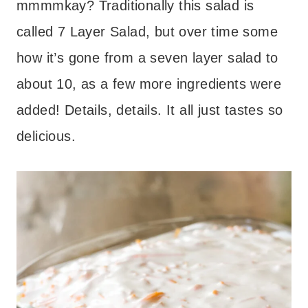
mmmmkay? Traditionally this salad is
called 7 Layer Salad, but over time some
how it’s gone from a seven layer salad to
about 10, as a few more ingredients were
added! Details, details. It all just tastes so
delicious.