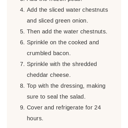
Add the sliced water chestnuts
and sliced green onion.
Then add the water chestnuts.
Sprinkle on the cooked and
crumbled bacon.
Sprinkle with the shredded
cheddar cheese.
Top with the dressing, making
sure to seal the salad.
Cover and refrigerate for 24
hours.