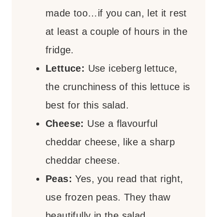
made too…if you can, let it rest
at least a couple of hours in the
fridge.
Lettuce:
Use iceberg lettuce,
the crunchiness of this lettuce is
best for this salad.
Cheese:
Use a flavourful
cheddar cheese, like a sharp
cheddar cheese.
Peas:
Yes, you read that right,
use frozen peas. They thaw
beautifully in the salad.