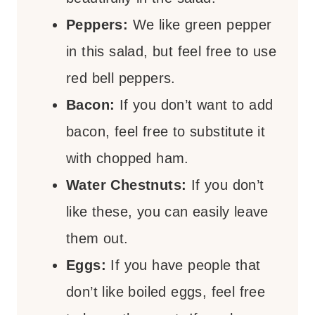
Peppers:
We like green pepper
in this salad, but feel free to use
red bell peppers.
Bacon:
If you don’t want to add
bacon, feel free to substitute it
with chopped ham.
Water Chestnuts:
If you don’t
like these, you can easily leave
them out.
Eggs:
If you have people that
don’t like boiled eggs, feel free