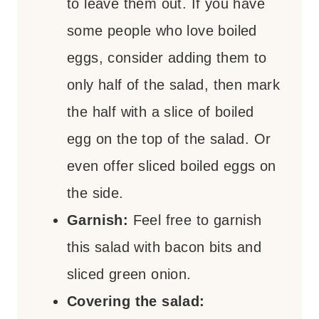
to leave them out. If you have
some people who love boiled
eggs, consider adding them to
only half of the salad, then mark
the half with a slice of boiled
egg on the top of the salad. Or
even offer sliced boiled eggs on
the side.
Garnish:
Feel free to garnish
this salad with bacon bits and
sliced green onion.
Covering the salad: