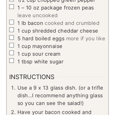
1/2
cup
chopped green pepper
▢
1 – 10
oz
package frozen peas
leave uncooked
▢
1
lb
bacon
cooked and crumbled
▢
1
cup
shredded cheddar cheese
▢
5
hard boiled eggs
more if you like
▢
1
cup
mayonnaise
▢
1
cup
sour cream
▢
1
tbsp
white sugar
INSTRUCTIONS
Use a 9 x 13 glass dish. (or a trifle
dish…I recommend anything glass
so you can see the salad!)
Have your bacon cooked and