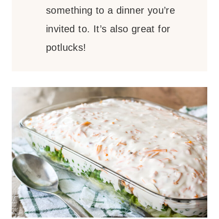
something to a dinner you’re
invited to. It’s also great for
potlucks!