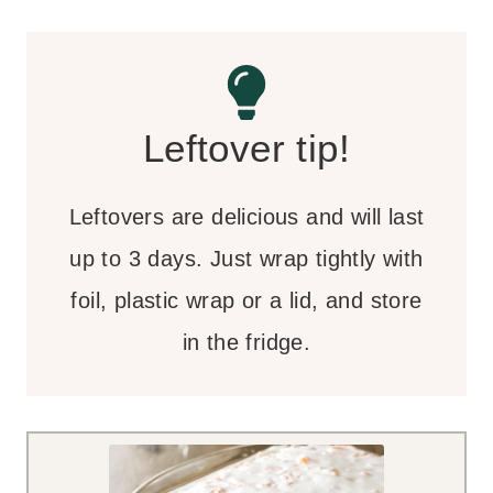
Leftover tip!
Leftovers are delicious and will last
up to 3 days. Just wrap tightly with
foil, plastic wrap or a lid, and store
in the fridge.