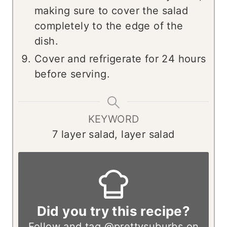
making sure to cover the salad
completely to the edge of the
dish.
Cover and refrigerate for 24 hours
before serving.
KEYWORD
7 layer salad, layer salad
Did you try this recipe?
Follow and tag
@prettysuburbs
on