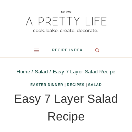
Skip
to
content
RECIPE INDEX
Home
/
Salad
/
Easy 7 Layer Salad Recipe
EASTER DINNER
|
RECIPES
|
SALAD
Easy 7 Layer Salad
Recipe