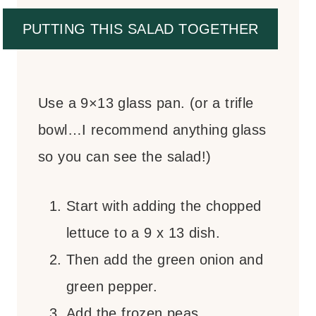
PUTTING THIS SALAD TOGETHER
Use a 9×13 glass pan. (or a trifle
bowl…I recommend anything glass
so you can see the salad!)
Start with adding the chopped
lettuce to a 9 x 13 dish.
Then add the green onion and
green pepper.
Add the frozen peas.