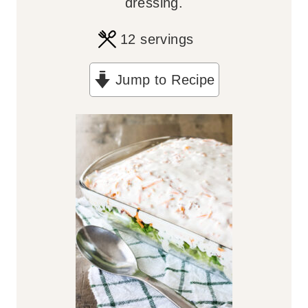
dressing.
12
servings
Jump to Recipe