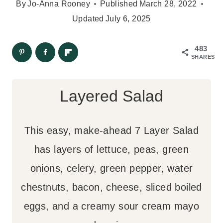
By
Jo-Anna Rooney
Published
March 28, 2022
Updated
July 6, 2025
483
SHARES
Layered Salad
This easy, make-ahead 7 Layer Salad
has layers of lettuce, peas, green
onions, celery, green pepper, water
chestnuts, bacon, cheese, sliced boiled
eggs, and a creamy sour cream mayo