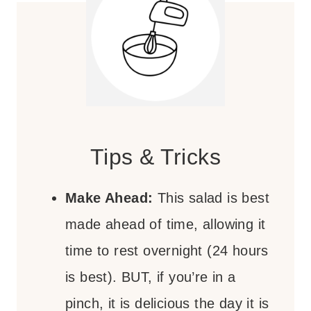
Tips & Tricks
Make Ahead:
This salad is best
made ahead of time, allowing it
time to rest overnight (24 hours
is best). BUT, if you’re in a
pinch, it is delicious the day it is