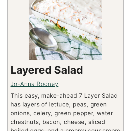
Layered Salad
Jo-Anna Rooney
This easy, make-ahead 7 Layer Salad
has layers of lettuce, peas, green
onions, celery, green pepper, water
chestnuts, bacon, cheese, sliced
boiled eggs, and a creamy sour cream