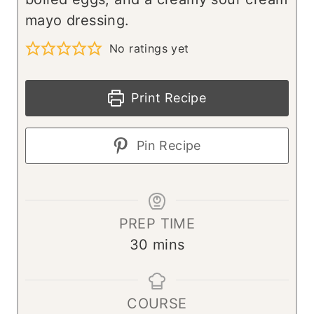
mayo dressing.
No ratings yet
Print Recipe
Pin Recipe
PREP TIME
m
30
mins
i
n
COURSE
u