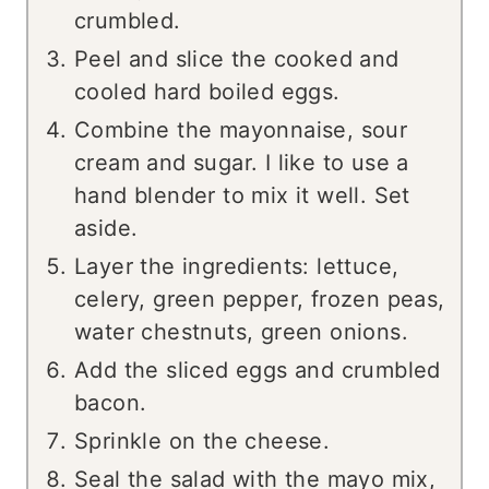
crumbled.
Peel and slice the cooked and
cooled hard boiled eggs.
Combine the mayonnaise, sour
cream and sugar. I like to use a
hand blender to mix it well. Set
aside.
Layer the ingredients: lettuce,
celery, green pepper, frozen peas,
water chestnuts, green onions.
Add the sliced eggs and crumbled
bacon.
Sprinkle on the cheese.
Seal the salad with the mayo mix,