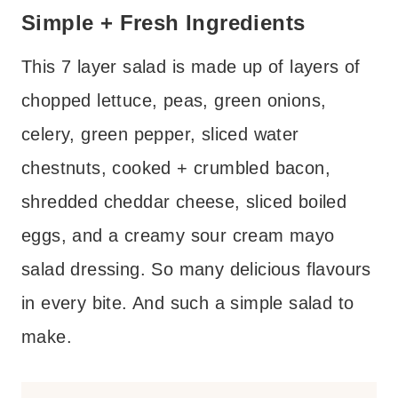
Simple + Fresh Ingredients
This 7 layer salad is made up of layers of
chopped lettuce, peas, green onions,
celery, green pepper, sliced water
chestnuts, cooked + crumbled bacon,
shredded cheddar cheese, sliced boiled
eggs, and a creamy sour cream mayo
salad dressing. So many delicious flavours
in every bite. And such a simple salad to
make.