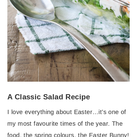
A Classic Salad Recipe
I love everything about Easter…it’s one of
my most favourite times of the year. The
food, the spring colours, the Easter Bunny!