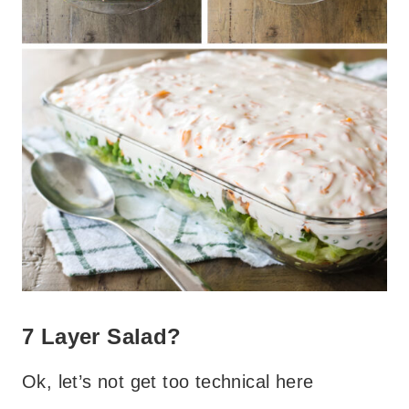
7 Layer Salad?
Ok, let’s not get too technical here