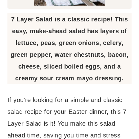
7 Layer Salad is a classic recipe! This
easy, make-ahead salad has layers of
lettuce, peas, green onions, celery,
green pepper, water chestnuts, bacon,
cheese, sliced boiled eggs, and a
creamy sour cream mayo dressing.
If you’re looking for a simple and classic
salad recipe for your Easter dinner, this 7
Layer Salad is it! You make this salad
ahead time, saving you time and stress