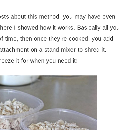
posts about this method, you may have even
ere I showed how it works. Basically all you
of time, then once they’re cooked, you add
ttachment on a stand mixer to shred it.
reeze it for when you need it!