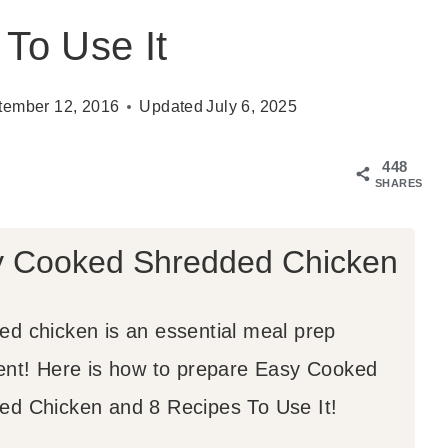
To Use It
tember 12, 2016
Updated
July 6, 2025
448
SHARES
 Cooked Shredded Chicken
ed chicken is an essential meal prep
ient! Here is how to prepare Easy Cooked
ed Chicken and 8 Recipes To Use It!