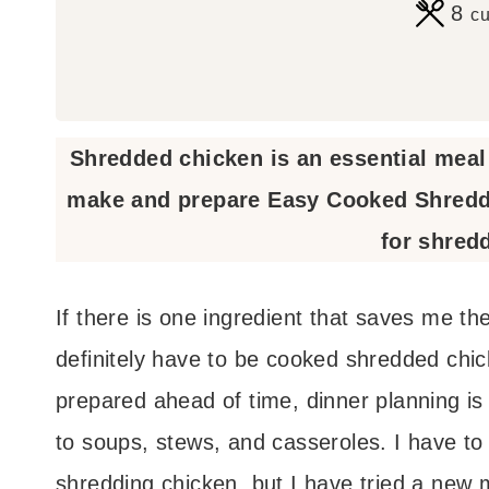
8
c
Shredded chicken is an essential meal 
make and prepare Easy Cooked Shredde
for shred
If there is one ingredient that saves me th
definitely have to be cooked shredded chic
prepared ahead of time, dinner planning is 
to soups, stews, and casseroles. I have to
shredding chicken, but I have tried a new 