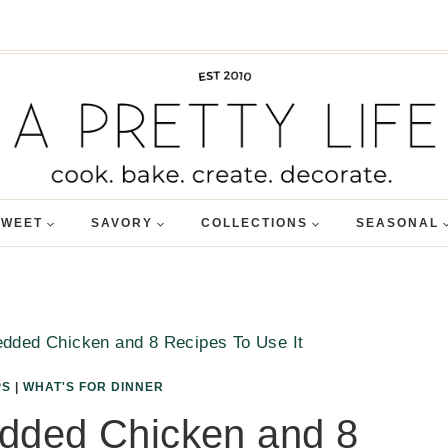
SWEET
SAVORY
COLLECTIONS
SEASONAL
dded Chicken and 8 Recipes To Use It
PS
|
WHAT'S FOR DINNER
dded Chicken and 8