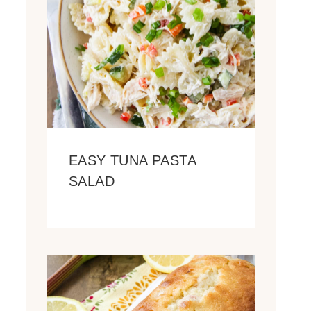
EASY TUNA PASTA
SALAD