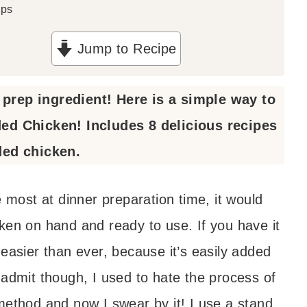
ups
Jump to Recipe
prep ingredient! Here is a simple way to
d Chicken! Includes 8 delicious recipes
ded chicken.
e most at dinner preparation time, it would
ken on hand and ready to use. If you have it
easier than ever, because it’s easily added
 admit though, I used to hate the process of
method and now I swear by it! I use a stand