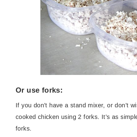
Or use forks:
If you don’t have a stand mixer, or don’t w
cooked chicken using 2 forks. It’s as simpl
forks.