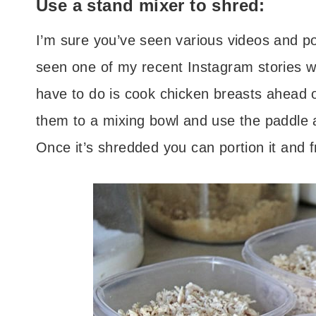
Use a stand mixer to shred:
I’m sure you’ve seen various videos and 
seen one of my recent Instagram stories wh
have to do is cook chicken breasts ahead 
them to a mixing bowl and use the paddle a
Once it’s shredded you can portion it and f