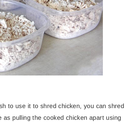
ish to use it to shred chicken, you can shred
e as pulling the cooked chicken apart using