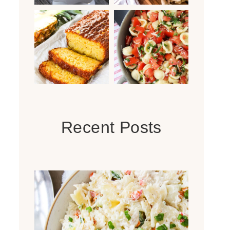
Recent Posts