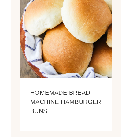
HOMEMADE BREAD
MACHINE HAMBURGER
BUNS