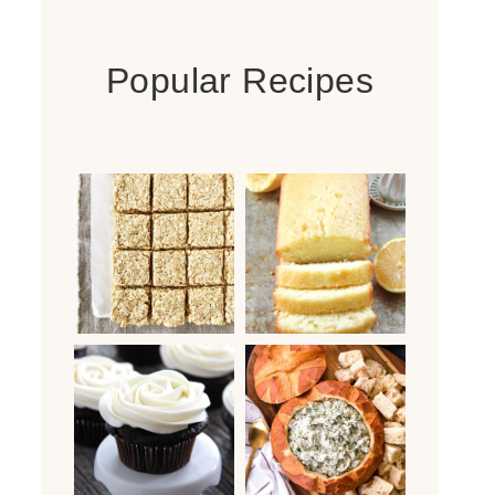
Popular Recipes