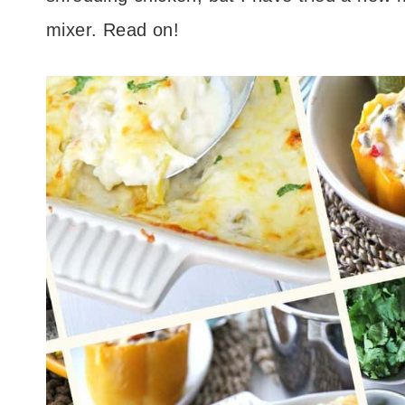
mixer. Read on!