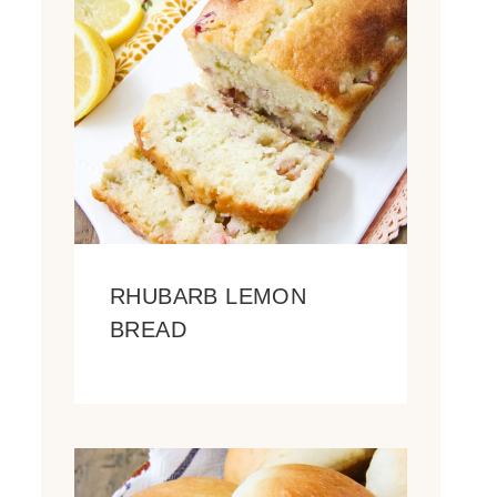
RHUBARB LEMON
BREAD