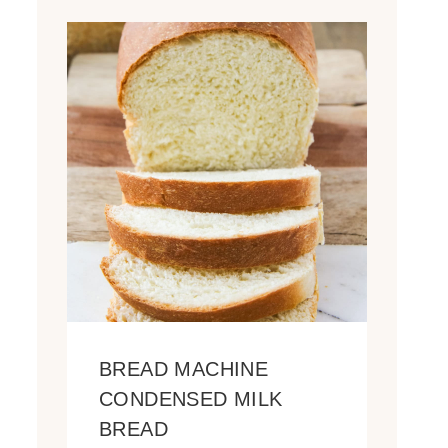
BREAD MACHINE
CONDENSED MILK
BREAD