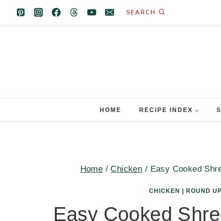
Skip
SEARCH
to
content
HOME
RECIPE INDEX
Home
/
Chicken
/
Easy Cooked Shre
CHICKEN
|
ROUND U
Easy Cooked Shre