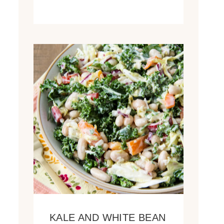
KALE AND WHITE BEAN