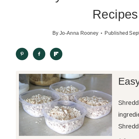
Recipes 
By
Jo-Anna Rooney
Published
Sep
Easy
Shredd
ingred
Shredd