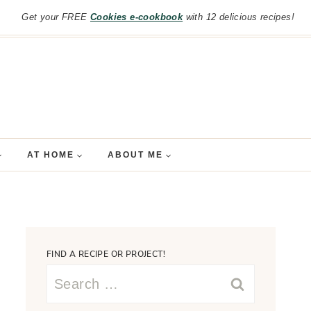
Get your FREE
Cookies e-cookbook
with 12 delicious recipes!
AT HOME
ABOUT ME
FIND A RECIPE OR PROJECT!
Search
for: