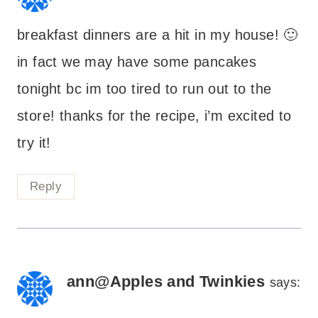
breakfast dinners are a hit in my house! 🙂
in fact we may have some pancakes
tonight bc im too tired to run out to the
store! thanks for the recipe, i’m excited to
try it!
Reply
ann@Apples and Twinkies
says: