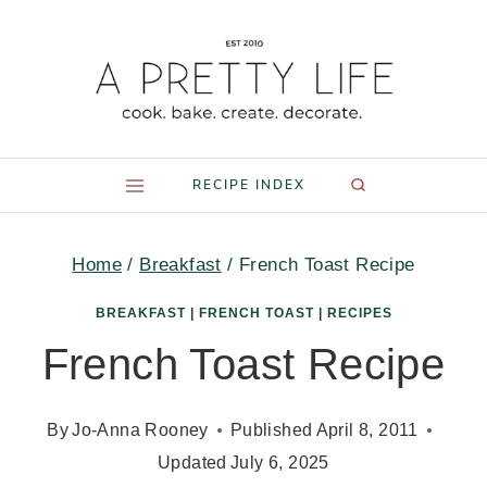
Skip
to
content
RECIPE INDEX
Home
/
Breakfast
/
French Toast Recipe
BREAKFAST
|
FRENCH TOAST
|
RECIPES
French Toast Recipe
By
Jo-Anna Rooney
Published
April 8, 2011
Updated
July 6, 2025