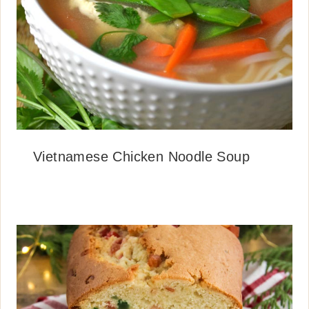
Vietnamese Chicken Noodle Soup