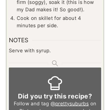
firm (soggy), soak it (this is how
my Dad makes it! So good!).
Cook on skillet for about 4
minutes per side.
NOTES
Serve with syrup.
Did you try this recipe?
Follow and tag
@prettysuburbs
on