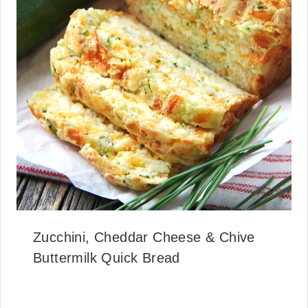
Zucchini, Cheddar Cheese & Chive
Buttermilk Quick Bread