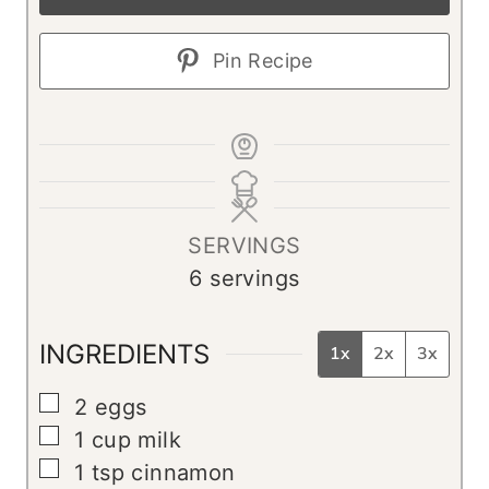
Pin Recipe
SERVINGS
6
servings
INGREDIENTS
1x
2x
3x
▢
2
eggs
▢
1
cup
milk
▢
1
tsp
cinnamon