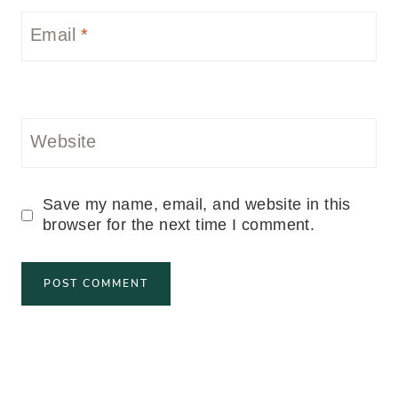
Email
*
Website
Save my name, email, and website in this
browser for the next time I comment.