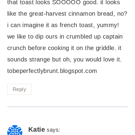
that toast looks SOOOOO good. it looks
like the great-harvest cinnamon bread, no?
i can imagine it as french toast, yummy!
we like to dip ours in crumbled up captain
crunch before cooking it on the griddle. it
sounds strange but oh, you would love it.
tobeperfectlybrunt.blogspot.com
Reply
Katie
says: