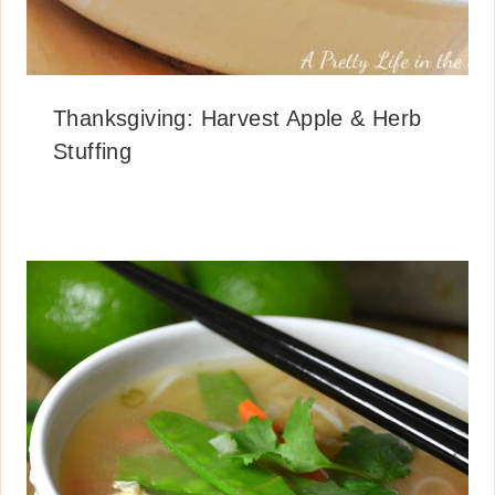
Thanksgiving: Harvest Apple & Herb
Stuffing