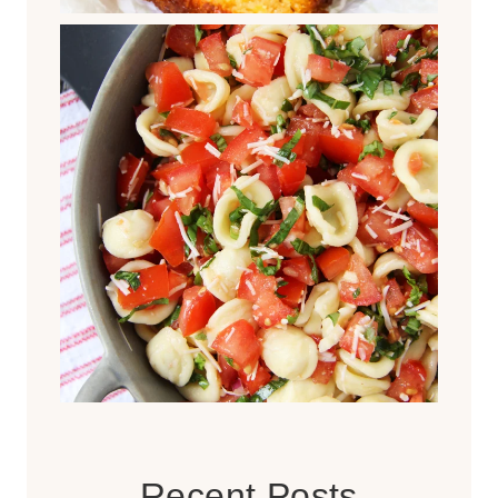
Recent Posts