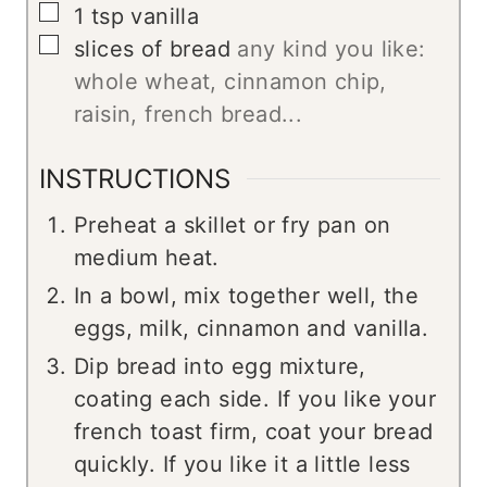
▢
1
tsp
vanilla
▢
slices
of bread
any kind you like:
whole wheat, cinnamon chip,
raisin, french bread...
INSTRUCTIONS
Preheat a skillet or fry pan on
medium heat.
In a bowl, mix together well, the
eggs, milk, cinnamon and vanilla.
Dip bread into egg mixture,
coating each side. If you like your
french toast firm, coat your bread
quickly. If you like it a little less