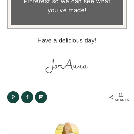
Pinterest so we can see what
you've made!
Have a delicious day!
11
SHARES