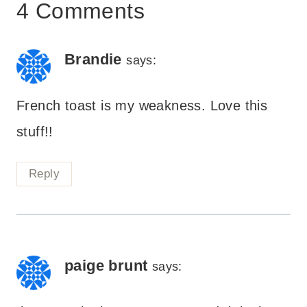
4 Comments
Brandie
says:
French toast is my weakness. Love this
stuff!!
Reply
paige brunt
says: