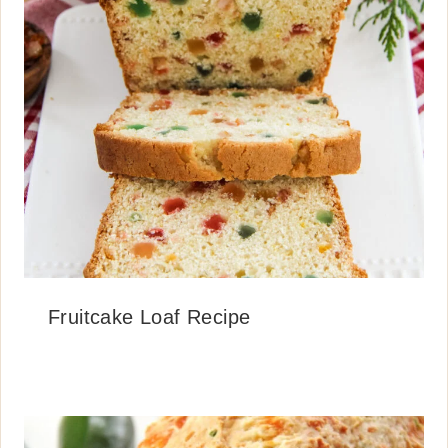
Fruitcake Loaf Recipe