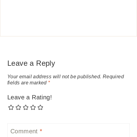
Leave a Reply
Your email address will not be published.
Required
fields are marked
*
Leave a Rating!
Comment
*