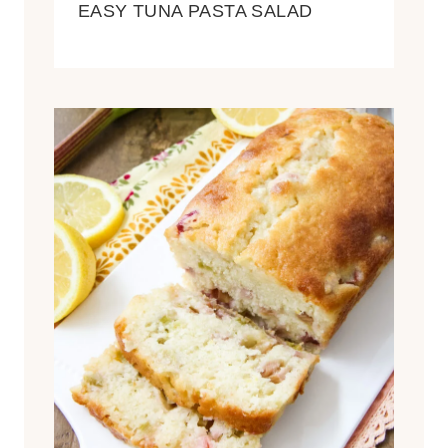
EASY TUNA PASTA SALAD