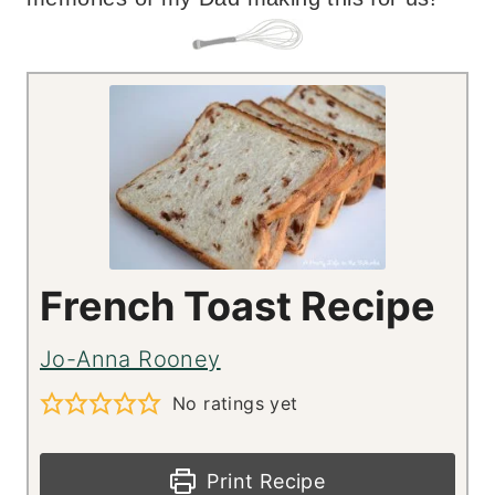
French Toast Recipe
Jo-Anna Rooney
No ratings yet
Print Recipe