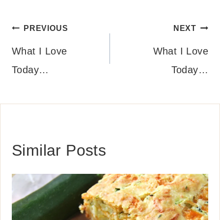
Post
PREVIOUS
NEXT
navigation
What I Love
What I Love
Today…
Today…
Similar Posts