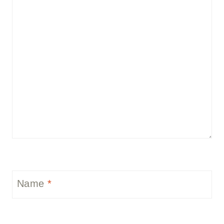
Name
*