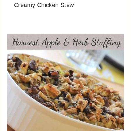
Creamy Chicken Stew