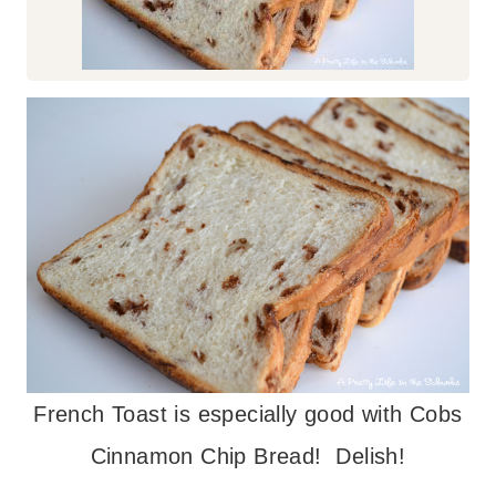
French Toast is especially good with Cobs
Cinnamon Chip Bread! Delish!