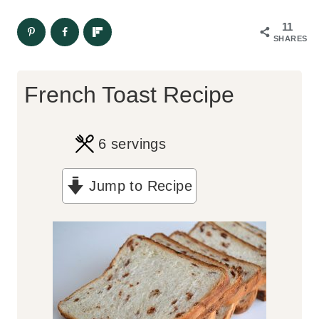
11
SHARES
French Toast Recipe
6
servings
Jump to Recipe