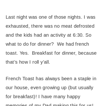
– – –
Last night was one of those nights. I was
exhausted, there was no meat defrosted
and the kids had an activity at 6:30. So
what to do for dinner? We had french
toast. Yes. Breakfast for dinner, because
that’s how I roll y’all.
French Toast has always been a staple in
our house, even growing up (but usually
for breakfast)!
I have many happy
memories of my Dad making this for us!