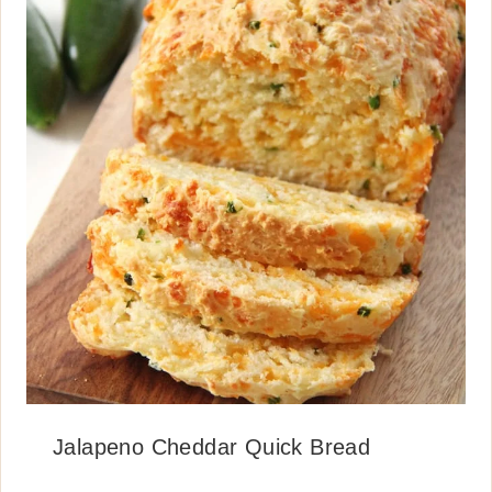
Jalapeno Cheddar Quick Bread