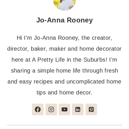
Jo-Anna Rooney
Hi I'm Jo-Anna Rooney, the creator,
director, baker, maker and home decorator
here at A Pretty Life in the Suburbs! I'm
sharing a simple home life through fresh
and easy recipes and uncomplicated home
tips and home decor.