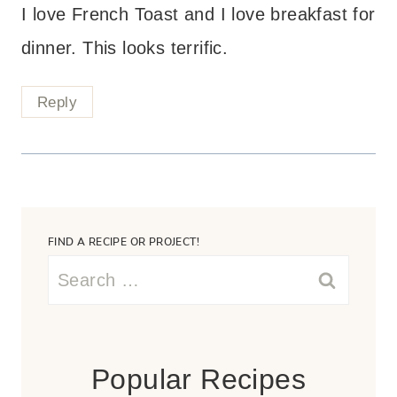
I love French Toast and I love breakfast for
dinner. This looks terrific.
Reply
FIND A RECIPE OR PROJECT!
Search
for:
Popular Recipes