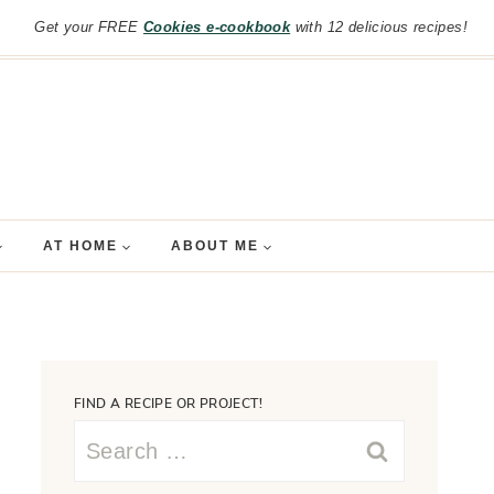
Get your FREE
Cookies e-cookbook
with 12 delicious recipes!
AT HOME
ABOUT ME
FIND A RECIPE OR PROJECT!
Search
for: