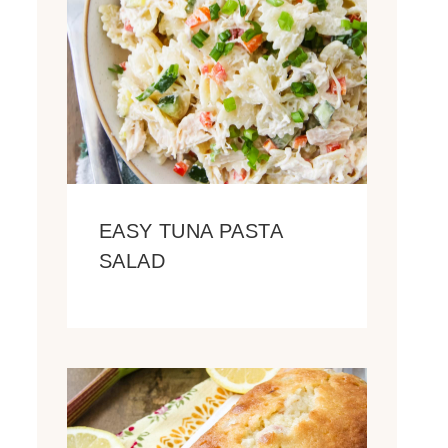
EASY TUNA PASTA
SALAD