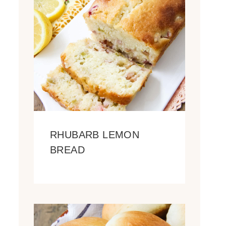
RHUBARB LEMON
BREAD