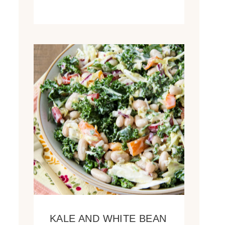
KALE AND WHITE BEAN