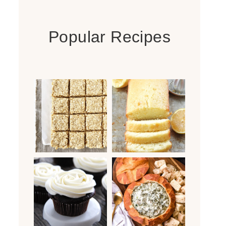
Popular Recipes