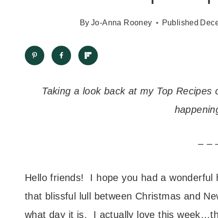
By
Jo-Anna Rooney
Published
Dece
Taking a look back at my Top Recipes o
happening
– – 
Hello friends! I hope you had a wonderful
that blissful lull between Christmas and
what day it is. I actually love this week…t