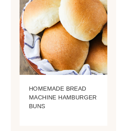
HOMEMADE BREAD
MACHINE HAMBURGER
BUNS