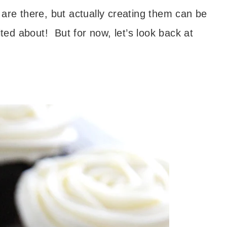
are there, but actually creating them can be
ited about! But for now, let’s look back at