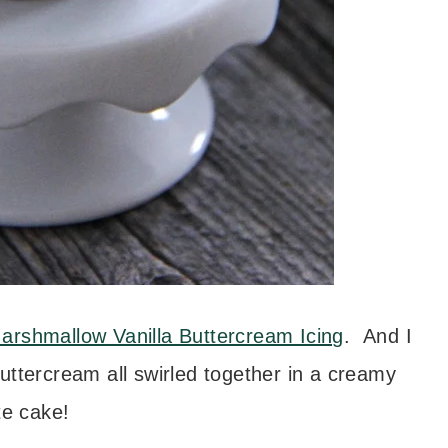
arshmallow Vanilla Buttercream Icing
. And I
ercream all swirled together in a creamy
te cake!