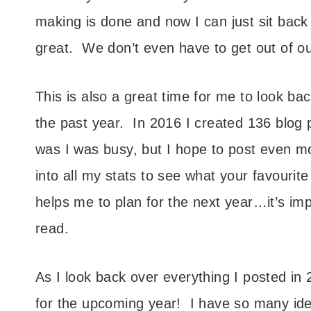
making is done and now I can just sit back 
great. We don’t even have to get out of ou
This is also a great time for me to look b
the past year. In 2016 I created 136 blog
was I was busy, but I hope to post even mor
into all my stats to see what your favourit
helps me to plan for the next year…it’s im
read.
As I look back over everything I posted in
for the upcoming year! I have so many ide