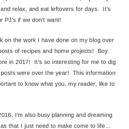
and relax, and eat leftovers for days. It’s
r PJ’s if we don’t want!
ack on the work I have done on my blog over
 posts of recipes and home projects! Boy
e in 2017! It’s so interesting for me to dig
e posts were over the year! This information
portant to know what you, my reader, like to
 2016, I’m also busy planning and dreaming
as that I just need to make come to life…