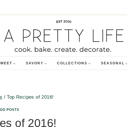
SWEET
SAVORY
COLLECTIONS
SEASONAL
s
/
Top Recipes of 2016!
LOG POSTS
es of 2016!