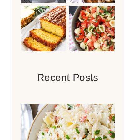
Recent Posts