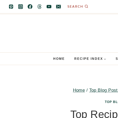
Skip
SEARCH
to
content
HOME
RECIPE INDEX
Home
/
Top Blog Post
TOP B
Top Recip