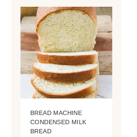
BREAD MACHINE
CONDENSED MILK
BREAD