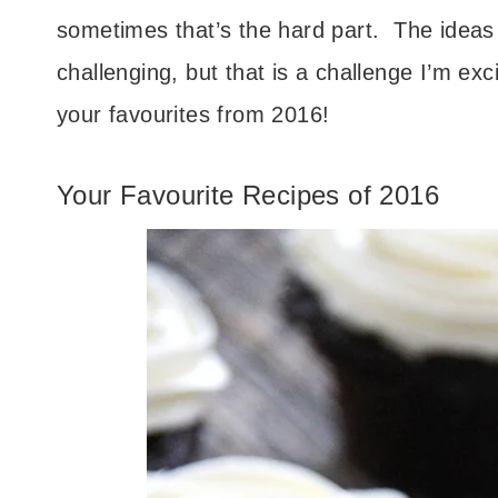
sometimes that’s the hard part. The ideas 
challenging, but that is a challenge I’m exc
your favourites from 2016!
Your Favourite Recipes of 2016