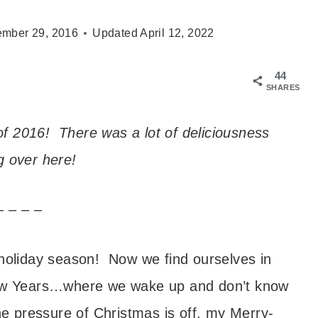
mber 29, 2016
Updated
April 12, 2022
44
SHARES
f 2016! There was a lot of deliciousness
 over here!
– – – –
 holiday season! Now we find ourselves in
 New Years…where we wake up and don’t know
he pressure of Christmas is off, my Merry-