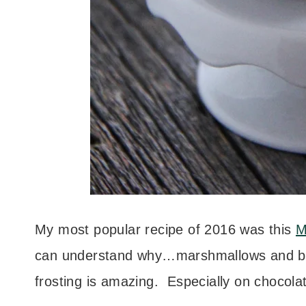
My most popular recipe of 2016 was this
M
can understand why…marshmallows and butt
frosting is amazing. Especially on chocola