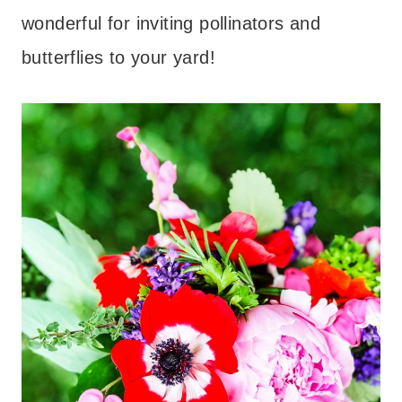
wonderful for inviting pollinators and
butterflies to your yard!