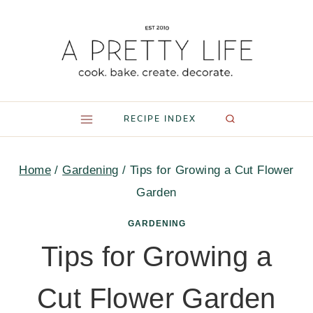
Skip
to
content
RECIPE INDEX
Home
/
Gardening
/
Tips for Growing a Cut Flower
Garden
GARDENING
Tips for Growing a
Cut Flower Garden