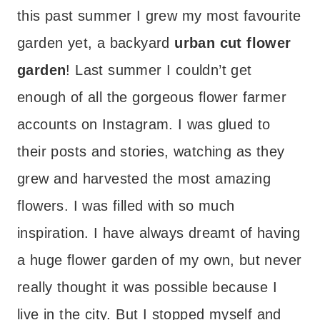
this past summer I grew my most favourite
garden yet, a backyard
urban cut flower
garden
! Last summer I couldn’t get
enough of all the gorgeous flower farmer
accounts on Instagram. I was glued to
their posts and stories, watching as they
grew and harvested the most amazing
flowers. I was filled with so much
inspiration. I have always dreamt of having
a huge flower garden of my own, but never
really thought it was possible because I
live in the city. But I stopped myself and