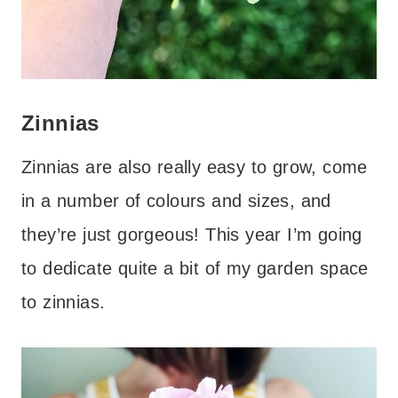
Zinnias
Zinnias are also really easy to grow, come
in a number of colours and sizes, and
they’re just gorgeous! This year I’m going
to dedicate quite a bit of my garden space
to zinnias.