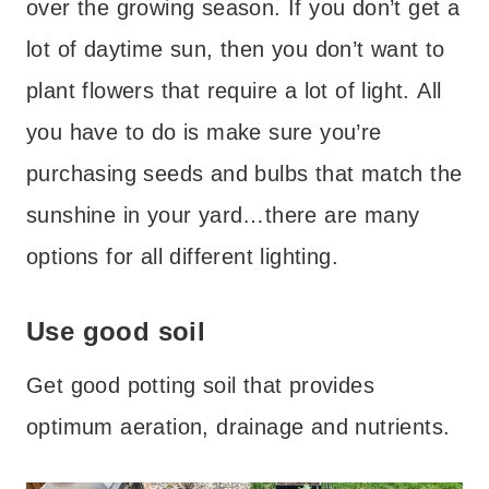
over the growing season. If you don’t get a
lot of daytime sun, then you don’t want to
plant flowers that require a lot of light. All
you have to do is make sure you’re
purchasing seeds and bulbs that match the
sunshine in your yard…there are many
options for all different lighting.
Use good soil
Get good potting soil that provides
optimum aeration, drainage and nutrients.