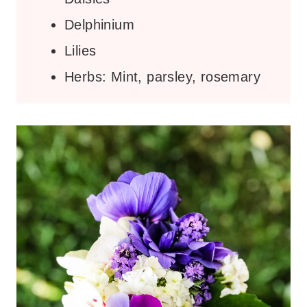
Delphinium
Lilies
Herbs: Mint, parsley, rosemary