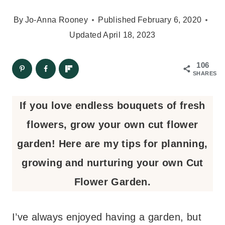
By
Jo-Anna Rooney
Published
February 6, 2020
Updated
April 18, 2023
106
SHARES
If you love endless bouquets of fresh
flowers, grow your own cut flower
garden! Here are my tips for planning,
growing and nurturing your own Cut
Flower Garden.
I’ve always enjoyed having a garden, but