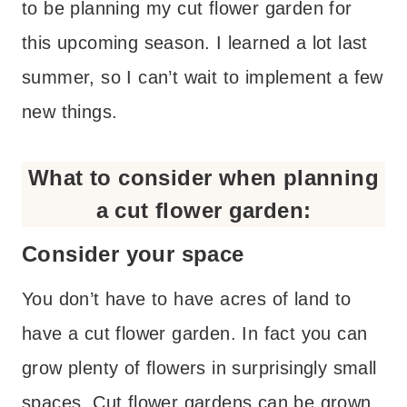
to be planning my cut flower garden for
this upcoming season. I learned a lot last
summer, so I can’t wait to implement a few
new things.
What to consider when planning
a cut flower garden:
Consider your space
You don’t have to have acres of land to
have a cut flower garden. In fact you can
grow plenty of flowers in surprisingly small
spaces. Cut flower gardens can be grown