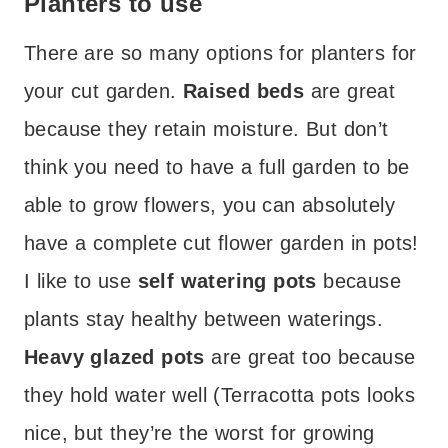
Planters to use
There are so many options for planters for
your cut garden.
Raised beds
are great
because they retain moisture. But don’t
think you need to have a full garden to be
able to grow flowers, you can absolutely
have a complete cut flower garden in pots!
I like to use
self watering pots
because
plants stay healthy between waterings.
Heavy glazed pots
are great too because
they hold water well (Terracotta pots looks
nice, but they’re the worst for growing