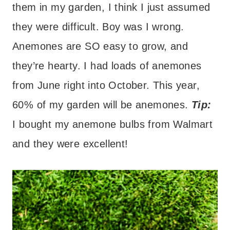
them in my garden, I think I just assumed
they were difficult. Boy was I wrong.
Anemones are SO easy to grow, and
they’re hearty. I had loads of anemones
from June right into October. This year,
60% of my garden will be anemones.
Tip:
I bought my anemone bulbs from Walmart
and they were excellent!