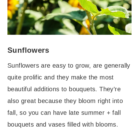
Sunflowers
Sunflowers are easy to grow, are generally
quite prolific and they make the most
beautiful additions to bouquets. They’re
also great because they bloom right into
fall, so you can have late summer + fall
bouquets and vases filled with blooms.