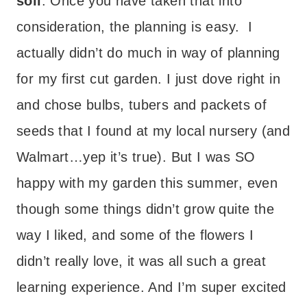
soil
. Once you have taken that into
consideration, the planning is easy. I
actually didn’t do much in way of planning
for my first cut garden. I just dove right in
and chose bulbs, tubers and packets of
seeds that I found at my local nursery (and
Walmart…yep it’s true). But I was SO
happy with my garden this summer, even
though some things didn’t grow quite the
way I liked, and some of the flowers I
didn’t really love, it was all such a great
learning experience. And I’m super excited