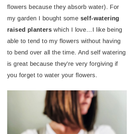
flowers because they absorb water). For
my garden I bought some
self-watering
raised planters
which I love…I like being
able to tend to my flowers without having
to bend over all the time. And self watering
is great because they’re very forgiving if
you forget to water your flowers.