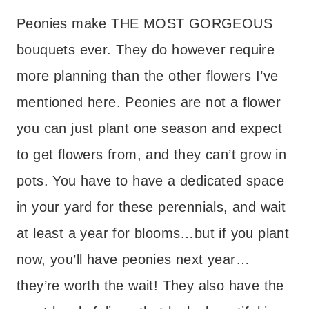
Peonies make THE MOST GORGEOUS
bouquets ever. They do however require
more planning than the other flowers I’ve
mentioned here. Peonies are not a flower
you can just plant one season and expect
to get flowers from, and they can’t grow in
pots. You have to have a dedicated space
in your yard for these perennials, and wait
at least a year for blooms…but if you plant
now, you’ll have peonies next year…
they’re worth the wait! They also have the