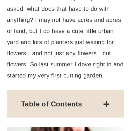
asked, what does that have to do with
anything? I may not have acres and acres
of land, but I do have a cute little urban
yard and lots of planters just waiting for
flowers…and not just any flowers…cut
flowers. So last summer I dove right in and
started my very first cutting garden.
Table of Contents