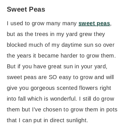
Sweet Peas
I used to grow many many
sweet peas
,
but as the trees in my yard grew they
blocked much of my daytime sun so over
the years it became harder to grow them.
But if you have great sun in your yard,
sweet peas are SO easy to grow and will
give you gorgeous scented flowers right
into fall which is wonderful. I still do grow
them but I’ve chosen to grow them in pots
that I can put in direct sunlight.