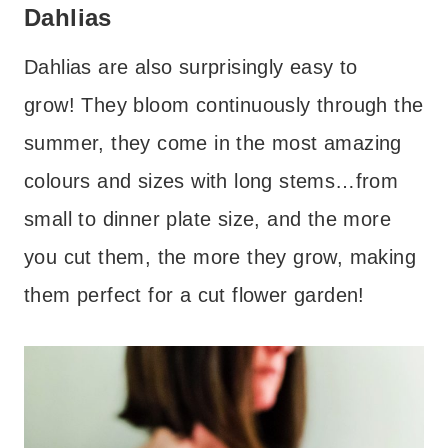
Dahlias
Dahlias are also surprisingly easy to
grow! They bloom continuously through the
summer, they come in the most amazing
colours and sizes with long stems…from
small to dinner plate size, and the more
you cut them, the more they grow, making
them perfect for a cut flower garden!