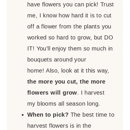
have flowers you can pick! Trust
me, I know how hard it is to cut
off a flower from the plants you
worked so hard to grow, but DO
IT! You’ll enjoy them so much in
bouquets around your
home! Also, look at it this way,
the more you cut, the more
flowers will grow
. I harvest
my blooms all season long.
When to pick?
The best time to
harvest flowers is in the