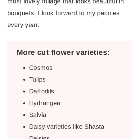
most lovely foliage that looks beautiful in
bouquets. I look forward to my peonies
every year.
More cut flower varieties:
Cosmos
Tulips
Daffodils
Hydrangea
Salvia
Daisy varieties like Shasta
Daisies