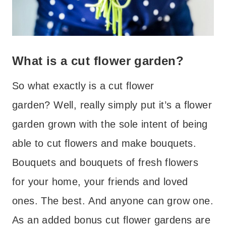
What is a cut flower garden?
So what exactly is a cut flower
garden? Well, really simply put it’s a flower
garden grown with the sole intent of being
able to cut flowers and make bouquets.
Bouquets and bouquets of fresh flowers
for your home, your friends and loved
ones. The best. And anyone can grow one.
As an added bonus cut flower gardens are