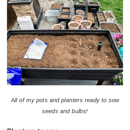
All of my pots and planters ready to sow
seeds and bulbs!