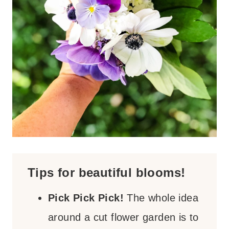
Tips for beautiful blooms!
Pick Pick Pick!
The whole idea
around a cut flower garden is to