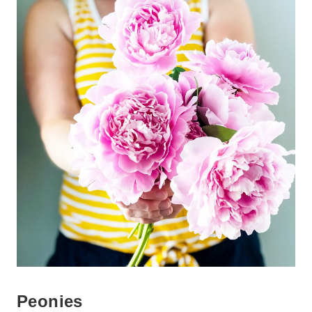
Peonies