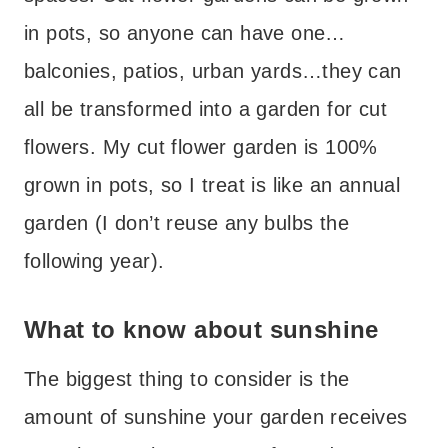
in pots, so anyone can have one…
balconies, patios, urban yards…they can
all be transformed into a garden for cut
flowers. My cut flower garden is 100%
grown in pots, so I treat is like an annual
garden (I don’t reuse any bulbs the
following year).
What to know about sunshine
The biggest thing to consider is the
amount of sunshine your garden receives