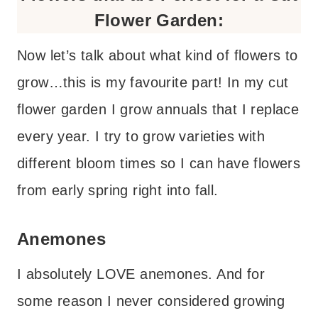
Flower Garden:
Now let’s talk about what kind of flowers to
grow…this is my favourite part! In my cut
flower garden I grow annuals that I replace
every year. I try to grow varieties with
different bloom times so I can have flowers
from early spring right into fall.
Anemones
I absolutely LOVE anemones. And for
some reason I never considered growing