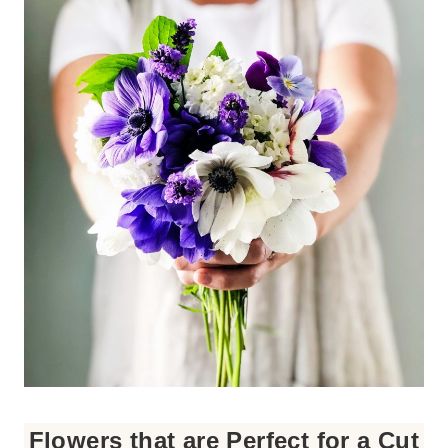
Flowers that are Perfect for a Cut