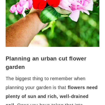
Planning an urban cut flower
garden
The biggest thing to remember when
planning your garden is that
flowers need
plenty of sun and rich, well-drained