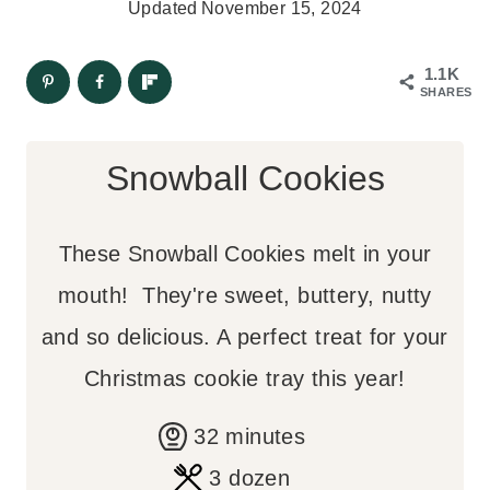
Updated
November 15, 2024
1.1K
SHARES
Snowball Cookies
These Snowball Cookies melt in your
mouth! They're sweet, buttery, nutty
and so delicious. A perfect treat for your
Christmas cookie tray this year!
m
32
minutes
i
3
dozen