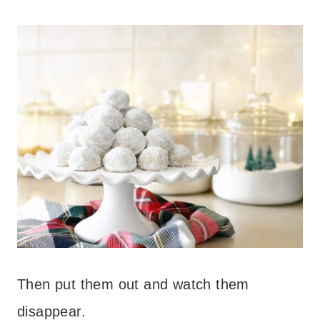
Then put them out and watch them
disappear.