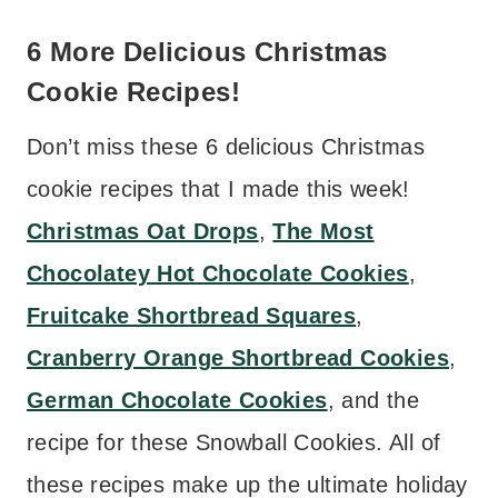
6 More Delicious Christmas
Cookie Recipes!
Don’t miss these 6 delicious Christmas
cookie recipes that I made this week!
Christmas Oat Drops
,
The Most
Chocolatey Hot Chocolate Cookies
,
Fruitcake Shortbread Squares
,
Cranberry Orange Shortbread Cookies
,
German Chocolate Cookies
, and the
recipe for these Snowball Cookies. All of
these recipes make up the ultimate holiday