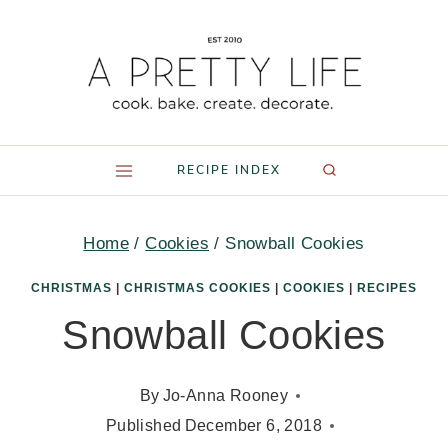
Skip
to
content
RECIPE INDEX
Home
/
Cookies
/
Snowball Cookies
CHRISTMAS
|
CHRISTMAS COOKIES
|
COOKIES
|
RECIPES
Snowball Cookies
By
Jo-Anna Rooney
Published
December 6, 2018