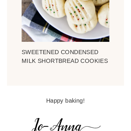
SWEETENED CONDENSED
MILK SHORTBREAD COOKIES
Happy baking!