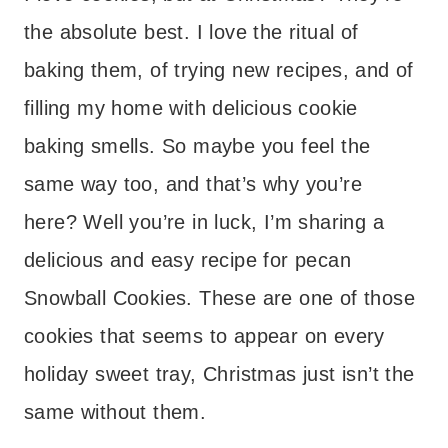
the absolute best. I love the ritual of
baking them, of trying new recipes, and of
filling my home with delicious cookie
baking smells. So maybe you feel the
same way too, and that’s why you’re
here? Well you’re in luck, I’m sharing a
delicious and easy recipe for pecan
Snowball Cookies. These are one of those
cookies that seems to appear on every
holiday sweet tray, Christmas just isn’t the
same without them.