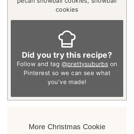
pecan snowball cookies, snowball
cookies
Did you try this recipe?
Follow and tag
@prettysuburbs
on
Pinterest so we can see what
you’ve made!
More Christmas Cookie