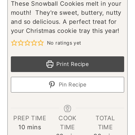
These Snowball Cookies melt in your
mouth! They're sweet, buttery, nutty
and so delicious. A perfect treat for
your Christmas cookie tray this year!
No ratings yet
Print Recipe
Pin Recipe
PREP TIME
COOK
TOTAL
m
10
mins
TIME
TIME