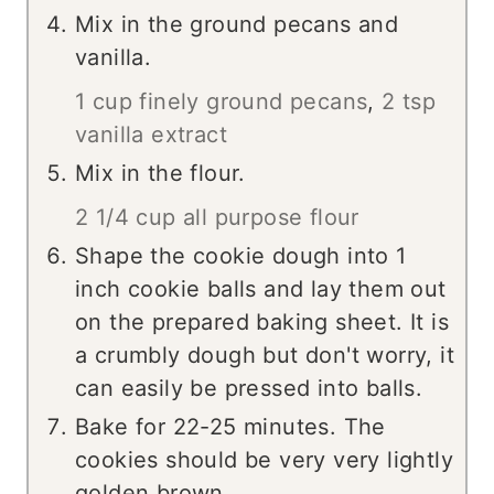
Mix in the ground pecans and
vanilla.
1 cup finely ground pecans
,
2 tsp
vanilla extract
Mix in the flour.
2 1/4 cup all purpose flour
Shape the cookie dough into 1
inch cookie balls and lay them out
on the prepared baking sheet. It is
a crumbly dough but don't worry, it
can easily be pressed into balls.
Bake for 22-25 minutes. The
cookies should be very very lightly
golden brown.