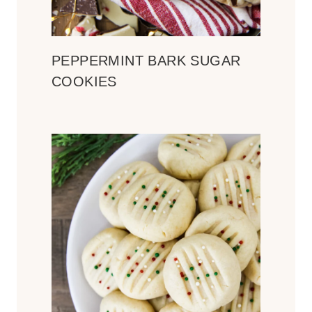
PEPPERMINT BARK SUGAR
COOKIES