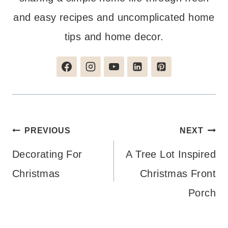
and easy recipes and uncomplicated home
tips and home decor.
Post
PREVIOUS
NEXT
navigation
Decorating For
A Tree Lot Inspired
Christmas
Christmas Front
Porch