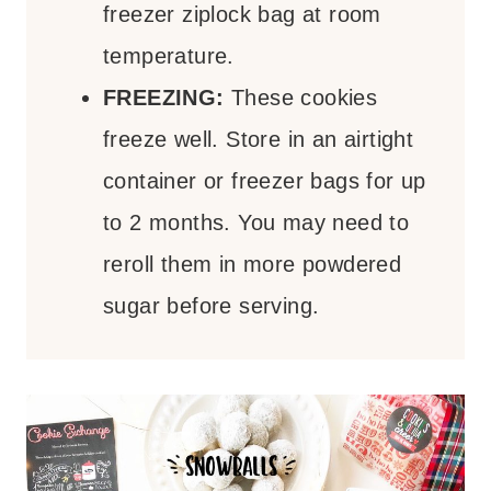
freezer ziplock bag at room
temperature.
FREEZING:
These cookies
freeze well. Store in an airtight
container or freezer bags for up
to 2 months. You may need to
reroll them in more powdered
sugar before serving.