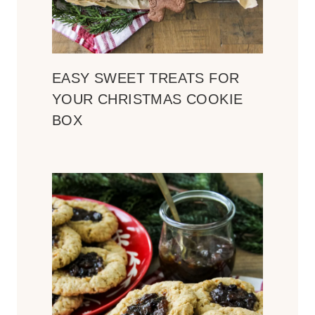
EASY SWEET TREATS FOR
YOUR CHRISTMAS COOKIE
BOX