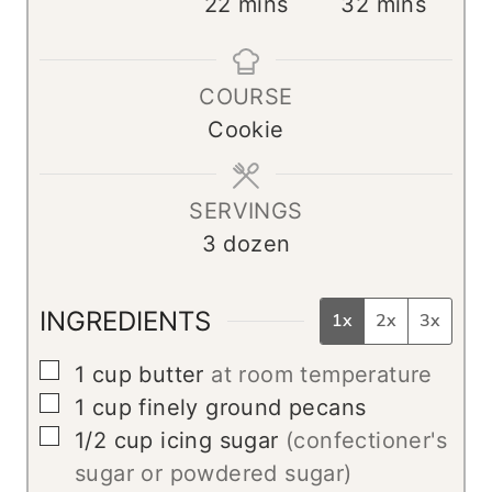
i
m
m
22
mins
32
mins
n
i
i
u
n
n
COURSE
t
u
u
Cookie
e
t
t
s
e
e
s
s
SERVINGS
3
dozen
INGREDIENTS
1x
2x
3x
▢
1
cup
butter
at room temperature
▢
1
cup
finely ground pecans
▢
1/2
cup
icing sugar
(confectioner's
sugar or powdered sugar)