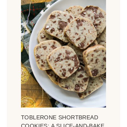
TOBLERONE SHORTBREAD
COOKIES: A SLICE-AND-BAKE