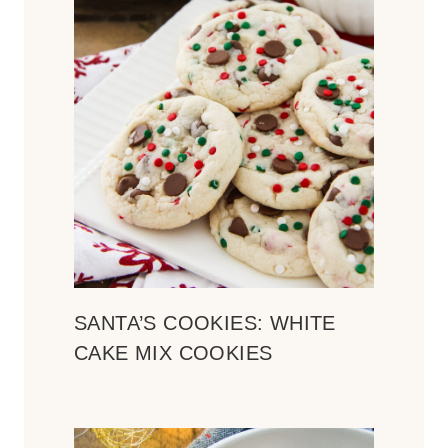
SANTA’S COOKIES: WHITE
CAKE MIX COOKIES