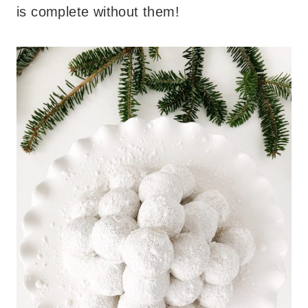
is complete without them!