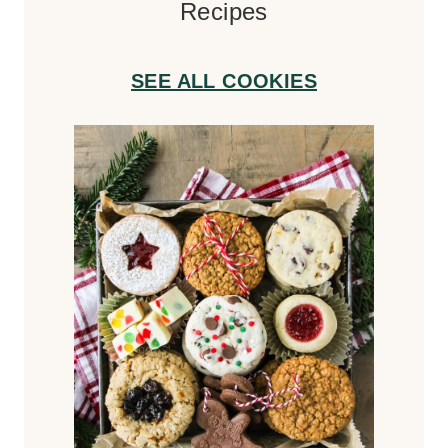
Recipes
SEE ALL COOKIES