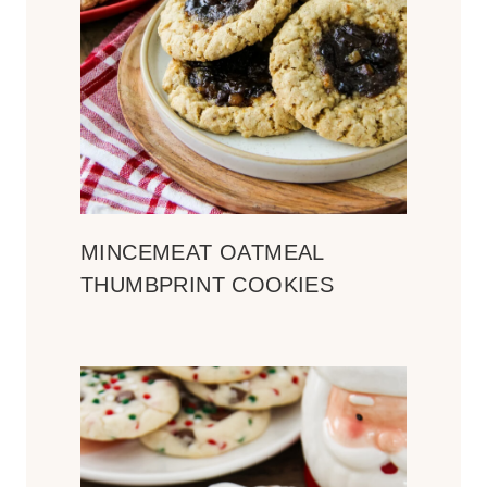
MINCEMEAT OATMEAL
THUMBPRINT COOKIES