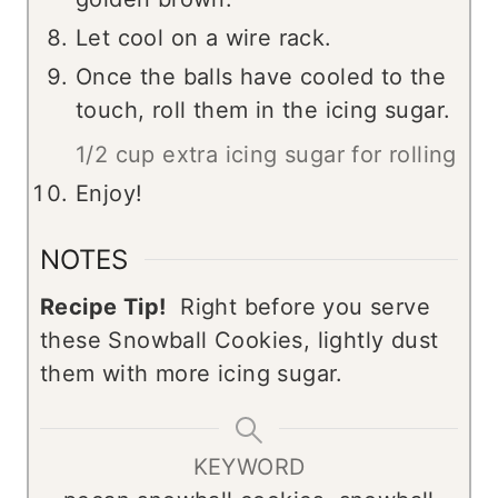
Let cool on a wire rack.
Once the balls have cooled to the
touch, roll them in the icing sugar.
1/2 cup extra icing sugar for rolling
Enjoy!
NOTES
Recipe Tip!
Right before you serve
these Snowball Cookies, lightly dust
them with more icing sugar.
KEYWORD