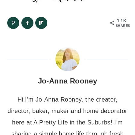
1.1K
SHARES
Jo-Anna Rooney
Hi I'm Jo-Anna Rooney, the creator,
director, baker, maker and home decorator
here at A Pretty Life in the Suburbs! I'm
sharing a simple home life through fresh