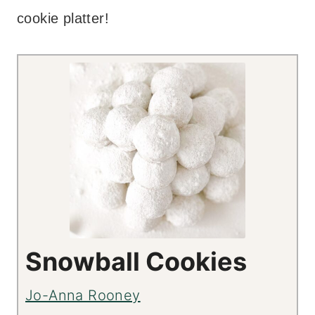
cookie platter!
Snowball Cookies
Jo-Anna Rooney