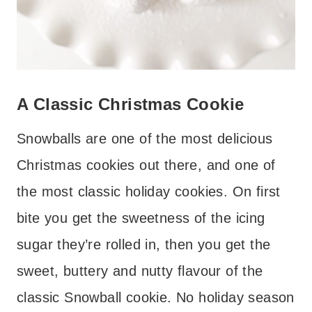
A Classic Christmas Cookie
Snowballs are one of the most delicious
Christmas cookies out there, and one of
the most classic holiday cookies. On first
bite you get the sweetness of the icing
sugar they’re rolled in, then you get the
sweet, buttery and nutty flavour of the
classic Snowball cookie. No holiday season