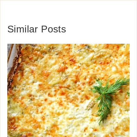
Similar Posts