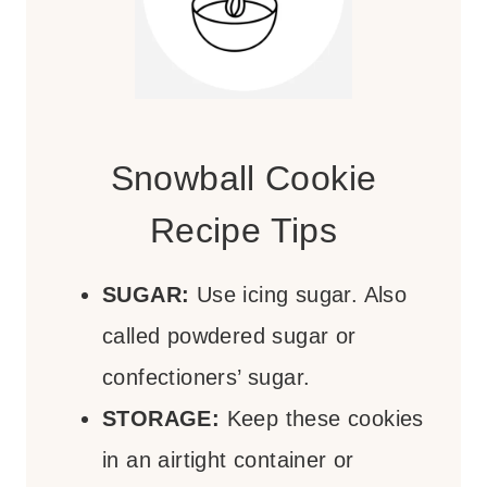
Snowball Cookie
Recipe Tips
SUGAR:
Use icing sugar. Also
called powdered sugar or
confectioners’ sugar.
STORAGE:
Keep these cookies
in an airtight container or