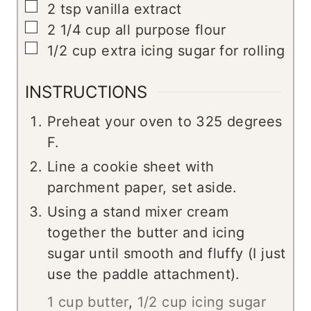
▢
2
tsp
vanilla extract
▢
2 1/4
cup
all purpose flour
▢
1/2
cup
extra icing sugar for rolling
INSTRUCTIONS
Preheat your oven to 325 degrees
F.
Line a cookie sheet with
parchment paper, set aside.
Using a stand mixer cream
together the butter and icing
sugar until smooth and fluffy (I just
use the paddle attachment).
1 cup butter
,
1/2 cup icing sugar