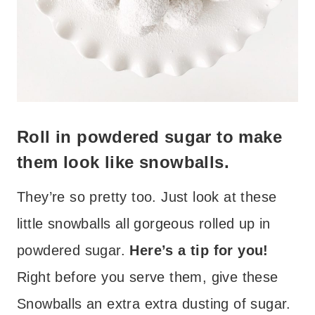
Roll in powdered sugar to make
them look like snowballs.
They’re so pretty too. Just look at these
little snowballs all gorgeous rolled up in
powdered sugar.
Here’s a tip for you!
Right before you serve them, give these
Snowballs an extra extra dusting of sugar.