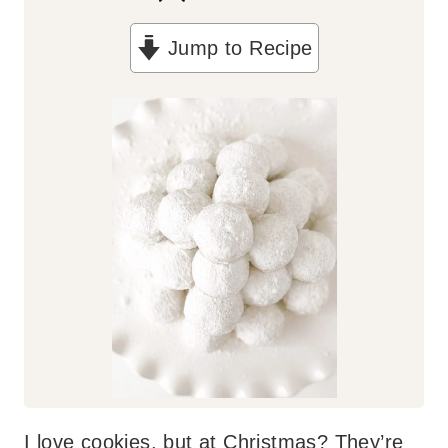
n
Jump to Recipe
u
t
e
s
I love cookies, but at Christmas? They’re