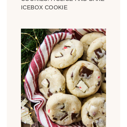
ICEBOX COOKIE